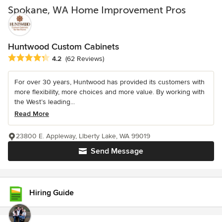
Spokane, WA Home Improvement Pros
Huntwood Custom Cabinets
Average rating: 4.2 out of 5 stars
4.2
(62 Reviews)
For over 30 years, Huntwood has provided its customers with
more flexibility, more choices and more value. By working with
the West’s leading...
Read More
23800 E. Appleway, LIberty Lake, WA 99019
Send Message
Hiring Guide