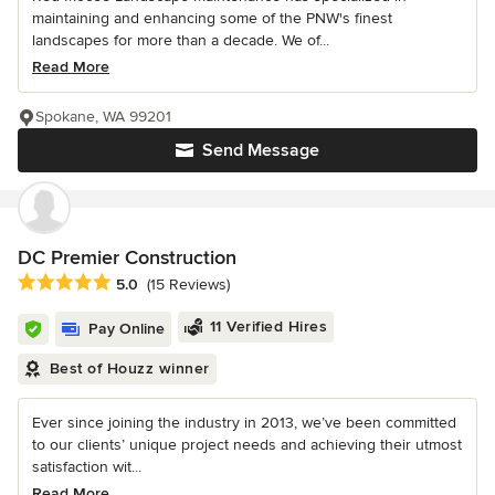
maintaining and enhancing some of the PNW's finest
landscapes for more than a decade. We of...
Read More
Spokane, WA 99201
Send Message
DC Premier Construction
Average rating: 5 out of 5 stars
5.0
(15 Reviews)
11 Verified Hires
Pay Online
Best of Houzz winner
Ever since joining the industry in 2013, we’ve been committed
to our clients’ unique project needs and achieving their utmost
satisfaction wit...
Read More