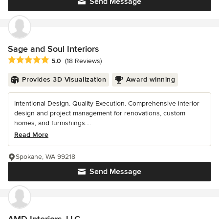
Send Message
Sage and Soul Interiors
Average rating: 5 out of 5 stars
5.0
(18 Reviews)
Provides 3D Visualization
Award winning
Intentional Design. Quality Execution. Comprehensive interior
design and project management for renovations, custom
homes, and furnishings....
Read More
Spokane, WA 99218
Send Message
AMD Interiors, LLC