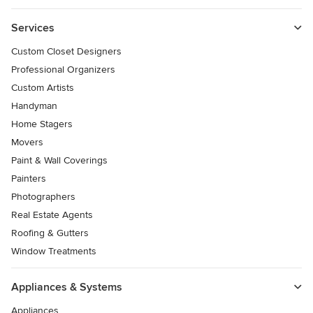
Services
Custom Closet Designers
Professional Organizers
Custom Artists
Handyman
Home Stagers
Movers
Paint & Wall Coverings
Painters
Photographers
Real Estate Agents
Roofing & Gutters
Window Treatments
Appliances & Systems
Appliances