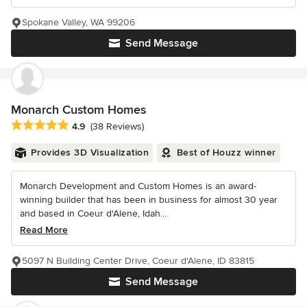
Spokane Valley, WA 99206
Send Message
Monarch Custom Homes
Average rating: 4.9 out of 5 stars
4.9
(38 Reviews)
Provides 3D Visualization
Best of Houzz winner
Monarch Development and Custom Homes is an award-
winning builder that has been in business for almost 30 year
and based in Coeur d'Alene, Idah...
Read More
5097 N Building Center Drive, Coeur d'Alene, ID 83815
Send Message