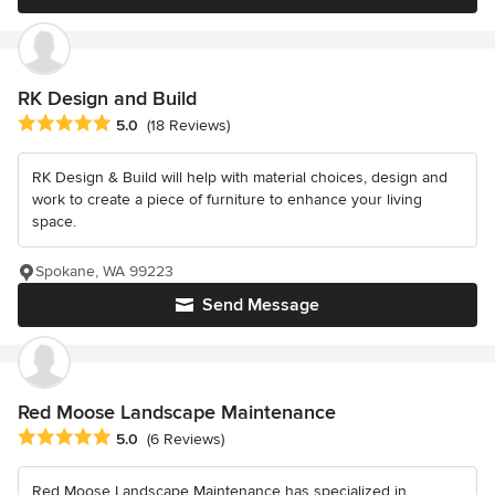
RK Design and Build
Average rating: 5 out of 5 stars
5.0
(18 Reviews)
RK Design & Build will help with material choices, design and
work to create a piece of furniture to enhance your living
space.
Spokane, WA 99223
Send Message
Red Moose Landscape Maintenance
Average rating: 5 out of 5 stars
5.0
(6 Reviews)
Red Moose Landscape Maintenance has specialized in