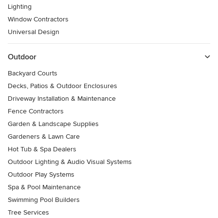
Lighting
Window Contractors
Universal Design
Outdoor
Backyard Courts
Decks, Patios & Outdoor Enclosures
Driveway Installation & Maintenance
Fence Contractors
Garden & Landscape Supplies
Gardeners & Lawn Care
Hot Tub & Spa Dealers
Outdoor Lighting & Audio Visual Systems
Outdoor Play Systems
Spa & Pool Maintenance
Swimming Pool Builders
Tree Services