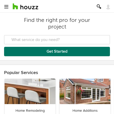
Find the right pro for your
project
Get Started
Popular Services
Home Remodeling
Home Additions