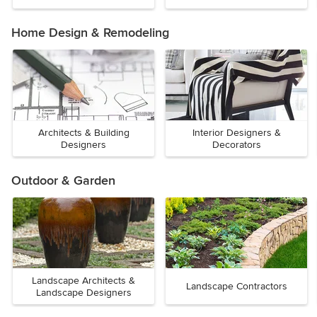
Home Design & Remodeling
Architects & Building
Interior Designers &
Designers
Decorators
Outdoor & Garden
Landscape Architects &
Landscape Contractors
Landscape Designers