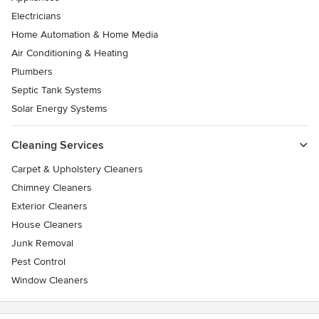
Electricians
Home Automation & Home Media
Air Conditioning & Heating
Plumbers
Septic Tank Systems
Solar Energy Systems
Cleaning Services
Carpet & Upholstery Cleaners
Chimney Cleaners
Exterior Cleaners
House Cleaners
Junk Removal
Pest Control
Window Cleaners