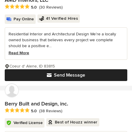
Average rating: 5 out of 5 stars
5.0
(30 Reviews)
41 Verified Hires
Pay Online
Residential Interior and Architectural Design We’re a locally
owned business that believes every project we complete
should be a positive e...
Read More
Coeur d' Alene, ID 83815
Send Message
Berry Built and Design, inc.
Average rating: 5 out of 5 stars
5.0
(38 Reviews)
Best of Houzz winner
Verified License