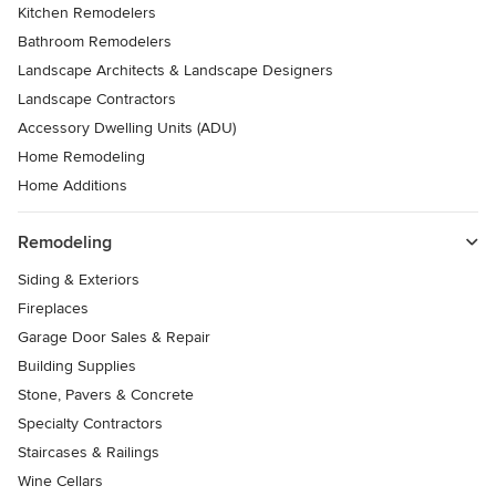
Kitchen Remodelers
Bathroom Remodelers
Landscape Architects & Landscape Designers
Landscape Contractors
Accessory Dwelling Units (ADU)
Home Remodeling
Home Additions
Remodeling
Siding & Exteriors
Fireplaces
Garage Door Sales & Repair
Building Supplies
Stone, Pavers & Concrete
Specialty Contractors
Staircases & Railings
Wine Cellars