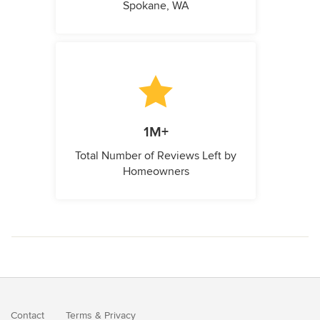
Spokane, WA
1M+
Total Number of Reviews Left by
Homeowners
Contact
Terms
&
Privacy