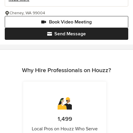
Cheney, WA 99004
Book Video Meeting
Send Message
Why Hire Professionals on Houzz?
1,499
Local Pros on Houzz Who Serve