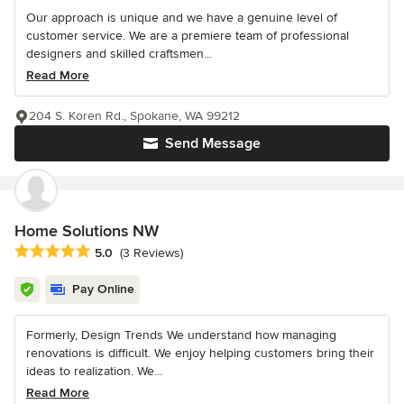
Our approach is unique and we have a genuine level of
customer service. We are a premiere team of professional
designers and skilled craftsmen...
Read More
204 S. Koren Rd., Spokane, WA 99212
Send Message
Home Solutions NW
Average rating: 5 out of 5 stars
5.0
(3 Reviews)
Pay Online
Formerly, Design Trends We understand how managing
renovations is difficult. We enjoy helping customers bring their
ideas to realization. We...
Read More