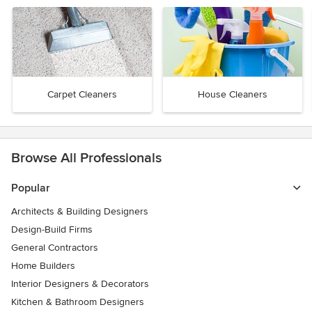
Carpet Cleaners
House Cleaners
Browse All Professionals
Popular
Architects & Building Designers
Design-Build Firms
General Contractors
Home Builders
Interior Designers & Decorators
Kitchen & Bathroom Designers