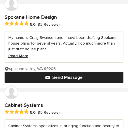
Spokane Home Design
Average rating: 5 out of 5 stars
5.0
(12 Reviews)
My name is Craig Swanson and I have been drafting Spokane
house plans for several years. Actually, I do much more than
just draft house plans...
Read More
spokane valley, WA 99206
Send Message
Cabinet Systems
Average rating: 5 out of 5 stars
5.0
(15 Reviews)
Cabinet Systems specializes in bringing function and beauty to