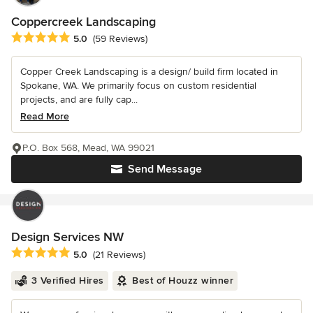
Coppercreek Landscaping
Average rating: 5 out of 5 stars
5.0
(59 Reviews)
Copper Creek Landscaping is a design/ build firm located in
Spokane, WA. We primarily focus on custom residential
projects, and are fully cap...
Read More
P.O. Box 568, Mead, WA 99021
Send Message
Design Services NW
Average rating: 5 out of 5 stars
5.0
(21 Reviews)
3 Verified Hires
Best of Houzz winner