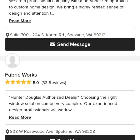
We are a professional company with a personalized approach
to custom home design. We bring a highly refined sense of
design and attention t...
Read More
Suite 700 · 204 S. Koren Rd., Spokane, WA 99212
Send Message
Fabric Works
Average rating: 5 out of 5 stars
5.0
(33 Reviews)
*Hunter Douglas Authorized Dealer* Choosing the right
window solution can be very complex. Our experienced
design professionals will work w...
Read More
808 W Rosewood Ave, Spokane, WA 99208