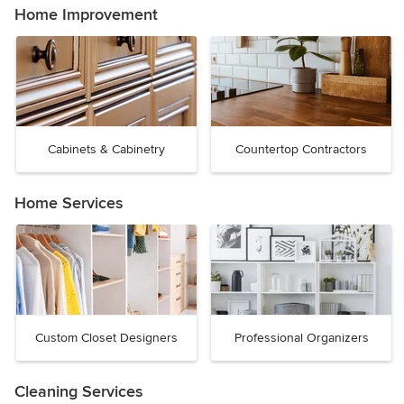
Home Improvement
Cabinets & Cabinetry
Countertop Contractors
Home Services
Custom Closet Designers
Professional Organizers
Cleaning Services