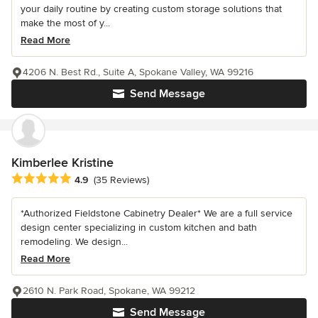
your daily routine by creating custom storage solutions that
make the most of y...
Read More
4206 N. Best Rd., Suite A, Spokane Valley, WA 99216
Send Message
Kimberlee Kristine
Average rating: 4.9 out of 5 stars
4.9
(35 Reviews)
*Authorized Fieldstone Cabinetry Dealer* We are a full service
design center specializing in custom kitchen and bath
remodeling. We design...
Read More
2610 N. Park Road, Spokane, WA 99212
Send Message