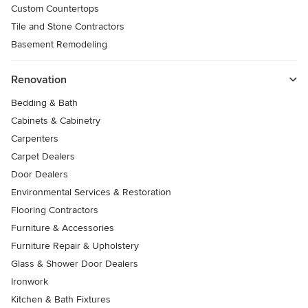
Custom Countertops
Tile and Stone Contractors
Basement Remodeling
Renovation
Bedding & Bath
Cabinets & Cabinetry
Carpenters
Carpet Dealers
Door Dealers
Environmental Services & Restoration
Flooring Contractors
Furniture & Accessories
Furniture Repair & Upholstery
Glass & Shower Door Dealers
Ironwork
Kitchen & Bath Fixtures