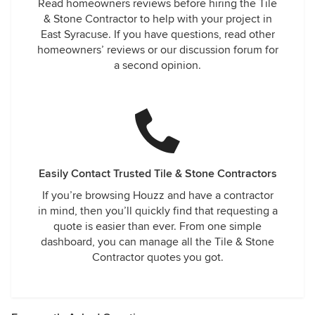
Read homeowners reviews before hiring the Tile
& Stone Contractor to help with your project in
East Syracuse. If you have questions, read other
homeowners’ reviews or our discussion forum for
a second opinion.
Easily Contact Trusted Tile & Stone Contractors
If you’re browsing Houzz and have a contractor
in mind, then you’ll quickly find that requesting a
quote is easier than ever. From one simple
dashboard, you can manage all the Tile & Stone
Contractor quotes you got.