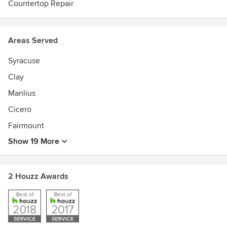
Countertop Repair
Areas Served
Syracuse
Clay
Manlius
Cicero
Fairmount
Show 19 More
2 Houzz Awards