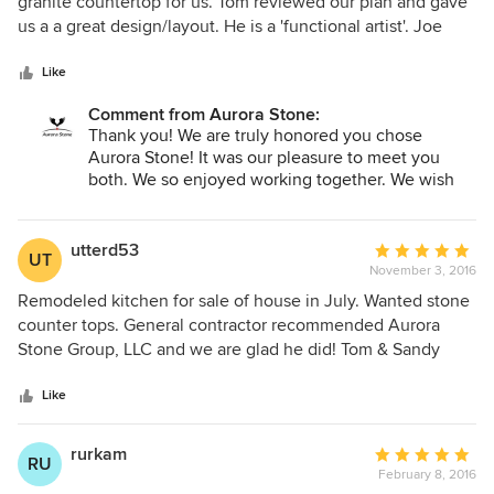
out
granite countertop for us. Tom reviewed our plan and gave
of
us a a great design/layout. He is a 'functional artist'. Joe
5
ensured the installation was right and long lasting. Thank
stars
you Aurora! pd
Like
Comment from Aurora Stone:
Thank you! We are truly honored you chose
Aurora Stone! It was our pleasure to meet you
both. We so enjoyed working together. We wish
you all the best!
Tom & Sandy Murphy.
utterd53
Average
UT
November 3, 2016
rating:
5
Remodeled kitchen for sale of house in July. Wanted stone
out
counter tops. General contractor recommended Aurora
of
Stone Group, LLC and we are glad he did! Tom & Sandy
5
were so patient with us and provided all the information
stars
and choices we needed to make the right choice of stone
Like
counter top. They use state of the art equipment to
measure and install their counter tops so when installation
rurkam
Average
RU
day arrived it was done quickly and right the first time!
February 8, 2016
rating: