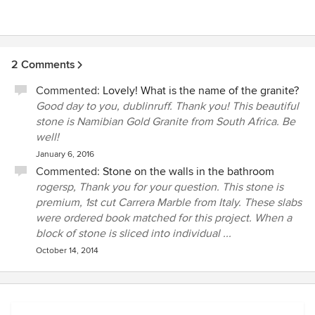
2 Comments
Commented:
Lovely! What is the name of the granite?
Good day to you, dublinruff. Thank you! This beautiful
stone is Namibian Gold Granite from South Africa. Be
well!
January 6, 2016
Commented:
Stone on the walls in the bathroom
rogersp, Thank you for your question. This stone is
premium, 1st cut Carrera Marble from Italy. These slabs
were ordered book matched for this project. When a
block of stone is sliced into individual ...
October 14, 2014