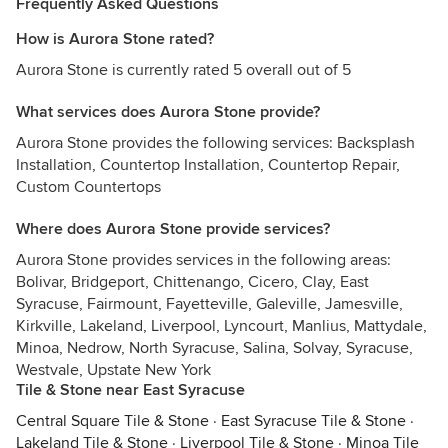
Frequently Asked Questions
How is Aurora Stone rated?
Aurora Stone is currently rated 5 overall out of 5
What services does Aurora Stone provide?
Aurora Stone provides the following services: Backsplash
Installation, Countertop Installation, Countertop Repair,
Custom Countertops
Where does Aurora Stone provide services?
Aurora Stone provides services in the following areas:
Bolivar, Bridgeport, Chittenango, Cicero, Clay, East
Syracuse, Fairmount, Fayetteville, Galeville, Jamesville,
Kirkville, Lakeland, Liverpool, Lyncourt, Manlius, Mattydale,
Minoa, Nedrow, North Syracuse, Salina, Solvay, Syracuse,
Westvale, Upstate New York
Tile & Stone near East Syracuse
Central Square Tile & Stone
·
East Syracuse Tile & Stone
·
Lakeland Tile & Stone
·
Liverpool Tile & Stone
·
Minoa Tile