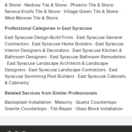
& Stone
·
Nedrow Tile & Stone
·
Phoenix Tile & Stone
·
Seneca Knolls Tile & Stone
·
Village Green Tile & Stone
·
West Monroe Tile & Stone
Professional Categories in East Syracuse
East Syracuse Design-Build Firms
·
East Syracuse General
Contractors
·
East Syracuse Home Builders
·
East Syracuse
Interior Designers & Decorators
·
East Syracuse Kitchen &
Bathroom Designers
·
East Syracuse Bathroom Remodelers
·
East Syracuse Landscape Architects & Landscape
Designers
·
East Syracuse Landscape Contractors
·
East
Syracuse Swimming Pool Builders
·
East Syracuse Cabinets
& Cabinetry
Related Services from Similar Professionals
Backsplash Installation
·
Masonry
·
Quartz Countertops
·
Granite Countertops
·
Tile Repair
·
Glass Block Installation
Contact
Terms
&
Privacy