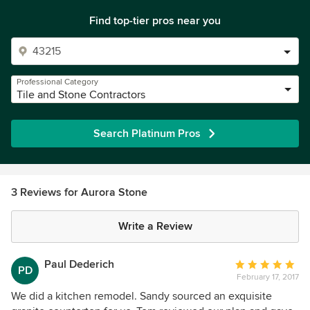
Find top-tier pros near you
Professional Category
Tile and Stone Contractors
Search Platinum Pros
3 Reviews for Aurora Stone
Write a Review
Paul Dederich
Average
PD
February 17, 2017
rating:
5
We did a kitchen remodel. Sandy sourced an exquisite