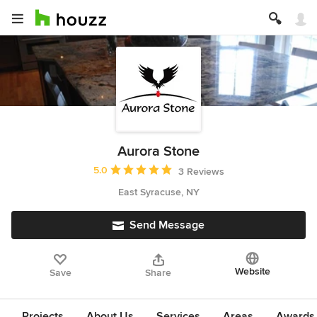
Aurora Stone
Average rating: 5 out of 5 stars
5.0
3 Reviews
East Syracuse, NY
Send Message
Website
Save
Share
Projects
About Us
Services
Areas
Awards &