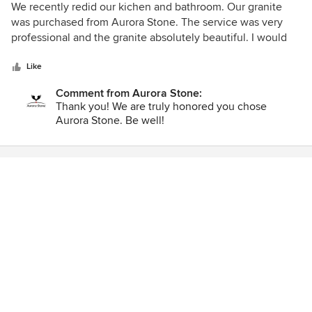
When it was completed we had no doubts we made the
5
We recently redid our kichen and bathroom. Our granite
right choice in stone that matches perfectly with our
out
was purchased from Aurora Stone. The service was very
kitchen cabinets and gave it that WOW factor - thanks to
of
professional and the granite absolutely beautiful. I would
Tom & Sandy!
5
highly recommend them and would use them again.
stars
Like
Comment from Aurora Stone:
Thank you! We are truly honored you chose
Aurora Stone. Be well!