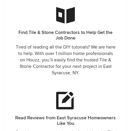
Find Tile & Stone Contractors to Help Get the
Job Done
Tired of reading all the DIY tutorials? We are here
to help. With over 1 million home professionals
on Houzz, you’ll easily find the trusted Tile &
Stone Contractor for your next project in East
Syracuse, NY.
Read Reviews from East Syracuse Homeowners
Like You