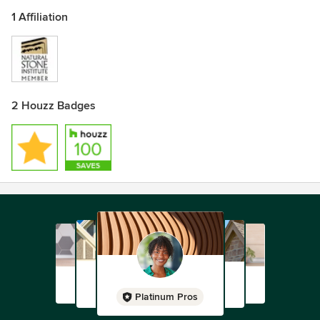
1 Affiliation
2 Houzz Badges
Platinum Pros