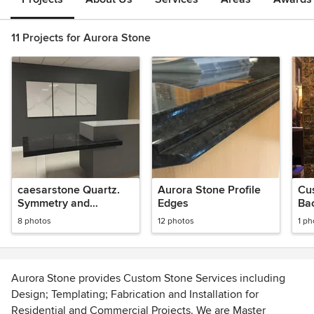
11 Projects for Aurora Stone
caesarstone Quartz.
Aurora Stone Profile
Cu
Symmetry and
Edges
Ba
elegance of form.
8 photos
12 photos
1 ph
Aurora Stone provides Custom Stone Services including
Design; Templating; Fabrication and Installation for
Residential and Commercial Projects. We are Master