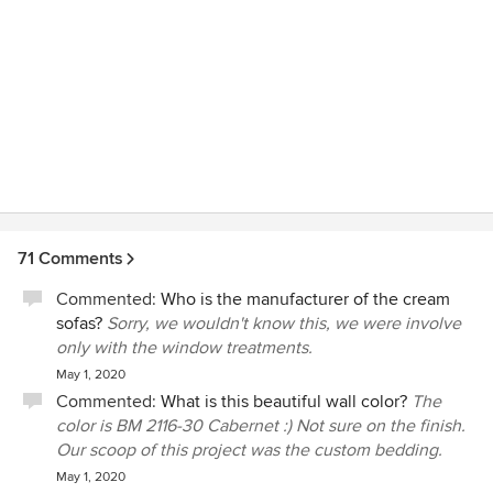
71 Comments
Commented:
Who is the manufacturer of the cream
sofas?
Sorry, we wouldn't know this, we were involve
only with the window treatments.
May 1, 2020
Commented:
What is this beautiful wall color?
The
color is BM 2116-30 Cabernet :) Not sure on the finish.
Our scoop of this project was the custom bedding.
May 1, 2020