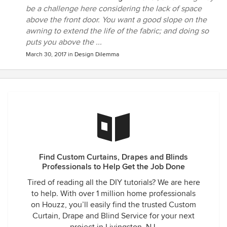
be a challenge here considering the lack of space
above the front door. You want a good slope on the
awning to extend the life of the fabric; and doing so
puts you above the ...
March 30, 2017
in
Design Dilemma
Find Custom Curtains, Drapes and Blinds
Professionals to Help Get the Job Done
Tired of reading all the DIY tutorials? We are here
to help. With over 1 million home professionals
on Houzz, you’ll easily find the trusted Custom
Curtain, Drape and Blind Service for your next