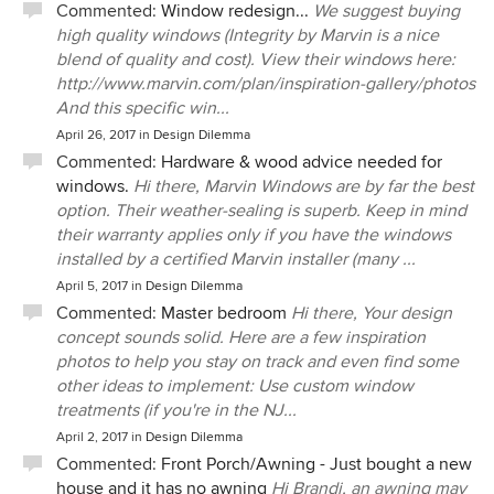
Commented:
Window redesign...
We suggest buying
high quality windows (Integrity by Marvin is a nice
blend of quality and cost). View their windows here:
http://www.marvin.com/plan/inspiration-gallery/photos
And this specific win...
April 26, 2017
in
Design Dilemma
Commented:
Hardware & wood advice needed for
windows.
Hi there, Marvin Windows are by far the best
option. Their weather-sealing is superb. Keep in mind
their warranty applies only if you have the windows
installed by a certified Marvin installer (many ...
April 5, 2017
in
Design Dilemma
Commented:
Master bedroom
Hi there, Your design
concept sounds solid. Here are a few inspiration
photos to help you stay on track and even find some
other ideas to implement: Use custom window
treatments (if you're in the NJ...
April 2, 2017
in
Design Dilemma
Commented:
Front Porch/Awning - Just bought a new
house and it has no awning
Hi Brandi, an awning may