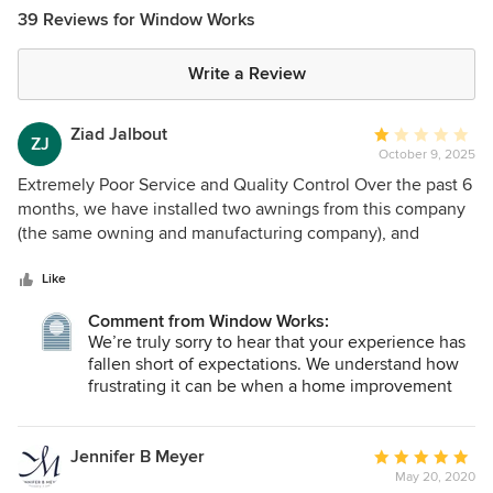
39 Reviews for Window Works
Write a Review
Ziad Jalbout
Average
ZJ
October 9, 2025
rating:
1
Extremely Poor Service and Quality Control Over the past 6
out
months, we have installed two awnings from this company
of
(the same owning and manufacturing company), and
5
unfortunately, our experience has been consistently
stars
disappointing. 1. Poor Customer Service and
Like
Communication From the beginning, the company’s
Comment from Window Works:
customer service has been unresponsive and unreliable.
We’re truly sorry to hear that your experience has
During the first order, after the representative came to take
fallen short of expectations. We understand how
all the measurements and help select the material, he
frustrating it can be when a home improvement
forgot which material was chosen when the order was
project doesn’t go as smoothly as planned.
placed. The installation of the first awning was delayed by
several weeks with little to no proactive communication. 2.
Our team always strives to provide clear
Jennifer B Meyer
Average
communication, quality workmanship, and
Inconsistent Installation and Poor Workmanship When it
May 20, 2020
rating: