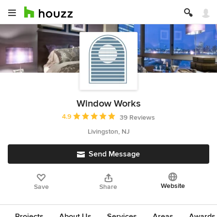
Window Works
Average rating: 4.9 out of 5 stars
4.9
39 Reviews
Livingston, NJ
Send Message
Website
Save
Share
Projects
About Us
Services
Areas
Awards &