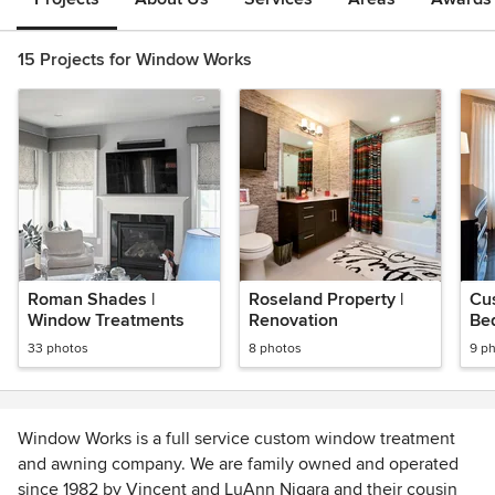
15 Projects for Window Works
Roman Shades |
Roseland Property |
Cu
Window Treatments
Renovation
Be
33 photos
8 photos
9 p
Window Works is a full service custom window treatment
and awning company. We are family owned and operated
since 1982 by Vincent and LuAnn Nigara and their cousin