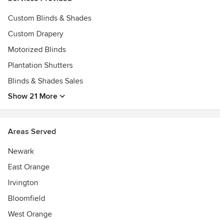
Custom Blinds & Shades
Custom Drapery
Motorized Blinds
Plantation Shutters
Blinds & Shades Sales
Show 21 More
Areas Served
Newark
East Orange
Irvington
Bloomfield
West Orange