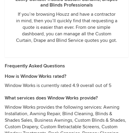
and Blinds Professionals
If you’re browsing Houzz and have a contractor
in mind, then you’ll quickly find that requesting a
quote is easier than ever. From one simple
dashboard, you can manage all the Custom
Curtain, Drape and Blind Service quotes you got.
Frequently Asked Questions
How is Window Works rated?
Window Works is currently rated 4.9 overall out of 5
What services does Window Works provide?
Window Works provides the following services: Awning
Installation, Awning Repair, Blind Cleaning, Blinds &
Shades Sales, Business Awnings, Custom Blinds & Shades,
Custom Drapery, Custom Retractable Screens, Custom