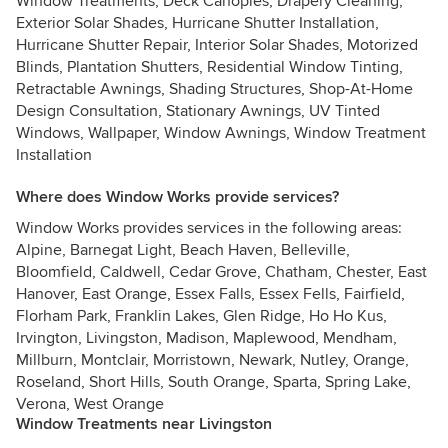
Window Treatments, Deck Canopies, Drapery Cleaning,
Exterior Solar Shades, Hurricane Shutter Installation,
Hurricane Shutter Repair, Interior Solar Shades, Motorized
Blinds, Plantation Shutters, Residential Window Tinting,
Retractable Awnings, Shading Structures, Shop-At-Home
Design Consultation, Stationary Awnings, UV Tinted
Windows, Wallpaper, Window Awnings, Window Treatment
Installation
Where does Window Works provide services?
Window Works provides services in the following areas:
Alpine, Barnegat Light, Beach Haven, Belleville,
Bloomfield, Caldwell, Cedar Grove, Chatham, Chester, East
Hanover, East Orange, Essex Falls, Essex Fells, Fairfield,
Florham Park, Franklin Lakes, Glen Ridge, Ho Ho Kus,
Irvington, Livingston, Madison, Maplewood, Mendham,
Millburn, Montclair, Morristown, Newark, Nutley, Orange,
Roseland, Short Hills, South Orange, Sparta, Spring Lake,
Verona, West Orange
Window Treatments near Livingston