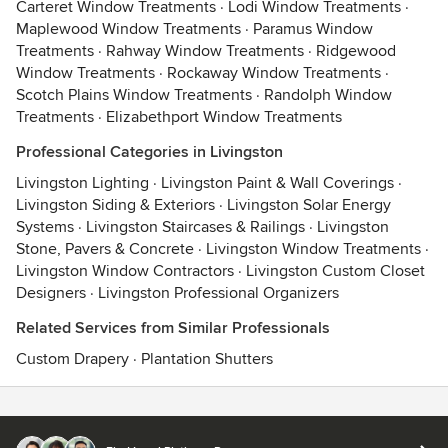
Carteret Window Treatments
·
Lodi Window Treatments
·
Maplewood Window Treatments
·
Paramus Window
Treatments
·
Rahway Window Treatments
·
Ridgewood
Window Treatments
·
Rockaway Window Treatments
·
Scotch Plains Window Treatments
·
Randolph Window
Treatments
·
Elizabethport Window Treatments
Professional Categories in Livingston
Livingston Lighting
·
Livingston Paint & Wall Coverings
·
Livingston Siding & Exteriors
·
Livingston Solar Energy
Systems
·
Livingston Staircases & Railings
·
Livingston
Stone, Pavers & Concrete
·
Livingston Window Treatments
·
Livingston Window Contractors
·
Livingston Custom Closet
Designers
·
Livingston Professional Organizers
Related Services from Similar Professionals
Custom Drapery
·
Plantation Shutters
Contact
Terms
&
Privacy