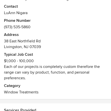
Bill Campesi. We design, fabricate and install custom
Contact
interior window treatments and stationary and retractable
LuAnn Nigara
awnings. We offer shop-at-home design consultations and
Phone Number
professional installations with every purchase, executed by
(973) 535-5860
our full-time staff. Please call us today to set up your shop-
at-home consultation to see how Window Works can help
Address
you with your design needs!
38 East Northfield Rd
Awards
Livingston, NJ 07039
All installers are Somfy motorization certified
Typical Job Cost
$1,000 - 100,000
Each of our projects is completely custom therefore the
range can vary by product, function, and personal
preferences.
Category
Window Treatments
Services Provided