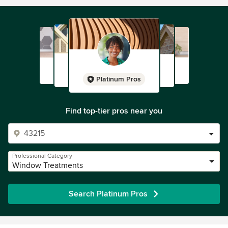
Platinum Pros
Find top-tier pros near you
Professional Category
Window Treatments
Search Platinum Pros