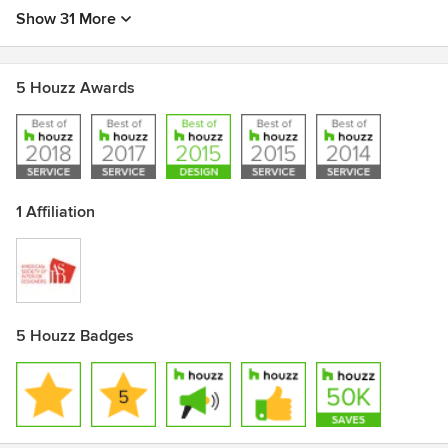
Show 31 More
5 Houzz Awards
1 Affiliation
5 Houzz Badges