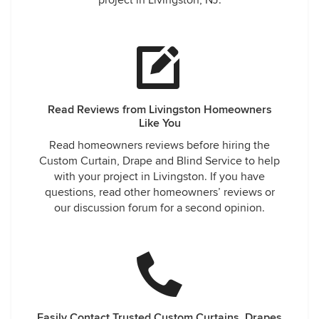
project in Livingston, NJ.
Read Reviews from Livingston Homeowners
Like You
Read homeowners reviews before hiring the
Custom Curtain, Drape and Blind Service to help
with your project in Livingston. If you have
questions, read other homeowners’ reviews or
our discussion forum for a second opinion.
Easily Contact Trusted Custom Curtains, Drapes