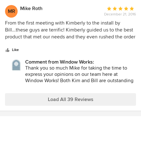
accommodating. She understood and reinforced that if I
what we love to do. It has been and will always
was not happy she would continue sourcing until she found
continue to be our pleasure to work with you!
Mike Roth
Average
MR
something meeting my needs. And, of course, she does all
December 21, 2016
rating:
of this while being pleasant and telling funny stories. I am a
5
From the first meeting with Kimberly to the install by
proud client of Window Works and also love that LuAnn
out
Bill...these guys are terrific! Kimberly guided us to the best
recently launched her podcast "A Well Designed Business".
of
product that met our needs and they even rushed the order
She is a serious player in the interior design world and we
5
to get our window treatments installed before the holidays.
are lucky to have her right here in northern New Jersey!
stars
Will definitely use this team again.
Like
Comment from Window Works:
Thank you so much Mike for taking the time to
express your opinions on our team here at
Window Works! Both Kim and Bill are outstanding
at what they do and I am delighted to know you
were happy with our services. We all look forward
to working with you again! LuAnn
Load All 39 Reviews