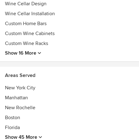
Wine Cellar Design
Wine Cellar Installation
Custom Home Bars
Custom Wine Cabinets
Custom Wine Racks
Show 16 More
Areas Served
New York City
Manhattan
New Rochelle
Boston
Florida
Show 45 More