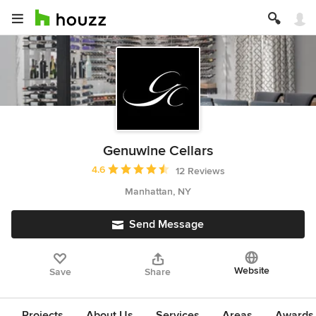
Genuwine Cellars
Average rating: 4.6 out of 5 stars
4.6
12 Reviews
Manhattan, NY
Send Message
Website
Save
Share
Projects
About Us
Services
Areas
Awards &