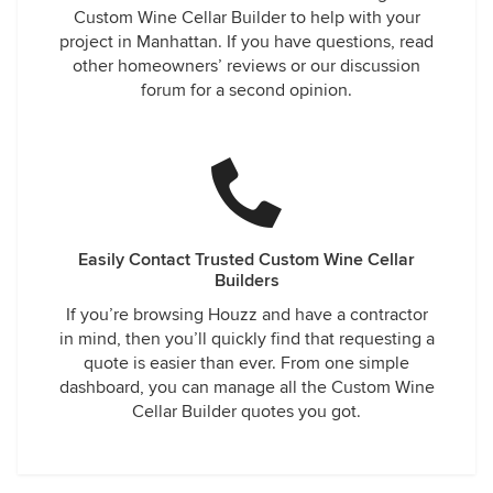
Custom Wine Cellar Builder to help with your
project in Manhattan. If you have questions, read
other homeowners’ reviews or our discussion
forum for a second opinion.
Easily Contact Trusted Custom Wine Cellar
Builders
If you’re browsing Houzz and have a contractor
in mind, then you’ll quickly find that requesting a
quote is easier than ever. From one simple
dashboard, you can manage all the Custom Wine
Cellar Builder quotes you got.