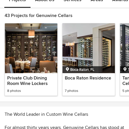
43 Projects for Genuwine Cellars
Boca Raton, FL
Private Club Dining
Boca Raton Residence
Ta
Room Wine Lockers
Cel
8 photos
7 photos
5 p
The World Leader in Custom Wine Cellars
For almost thirty years years, Genuwine Cellars has stood at