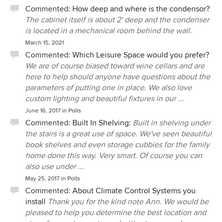
Commented:
How deep and where is the condensor?
The cabinet itself is about 2' deep and the condenser
is located in a mechanical room behind the wall.
March 15, 2021
Commented:
Which Leisure Space would you prefer?
We are of course biased toward wine cellars and are
here to help should anyone have questions about the
parameters of putting one in place. We also love
custom lighting and beautiful fixtures in our ...
June 16, 2017
in
Polls
Commented:
Built In Shelving:
Built in shelving under
the stairs is a great use of space. We've seen beautiful
book shelves and even storage cubbies for the family
home done this way. Very smart. Of course you can
also use under ...
May 25, 2017
in
Polls
Commented:
About Climate Control Systems you
install
Thank you for the kind note Ann. We would be
pleased to help you determine the best location and