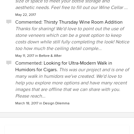
size of space to meet your bottle storage and
aesthetic needs. Feel free to fill out our Wine Cellar ...
May 22, 2017
Commented:
Thirsty Thursday Wine Room Addition
Thanks for sharing! We'd love to point out the use of
stone veneers which can be a great option to keep
costs down while still fully completing the look! Notice
too how much the ceiling detail comple...
May 11, 2017
in
Before & After
Commented:
Looking for Ultra-Modern Walk in
Humidors for Cigars.
This was our project and is one of
many walk in humidors we've created. We'd love to
help you explore more options and have many recent
images that are offline that we can share with you.
Please reach...
March 18, 2017
in
Design Dilemma