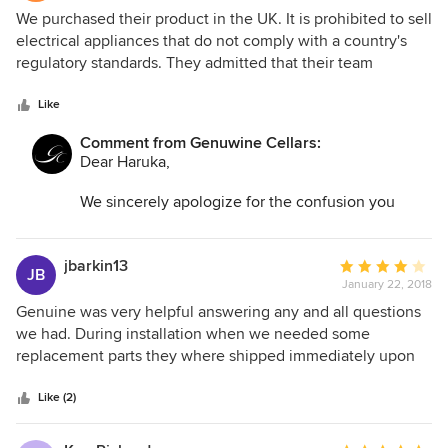
1
We purchased their product in the UK. It is prohibited to sell
out
electrical appliances that do not comply with a country's
of
regulatory standards. They admitted that their team
5
contacted the supplier directly, who confirmed that a 230V
stars
unit is no longer being produced. Despite this, they still
Like
refuse to issue a refund after taking £2,500 from us. This
Comment from Genuwine Cellars:
has been the worst customer service experience we've
Dear Haruka,
ever had.
We sincerely apologize for the confusion you
experienced. As noted on our website and in the
unit’s manual, this product is designed and
manufactured for compatibility with North
jbarkin13
Average
JB
American electrical standards only.
January 22, 2018
rating:
4
Genuine was very helpful answering any and all questions
To assist you with your concerns, and in good
out
we had. During installation when we needed some
faith, our team provided you with clear
of
replacement parts they where shipped immediately upon
instructions on the modification that could be
5
request no questions asked.
successfully made to the unit to accommodate UK
stars
Like (2)
electrical requirements. In the past, such
modifications have been successful for our UK
and Australia clients to use this unit.