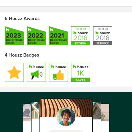
5 Houzz Awards
4 Houzz Badges