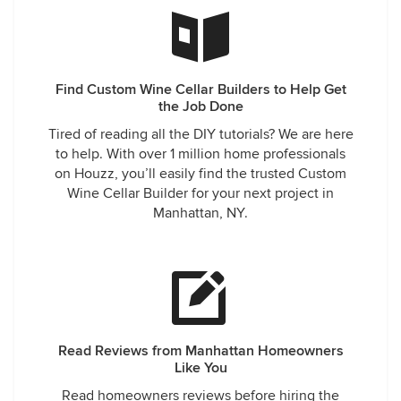
Find Custom Wine Cellar Builders to Help Get
the Job Done
Tired of reading all the DIY tutorials? We are here
to help. With over 1 million home professionals
on Houzz, you’ll easily find the trusted Custom
Wine Cellar Builder for your next project in
Manhattan, NY.
Read Reviews from Manhattan Homeowners
Like You
Read homeowners reviews before hiring the