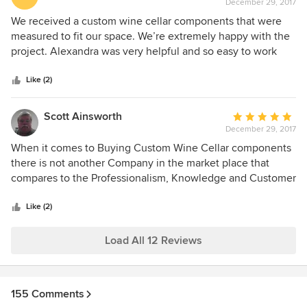
December 29, 2017
rating:
5
We received a custom wine cellar components that were
out
measured to fit our space. We’re extremely happy with the
of
project. Alexandra was very helpful and so easy to work
5
with. We had a section that needed to be rebuilt and we
stars
were very pleased on how it was dealt with in a very timely
Like (2)
matter. We would recommend this company to everyone.
Scott Ainsworth
Average
December 29, 2017
rating:
5
When it comes to Buying Custom Wine Cellar components
out
there is not another Company in the market place that
of
compares to the Professionalism, Knowledge and Customer
5
Service that Genuwine Wine Cellars delivers. This project
stars
had it challenges and Robb and his staff were there to help
Like (2)
us through all of the issue's with Building this Wine Cellar
in the Desert and dealing with the extreme temperatures
Load All 12 Reviews
and Dry Conditions. This is the only company that JDS
Surfaces, LLC will be using for all of our projects moving
forward.
155 Comments