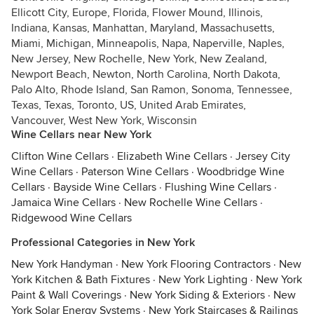
Ellicott City, Europe, Florida, Flower Mound, Illinois,
Indiana, Kansas, Manhattan, Maryland, Massachusetts,
Miami, Michigan, Minneapolis, Napa, Naperville, Naples,
New Jersey, New Rochelle, New York, New Zealand,
Newport Beach, Newton, North Carolina, North Dakota,
Palo Alto, Rhode Island, San Ramon, Sonoma, Tennessee,
Texas, Texas, Toronto, US, United Arab Emirates,
Vancouver, West New York, Wisconsin
Wine Cellars near New York
Clifton Wine Cellars
·
Elizabeth Wine Cellars
·
Jersey City
Wine Cellars
·
Paterson Wine Cellars
·
Woodbridge Wine
Cellars
·
Bayside Wine Cellars
·
Flushing Wine Cellars
·
Jamaica Wine Cellars
·
New Rochelle Wine Cellars
·
Ridgewood Wine Cellars
Professional Categories in New York
New York Handyman
·
New York Flooring Contractors
·
New
York Kitchen & Bath Fixtures
·
New York Lighting
·
New York
Paint & Wall Coverings
·
New York Siding & Exteriors
·
New
York Solar Energy Systems
·
New York Staircases & Railings