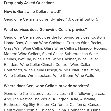
Frequently Asked Questions
How is Genuwine Cellars rated?
Genuwine Cellars is currently rated 4.6 overall out of 5
What services does Genuwine Cellars provide?
Genuwine Cellars provides the following services: Custom
Home Bars, Custom Wine Cabinets, Custom Wine Racks,
Glass Wall Wine Cellar, Glass Wine Cellars, Humidor Rooms,
Modern Wine Cellars, Spiral Cellar, Subterranean Wine
Cellars, Wet Bar, Wine Bars, Wine Cabinet, Wine Cellar
Builders, Wine Cellar Climate Control, Wine Cellar
Contractor, Wine Cellar Design, Wine Cellar Installation,
Wine Cellars, Wine Lockers, Wine Room, Wine Walls
Where does Genuwine Cellars provide services?
Genuwine Cellars provides services in the following areas:
And The Rest of The World, Arlington, Asia, Australia,
Bethesda, Big Sky, Boston, California, California, Canada,
Centreville Virginia, Chicago, China, Connecticut, Dubai,