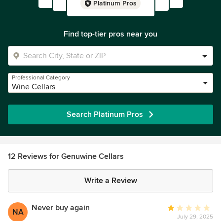
Platinum Pros
Find top-tier pros near you
Professional Category
Wine Cellars
Search Platinum Pros
12 Reviews for Genuwine Cellars
Write a Review
Never buy again
Average
NA
July 29, 2025
rating: