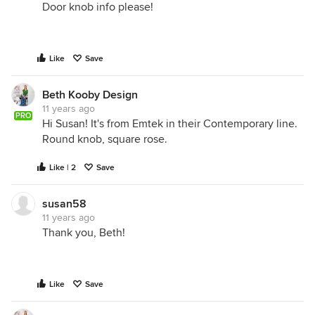
Door knob info please!
Like
Save
Beth Kooby Design
11 years ago
PRO
Hi Susan! It's from Emtek in their Contemporary line.
Round knob, square rose.
Like | 2
Save
susan58
11 years ago
Thank you, Beth!
Like
Save