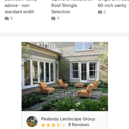
advice - non
Roof Shingle
60 inch vanity
standard width
Selection
6
9
11
Sponsored
Peabody Landscape Group
8 Reviews
Average rating: 3.5 out of 5 stars