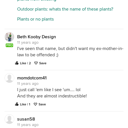
Outdoor plants: whats the name of these plants?
Plants or no plants
Beth Kooby Design
11 years ago
PRO
I've seen that name, but didn't want my ex-mother-in-
law to be offended ;)
Like | 2
Save
momdotcom41
11 years ago
I just call 'em like I see 'um.... lol
And they are almost indestructible!
Like | 1
Save
susan58
11 years ago