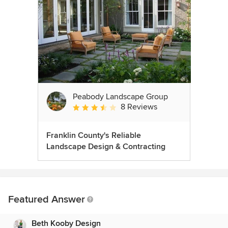
Peabody Landscape Group
8 Reviews
Average rating: 3.5 out of 5 stars
Franklin County's Reliable
Landscape Design & Contracting
Featured Answer
Beth Kooby Design