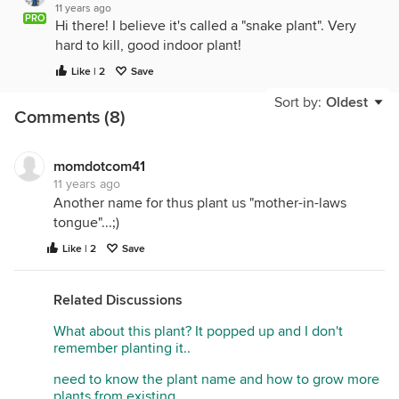
11 years ago
PRO
Hi there! I believe it's called a "snake plant". Very
hard to kill, good indoor plant!
Like | 2
Save
Sort by:
Oldest
Comments (8)
momdotcom41
11 years ago
Another name for thus plant us "mother-in-laws
tongue"...;)
Like | 2
Save
Related Discussions
What about this plant? It popped up and I don't
remember planting it..
need to know the plant name and how to grow more
plants from existing