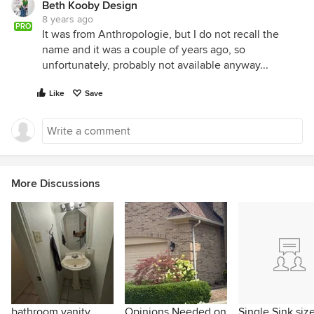
Beth Kooby Design
8 years ago
PRO
It was from Anthropologie, but I do not recall the
name and it was a couple of years ago, so
unfortunately, probably not available anyway...
Like
Save
More Discussions
bathroom vanity
Opinions Needed on
Single Sink size