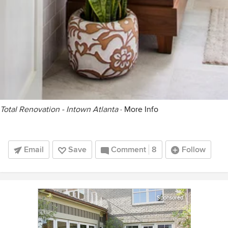
Total Renovation - Intown Atlanta
·
More Info
Email
Save
Comment
8
Follow
Sponsored