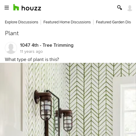
Explore Discussions
Featured Home Discussions
Featured Garden Discu
Plant
1047 4th - Tree Trimming
11 years ago
What type of plant is this?