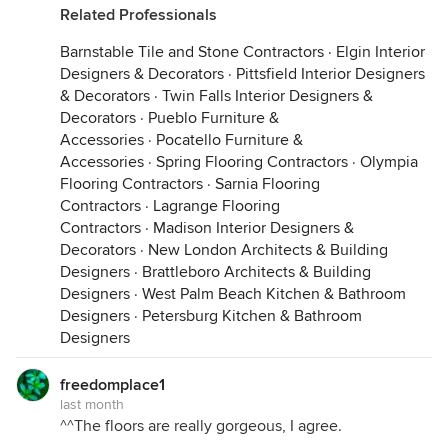
Related Professionals
Barnstable Tile and Stone Contractors
·
Elgin Interior
Designers & Decorators
·
Pittsfield Interior Designers
& Decorators
·
Twin Falls Interior Designers &
Decorators
·
Pueblo Furniture &
Accessories
·
Pocatello Furniture &
Accessories
·
Spring Flooring Contractors
·
Olympia
Flooring Contractors
·
Sarnia Flooring
Contractors
·
Lagrange Flooring
Contractors
·
Madison Interior Designers &
Decorators
·
New London Architects & Building
Designers
·
Brattleboro Architects & Building
Designers
·
West Palm Beach Kitchen & Bathroom
Designers
·
Petersburg Kitchen & Bathroom
Designers
freedomplace1
last month
^^The floors are really gorgeous, I agree.