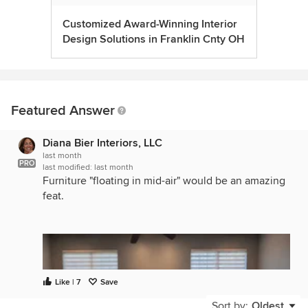
Customized Award-Winning Interior
Design Solutions in Franklin Cnty OH
Featured Answer
Diana Bier Interiors, LLC
last month
PRO
last modified:
last month
Furniture "floating in mid-air" would be an amazing
feat.
Like | 7
Save
Sort by:
Oldest