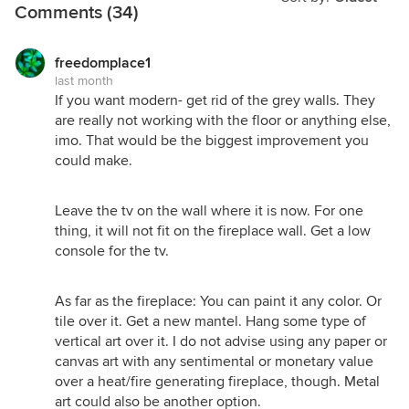
Comments (34)
freedomplace1
last month
If you want modern- get rid of the grey walls. They
are really not working with the floor or anything else,
imo. That would be the biggest improvement you
could make.
Leave the tv on the wall where it is now. For one
thing, it will not fit on the fireplace wall. Get a low
console for the tv.
As far as the fireplace: You can paint it any color. Or
Sorry I couldn't help myself LOL!
tile over it. Get a new mantel. Hang some type of
vertical art over it. I do not advise using any paper or
canvas art with any sentimental or monetary value
over a heat/fire generating fireplace, though. Metal
art could also be another option.