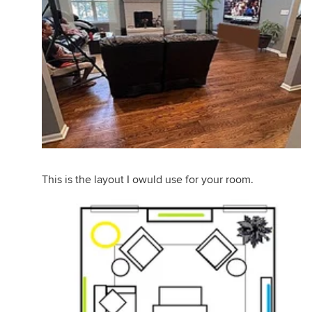
This is the layout I owuld use for your room.