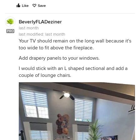
Like
Save
BeverlyFLADeziner
last month
PRO
last modified:
last month
Your TV should remain on the long wall because it's
too wide to fit above the fireplace.
Add drapery panels to your windows.
I would stick with an L shaped sectional and add a
couple of lounge chairs.