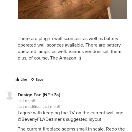
There are plug-in wall sconces- as well as battery
operated wall sconces available. There are battery
operated lamps, as well. Various vendors sell them;
plus, of course, The Amazon. :)
Like
Save
Design Fan (NE z7a)
last month
last modified:
last month
I agree with keeping the TV on the current wall and
@BeverlyFLADeziner
’s suggested layout.
The current fireplace seems small in scale. Redo the