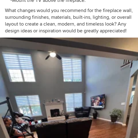
-Mount the TV above the fireplace.
What changes would you recommend for the fireplace wall,
surrounding finishes, materials, built-ins, lighting, or overall
layout to create a clean, modern, and timeless look? Any
design ideas or inspiration would be greatly appreciated!