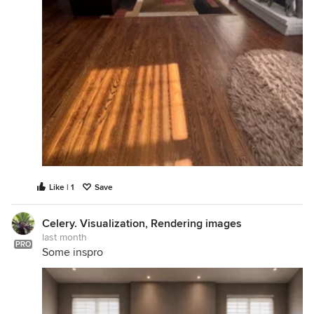
Like | 1
Save
Celery. Visualization, Rendering images
last month
PRO
Some inspro