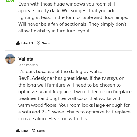
PRO
Even with those huge windows you room still
appears pretty dark. Will suggest that you add
lighting at least in the form of table and floor lamps.
Will never be a fan of sectionals. They simply don't
allow flexibility in furniture layout.
Like | 3
Save
Valinta
last month
It’s dark because of the dark gray walls.
BevFLAdesigner has great ideas. If the tv stays on
the long wall furniture will need to be chosen to
optimize tv and fireplace. I would decide on fireplace
treatment and brighter wall color that works with
warm wood floors. Your room looks large enough for
a sofa and 2 - 3 swivel chairs to optimize tv, fireplace,
conversation. Have fun with this.
Like
Save