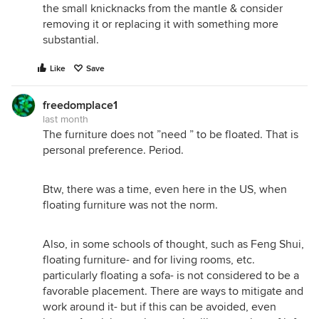
the small knicknacks from the mantle & consider
removing it or replacing it with something more
substantial.
Like
Save
freedomplace1
last month
The furniture does not ”need ” to be floated. That is
personal preference. Period.
Btw, there was a time, even here in the US, when
floating furniture was not the norm.
Also, in some schools of thought, such as Feng Shui,
floating furniture- and for living rooms, etc.
particularly floating a sofa- is not considered to be a
favorable placement. There are ways to mitigate and
work around it- but if this can be avoided, even