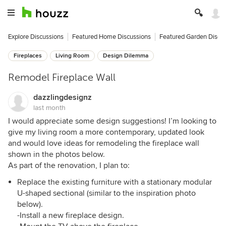
Explore Discussions
Featured Home Discussions
Featured Garden Discu
Fireplaces
Living Room
Design Dilemma
Remodel Fireplace Wall
dazzlingdesignz
last month
I would appreciate some design suggestions! I’m looking to
give my living room a more contemporary, updated look
and would love ideas for remodeling the fireplace wall
shown in the photos below.
As part of the renovation, I plan to:
Replace the existing furniture with a stationary modular
U-shaped sectional (similar to the inspiration photo
below).
-Install a new fireplace design.