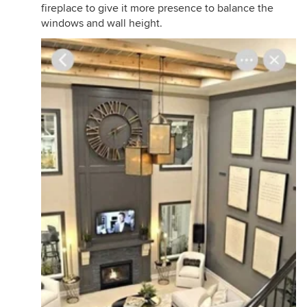
fireplace to give it more presence to balance the
windows and wall height.