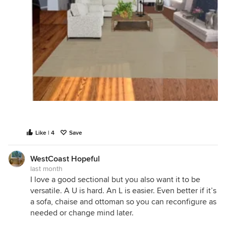
Like | 4
Save
WestCoast Hopeful
last month
I love a good sectional but you also want it to be
versatile. A U is hard. An L is easier. Even better if it’s
a sofa, chaise and ottoman so you can reconfigure as
needed or change mind later.