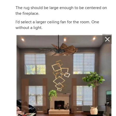
The rug should be large enough to be centered on
the fireplace.
I'd select a larger ceiling fan for the room. One
without a light.