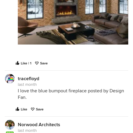
Like | 1
Save
tracefloyd
last month
I love the blue bumpout fireplace posted by Design
Fan.
Like
Save
Norwood Architects
last month