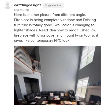
dazzlingdesignz
Original Author
last month
Here is another picture from different angle.
Fireplace is being completely redone and Existing
furniture is totally gone.. wall color is changing to
lighter shades. Need idea how to redo flushed low
fireplace with glass cover and mount tv on top, so it
gives like contemporary NYC look