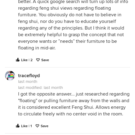
better. A quick google search will turn up lots of info
regarding feng shui views regarding floating
furniture. You obviously do not have to believe in
feng shui, nor do you have to educate yourself
regarding any of the principles. But I think it would
be extremely helpful to grasp the concept that not
everyone wants or ”needs” their furniture to be
floating in mid-air.
Like | 2
Save
tracefloyd
last month
last modified:
last month
I got the opposite answer... just researched regarding
"floating" or pulling furniture away from the walls and
it is considered excellent Feng Shui. Allows energy
to circulate freely with no center void in the room.
Like | 1
Save