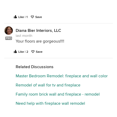
Like | 1
Save
Diana Bier Interiors, LLC
last month
PRO
Your floors are gorgeous!!!!
Like | 2
Save
Related Discussions
Master Bedroom Remodel: fireplace and wall color
Remodel of wall for tv and fireplace
Family room brick wall and fireplace - remodel
Need help with fireplace wall remodel