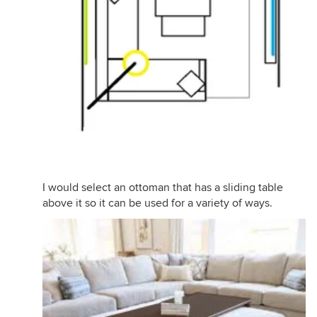
I would select an ottoman that has a sliding table
above it so it can be used for a variety of ways.