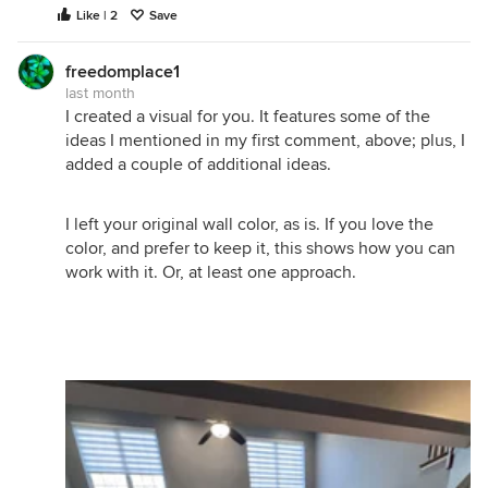
Like | 2
Save
freedomplace1
last month
I created a visual for you. It features some of the
ideas I mentioned in my first comment, above; plus, I
added a couple of additional ideas.
I left your original wall color, as is. If you love the
color, and prefer to keep it, this shows how you can
work with it. Or, at least one approach.