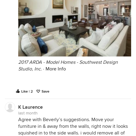
2017 ARDA - Model Homes - Southwest Design
Studio, Inc.
·
More Info
Like | 2
Save
K Laurence
last month
Agree with Beverly’s suggestions. Move your
furniture in & away from the walls, right now it looks
squished in to the side walls. i would remove all of