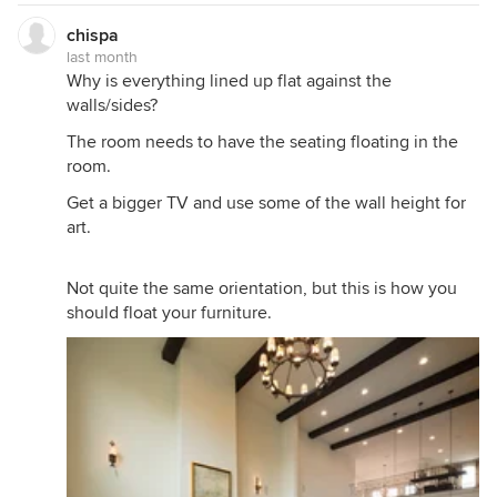
chispa
last month
Why is everything lined up flat against the
walls/sides?
The room needs to have the seating floating in the
room.
Get a bigger TV and use some of the wall height for
art.
Not quite the same orientation, but this is how you
should float your furniture.