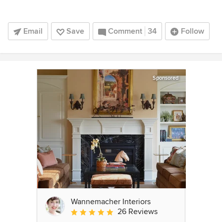
Email
Save
Comment
34
Follow
Sponsored
Wannemacher Interiors
26 Reviews
Average rating: 5 out of 5 stars