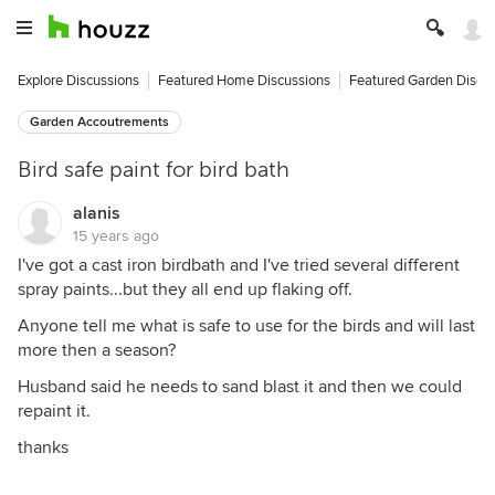
Explore Discussions
Featured Home Discussions
Featured Garden Discu
Garden Accoutrements
Bird safe paint for bird bath
alanis
15 years ago
I've got a cast iron birdbath and I've tried several different
spray paints...but they all end up flaking off.
Anyone tell me what is safe to use for the birds and will last
more then a season?
Husband said he needs to sand blast it and then we could
repaint it.
thanks