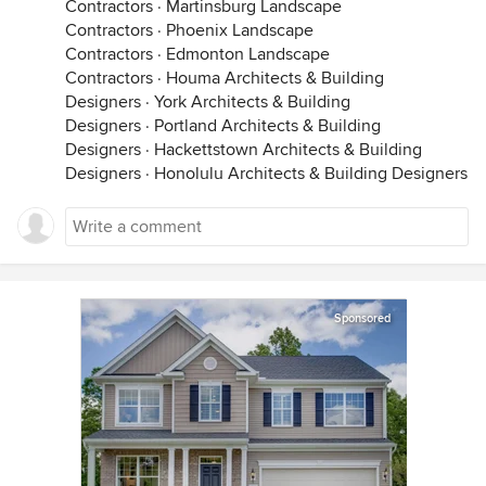
Contractors
·
Martinsburg Landscape
Contractors
·
Phoenix Landscape
Contractors
·
Edmonton Landscape
Contractors
·
Houma Architects & Building
Designers
·
York Architects & Building
Designers
·
Portland Architects & Building
Designers
·
Hackettstown Architects & Building
Designers
·
Honolulu Architects & Building Designers
Sponsored