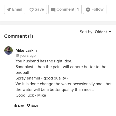
Email
Save
Comment
1
Follow
Sort by:
Oldest
Comment (1)
Mike Larkin
15 years ago
You husband has the right idea.
Sandblast - then the paint will adhere better to the
birdbath.
Spray enamel - good quality -
We it is done change the water occasionally and I bet
the water will be a better quality than most.
Good luck - Mike
Like
Save