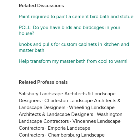
Related Discussions
Paint required to paint a cement bird bath and statue
POLL: Do you have birds and birdcages in your
house?
knobs and pulls for custom cabinets in kitchen and
master bath
Help transform my master bath from cool to warm!
Related Professionals
Salisbury Landscape Architects & Landscape
Designers
·
Charleston Landscape Architects &
Landscape Designers
·
Wheeling Landscape
Architects & Landscape Designers
·
Washington
Landscape Contractors
·
Vincennes Landscape
Contractors
·
Emporia Landscape
Contractors
·
Chambersburg Landscape