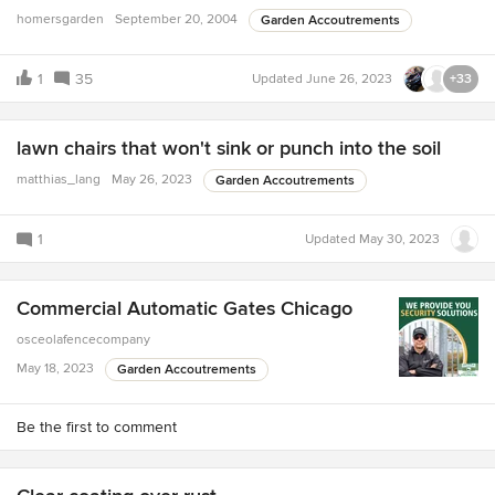
homersgarden
September 20, 2004
Garden Accoutrements
1
35
Updated
June 26, 2023
+33
lawn chairs that won't sink or punch into the soil
matthias_lang
May 26, 2023
Garden Accoutrements
1
Updated
May 30, 2023
Commercial Automatic Gates Chicago
osceolafencecompany
May 18, 2023
Garden Accoutrements
Be the first to comment