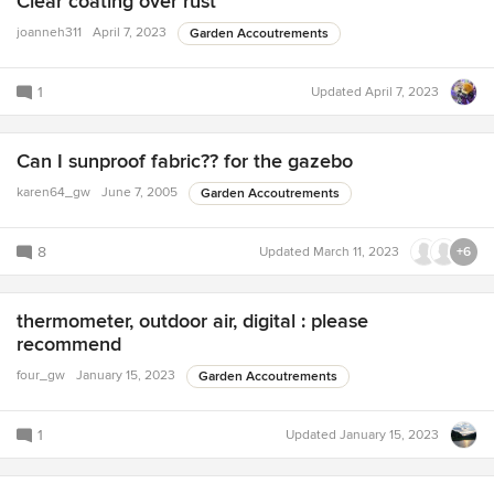
Clear coating over rust
joanneh311
April 7, 2023
Garden Accoutrements
1
Updated
April 7, 2023
Can I sunproof fabric?? for the gazebo
karen64_gw
June 7, 2005
Garden Accoutrements
8
Updated
March 11, 2023
+6
thermometer, outdoor air, digital : please
recommend
four_gw
January 15, 2023
Garden Accoutrements
1
Updated
January 15, 2023