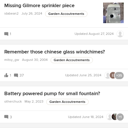
Missing Gilmore sprinkler piece
idabean2
July 26, 2024
Garden Accoutrements
1
Updated
August 27, 2024
Remember those chinese glass windchimes?
mitsy_gw
August 30, 2004
Garden Accoutrements
1
37
Updated
June 25, 2024
+35
Battery powered pump for small fountain?
otherchuck
May 2, 2023
Garden Accoutrements
3
Updated
June 18, 2024
+1