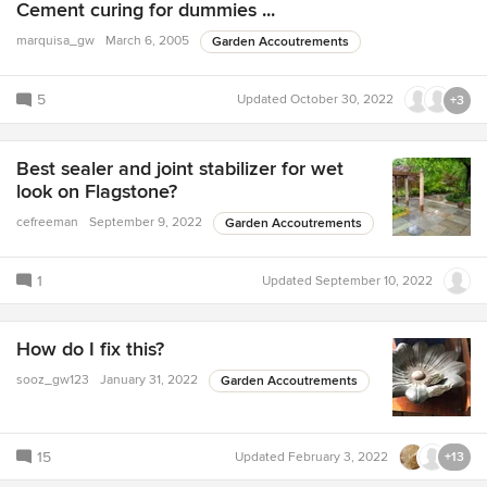
Cement curing for dummies ...
marquisa_gw
March 6, 2005
Garden Accoutrements
5
Updated
October 30, 2022
+3
Best sealer and joint stabilizer for wet
look on Flagstone?
cefreeman
September 9, 2022
Garden Accoutrements
1
Updated
September 10, 2022
How do I fix this?
sooz_gw123
January 31, 2022
Garden Accoutrements
15
Updated
February 3, 2022
+13