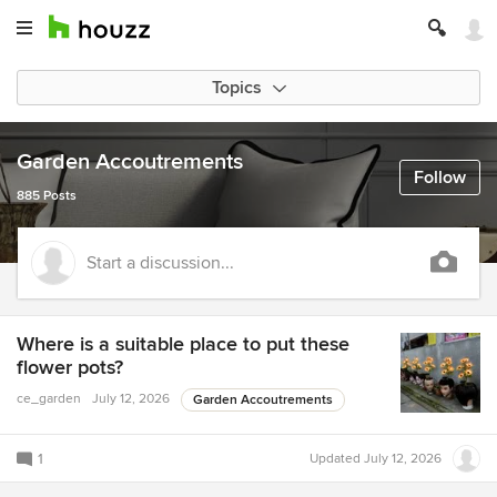
Topics
Garden Accoutrements
Follow
885 Posts
Start a discussion...
Where is a suitable place to put these
flower pots?
ce_garden
July 12, 2026
Garden Accoutrements
1
Updated
July 12, 2026