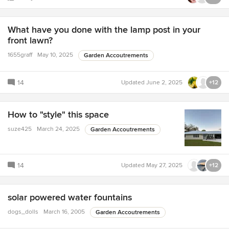
What have you done with the lamp post in your
front lawn?
1655graff
May 10, 2025
Garden Accoutrements
14
Updated
June 2, 2025
+12
How to "style" this space
suze425
March 24, 2025
Garden Accoutrements
14
Updated
May 27, 2025
+12
solar powered water fountains
dogs_dolls
March 16, 2005
Garden Accoutrements