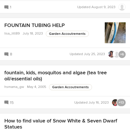
1
Updated
August 9, 2023
FOUNTAIN TUBING HELP
lisa_litt89
July 18, 2023
Garden Accoutrements
8
Updated
July 25, 2023
+6
fountain, kids, mosquitos and algae (tea tree
oil/essential oils)
hsmama_gw
May 4, 2005
Garden Accoutrements
15
Updated
July 16, 2023
+13
How to find value of Snow White & Seven Dwarf
Statues