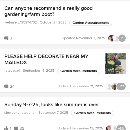
Can anyone recommend a really good
gardening/farm boot?
webuser_195874702
October 21, 2025
Garden Accoutrements
3
Updated
November 3, 2025
+1
PLEASE HELP DECORATE NEAR MY
MAILBOX
rutabaga4
September 19, 2025
Garden Accoutrements
24
Updated
September 21, 2025
+22
Sunday 9-7-25, looks like summer is over
slowpoke_gardener
September 7, 2025
Garden Accoutrements
1
32
Updated
September 13, 2025
+30