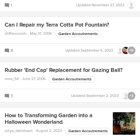
1
Updated
November 27, 2023
Can I Repair my Terra Cotta Pot Fountain?
driftlessroots
May 31, 2006
Garden Accoutrements
8
Updated
September 6, 2023
+6
Rubber 'End Cap' Replacement for Gazing Ball?
nora_54
June 27, 2006
Garden Accoutrements
5
Updated
September 2, 2023
+3
How to Transforming Garden into a
Halloween Wonderland
juliya_davidsaon
August 3, 2023
Garden Accoutrements