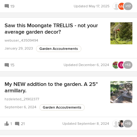
19
Updated
May 17, 2025
+17
Saw this Moongate TRELLIS - not your
average garden decor?
webuser_43509494
January 29, 2023
Garden Accoutrements
15
Updated
December 6, 2024
+13
My NEW addition to the garden. A 25"
armillary.
hzdeleted_21902377
September 6, 2024
Garden Accoutrements
1
21
Updated
September 8, 2024
+19