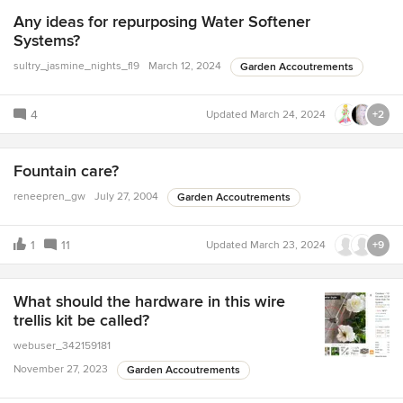
Any ideas for repurposing Water Softener
Systems?
sultry_jasmine_nights_fl9
March 12, 2024
Garden Accoutrements
4
Updated
March 24, 2024
+2
Fountain care?
reneepren_gw
July 27, 2004
Garden Accoutrements
1
11
Updated
March 23, 2024
+9
What should the hardware in this wire
trellis kit be called?
webuser_342159181
November 27, 2023
Garden Accoutrements