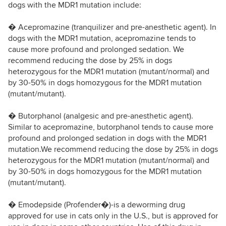
dogs with the MDR1 mutation include:
� Acepromazine (tranquilizer and pre-anesthetic agent). In
dogs with the MDR1 mutation, acepromazine tends to
cause more profound and prolonged sedation. We
recommend reducing the dose by 25% in dogs
heterozygous for the MDR1 mutation (mutant/normal) and
by 30-50% in dogs homozygous for the MDR1 mutation
(mutant/mutant).
� Butorphanol (analgesic and pre-anesthetic agent).
Similar to acepromazine, butorphanol tends to cause more
profound and prolonged sedation in dogs with the MDR1
mutation.We recommend reducing the dose by 25% in dogs
heterozygous for the MDR1 mutation (mutant/normal) and
by 30-50% in dogs homozygous for the MDR1 mutation
(mutant/mutant).
� Emodepside (Profender�)-is a deworming drug
approved for use in cats only in the U.S., but is approved for