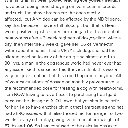
With all that has been posted reading everyones threads, i
have been doing more studying on Ivermectin in breeds
and such. the above breeds are the ones mostly
affected...but ANY dog can be affected by the MDR1 gene. i
say that because, i have a full blood pit bull that is Heart
worm positive. i just rescued her. i began her treatment of
heartworms after a 3 week regimen of doxycycline twice a
day. then after the 3 weeks, gave her .06 of ivermectin.
within about 6 hours,i had a VERY sick dog. she had the
allergic reaction toxicity of the drug. she almost died. in
30+ yrs, a man in the dog rescue world had never ever had
any issue like this arise nor had the vet. i think this was a
very unique situation, but this could happen to anyone. All
of your calculations of dosage on monthly preventative is
the recommended dose for treating a dog with heartworms.
i am NOW having to revert back to purchasing heartgard
because the dosage is ALOT lower but yet should be safe
for her. I also have another pit mix that i am treating and has
had ZERO issues with it. also treated her for mange. for two
weeks, every other day giving ivermectin at her weight of
57 lbs and .06. So I am confused to the calculations as to