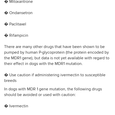
� Mitoxantrone
� Ondansetron
� Paclitaxel
� Rifampicin
There are many other drugs that have been shown to be
pumped by human P-glycoprotein (the protein encoded by
the MDR1 gene), but data is not yet available with regard to
their effect in dogs with the MDR1 mutation.
� Use caution if administering ivermectin to susceptible
breeds
In dogs with MDR 1 gene mutation, the following drugs
should be avoided or used with caution:
� Ivermectin