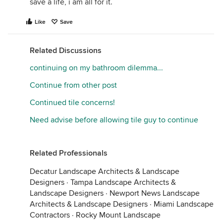
save a life, i am all for it.
Like
Save
Related Discussions
continuing on my bathroom dilemma...
Continue from other post
Continued tile concerns!
Need advise before allowing tile guy to continue
Related Professionals
Decatur Landscape Architects & Landscape
Designers
·
Tampa Landscape Architects &
Landscape Designers
·
Newport News Landscape
Architects & Landscape Designers
·
Miami Landscape
Contractors
·
Rocky Mount Landscape