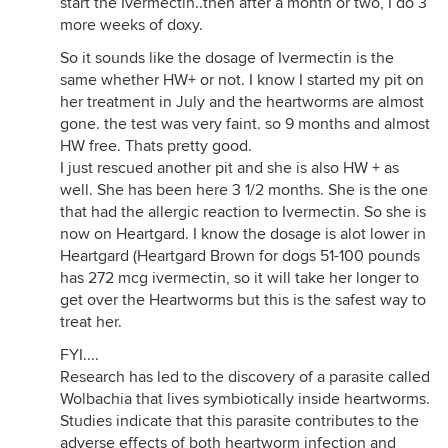
start the Ivermectin..then after a month or two, I do 3
more weeks of doxy.
So it sounds like the dosage of Ivermectin is the
same whether HW+ or not. I know I started my pit on
her treatment in July and the heartworms are almost
gone. the test was very faint. so 9 months and almost
HW free. Thats pretty good.
I just rescued another pit and she is also HW + as
well. She has been here 3 1/2 months. She is the one
that had the allergic reaction to Ivermectin. So she is
now on Heartgard. I know the dosage is alot lower in
Heartgard (Heartgard Brown for dogs 51-100 pounds
has 272 mcg ivermectin, so it will take her longer to
get over the Heartworms but this is the safest way to
treat her.
FYI....
Research has led to the discovery of a parasite called
Wolbachia that lives symbiotically inside heartworms.
Studies indicate that this parasite contributes to the
adverse effects of both heartworm infection and