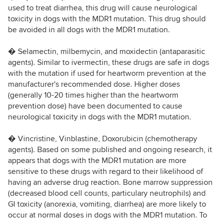
used to treat diarrhea, this drug will cause neurological
toxicity in dogs with the MDR1 mutation. This drug should
be avoided in all dogs with the MDR1 mutation.
� Selamectin, milbemycin, and moxidectin (antaparasitic
agents). Similar to ivermectin, these drugs are safe in dogs
with the mutation if used for heartworm prevention at the
manufacturer's recommended dose. Higher doses
(generally 10-20 times higher than the heartworm
prevention dose) have been documented to cause
neurological toxicity in dogs with the MDR1 mutation.
� Vincristine, Vinblastine, Doxorubicin (chemotherapy
agents). Based on some published and ongoing research, it
appears that dogs with the MDR1 mutation are more
sensitive to these drugs with regard to their likelihood of
having an adverse drug reaction. Bone marrow suppression
(decreased blood cell counts, particulary neutrophils) and
GI toxicity (anorexia, vomiting, diarrhea) are more likely to
occur at normal doses in dogs with the MDR1 mutation. To