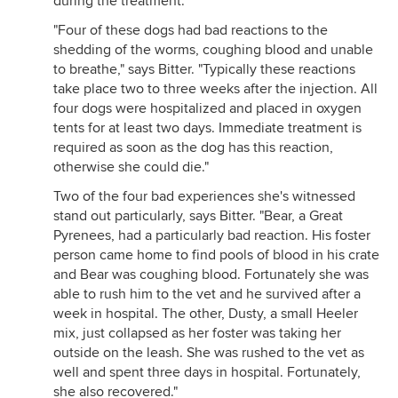
during the treatment.
"Four of these dogs had bad reactions to the
shedding of the worms, coughing blood and unable
to breathe," says Bitter. "Typically these reactions
take place two to three weeks after the injection. All
four dogs were hospitalized and placed in oxygen
tents for at least two days. Immediate treatment is
required as soon as the dog has this reaction,
otherwise she could die."
Two of the four bad experiences she's witnessed
stand out particularly, says Bitter. "Bear, a Great
Pyrenees, had a particularly bad reaction. His foster
person came home to find pools of blood in his crate
and Bear was coughing blood. Fortunately she was
able to rush him to the vet and he survived after a
week in hospital. The other, Dusty, a small Heeler
mix, just collapsed as her foster was taking her
outside on the leash. She was rushed to the vet as
well and spent three days in hospital. Fortunately,
she also recovered."