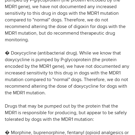
pumped by P-glycoprotein (the protein encoded by the
MDR1 gene), we have not documented any increased
sensitivity to this drug in dogs with the MDR1 mutation
compared to "normal" dogs. Therefore, we do not
recommend altering the dose of digoxin for dogs with the
MDR1 mutation, but do recommend therapeutic drug
monitoring.
� Doxycycline (antibacterial drug). While we know that
doxycycline is pumped by P-glycoprotein (the protein
encoded by the MDR1 gene), we have not documented any
increased sensitivity to this drug in dogs with the MDR1
mutation compared to "normal" dogs. Therefore, we do not
recommend altering the dose of doxycycline for dogs with
the MDR1 mutation.
Drugs that may be pumped out by the protein that the
MDR1 is responsible for producing, but appear to be safely
tolerated by dogs with the MDR1 mutation:
� Morphine, buprenorphine, fentanyl (opioid analgesics or