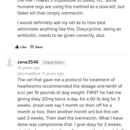
the HW - makes it impossible to breed, iirc. Some
humane orgs are using this method as a slow-kill, but
faster kill than simply ivermectin.
I would definitely ask my vet as to how best
administer anything like this. Doxycycline, being an
antibiotic, needs to be given correctly, also.
Like
Save
zena3546
Original Author
14 years ago
last modified:
11 years ago
The vet that gave me a protocol for treatment of
heartworms recommended the dosage one-tenth of
a cc per 10 pounds of dog weight. FIRST he had me
giving doxy 20mg twice a day. for a 60 lb dog for 3
weeks. (most vets say 1 month on then off for a
month or two, then another month on) but this vet
said 3 weeks. Then start the Ivermectin. What I have
done was compromise that. I give doxy for 3 weeks,