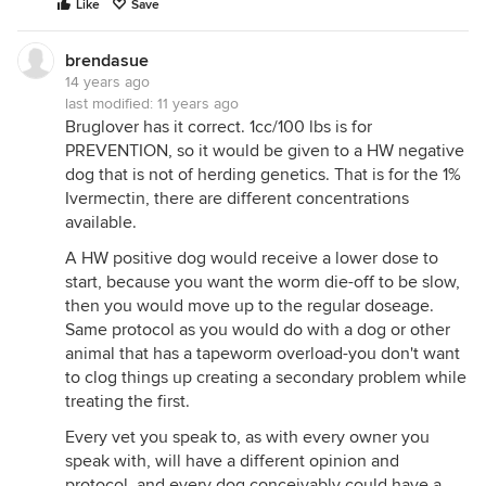
Like
Save
brendasue
14 years ago
last modified:
11 years ago
Bruglover has it correct. 1cc/100 lbs is for
PREVENTION, so it would be given to a HW negative
dog that is not of herding genetics. That is for the 1%
Ivermectin, there are different concentrations
available.
A HW positive dog would receive a lower dose to
start, because you want the worm die-off to be slow,
then you would move up to the regular doseage.
Same protocol as you would do with a dog or other
animal that has a tapeworm overload-you don't want
to clog things up creating a secondary problem while
treating the first.
Every vet you speak to, as with every owner you
speak with, will have a different opinion and
protocol, and every dog conceivably could have a