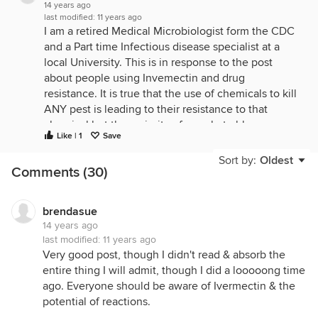
14 years ago
last modified:
11 years ago
I am a retired Medical Microbiologist form the CDC
and a Part time Infectious disease specialist at a
local University. This is in response to the post
about people using Invemectin and drug
resistance. It is true that the use of chemicals to kill
ANY pest is leading to their resistance to that
chemical but the majority of people to blamce are
Like | 1
Save
the farmers who use aniobiotics to prevent
diasease rather than wait until they see a sign of
Sort by:
Oldest
Comments (30)
disease. To creticize people who use Imvermentin
at the reported concentrations is not called for in
my opinion. Perhaps some people would not e able
brendasue
to afford treatments w/o the Invemectin form
14 years ago
Jeffers and other supply houses. The post made it
last modified:
11 years ago
sound like if you use it as directed than there will
Very good post, though I didn't read & absorb the
be no resistance. THAT IS UNTRUE. Resistance will
entire thing I will admit, though I did a looooong time
develop even if you give your dogs Heartguard.
ago. Everyone should be aware of Ivermectin & the
That is most likely where the Invenectin
potential of reactions.
heartwomrs are coming form. But one thing I did