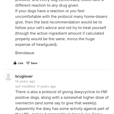
different reaction to any drug given.
If your dogs have a reaction or you feel
uncomfortable with the protocol many home-dosers
give, then the best recommendation would be to
follow your vet's advice and not try to treat yourself
(though the active ingredient amount if calculated
properly would be the same, minus the huge
expense of heartguard).
Brendasue
Like
Save
bruglover
14 years ago
last modified:
11 years ago
There is also a protocol of giving doxycycline to HW
positive dogs, along with a somewhat higher dose of
ivermectin (and some say to give that weekly).
Apparently the doxy has some activity against part of