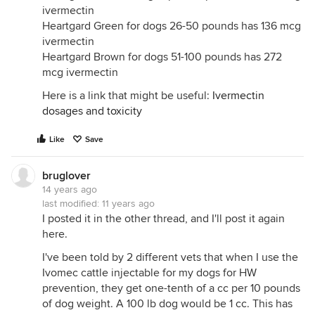
ivermectin
Heartgard Green for dogs 26-50 pounds has 136 mcg
ivermectin
Heartgard Brown for dogs 51-100 pounds has 272
mcg ivermectin
Here is a link that might be useful:
Ivermectin
dosages and toxicity
Like
Save
bruglover
14 years ago
last modified:
11 years ago
I posted it in the other thread, and I'll post it again
here.
I've been told by 2 different vets that when I use the
Ivomec cattle injectable for my dogs for HW
prevention, they get one-tenth of a cc per 10 pounds
of dog weight. A 100 lb dog would be 1 cc. This has