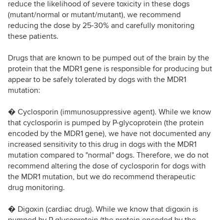
reduce the likelihood of severe toxicity in these dogs
(mutant/normal or mutant/mutant), we recommend
reducing the dose by 25-30% and carefully monitoring
these patients.
Drugs that are known to be pumped out of the brain by the
protein that the MDR1 gene is responsible for producing but
appear to be safely tolerated by dogs with the MDR1
mutation:
� Cyclosporin (immunosuppressive agent). While we know
that cyclosporin is pumped by P-glycoprotein (the protein
encoded by the MDR1 gene), we have not documented any
increased sensitivity to this drug in dogs with the MDR1
mutation compared to "normal" dogs. Therefore, we do not
recommend altering the dose of cyclosporin for dogs with
the MDR1 mutation, but we do recommend therapeutic
drug monitoring.
� Digoxin (cardiac drug). While we know that digoxin is