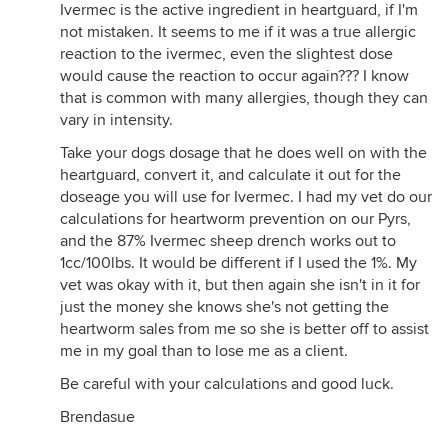
Ivermec is the active ingredient in heartguard, if I'm
not see was the recommendation that you should
not mistaken. It seems to me if it was a true allergic
use Doxyxcycline orally also with Ivernectin.
reaction to the ivermec, even the slightest dose
Hearworms are now known to carry a germ that is
would cause the reaction to occur again??? I know
benificial to them. It promotes the adult heart
that is common with many allergies, though they can
worms to form a clot in the major hear valves when
vary in intensity.
they die. So doxycycline and Ivermection is the
best route
Take your dogs dosage that he does well on with the
heartguard, convert it, and calculate it out for the
doseage you will use for Ivermec. I had my vet do our
calculations for heartworm prevention on our Pyrs,
and the 87% Ivermec sheep drench works out to
1cc/100lbs. It would be different if I used the 1%. My
vet was okay with it, but then again she isn't in it for
just the money she knows she's not getting the
heartworm sales from me so she is better off to assist
me in my goal than to lose me as a client.
Be careful with your calculations and good luck.
Brendasue