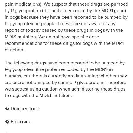
pain medications). We suspect that these drugs are pumped
by P-glycoprotein (the protein encoded by the MDR1 gene)
in dogs because they have been reported to be pumped by
P-glycoprotein in people, but we are not aware of any
reports of toxicity caused by these drugs in dogs with the
MDR1 mutation. We do not have specific dose
recommendations for these drugs for dogs with the MDR1
mutation.
The following drugs have been reported to be pumped by
P-glycoprotein (the protein encoded by the MDR1) in
humans, but there is currently no data stating whether they
are or are not pumped by canine P-glycoprotein. Therefore
we suggest using caution when administering these drugs
to dogs with the MDR1 mutation.
� Domperidone
� Etoposide