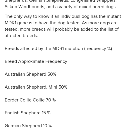
Shepherds, German Shepherds, Long-haired Whippets,
Silken Windhounds, and a variety of mixed breed dogs.
The only way to know if an individual dog has the mutant
MDR1 gene is to have the dog tested. As more dogs are
tested, more breeds will probably be added to the list of
affected breeds.
Breeds affected by the MDR1 mutation (frequency %)
Breed Approximate Frequency
Australian Shepherd 50%
Australian Shepherd, Mini 50%
Border Collie Collie 70 %
English Shepherd 15 %
German Shepherd 10 %