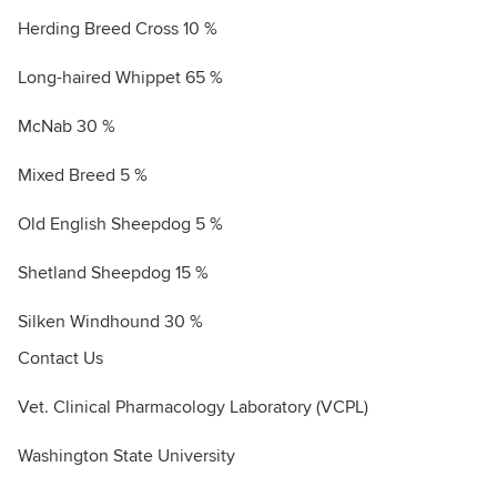
Herding Breed Cross 10 %
Long-haired Whippet 65 %
McNab 30 %
Mixed Breed 5 %
Old English Sheepdog 5 %
Shetland Sheepdog 15 %
Silken Windhound 30 %
Contact Us
Vet. Clinical Pharmacology Laboratory (VCPL)
Washington State University