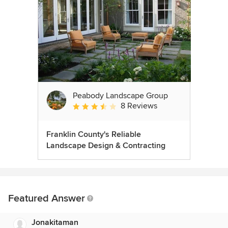
Peabody Landscape Group
8 Reviews
Average rating: 3.5 out of 5 stars
Franklin County's Reliable
Landscape Design & Contracting
Featured Answer
Jonakitaman