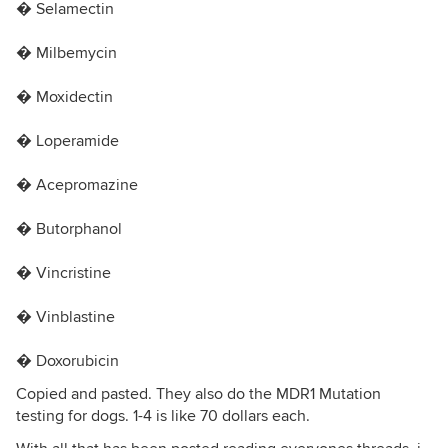
� Selamectin
� Milbemycin
� Moxidectin
� Loperamide
� Acepromazine
� Butorphanol
� Vincristine
� Vinblastine
� Doxorubicin
Copied and pasted. They also do the MDR1 Mutation
testing for dogs. 1-4 is like 70 dollars each.