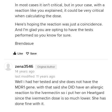
In most cases it isn't critical, but in your case, with a
reaction like you explained, it could be very critical
when calculating the dose.
Here's hoping the reaction was just a coincidence.
And I'm glad you are opting to have the tests
performed so you know for sure.
Brendasue
Like
Save
zena3546
Original Author
14 years ago
last modified:
11 years ago
Well i had her tested and she does not have the
MDR1 gene. with that said she DID have an allergic
reaction to the Ivermectin so i put her on Heartgard
since the ivermectin dose is so much lower. She has
done fine with it.