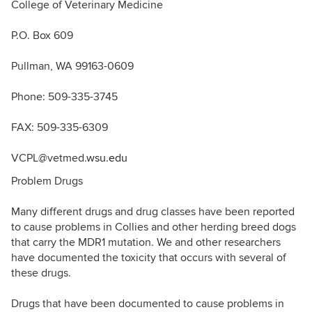
College of Veterinary Medicine
P.O. Box 609
Pullman, WA 99163-0609
Phone: 509-335-3745
FAX: 509-335-6309
VCPL@vetmed.
wsu.edu
Problem Drugs
Many different drugs and drug classes have been reported
to cause problems in Collies and other herding breed dogs
that carry the MDR1 mutation. We and other researchers
have documented the toxicity that occurs with several of
these drugs.
Drugs that have been documented to cause problems in