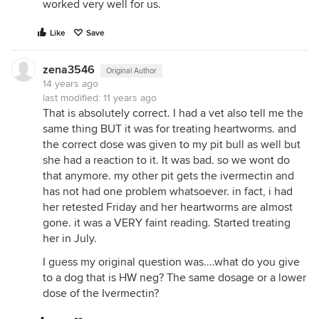
worked very well for us.
Like
Save
zena3546
Original Author
14 years ago
last modified:
11 years ago
That is absolutely correct. I had a vet also tell me the
same thing BUT it was for treating heartworms. and
the correct dose was given to my pit bull as well but
she had a reaction to it. It was bad. so we wont do
that anymore. my other pit gets the ivermectin and
has not had one problem whatsoever. in fact, i had
her retested Friday and her heartworms are almost
gone. it was a VERY faint reading. Started treating
her in July.
I guess my original question was....what do you give
to a dog that is HW neg? The same dosage or a lower
dose of the Ivermectin?