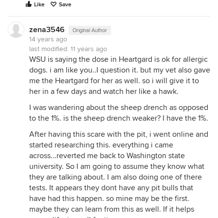
Like
Save
zena3546
Original Author
14 years ago
last modified:
11 years ago
WSU is saying the dose in Heartgard is ok for allergic
dogs. i am like you..I question it. but my vet also gave
me the Heartgard for her as well. so i will give it to
her in a few days and watch her like a hawk.
I was wandering about the sheep drench as opposed
to the 1%. is the sheep drench weaker? I have the 1%.
After having this scare with the pit, i went online and
started researching this. everything i came
across...reverted me back to Washington state
university. So I am going to assume they know what
they are talking about. I am also doing one of there
tests. It appears they dont have any pit bulls that
have had this happen. so mine may be the first.
maybe they can learn from this as well. If it helps