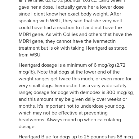
all the time. 62 to 72 pounds: 0.6 cc....and when i
gave her a dose, i actually gave her a lower dose
since I didnt know her exact body weight. After
speaking with WSU, they said that she very well
could have had a reaction to it and not have the
MDR1 gene. As with Collies and others that have the
MDR1 gene, they cannot have the Ivermectin
treatment but is ok with taking Heartgard as stated
from WSU.
Heartgard dosage is a minimum of 6 mcg/kg (2.72
mcg/lb). Note that dogs at the lower end of the
weight ranges get twice this much, or even more for
very small dogs. Ivermectin has a very wide safety
range; dosage for dogs with demodex is 300 mcg/kg,
and this amount may be given daily over weeks or
months. It's important not to underdose your dog,
which may not be effective at preventing
heartworms. Always round up when calculating
dosage.
Heartgard Blue for dogs up to 25 pounds has 68 mcg