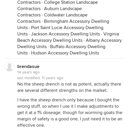
Contractors
·
College Station Landscape
Contractors
·
Auburn Landscape
Contractors
·
Coldwater Landscape
Contractors
·
Birmingham Accessory Dwelling
Units
·
Port Saint Lucie Accessory Dwelling
Units
·
Jackson Accessory Dwelling Units
·
Virginia
Beach Accessory Dwelling Units
·
Albany Accessory
Dwelling Units
·
Buffalo Accessory Dwelling
Units
·
Hudson Accessory Dwelling Units
brendasue
14 years ago
last modified:
11 years ago
No the sheep drench is not as potent, actually there
are several different strengths on the market.
I have the sheep drench only because I bought the
wrong stuff, so when I use it I make adjustments to
get it at a 1% doseage, though for worming goats the
margin of safety is a good one, I just need it to be an
effective one.