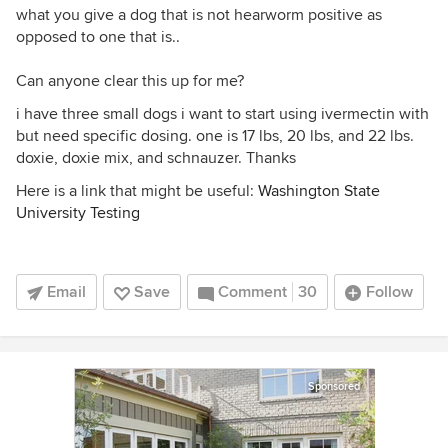
what you give a dog that is not hearworm positive as
opposed to one that is..
Can anyone clear this up for me?
i have three small dogs i want to start using ivermectin with
but need specific dosing. one is 17 lbs, 20 lbs, and 22 lbs.
doxie, doxie mix, and schnauzer. Thanks
Here is a link that might be useful:
Washington State
University Testing
Email
Save
Comment
30
Follow
Sponsored