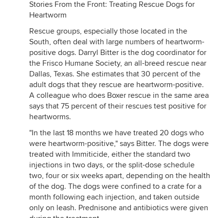
Stories From the Front: Treating Rescue Dogs for
Heartworm
Rescue groups, especially those located in the
South, often deal with large numbers of heartworm-
positive dogs. Darryl Bitter is the dog coordinator for
the Frisco Humane Society, an all-breed rescue near
Dallas, Texas. She estimates that 30 percent of the
adult dogs that they rescue are heartworm-positive.
A colleague who does Boxer rescue in the same area
says that 75 percent of their rescues test positive for
heartworms.
"In the last 18 months we have treated 20 dogs who
were heartworm-positive," says Bitter. The dogs were
treated with Immiticide, either the standard two
injections in two days, or the split-dose schedule
two, four or six weeks apart, depending on the health
of the dog. The dogs were confined to a crate for a
month following each injection, and taken outside
only on leash. Prednisone and antibiotics were given