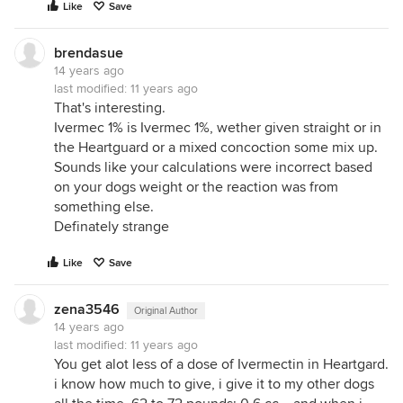
Like
Save
brendasue
14 years ago
last modified:
11 years ago
That's interesting.
Ivermec 1% is Ivermec 1%, wether given straight or in
the Heartguard or a mixed concoction some mix up.
Sounds like your calculations were incorrect based
on your dogs weight or the reaction was from
something else.
Definately strange
Like
Save
zena3546
Original Author
14 years ago
last modified:
11 years ago
You get alot less of a dose of Ivermectin in Heartgard.
i know how much to give, i give it to my other dogs