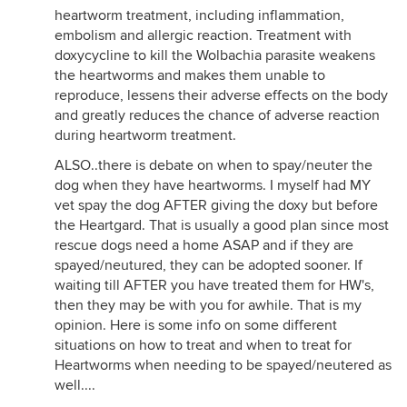
heartworm treatment, including inflammation,
embolism and allergic reaction. Treatment with
doxycycline to kill the Wolbachia parasite weakens
the heartworms and makes them unable to
reproduce, lessens their adverse effects on the body
and greatly reduces the chance of adverse reaction
during heartworm treatment.
ALSO..there is debate on when to spay/neuter the
dog when they have heartworms. I myself had MY
vet spay the dog AFTER giving the doxy but before
the Heartgard. That is usually a good plan since most
rescue dogs need a home ASAP and if they are
spayed/neutured, they can be adopted sooner. If
waiting till AFTER you have treated them for HW's,
then they may be with you for awhile. That is my
opinion. Here is some info on some different
situations on how to treat and when to treat for
Heartworms when needing to be spayed/neutered as
well....