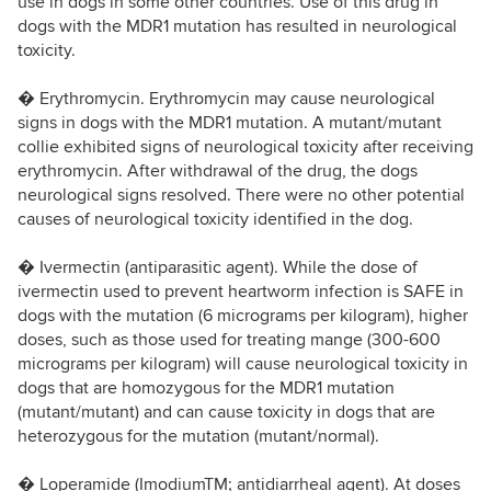
use in dogs in some other countries. Use of this drug in
dogs with the MDR1 mutation has resulted in neurological
toxicity.
� Erythromycin. Erythromycin may cause neurological
signs in dogs with the MDR1 mutation. A mutant/mutant
collie exhibited signs of neurological toxicity after receiving
erythromycin. After withdrawal of the drug, the dogs
neurological signs resolved. There were no other potential
causes of neurological toxicity identified in the dog.
� Ivermectin (antiparasitic agent). While the dose of
ivermectin used to prevent heartworm infection is SAFE in
dogs with the mutation (6 micrograms per kilogram), higher
doses, such as those used for treating mange (300-600
micrograms per kilogram) will cause neurological toxicity in
dogs that are homozygous for the MDR1 mutation
(mutant/mutant) and can cause toxicity in dogs that are
heterozygous for the mutation (mutant/normal).
� Loperamide (ImodiumTM; antidiarrheal agent). At doses