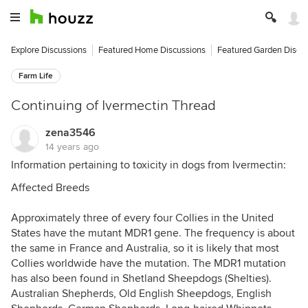
Explore Discussions
Featured Home Discussions
Featured Garden Discu
Farm Life
Continuing of Ivermectin Thread
zena3546
14 years ago
Information pertaining to toxicity in dogs from Ivermectin:
Affected Breeds
Approximately three of every four Collies in the United
States have the mutant MDR1 gene. The frequency is about
the same in France and Australia, so it is likely that most
Collies worldwide have the mutation. The MDR1 mutation
has also been found in Shetland Sheepdogs (Shelties).
Australian Shepherds, Old English Sheepdogs, English