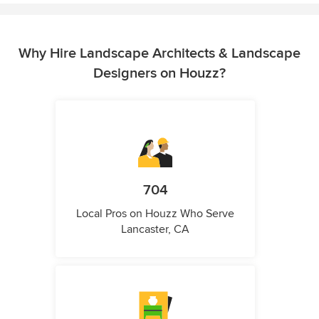
Why Hire Landscape Architects & Landscape
Designers on Houzz?
704
Local Pros on Houzz Who Serve
Lancaster, CA