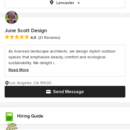
Lancaster
June Scott Design
Average rating: 4.9 out of 5 stars
4.9
(31 Reviews)
As licensed landscape architects, we design stylish outdoor
spaces that emphasize beauty, comfort and ecological
sustainability. We delight i...
Read More
Los Angeles, CA 91030
Send Message
Hiring Guide