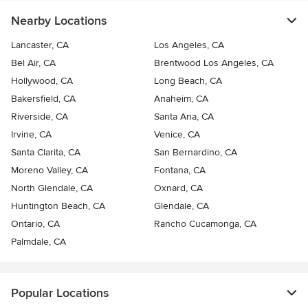
Nearby Locations
Lancaster, CA
Los Angeles, CA
Bel Air, CA
Brentwood Los Angeles, CA
Hollywood, CA
Long Beach, CA
Bakersfield, CA
Anaheim, CA
Riverside, CA
Santa Ana, CA
Irvine, CA
Venice, CA
Santa Clarita, CA
San Bernardino, CA
Moreno Valley, CA
Fontana, CA
North Glendale, CA
Oxnard, CA
Huntington Beach, CA
Glendale, CA
Ontario, CA
Rancho Cucamonga, CA
Palmdale, CA
Popular Locations