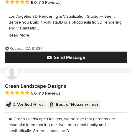
Average rating: 5 out of 5 stars
5.0
(16 Reviews)
Los Angeles 3D Rendering & Visualization Studio — See It
Before You Build It ViaVista3D is a photorealistic 3D rendering
and visualizatio...
Read More
Reseda, CA 91337
Send Message
Green Landscape Designs
Average rating: 5 out of 5 stars
5.0
(19 Reviews)
2 Verified Hires
Best of Houzz winner
At Green Landscape Designs, we believe that gardens are
essential to enhancing our lives both emotionally and
aesthetically. Green Landscape D...