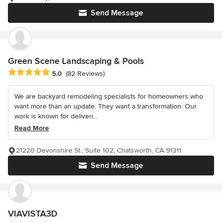
Send Message
Green Scene Landscaping & Pools
Average rating: 5 out of 5 stars
5.0
(82 Reviews)
We are backyard remodeling specialists for homeowners who
want more than an update. They want a transformation. Our
work is known for deliveri...
Read More
21220 Devonshire St., Suite 102, Chatsworth, CA 91311
Send Message
VIAVISTA3D