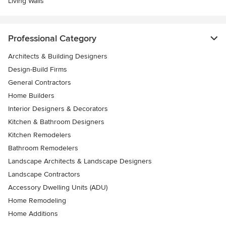
Living Walls
Professional Category
Architects & Building Designers
Design-Build Firms
General Contractors
Home Builders
Interior Designers & Decorators
Kitchen & Bathroom Designers
Kitchen Remodelers
Bathroom Remodelers
Landscape Architects & Landscape Designers
Landscape Contractors
Accessory Dwelling Units (ADU)
Home Remodeling
Home Additions