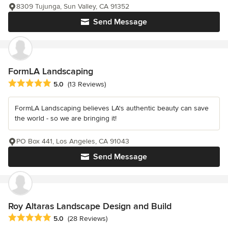
8309 Tujunga, Sun Valley, CA 91352
Send Message
FormLA Landscaping
Average rating: 5 out of 5 stars
5.0
(13 Reviews)
FormLA Landscaping believes LA's authentic beauty can save
the world - so we are bringing it!
PO Box 441, Los Angeles, CA 91043
Send Message
Roy Altaras Landscape Design and Build
Average rating: 5 out of 5 stars
5.0
(28 Reviews)