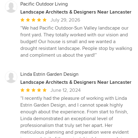
Pacific Outdoor Living
Landscape Architects & Designers Near Lancaster
Average
July 29, 2026
rating:
“We had Pacific Outdoor-Sun Valley landscape our
5
front yard. They totally worked with our vision and
out
budget! Our house is small and we wanted a
of
drought resistant landscape. People stop by walking
5
and compliment us about the yard!”
stars
Linda Estrin Garden Design
Landscape Architects & Designers Near Lancaster
Average
June 12, 2024
rating:
“I recently had the pleasure of working with Linda
5
Estrin Garden Design, and I cannot speak highly
out
enough about the experience. From start to finish,
of
Linda demonstrated an exceptional level of
5
professionalism that truly set her apart. Her
stars
meticulous planning and preparation were evident