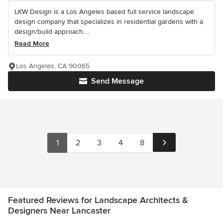
LKW Design is a Los Angeles based full service landscape
design company that specializes in residential gardens with a
design/build approach....
Read More
Los Angeles, CA 90065
Send Message
1
2
3
4
8
Featured Reviews for Landscape Architects &
Designers Near Lancaster