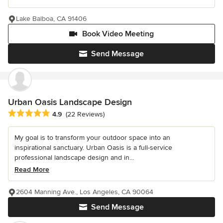
Lake Balboa, CA 91406
Book Video Meeting
Send Message
Urban Oasis Landscape Design
Average rating: 4.9 out of 5 stars
4.9
(22 Reviews)
My goal is to transform your outdoor space into an
inspirational sanctuary. Urban Oasis is a full-service
professional landscape design and in...
Read More
2604 Manning Ave., Los Angeles, CA 90064
Send Message