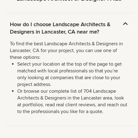
How do I choose Landscape Architects &
Designers in Lancaster, CA near me?
To find the best Landscape Architects & Designers in
Lancaster, CA for your project, you can use one of
these options:
Select your location at the top of the page to get
matched with local professionals so that you’re
only looking at companies that are close to your
project address.
Or browse our complete list of 704 Landscape
Architects & Designers in the Lancaster area, look
at portfolios, read real client reviews, and reach out
to the professionals you like for a quote.