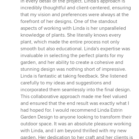
in every detail of the project. Linda's approach is
incredibly thoughtful and client-centered, ensuring
that my vision and preferences were always at the
forefront of her designs. One of the standout
aspects of working with Linda is her unparalleled
knowledge of plants. She literally knows every
plant, which made the entire process not only
smooth but also educational. Linda's expertise was
invaluable in selecting the perfect plants for my
garden, and her ability to create a cohesive and
stunning design was nothing short of impressive.
Linda is fantastic at taking feedback. She listened
carefully to my ideas and suggestions and
incorporated them seamlessly into the final design.
This collaborative approach made me feel valued
and ensured that the end result was exactly what I
had hoped for. I would recommend Linda Estrin
Garden Design to anyone looking to transform their
outdoor space. It was an absolute pleasure working
with Linda, and I am beyond thrilled with my new
garden. Her dedication to her craft and her clients is