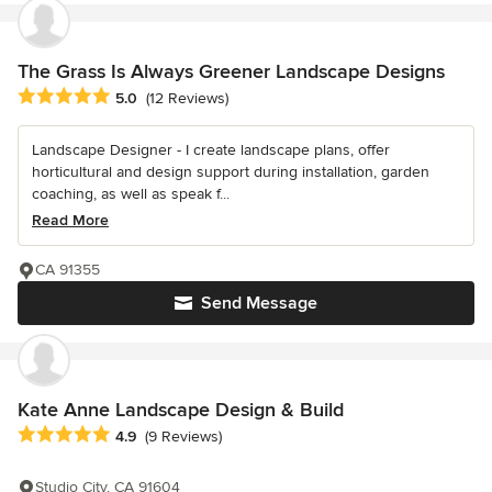
The Grass Is Always Greener Landscape Designs
Average rating: 5 out of 5 stars
5.0
(12 Reviews)
Landscape Designer - I create landscape plans, offer
horticultural and design support during installation, garden
coaching, as well as speak f...
Read More
CA 91355
Send Message
Kate Anne Landscape Design & Build
Average rating: 4.9 out of 5 stars
4.9
(9 Reviews)
Studio City, CA 91604