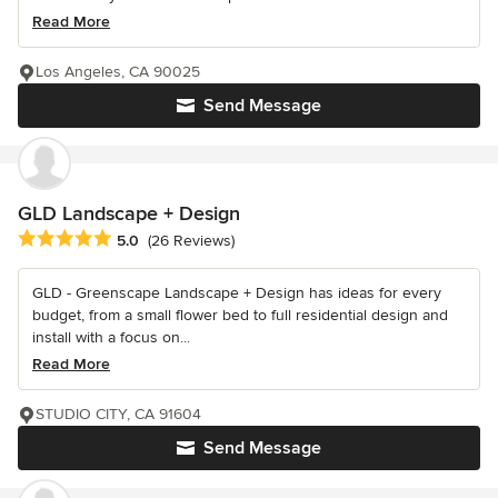
Read More
Los Angeles, CA 90025
Send Message
GLD Landscape + Design
Average rating: 5 out of 5 stars
5.0
(26 Reviews)
GLD - Greenscape Landscape + Design has ideas for every
budget, from a small flower bed to full residential design and
install with a focus on...
Read More
STUDIO CITY, CA 91604
Send Message