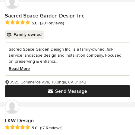
Sacred Space Garden Design Inc
Average rating: 5 out of 5 stars
5.0
(20 Reviews)
Family owned
Sacred Space Garden Design Inc. is a family-owned, full-
service landscape design and installation company. Focused
on preserving & enhanci...
Read More
9929 Commerce Ave, Tujunga, CA 91042
Send Message
LKW Design
Average rating: 5 out of 5 stars
5.0
(17 Reviews)