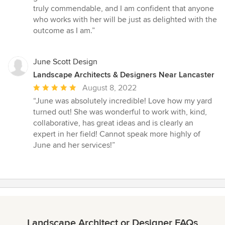
truly commendable, and I am confident that anyone
who works with her will be just as delighted with the
outcome as I am.”
June Scott Design
Landscape Architects & Designers Near Lancaster
Average
August 8, 2022
rating:
“June was absolutely incredible! Love how my yard
5
turned out! She was wonderful to work with, kind,
out
collaborative, has great ideas and is clearly an
of
expert in her field! Cannot speak more highly of
5
June and her services!”
stars
Landscape Architect or Designer FAQs