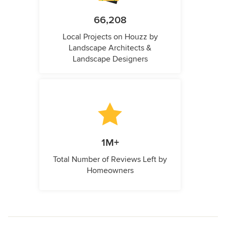
66,208
Local Projects on Houzz by
Landscape Architects &
Landscape Designers
1M+
Total Number of Reviews Left by
Homeowners