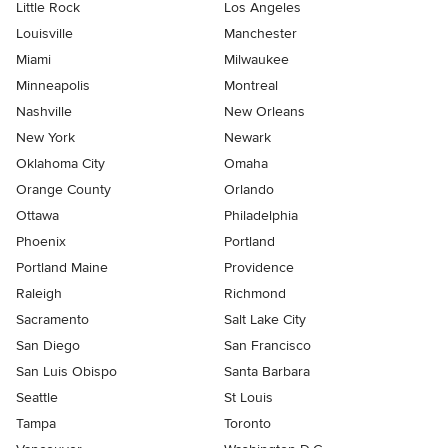
Little Rock
Los Angeles
Louisville
Manchester
Miami
Milwaukee
Minneapolis
Montreal
Nashville
New Orleans
New York
Newark
Oklahoma City
Omaha
Orange County
Orlando
Ottawa
Philadelphia
Phoenix
Portland
Portland Maine
Providence
Raleigh
Richmond
Sacramento
Salt Lake City
San Diego
San Francisco
San Luis Obispo
Santa Barbara
Seattle
St Louis
Tampa
Toronto