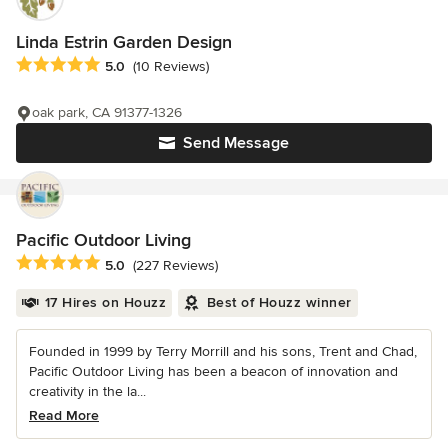
Linda Estrin Garden Design
Average rating: 5 out of 5 stars
5.0
(10 Reviews)
oak park, CA 91377-1326
Send Message
Pacific Outdoor Living
Average rating: 5 out of 5 stars
5.0
(227 Reviews)
17 Hires on Houzz
Best of Houzz winner
Founded in 1999 by Terry Morrill and his sons, Trent and Chad,
Pacific Outdoor Living has been a beacon of innovation and
creativity in the la...
Read More