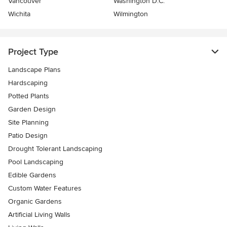
Vancouver
Washington D.C.
Wichita
Wilmington
Project Type
Landscape Plans
Hardscaping
Potted Plants
Garden Design
Site Planning
Patio Design
Drought Tolerant Landscaping
Pool Landscaping
Edible Gardens
Custom Water Features
Organic Gardens
Artificial Living Walls