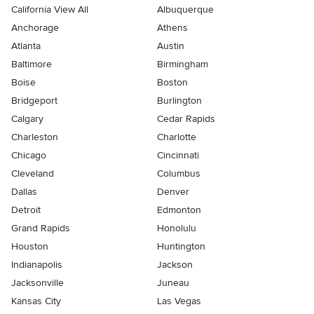
California View All
Albuquerque
Anchorage
Athens
Atlanta
Austin
Baltimore
Birmingham
Boise
Boston
Bridgeport
Burlington
Calgary
Cedar Rapids
Charleston
Charlotte
Chicago
Cincinnati
Cleveland
Columbus
Dallas
Denver
Detroit
Edmonton
Grand Rapids
Honolulu
Houston
Huntington
Indianapolis
Jackson
Jacksonville
Juneau
Kansas City
Las Vegas