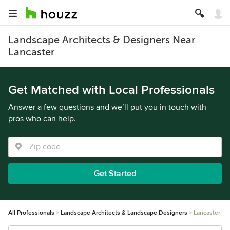
Landscape Architects & Designers Near
Lancaster
Get Matched with Local Professionals
Answer a few questions and we’ll put you in touch with
pros who can help.
Get Started
All Professionals
Landscape Architects & Landscape Designers
Lancaster