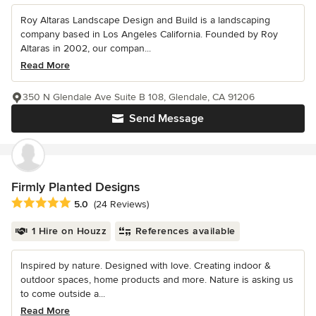
Roy Altaras Landscape Design and Build is a landscaping
company based in Los Angeles California. Founded by Roy
Altaras in 2002, our compan...
Read More
350 N Glendale Ave Suite B 108, Glendale, CA 91206
Send Message
Firmly Planted Designs
Average rating: 5 out of 5 stars
5.0
(24 Reviews)
1 Hire on Houzz
References available
Inspired by nature. Designed with love. Creating indoor &
outdoor spaces, home products and more. Nature is asking us
to come outside a...
Read More