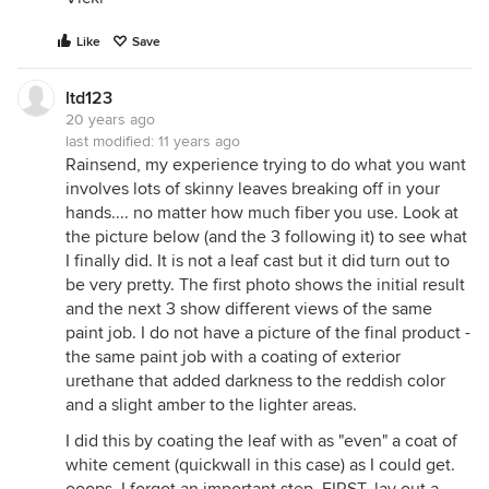
Like
Save
ltd123
20 years ago
last modified:
11 years ago
Rainsend, my experience trying to do what you want
involves lots of skinny leaves breaking off in your
hands.... no matter how much fiber you use. Look at
the picture below (and the 3 following it) to see what
I finally did. It is not a leaf cast but it did turn out to
be very pretty. The first photo shows the initial result
and the next 3 show different views of the same
paint job. I do not have a picture of the final product -
the same paint job with a coating of exterior
urethane that added darkness to the reddish color
and a slight amber to the lighter areas.
I did this by coating the leaf with as "even" a coat of
white cement (quickwall in this case) as I could get.