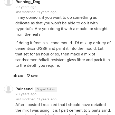
Running_Dog
20 years ago
last modified:
11 years ago
In my opinion, if you want to do something as
delicate as that you won't be able to do it with
hypertufa. Are you doing it with a mould, or straight
from the leaf?
If doing it from a silicone mould...I'd mix up a slurry of
cement/sand/SBR and paint it into the mould. Let
that set for an hour or so, then make a mix of
sand/cement/alkali-resistant glass fibre and pack it in
to the depth you require.
Like
Save
Rainsend
Original Author
20 years ago
last modified:
11 years ago
After I posted I realized that I should have detailed
the mix I was using. It is 1 part cement to 3 parts sand.