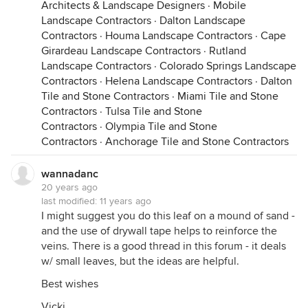
Architects & Landscape Designers
·
Mobile
Landscape Contractors
·
Dalton Landscape
Contractors
·
Houma Landscape Contractors
·
Cape
Girardeau Landscape Contractors
·
Rutland
Landscape Contractors
·
Colorado Springs Landscape
Contractors
·
Helena Landscape Contractors
·
Dalton
Tile and Stone Contractors
·
Miami Tile and Stone
Contractors
·
Tulsa Tile and Stone
Contractors
·
Olympia Tile and Stone
Contractors
·
Anchorage Tile and Stone Contractors
wannadanc
20 years ago
last modified:
11 years ago
I might suggest you do this leaf on a mound of sand -
and the use of drywall tape helps to reinforce the
veins. There is a good thread in this forum - it deals
w/ small leaves, but the ideas are helpful.
Best wishes
Vicki