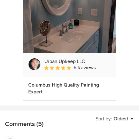
Urban Upkeep LLC
6 Reviews
Average rating: 5 out of 5 stars
Columbus High Quality Painting
Expert
Sort by:
Oldest
Comments (5)