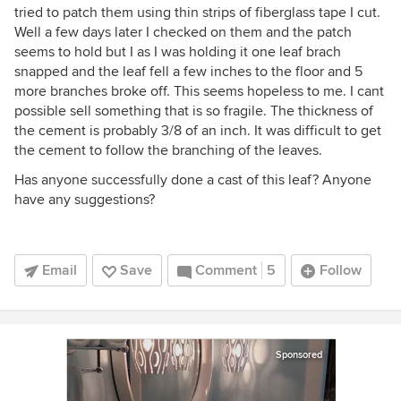
tried to patch them using thin strips of fiberglass tape I cut.
Well a few days later I checked on them and the patch
seems to hold but I as I was holding it one leaf brach
snapped and the leaf fell a few inches to the floor and 5
more branches broke off. This seems hopeless to me. I cant
possible sell something that is so fragile. The thickness of
the cement is probably 3/8 of an inch. It was difficult to get
the cement to follow the branching of the leaves.
Has anyone successfully done a cast of this leaf? Anyone
have any suggestions?
Email
Save
Comment
5
Follow
Sponsored