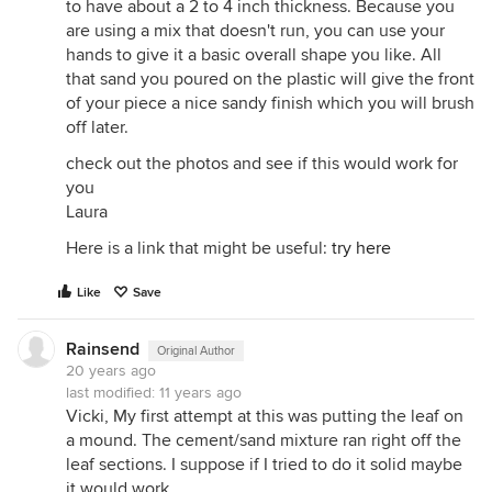
to have about a 2 to 4 inch thickness. Because you
are using a mix that doesn't run, you can use your
hands to give it a basic overall shape you like. All
that sand you poured on the plastic will give the front
of your piece a nice sandy finish which you will brush
off later.
check out the photos and see if this would work for
you
Laura
Here is a link that might be useful:
try here
Like
Save
Rainsend
Original Author
20 years ago
last modified:
11 years ago
Vicki, My first attempt at this was putting the leaf on
a mound. The cement/sand mixture ran right off the
leaf sections. I suppose if I tried to do it solid maybe
it would work.