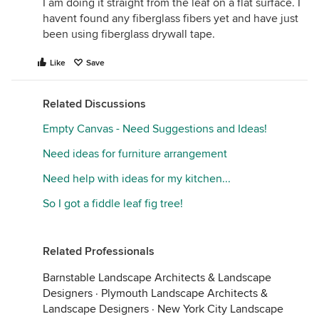
I am doing it straight from the leaf on a flat surface. I
havent found any fiberglass fibers yet and have just
been using fiberglass drywall tape.
Like
Save
Related Discussions
Empty Canvas - Need Suggestions and Ideas!
Need ideas for furniture arrangement
Need help with ideas for my kitchen...
So I got a fiddle leaf fig tree!
Related Professionals
Barnstable Landscape Architects & Landscape
Designers
·
Plymouth Landscape Architects &
Landscape Designers
·
New York City Landscape