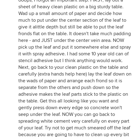
ooops, I forgot an important step. FIRST, lay out a
sheet of heavy clean plastic on a big sturdy table.
Wad up a small amount of paper and decide how
much to put under the center section of the leaf to
give it alittle depth but still be able to put the leaf
fronds flat on the table. It doesn't take much padding
here - and JUST under the center vein area. NOW
pick up the leaf and put it somewhere else and spray
it with spray adhesive. I had some 10 year old can of
stencil adhesive but I think anything would work.
Next, go back to your clean plastic on the table and
carefully (extra hands help here) lay the leaf down on
the wads of paper and arrange each frond so it is
separate from the others and push down so the
adhesive makes the leaf parts stick to the plastic on
the table. Get this all looking like you want and
gently press down every edge so concrete won't
seep under the leaf. NOW you can go back to
spreading white cement very carefully on every part
of your leaf. Try not to get much smeared off the leaf
because you are going to have to clean up every bit