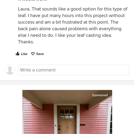
Laura, That sounds like a good option for this type of
leaf. I have put many hours into this project without
success and am a bit frustrated at this point. The
back pain alone caused problems with everything
else I need to do. I like your leaf casting idea.
Thanks.
Like
Save
Sponsored