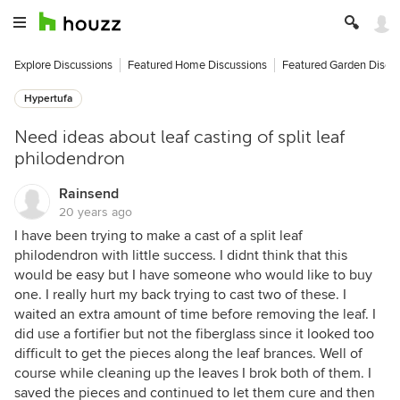
Explore Discussions
Featured Home Discussions
Featured Garden Discu
Hypertufa
Need ideas about leaf casting of split leaf
philodendron
Rainsend
20 years ago
I have been trying to make a cast of a split leaf
philodendron with little success. I didnt think that this
would be easy but I have someone who would like to buy
one. I really hurt my back trying to cast two of these. I
waited an extra amount of time before removing the leaf. I
did use a fortifier but not the fiberglass since it looked too
difficult to get the pieces along the leaf brances. Well of
course while cleaning up the leaves I brok both of them. I
saved the pieces and continued to let them cure and then