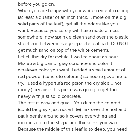
before you go on.
When you are happy with your white cement coating
(at least a quarter of an inch thick.... more on the big
solid parts of the leaf), get all the edges like you
want. Because you surely will have made a mess
somewhere, now sprinkle clean sand over the plastic
sheet and between every separate leaf part. DO NOT
get much sand on top of the white cement).
Let all this dry for awhile. I waited about an hour.
Mix up a big pan of gray concrete and color it
whatever color you want. I added a small amount of
red powder (concrete colorant) someone gave me to
try. I used a hypertufa recipe(on the dry side... not
runny ) because this piece was going to get too
heavy with just solid concrete.
The rest is easy and quick. You dump the colored
(could be gray - just not white) mix over the leaf and
pat it gently around so it covers everything and
mounds up to the shape and thickness you want.
Because the middle of this leaf is so deep, you need