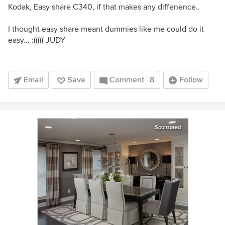
Kodak, Easy share C340, if that makes any diffenence..
I thought easy share meant dummies like me could do it
easy... :((((( JUDY
Email
Save
Comment
8
Follow
Sponsored