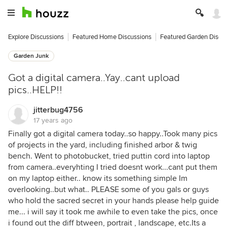
Explore Discussions
Featured Home Discussions
Featured Garden Discu
Garden Junk
Got a digital camera..Yay..cant upload
pics..HELP!!
jitterbug4756
17 years ago
Finally got a digital camera today..so happy..Took many pics
of projects in the yard, including finished arbor & twig
bench. Went to photobucket, tried puttin cord into laptop
from camera..everyhting I tried doesnt work...cant put them
on my laptop either.. know its something simple Im
overlooking..but what.. PLEASE some of you gals or guys
who hold the sacred secret in your hands please help guide
me... i will say it took me awhile to even take the pics, once
i found out the diff btween, portrait , landscape, etc.Its a