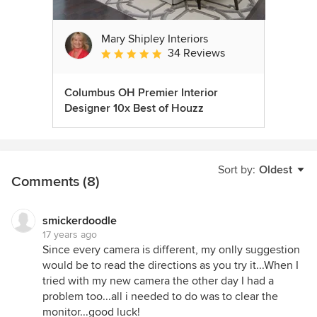
Mary Shipley Interiors
34 Reviews
Average rating: 4.8 out of 5 stars
Columbus OH Premier Interior
Designer 10x Best of Houzz
Sort by:
Oldest
Comments (8)
smickerdoodle
17 years ago
Since every camera is different, my onlly suggestion
would be to read the directions as you try it...When I
tried with my new camera the other day I had a
problem too...all i needed to do was to clear the
monitor...good luck!