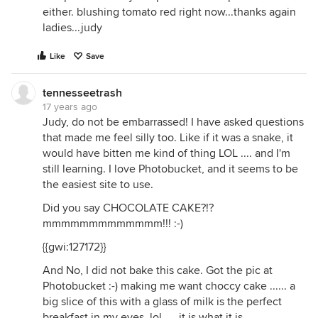
either. blushing tomato red right now...thanks again
ladies...judy
Like
Save
tennesseetrash
17 years ago
Judy, do not be embarrassed! I have asked questions
that made me feel silly too. Like if it was a snake, it
would have bitten me kind of thing LOL .... and I'm
still learning. I love Photobucket, and it seems to be
the easiest site to use.
Did you say CHOCOLATE CAKE?!?
mmmmmmmmmmmmm!!! :-)
{{gwi:127172}}
And No, I did not bake this cake. Got the pic at
Photobucket :-) making me want choccy cake ...... a
big slice of this with a glass of milk is the perfect
breakfast in my eyes, lol .... it is what it is .....