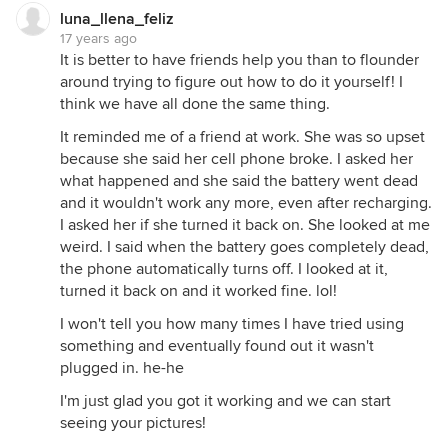
luna_llena_feliz
17 years ago
It is better to have friends help you than to flounder
around trying to figure out how to do it yourself! I
think we have all done the same thing.
It reminded me of a friend at work. She was so upset
because she said her cell phone broke. I asked her
what happened and she said the battery went dead
and it wouldn't work any more, even after recharging.
I asked her if she turned it back on. She looked at me
weird. I said when the battery goes completely dead,
the phone automatically turns off. I looked at it,
turned it back on and it worked fine. lol!
I won't tell you how many times I have tried using
something and eventually found out it wasn't
plugged in. he-he
I'm just glad you got it working and we can start
seeing your pictures!