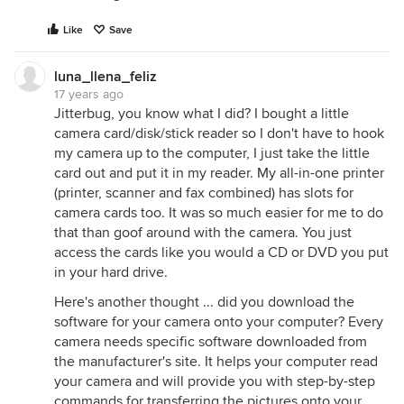
Like
Save
luna_llena_feliz
17 years ago
Jitterbug, you know what I did? I bought a little
camera card/disk/stick reader so I don't have to hook
my camera up to the computer, I just take the little
card out and put it in my reader. My all-in-one printer
(printer, scanner and fax combined) has slots for
camera cards too. It was so much easier for me to do
that than goof around with the camera. You just
access the cards like you would a CD or DVD you put
in your hard drive.
Here's another thought ... did you download the
software for your camera onto your computer? Every
camera needs specific software downloaded from
the manufacturer's site. It helps your computer read
your camera and will provide you with step-by-step
commands for transferring the pictures onto your