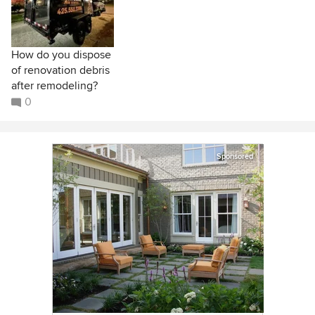
How do you dispose
of renovation debris
after remodeling?
0
Sponsored