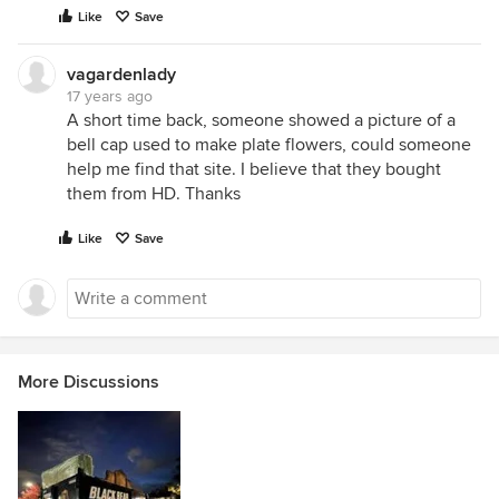
Like
Save
vagardenlady
17 years ago
A short time back, someone showed a picture of a
bell cap used to make plate flowers, could someone
help me find that site. I believe that they bought
them from HD. Thanks
Like
Save
More Discussions