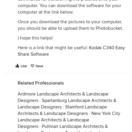
computer. You can download the software for your
computer at the link below.
Once you download the pictures to your computer,
you should be able to upload them to Photobucket.
I hope this helps!
Here is a link that might be useful:
Kodak C340 Easy
Share Software
Like
Save
Related Professionals
Ardmore Landscape Architects & Landscape
Designers
·
Spartanburg Landscape Architects &
Landscape Designers
·
Stamford Landscape
Architects & Landscape Designers
·
New York City
Landscape Architects & Landscape
Designers
·
Pullman Landscape Architects &