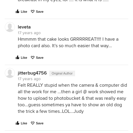
Like
Save
leveta
17 years ago
Hmmmm that cake looks GRRRRREAT!!!! I have a
photo card also. It's so much easier that way...
Like
Save
jitterbug4756
Original Author
17 years ago
Felt REALLY stupid when the camera & computer did
all the work for me ...then a girl @ work showed me
how to upload to photobucket & that was really easy
too...guess sometimes ya have to show an old dog
the trick a few times..LOL...Judy
Like
Save