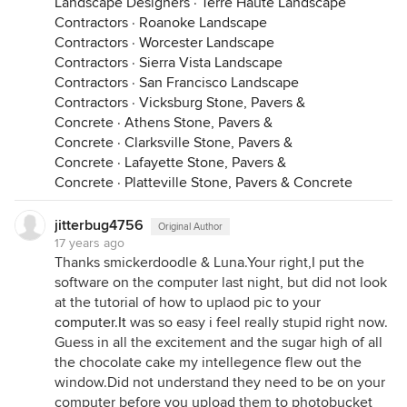
Landscape Designers
·
Terre Haute Landscape
Contractors
·
Roanoke Landscape
Contractors
·
Worcester Landscape
Contractors
·
Sierra Vista Landscape
Contractors
·
San Francisco Landscape
Contractors
·
Vicksburg Stone, Pavers &
Concrete
·
Athens Stone, Pavers &
Concrete
·
Clarksville Stone, Pavers &
Concrete
·
Lafayette Stone, Pavers &
Concrete
·
Platteville Stone, Pavers & Concrete
jitterbug4756
Original Author
17 years ago
Thanks smickerdoodle & Luna.Your right,I put the
software on the computer last night, but did not look
at the tutorial of how to uplaod pic to your
computer.It
was so easy i feel really stupid right now.
Guess in all the excitement and the sugar high of all
the chocolate cake my intellegence flew out the
window.Did not understand they need to be on your
computer before you upload them to photobucket