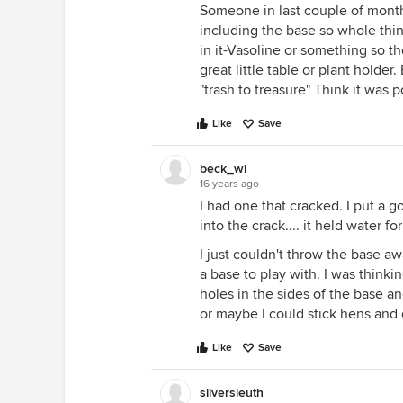
Someone in last couple of month
including the base so whole thi
in it-Vasoline or something so t
great little table or plant holde
"trash to treasure" Think it was 
Like
Save
beck_wi
16 years ago
I had one that cracked. I put a g
into the crack.... it held water fo
I just couldn't throw the base a
a base to play with. I was thinki
holes in the sides of the base an
or maybe I could stick hens and 
Like
Save
silversleuth