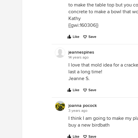
to make the table top but you co
concrete to make a bowl that wo
Kathy
{{gwi:160306}}
Like
Save
jeannespines
14 years ago
I love that mold idea for a crac
last a long time!
Jeanne S.
Like
Save
joanna pocock
3 years ago
I think I am going to make my pl
buy a new birdbath
Like
Save