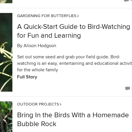
GARDENING FOR BUTTERFLIES
A Quick-Start Guide to Bird-Watching
for Fun and Learning
By
Alison Hodgson
Set out some seed and grab your field guide. Bird-
watching is an easy, entertaining and educational activi
for the whole family
Full Story
OUTDOOR PROJECTS
Bring In the Birds With a Homemade
Bubble Rock