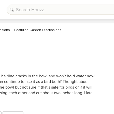
ssions
Featured Garden Discussions
 hairline cracks in the bowl and won't hold water now.
can continue to use it as a bird both? Thought about
 bowl but not sure if that's safe for birds or if it will
ossing each other and are about two inches long. Hate