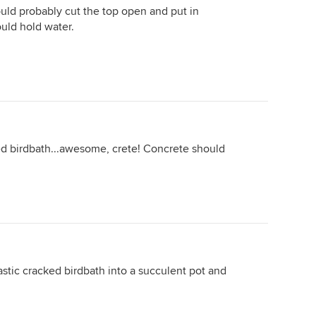
uld probably cut the top open and put in
uld hold water.
ked birdbath...awesome, crete! Concrete should
astic cracked birdbath into a succulent pot and