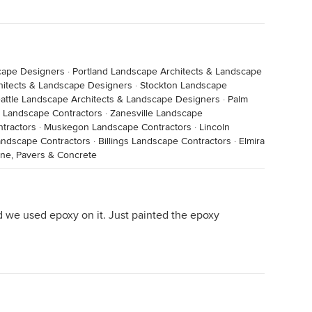
cape Designers
·
Portland Landscape Architects & Landscape
hitects & Landscape Designers
·
Stockton Landscape
attle Landscape Architects & Landscape Designers
·
Palm
 Landscape Contractors
·
Zanesville Landscape
tractors
·
Muskegon Landscape Contractors
·
Lincoln
andscape Contractors
·
Billings Landscape Contractors
·
Elmira
one, Pavers & Concrete
d we used epoxy on it. Just painted the epoxy