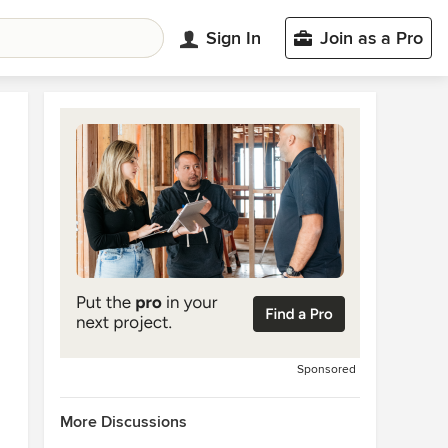
Sign In
Join as a Pro
Sponsored
More Discussions