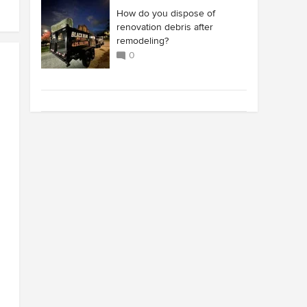
How do you dispose of
renovation debris after
remodeling?
0