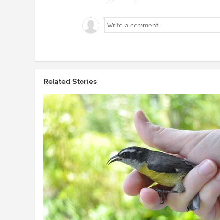
Related Stories