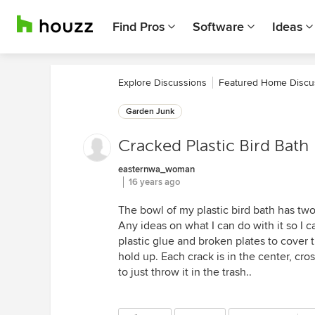
Find Pros
Software
Ideas
Explore Discussions
Featured Home Discu
Garden Junk
Cracked Plastic Bird Bath
easternwa_woman
16 years ago
The bowl of my plastic bird bath has two
Any ideas on what I can do with it so I 
plastic glue and broken plates to cover the
hold up. Each crack is in the center, cr
to just throw it in the trash..