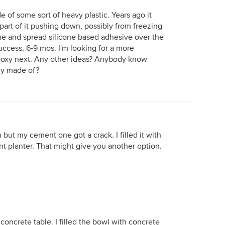
e of some sort of heavy plastic. Years ago it
part of it pushing down, possibly from freezing
line and spread silicone based adhesive over the
uccess, 6-9 mos. I'm looking for a more
epoxy next. Any other ideas? Anybody know
lly made of?
 but my cement one got a crack. I filled it with
ent planter. That might give you another option.
concrete table. I filled the bowl with concrete