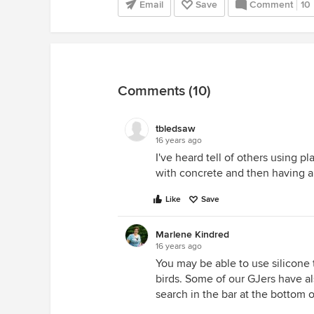
Email
Save
Comment
10
Comments (10)
tbledsaw
16 years ago
I've heard tell of others using pla
with concrete and then having a 
Like
Save
Marlene Kindred
16 years ago
You may be able to use silicone t
birds. Some of our GJers have al
search in the bar at the bottom o