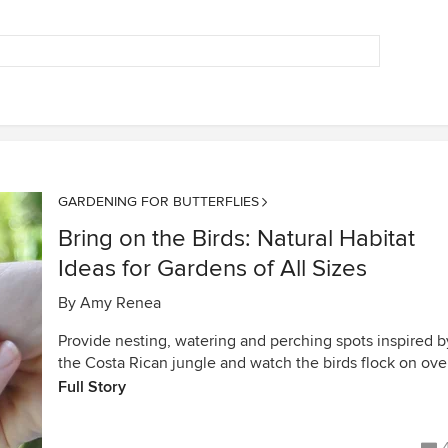
GARDENING FOR BUTTERFLIES
Bring on the Birds: Natural Habitat
Ideas for Gardens of All Sizes
By
Amy Renea
Provide nesting, watering and perching spots inspired b
the Costa Rican jungle and watch the birds flock on ove
Full Story