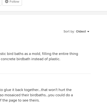
Follow
Sort by:
Oldest
stic bird baths as a mold, filling the entire thing
concrete birdbath instead of plastic.
o glue it back together...that won't hurt the
so mosaiced their birdbaths...you could do a
f the page to see theirs.