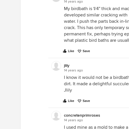
14 years ago
My birdbath is 1/4" thick and mad
developed similar cracking with 
water. I push the parts back in-
crack. This has only temporary s
permanent fix, perhaps trying 
what plastic bird baths are usua
Like
Save
jlily
14 years ago
I know it would not be a birdbath
dirt. It made a delightful succul
Jlily
Like
Save
concretenprimroses
14 years ago
I used mine as a mold to make a 