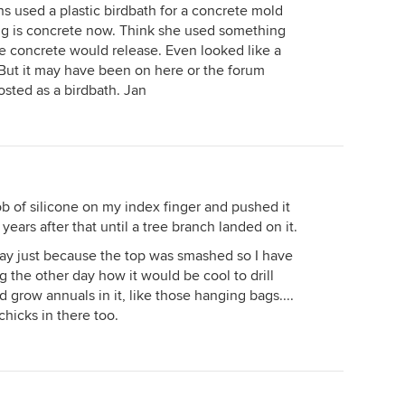
s used a plastic birdbath for a concrete mold
ng is concrete now. Think she used something
he concrete would release. Even looked like a
r. But it may have been on here or the forum
posted as a birdbath. Jan
ob of silicone on my index finger and pushed it
r years after that until a tree branch landed on it.
way just because the top was smashed so I have
ng the other day how it would be cool to drill
d grow annuals in it, like those hanging bags....
chicks in there too.