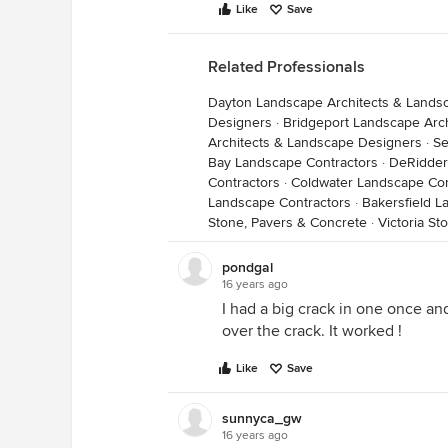
Like
Save
Related Professionals
Dayton Landscape Architects & Lands
Designers
·
Bridgeport Landscape Arc
Architects & Landscape Designers
·
Se
Bay Landscape Contractors
·
DeRidder
Contractors
·
Coldwater Landscape Con
Landscape Contractors
·
Bakersfield L
Stone, Pavers & Concrete
·
Victoria St
pondgal
16 years ago
I had a big crack in one once an
over the crack. It worked !
Like
Save
sunnyca_gw
16 years ago