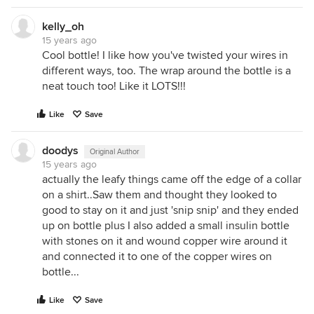
kelly_oh
15 years ago
Cool bottle! I like how you've twisted your wires in
different ways, too. The wrap around the bottle is a
neat touch too! Like it LOTS!!!
Like
Save
doodys
Original Author
15 years ago
actually the leafy things came off the edge of a collar
on a shirt..Saw them and thought they looked to
good to stay on it and just 'snip snip' and they ended
up on bottle plus I also added a small insulin bottle
with stones on it and wound copper wire around it
and connected it to one of the copper wires on
bottle...
Like
Save