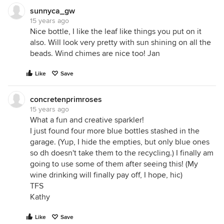
sunnyca_gw
15 years ago
Nice bottle, I like the leaf like things you put on it
also. Will look very pretty with sun shining on all the
beads. Wind chimes are nice too! Jan
Like
Save
concretenprimroses
15 years ago
What a fun and creative sparkler!
I just found four more blue bottles stashed in the
garage. (Yup, I hide the empties, but only blue ones
so dh doesn't take them to the recycling.) I finally am
going to use some of them after seeing this! (My
wine drinking will finally pay off, I hope, hic)
TFS
Kathy
Like
Save