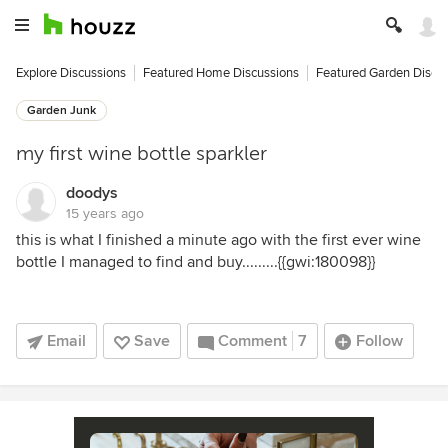
Explore Discussions
Featured Home Discussions
Featured Garden Discu
Garden Junk
my first wine bottle sparkler
doodys
15 years ago
this is what I finished a minute ago with the first ever wine
bottle I managed to find and buy.........{{gwi:180098}}
Email
Save
Comment
7
Follow