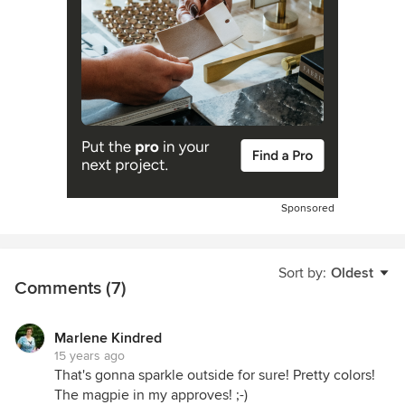
Sponsored
Sort by:
Oldest
Comments (7)
Marlene Kindred
15 years ago
That's gonna sparkle outside for sure! Pretty colors!
The magpie in my approves! ;-)