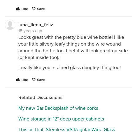
Like
Save
luna_llena_feliz
15 years ago
Looks great with the pretty blue wine bottle! I like
your little silvery leafy things on the wire wound
around the bottle too. I bet it will look great outside
(or kept inside too).
I really like your stained glass dangley thing too!
Like
Save
Related Discussions
My new Bar Backsplash of wine corks
Wine storage in 12" deep upper cabinets
This or That: Stemless VS Regular Wine Glass