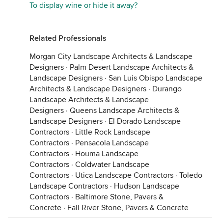
To display wine or hide it away?
Related Professionals
Morgan City Landscape Architects & Landscape
Designers
·
Palm Desert Landscape Architects &
Landscape Designers
·
San Luis Obispo Landscape
Architects & Landscape Designers
·
Durango
Landscape Architects & Landscape
Designers
·
Queens Landscape Architects &
Landscape Designers
·
El Dorado Landscape
Contractors
·
Little Rock Landscape
Contractors
·
Pensacola Landscape
Contractors
·
Houma Landscape
Contractors
·
Coldwater Landscape
Contractors
·
Utica Landscape Contractors
·
Toledo
Landscape Contractors
·
Hudson Landscape
Contractors
·
Baltimore Stone, Pavers &
Concrete
·
Fall River Stone, Pavers & Concrete