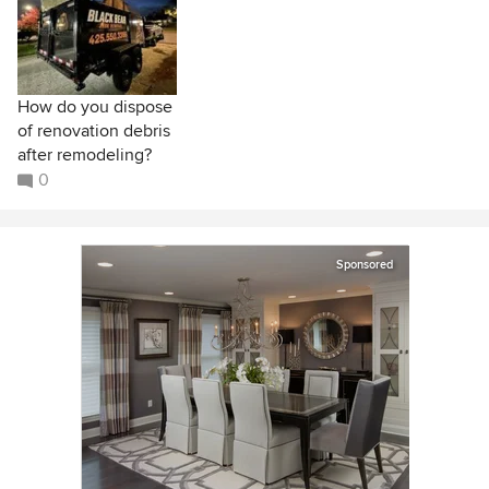
How do you dispose
of renovation debris
after remodeling?
0
Sponsored