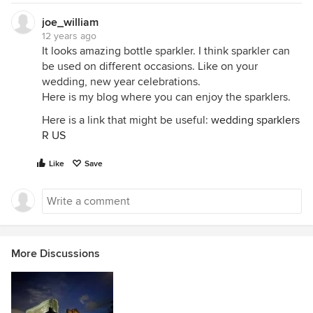
joe_william
12 years ago
It looks amazing bottle sparkler. I think sparkler can
be used on different occasions. Like on your
wedding, new year celebrations.
Here is my blog where you can enjoy the sparklers.
Here is a link that might be useful:
wedding sparklers
R US
Like
Save
More Discussions