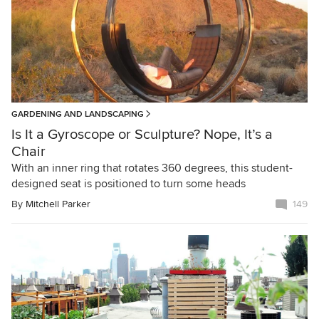
GARDENING AND LANDSCAPING
Is It a Gyroscope or Sculpture? Nope, It’s a
Chair
With an inner ring that rotates 360 degrees, this student-
designed seat is positioned to turn some heads
By
Mitchell Parker
149