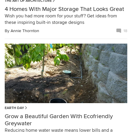
THE ART OF ARCHITECTURE
4 Homes With Major Storage That Looks Great
Wish you had more room for your stuff? Get ideas from
these inspiring built-in storage designs
By
Annie Thornton
18
EARTH DAY
Grow a Beautiful Garden With Ecofriendly
Greywater
Reducing home water waste means lower bills and a