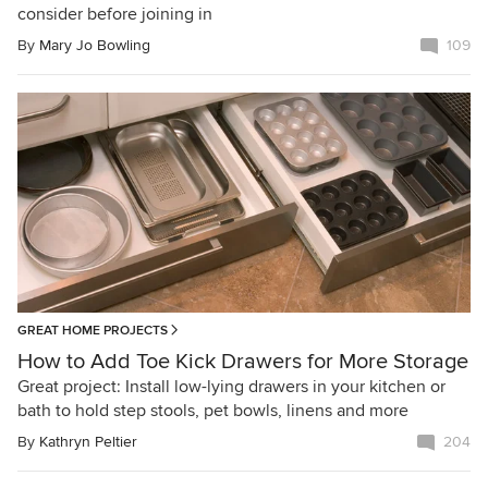
consider before joining in
By
Mary Jo Bowling
109
GREAT HOME PROJECTS
How to Add Toe Kick Drawers for More Storage
Great project: Install low-lying drawers in your kitchen or
bath to hold step stools, pet bowls, linens and more
By
Kathryn Peltier
204