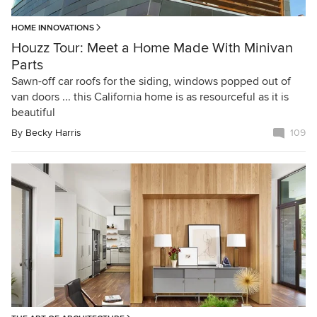
HOME INNOVATIONS
Houzz Tour: Meet a Home Made With Minivan
Parts
Sawn-off car roofs for the siding, windows popped out of
van doors ... this California home is as resourceful as it is
beautiful
By
Becky Harris
109