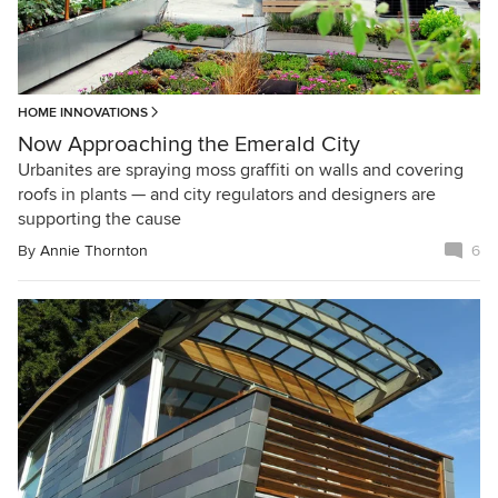
HOME INNOVATIONS
Now Approaching the Emerald City
Urbanites are spraying moss graffiti on walls and covering
roofs in plants — and city regulators and designers are
supporting the cause
By
Annie Thornton
6