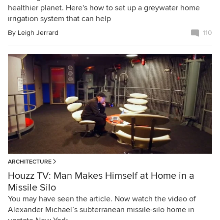
healthier planet. Here's how to set up a greywater home
irrigation system that can help
By
Leigh Jerrard
110
ARCHITECTURE
Houzz TV: Man Makes Himself at Home in a
Missile Silo
You may have seen the article. Now watch the video of
Alexander Michael’s subterranean missile-silo home in