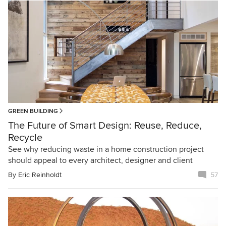
GREEN BUILDING
The Future of Smart Design: Reuse, Reduce,
Recycle
See why reducing waste in a home construction project
should appeal to every architect, designer and client
By
Eric Reinholdt
57