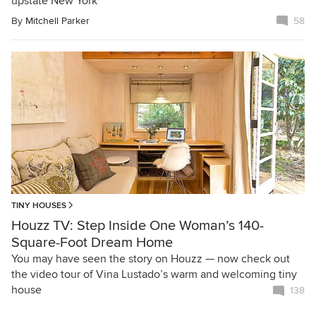
upstate New York
By
Mitchell Parker
58
TINY HOUSES
Houzz TV: Step Inside One Woman’s 140-
Square-Foot Dream Home
You may have seen the story on Houzz — now check out
the video tour of Vina Lustado’s warm and welcoming tiny
house
138