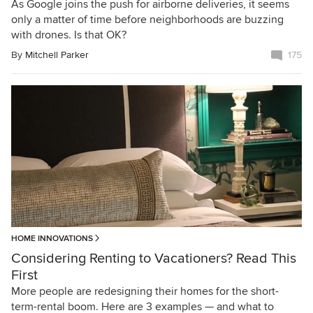
As Google joins the push for airborne deliveries, it seems
only a matter of time before neighborhoods are buzzing
with drones. Is that OK?
By
Mitchell Parker
175
HOME INNOVATIONS
Considering Renting to Vacationers? Read This
First
More people are redesigning their homes for the short-
term-rental boom. Here are 3 examples — and what to