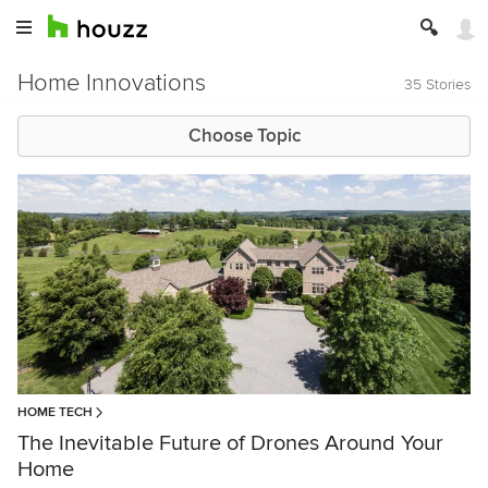
Home Innovations
35 Stories
Choose Topic
HOME TECH
The Inevitable Future of Drones Around Your
Home