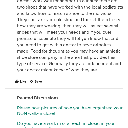
doesn't work well for another. In our area there are
two shops that have worked with the local podiatrists
and know how to match a shoe to the individual.
They can take your old shoe and look at them to see
how they are wearing, then they will select several
shoes that will meet your needs and if you over
pronate or supinate they will let you know that and if
you need to get with a doctor to have orthotics
made. Food for thought as you may have an athletic
shoe store company in the area that provides this
type of service. Generally they are independent and
your doctor might know of who they are.
Like
Save
Related Discussions
Please post pictures of how you have organized your
NON walk-in closet
Do you have a walk in or a reach in closet in your