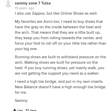
sammy zone 7 Tulsa
19 years ago
I also use Zappos, but like Online Shoes as well.
My favorites are Asics too. I need to buy shoes that
have the gray on the inside between the heel and
the arch. That means that they are a little built up,
they keep you from rolling towards the center, and
force your foot to roll off on your little toe rather than
your big one.
Running shoes are built to withstand pressure on the
arch. Walking shoes are built for pressure on the
heel. If you buy running shoes, yet mainly walk, you
are not getting the support you need as a walker.
I need a high toe bridge, and put in my own inserts.
New Balance doesn't have a high enough toe bridge
for me.
Sammy
Like
Save