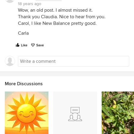
18 years ago
Wow, an old post. I almost missed it.
Thank you Claudia. Nice to hear from you.
Carol, I like New Balance pretty good.
Carla
Like
Save
More Discussions