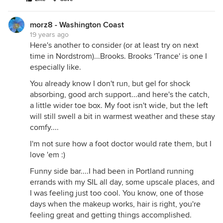
morz8 - Washington Coast
19 years ago
Here's another to consider (or at least try on next
time in Nordstrom)...Brooks. Brooks 'Trance' is one I
especially like.
You already know I don't run, but gel for shock
absorbing, good arch support...and here's the catch,
a little wider toe box. My foot isn't wide, but the left
will still swell a bit in warmest weather and these stay
comfy....
I'm not sure how a foot doctor would rate them, but I
love 'em :)
Funny side bar....I had been in Portland running
errands with my SIL all day, some upscale places, and
I was feeling just too cool. You know, one of those
days when the makeup works, hair is right, you're
feeling great and getting things accomplished.