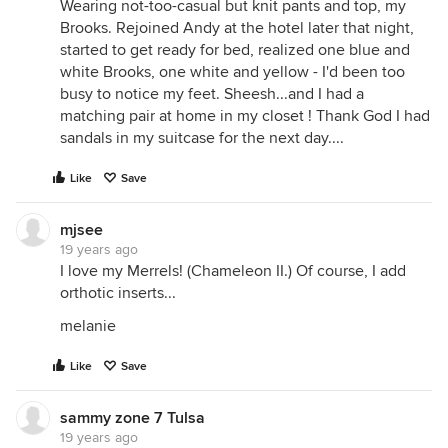
Wearing not-too-casual but knit pants and top, my
Brooks. Rejoined Andy at the hotel later that night,
started to get ready for bed, realized one blue and
white Brooks, one white and yellow - I'd been too
busy to notice my feet. Sheesh...and I had a
matching pair at home in my closet ! Thank God I had
sandals in my suitcase for the next day....
Like
Save
mjsee
19 years ago
I love my Merrels! (Chameleon II.) Of course, I add
orthotic inserts...
melanie
Like
Save
sammy zone 7 Tulsa
19 years ago