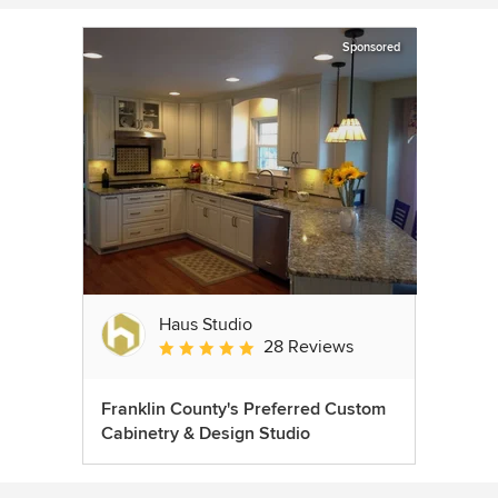
Sponsored
Haus Studio
28 Reviews
Average rating: 4.8 out of 5 stars
Franklin County's Preferred Custom
Cabinetry & Design Studio