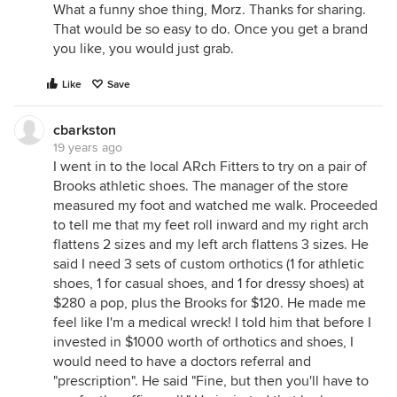
What a funny shoe thing, Morz. Thanks for sharing.
That would be so easy to do. Once you get a brand
you like, you would just grab.
Like
Save
cbarkston
19 years ago
I went in to the local ARch Fitters to try on a pair of
Brooks athletic shoes. The manager of the store
measured my foot and watched me walk. Proceeded
to tell me that my feet roll inward and my right arch
flattens 2 sizes and my left arch flattens 3 sizes. He
said I need 3 sets of custom orthotics (1 for athletic
shoes, 1 for casual shoes, and 1 for dressy shoes) at
$280 a pop, plus the Brooks for $120. He made me
feel like I'm a medical wreck! I told him that before I
invested in $1000 worth of orthotics and shoes, I
would need to have a doctors referral and
"prescription". He said "Fine, but then you'll have to