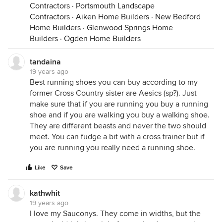
Contractors
·
Portsmouth Landscape
Contractors
·
Aiken Home Builders
·
New Bedford
Home Builders
·
Glenwood Springs Home
Builders
·
Ogden Home Builders
tandaina
19 years ago
Best running shoes you can buy according to my
former Cross Country sister are Aesics (sp?). Just
make sure that if you are running you buy a running
shoe and if you are walking you buy a walking shoe.
They are different beasts and never the two should
meet. You can fudge a bit with a cross trainer but if
you are running you really need a running shoe.
Like
Save
kathwhit
19 years ago
I love my Sauconys. They come in widths, but the