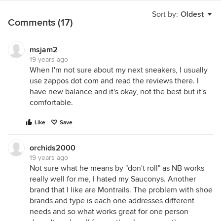
Sort by:
Oldest
Comments (17)
msjam2
19 years ago
When I'm not sure about my next sneakers, I usually
use zappos dot com and read the reviews there. I
have new balance and it's okay, not the best but it's
comfortable.
Like
Save
orchids2000
19 years ago
Not sure what he means by "don't roll" as NB works
really well for me, I hated my Sauconys. Another
brand that I like are Montrails. The problem with shoe
brands and type is each one addresses different
needs and so what works great for one person