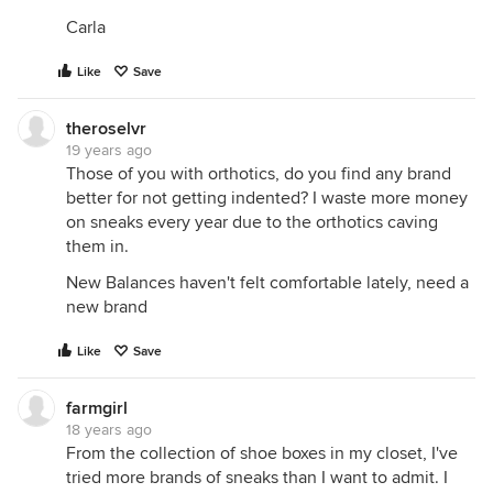
Carla
Like
Save
theroselvr
19 years ago
Those of you with orthotics, do you find any brand
better for not getting indented? I waste more money
on sneaks every year due to the orthotics caving
them in.
New Balances haven't felt comfortable lately, need a
new brand
Like
Save
farmgirl
18 years ago
From the collection of shoe boxes in my closet, I've
tried more brands of sneaks than I want to admit. I