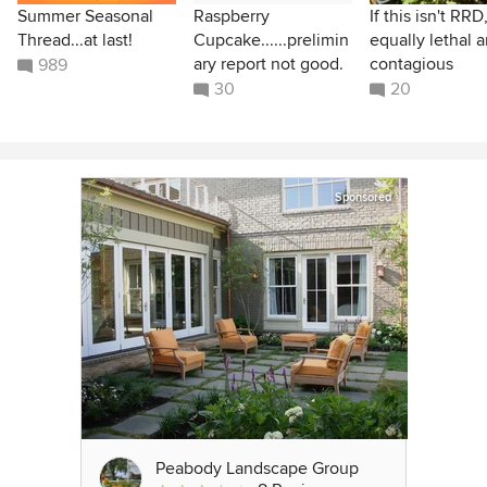
Summer Seasonal
Raspberry
If this isn't RRD,
Thread...at last!
Cupcake......prelimin
equally lethal 
ary report not good.
contagious
989
30
20
Sponsored
Peabody Landscape Group