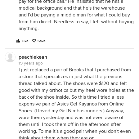
pay for the office call." He insissted that he has a
medical background and that he's the warehouse
and I'd be paying a middle man for what I could buy
from him direct. Needless to say, I left without buying
anything.
Like
Save
peachiekean
19 years ago
I just replaced a pair of Brooks that I purchased from
a store that specializes in just what the previous
thread talked about. The shoes were $120 and felt
good with my orthotics but my heel wore holes at the
back of the shoe inside. So this time I tried a less
expensive pair of Asics Gel Kayanos from Online
Shoes. (I loved my Gel Nimbus runners.) Anyway, I
wore them yesterday and was not even aware of
them until I took them off in the afternoon after
working. To me it's a good pair when you don't even
think about them when they are on.