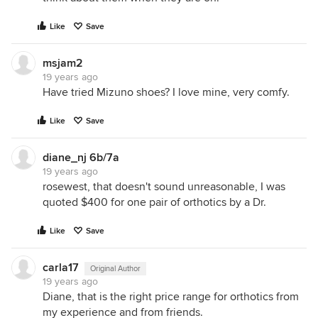
Like
Save
msjam2
19 years ago
Have tried Mizuno shoes? I love mine, very comfy.
Like
Save
diane_nj 6b/7a
19 years ago
rosewest, that doesn't sound unreasonable, I was
quoted $400 for one pair of orthotics by a Dr.
Like
Save
carla17
Original Author
19 years ago
Diane, that is the right price range for orthotics from
my experience and from friends.