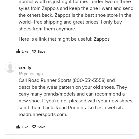
normal width is just right for me. I order two or three
syles from Zappo's and keep the one I want and send
the others back. Zappos is the best shoe store in the
world--free shipping and great prices. I only buy
shoes from them anymore.
Here is a link that might be useful:
Zappos
Like
Save
cecily
19 years ago
Call Road Runner Sports (800-551-5558) and
describe the wear pattern on your old shoes. They
carry many brands/models and can recommend a
new shoe. If you're not pleased with your new shoes,
send them back. Road Runner also has a website
roadrunnersports.com
.
Like
Save