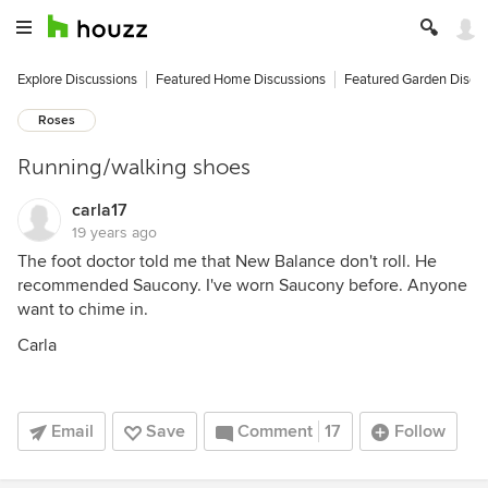
Explore Discussions
Featured Home Discussions
Featured Garden Discu
Roses
Running/walking shoes
carla17
19 years ago
The foot doctor told me that New Balance don't roll. He
recommended Saucony. I've worn Saucony before. Anyone
want to chime in.
Carla
Email
Save
Comment
17
Follow