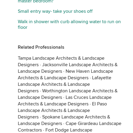
master bedroom?
Small entry way- take your shoes off
Walk in shower with curb allowing water to run on
floor
Related Professionals
Tampa Landscape Architects & Landscape
Designers
·
Jacksonville Landscape Architects &
Landscape Designers
·
New Haven Landscape
Architects & Landscape Designers
·
Lafayette
Landscape Architects & Landscape
Designers
·
Worthington Landscape Architects &
Landscape Designers
·
Las Cruces Landscape
Architects & Landscape Designers
·
El Paso
Landscape Architects & Landscape
Designers
·
Spokane Landscape Architects &
Landscape Designers
·
Cape Girardeau Landscape
Contractors
·
Fort Dodge Landscape