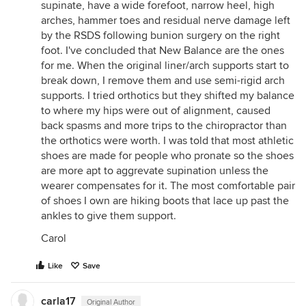
supinate, have a wide forefoot, narrow heel, high
arches, hammer toes and residual nerve damage left
by the RSDS following bunion surgery on the right
foot. I've concluded that New Balance are the ones
for me. When the original liner/arch supports start to
break down, I remove them and use semi-rigid arch
supports. I tried orthotics but they shifted my balance
to where my hips were out of alignment, caused
back spasms and more trips to the chiropractor than
the orthotics were worth. I was told that most athletic
shoes are made for people who pronate so the shoes
are more apt to aggrevate supination unless the
wearer compensates for it. The most comfortable pair
of shoes I own are hiking boots that lace up past the
ankles to give them support.
Carol
Like
Save
carla17
Original Author