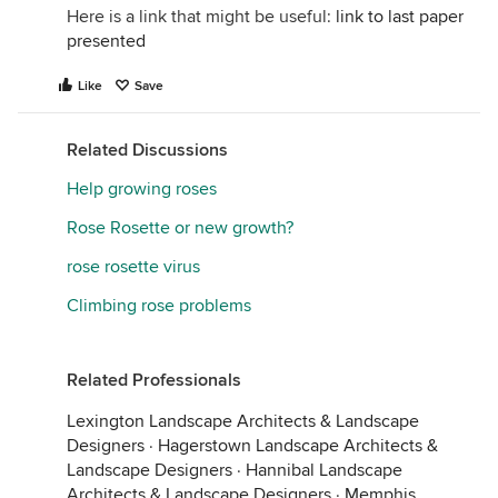
Here is a link that might be useful:
link to last paper
presented
Like
Save
Related Discussions
Help growing roses
Rose Rosette or new growth?
rose rosette virus
Climbing rose problems
Related Professionals
Lexington Landscape Architects & Landscape
Designers
·
Hagerstown Landscape Architects &
Landscape Designers
·
Hannibal Landscape
Architects & Landscape Designers
·
Memphis