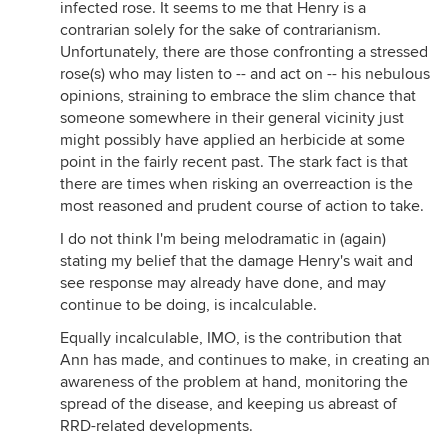
infected rose. It seems to me that Henry is a
contrarian solely for the sake of contrarianism.
Unfortunately, there are those confronting a stressed
rose(s) who may listen to -- and act on -- his nebulous
opinions, straining to embrace the slim chance that
someone somewhere in their general vicinity just
might possibly have applied an herbicide at some
point in the fairly recent past. The stark fact is that
there are times when risking an overreaction is the
most reasoned and prudent course of action to take.
I do not think I'm being melodramatic in (again)
stating my belief that the damage Henry's wait and
see response may already have done, and may
continue to be doing, is incalculable.
Equally incalculable, IMO, is the contribution that
Ann has made, and continues to make, in creating an
awareness of the problem at hand, monitoring the
spread of the disease, and keeping us abreast of
RRD-related developments.