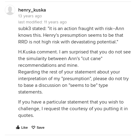
henry_kuska
13 years ago
last modified:
11 years ago
subk3 stated: "it is an action fraught with risk--Ann
knows this. Henry's presumption seems to be that
RRD is not high risk with devastating potential."
H.Kuska comment. I am surprised that you do not see
the simularity between Ann's "cut cane"
recommendations and mine.
Regarding the rest of your statement about your
interpretation of my "presumption", please do not try
to base a discussion on "seems to be" type
statements.
If you have a particular statement that you wish to
challenge, I request the courtesy of you putting it in
quotes.
Like
Save