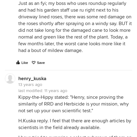
Just as an fyi; my boss who uses roundup regularly
and had his garden staff use ru right next to his
driveway lined roses, there was some red damage on
the roses shortly after spraying on a windy say. BUT it
did not take long for the damaged cane to look more
normal and green like the rest of the plant. Today, a
few months later, the worst cane looks more like it
had a bout of mildew damage.
Like
Save
henry_kuska
13 years ago
last modified:
11 years ago
Kippy-the-Hippy stated: "Henry, since proving the
similarity of RRD and Herbicide is your mission, why
not set up your own scientific test."
H.Kuska reply. I feel that there are enough articles by
scientists in the field already available.