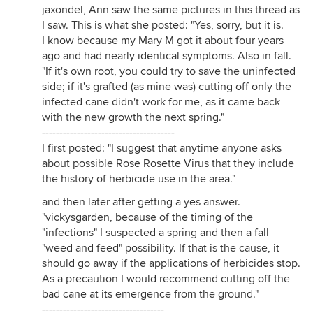
jaxondel, Ann saw the same pictures in this thread as
I saw. This is what she posted: "Yes, sorry, but it is.
I know because my Mary M got it about four years
ago and had nearly identical symptoms. Also in fall.
"If it's own root, you could try to save the uninfected
side; if it's grafted (as mine was) cutting off only the
infected cane didn't work for me, as it came back
with the new growth the next spring."
--------------------------------------
I first posted: "I suggest that anytime anyone asks
about possible Rose Rosette Virus that they include
the history of herbicide use in the area."
and then later after getting a yes answer.
"vickysgarden, because of the timing of the
"infections" I suspected a spring and then a fall
"weed and feed" possibility. If that is the cause, it
should go away if the applications of herbicides stop.
As a precaution I would recommend cutting off the
bad cane at its emergence from the ground."
-----------------------------------