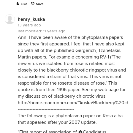
Like
Save
henry_kuska
13 years ago
last modified:
11 years ago
Ann, I have been aware of the phytoplasma papers
since they first appeared. I feel that I have also kept
up with all of the published Gergerich, Tzanetakis.
Martin papers. For example concerning RV-1 ("The
new virus we isolated from rose is related most
closely to the blackberry chlorotic ringspot virus and
is considered a strain of that virus. This virus is not
responsible for the rosette disease of rose." This
quote is from their 1996 paper. See my web page for
my discussion of blackberry chlorotic virus:
http://home.roadrunner.com/~kuska/Blackberry%20ch
--------------------------------------
The following is a phytoplasma paper on Rosa alba
that appeared after your 2007 update.
"First report of association of �Candidatus