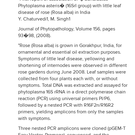
Phytoplasma asteris� (16SrI group) with little leaf
disease of rose (Rosa alba) in India
Y. Chaturvedi1, M. Singh1
Journal of Phytopathology, Volume 156, pages
93�98, (2008).
"Rose (Rosa alba) is grown in Gorakhpur, India, for
ornamental and essential oil extraction purposes.
Symptoms of little leaf disease, yellowing and
shortening of internodes were observed in different
rose gardens during June 2008. Leaf samples were
collected from four plants each with, or without
symptoms. Total DNA was extracted and assayed for
phytoplasma 16S rRNA in a direct polymerase chain
reaction (PCR) using universal primers PI/P6,
followed by a nested PCR with R16F2n/R16R2
primers, yielding amplicons from only the samples
with symptoms.
Three nested PCR amplicons were cloned (pGEM-T