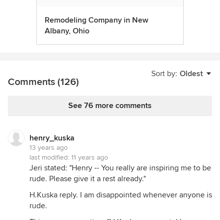
Remodeling Company in New
Albany, Ohio
Sort by:
Oldest
Comments (126)
See 76 more comments
henry_kuska
13 years ago
last modified:
11 years ago
Jeri stated: "Henry -- You really are inspiring me to be
rude. Please give it a rest already."
H.Kuska reply. I am disappointed whenever anyone is
rude.