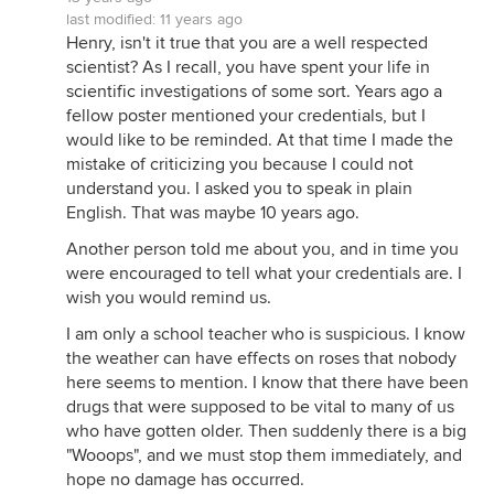
last modified:
11 years ago
Henry, isn't it true that you are a well respected
scientist? As I recall, you have spent your life in
scientific investigations of some sort. Years ago a
fellow poster mentioned your credentials, but I
would like to be reminded. At that time I made the
mistake of criticizing you because I could not
understand you. I asked you to speak in plain
English. That was maybe 10 years ago.
Another person told me about you, and in time you
were encouraged to tell what your credentials are. I
wish you would remind us.
I am only a school teacher who is suspicious. I know
the weather can have effects on roses that nobody
here seems to mention. I know that there have been
drugs that were supposed to be vital to many of us
who have gotten older. Then suddenly there is a big
"Wooops", and we must stop them immediately, and
hope no damage has occurred.