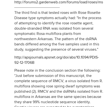
http://forums2.gardenweb.com/forums/load/roses/msg
--------------------------------------
The third find is that tested roses with Rose Rosette
Disease type symptoms actually had: "In the process
of attempting to identify the rose rosette agent,
double-stranded RNA was isolated from several
symptomatic Rosa multiflora plants from
northwestern Arkansas. The pattern of the dsRNA
bands differed among the five samples used in this
study, suggesting the presence of several viruses."
http://apsjournals.apsnet.org/doi/abs/10.1094/PDIS-
92-12-1706B
Please note in the conclusion section the following:
"Just before submission of this manuscript, the
complete sequence of RMCV, a virus isolated from R.
multiflora showing rose spring dwarf symptoms was
published (2). RMCV and the dsRNAs isolated from R.
multiflora in Arkansas are the same species because
they share 99% nucleotide sequence identity.