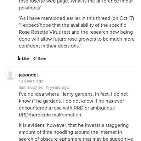
rose rosette web page. What is the difference in our
positions?
"As I have mentioned earlier in this thread (on Oct 17)
"I expect/hope that the availability of the specific
Rose Rosette Virus test and the research now being
done will allow future rose growers to be much more
confident in their decisions."
Like
Save
jaxondel
13 years ago
last modified:
11 years ago
I've no idea where Henry gardens. In fact, I do not
know if he gardens. I do not know if he has ever
encountered a rose with RRD or ambiguous
RRD/herbicide malformation.
It is evident, however, that he invests a staggering
amount of time noodling around the internet in
search of obscure ephemera that may be supportive