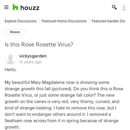
Explore Discussions
Featured Home Discussions
Featured Garden Discu
Roses
Is this Rose Rosette Virus?
vickysgarden
13 years ago
Hello,
My beautiful Mary Magdalene rose is showing some
strange growth this fall (pictured). Do you think this is Rose
Rosette Virus, or just some strange fall color? The new
growth on the canes is very red, very thorny, curved, and
kind of strange-looking. I hate to remove this rose, but I
don't want to endanger others around it. I removed a
Seafoam rose across from it in spring because of strange
growth.