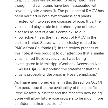
Cryptic viruses are expected to be symptomless
though mild symptoms have been associated with
several cryptic viruses (1). The presence of RMCV has
been verified in both symptomless and plants
infected with two severe diseases of rose, thus, the
virus could play a role in the phenotype of these
diseases as part of a virus complex. To our
knowledge, this is the first report of RMCV in the
eastern United States, which is closley related to
RMCV from California (2). In the review process of
this note, it was brought to our attention that a similar
virus named Rose cryptic virus 1 was being
investigated in Mississippi (Genbank Accession Nos.
EU413666�68), supporting the statement that this
virus is probably widespread in Rosa germplasm."
As I have mentioned earlier in this thread (on Oct 17)
"I expect/hope that the availability of the specific
Rose Rosette Virus test and the research now being
done will allow future rose growers to be much more
confident in their decisions."