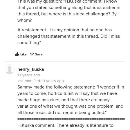
This was my question: "H.Kuska comment. I know
that you stated something along that idea earlier in
this thread, but where is this idea challenged? By
whom?
A restatement. It is my opinion that no one has
challenged that statement in this thread. Did I miss
something?
Like
Save
henry_kuska
13 years ago
last modified:
11 years ago
Sammy made the following statement: "I wonder if in
years to come, horticulturist will say that we have
made huge mistakes, and that there are many
variations of what we thought was one problem, and
all those roses did not require being pulled."
===============================================
H.Kuska comment. There already is literature to