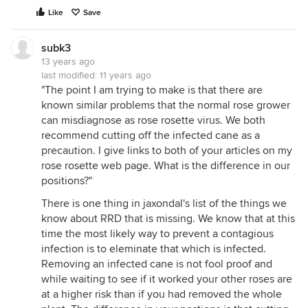
Like
Save
subk3
13 years ago
last modified:
11 years ago
"The point I am trying to make is that there are
known similar problems that the normal rose grower
can misdiagnose as rose rosette virus. We both
recommend cutting off the infected cane as a
precaution. I give links to both of your articles on my
rose rosette web page. What is the difference in our
positions?"
There is one thing in jaxondal's list of the things we
know about RRD that is missing. We know that at this
time the most likely way to prevent a contagious
infection is to eleminate that which is infected.
Removing an infected cane is not fool proof and
while waiting to see if it worked your other roses are
at a higher risk than if you had removed the whole