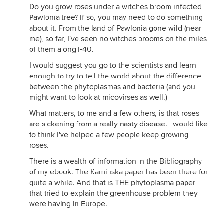
Do you grow roses under a witches broom infected
Pawlonia tree? If so, you may need to do something
about it. From the land of Pawlonia gone wild (near
me), so far, I've seen no witches brooms on the miles
of them along I-40.
I would suggest you go to the scientists and learn
enough to try to tell the world about the difference
between the phytoplasmas and bacteria (and you
might want to look at micovirses as well.)
What matters, to me and a few others, is that roses
are sickening from a really nasty disease. I would like
to think I've helped a few people keep growing
roses.
There is a wealth of information in the Bibliography
of my ebook. The Kaminska paper has been there for
quite a while. And that is THE phytoplasma paper
that tried to explain the greenhouse problem they
were having in Europe.