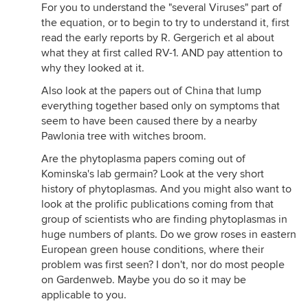
For you to understand the "several Viruses" part of
the equation, or to begin to try to understand it, first
read the early reports by R. Gergerich et al about
what they at first called RV-1. AND pay attention to
why they looked at it.
Also look at the papers out of China that lump
everything together based only on symptoms that
seem to have been caused there by a nearby
Pawlonia tree with witches broom.
Are the phytoplasma papers coming out of
Kominska's lab germain? Look at the very short
history of phytoplasmas. And you might also want to
look at the prolific publications coming from that
group of scientists who are finding phytoplasmas in
huge numbers of plants. Do we grow roses in eastern
European green house conditions, where their
problem was first seen? I don't, nor do most people
on Gardenweb. Maybe you do so it may be
applicable to you.