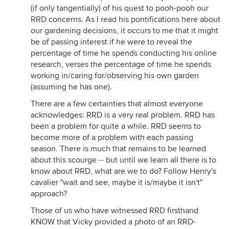
(if only tangentially) of his quest to pooh-pooh our
RRD concerns. As I read his pontifications here about
our gardening decisions, it occurs to me that it might
be of passing interest if he were to reveal the
percentage of time he spends conducting his online
research, verses the percentage of time he spends
working in/caring for/observing his own garden
(assuming he has one).
There are a few certainties that almost everyone
acknowledges: RRD is a very real problem. RRD has
been a problem for quite a while. RRD seems to
become more of a problem with each passing
season. There is much that remains to be learned
about this scourge -- but until we learn all there is to
know about RRD, what are we to do? Follow Henry's
cavalier "wait and see, maybe it is/maybe it isn't"
approach?
Those of us who have witnessed RRD firsthand
KNOW that Vicky provided a photo of an RRD-