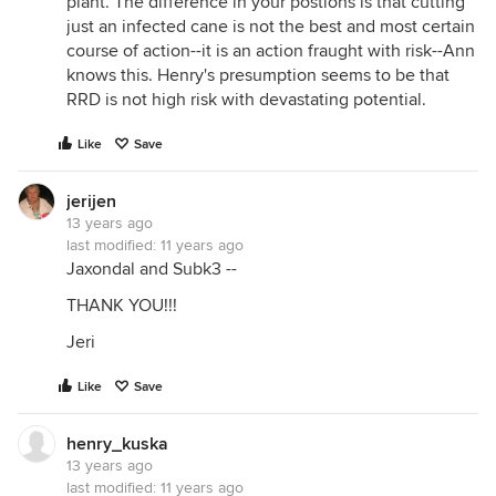
plant. The difference in your postions is that cutting
just an infected cane is not the best and most certain
course of action--it is an action fraught with risk--Ann
knows this. Henry's presumption seems to be that
RRD is not high risk with devastating potential.
Like
Save
jerijen
13 years ago
last modified:
11 years ago
Jaxondal and Subk3 --
THANK YOU!!!
Jeri
Like
Save
henry_kuska
13 years ago
last modified:
11 years ago