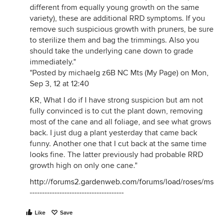
different from equally young growth on the same
variety), these are additional RRD symptoms. If you
remove such suspicious growth with pruners, be sure
to sterilize them and bag the trimmings. Also you
should take the underlying cane down to grade
immediately."
"Posted by michaelg z6B NC Mts (My Page) on Mon,
Sep 3, 12 at 12:40
KR, What I do if I have strong suspicion but am not
fully convinced is to cut the plant down, removing
most of the cane and all foliage, and see what grows
back. I just dug a plant yesterday that came back
funny. Another one that I cut back at the same time
looks fine. The latter previously had probable RRD
growth high on only one cane."
http://forums2.gardenweb.com/forums/load/roses/ms
--------------------------------------
Like
Save