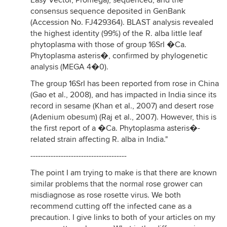
Easy Vector, Promega), sequenced, and the
consensus sequence deposited in GenBank
(Accession No. FJ429364). BLAST analysis revealed
the highest identity (99%) of the R. alba little leaf
phytoplasma with those of group 16SrI �Ca.
Phytoplasma asteris�, confirmed by phylogenetic
analysis (MEGA 4�0).
The group 16SrI has been reported from rose in China
(Gao et al., 2008), and has impacted in India since its
record in sesame (Khan et al., 2007) and desert rose
(Adenium obesum) (Raj et al., 2007). However, this is
the first report of a �Ca. Phytoplasma asteris�-
related strain affecting R. alba in India."
--------------------------------------
The point I am trying to make is that there are known
similar problems that the normal rose grower can
misdiagnose as rose rosette virus. We both
recommend cutting off the infected cane as a
precaution. I give links to both of your articles on my