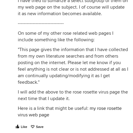
I have tried to sumarize a select subgroup of them on
my web page on the subject. I of course will update
it as new information becomes available.
-------------------------------
On some of my other rose related web pages I
include something like the following:
"This page gives the information that I have collected
from my own literature searches and from others
posting on the internet. Please let me know if you
feel anything is not clear or is not addressed at all as I
am continually updating/modifying it as I get
feedback."
I will add the above to the rose rosette virus page the
next time that I update it.
Here is a link that might be useful:
my rose rosette
virus web page
Like
Save