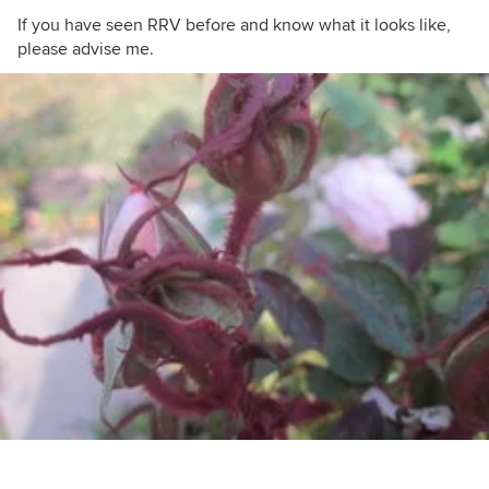
If you have seen RRV before and know what it looks like,
please advise me.