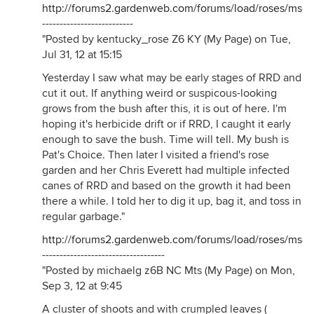
http://forums2.gardenweb.com/forums/load/roses/msg
--------------------------
"Posted by kentucky_rose Z6 KY (My Page) on Tue,
Jul 31, 12 at 15:15
Yesterday I saw what may be early stages of RRD and
cut it out. If anything weird or suspicous-looking
grows from the bush after this, it is out of here. I'm
hoping it's herbicide drift or if RRD, I caught it early
enough to save the bush. Time will tell. My bush is
Pat's Choice. Then later I visited a friend's rose
garden and her Chris Everett had multiple infected
canes of RRD and based on the growth it had been
there a while. I told her to dig it up, bag it, and toss in
regular garbage."
http://forums2.gardenweb.com/forums/load/roses/msg
-----------------------------------
"Posted by michaelg z6B NC Mts (My Page) on Mon,
Sep 3, 12 at 9:45
A cluster of shoots and with crumpled leaves (