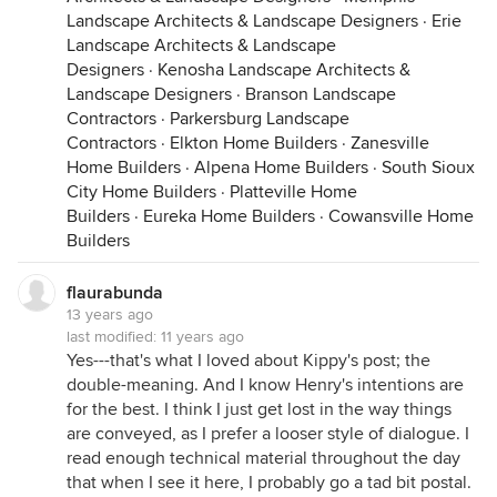
Landscape Architects & Landscape Designers
·
Erie
Landscape Architects & Landscape
Designers
·
Kenosha Landscape Architects &
Landscape Designers
·
Branson Landscape
Contractors
·
Parkersburg Landscape
Contractors
·
Elkton Home Builders
·
Zanesville
Home Builders
·
Alpena Home Builders
·
South Sioux
City Home Builders
·
Platteville Home
Builders
·
Eureka Home Builders
·
Cowansville Home
Builders
flaurabunda
13 years ago
last modified:
11 years ago
Yes---that's what I loved about Kippy's post; the
double-meaning. And I know Henry's intentions are
for the best. I think I just get lost in the way things
are conveyed, as I prefer a looser style of dialogue. I
read enough technical material throughout the day
that when I see it here, I probably go a tad bit postal.