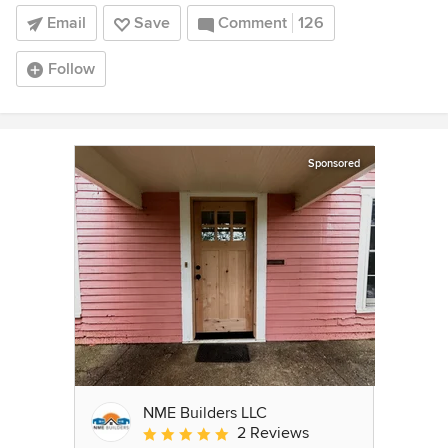
Email
Save
Comment
126
Follow
Sponsored
NME Builders LLC
2 Reviews
Average rating: 5 out of 5 stars