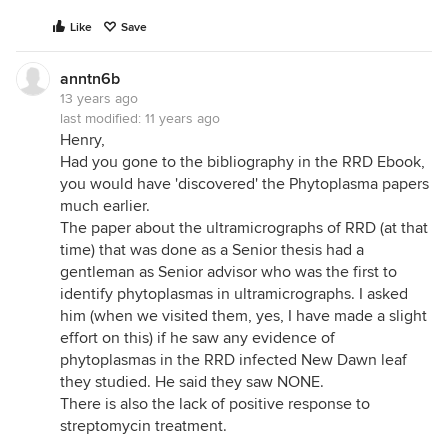
Like
Save
anntn6b
13 years ago
last modified:
11 years ago
Henry,
Had you gone to the bibliography in the RRD Ebook,
you would have 'discovered' the Phytoplasma papers
much earlier.
The paper about the ultramicrographs of RRD (at that
time) that was done as a Senior thesis had a
gentleman as Senior advisor who was the first to
identify phytoplasmas in ultramicrographs. I asked
him (when we visited them, yes, I have made a slight
effort on this) if he saw any evidence of
phytoplasmas in the RRD infected New Dawn leaf
they studied. He said they saw NONE.
There is also the lack of positive response to
streptomycin treatment.