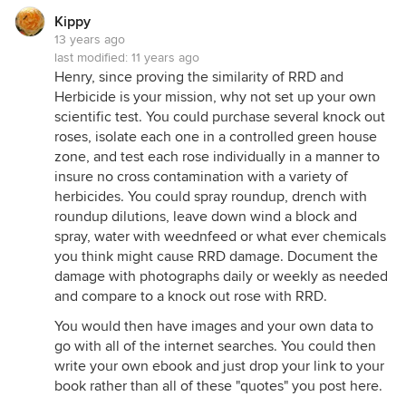
Kippy
13 years ago
last modified:
11 years ago
Henry, since proving the similarity of RRD and
Herbicide is your mission, why not set up your own
scientific test. You could purchase several knock out
roses, isolate each one in a controlled green house
zone, and test each rose individually in a manner to
insure no cross contamination with a variety of
herbicides. You could spray roundup, drench with
roundup dilutions, leave down wind a block and
spray, water with weednfeed or what ever chemicals
you think might cause RRD damage. Document the
damage with photographs daily or weekly as needed
and compare to a knock out rose with RRD.
You would then have images and your own data to
go with all of the internet searches. You could then
write your own ebook and just drop your link to your
book rather than all of these "quotes" you post here.