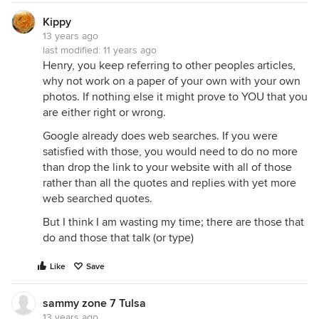
Kippy
13 years ago
last modified:
11 years ago
Henry, you keep referring to other peoples articles,
why not work on a paper of your own with your own
photos. If nothing else it might prove to YOU that you
are either right or wrong.
Google already does web searches. If you were
satisfied with those, you would need to do no more
than drop the link to your website with all of those
rather than all the quotes and replies with yet more
web searched quotes.
But I think I am wasting my time; there are those that
do and those that talk (or type)
Like
Save
sammy zone 7 Tulsa
13 years ago