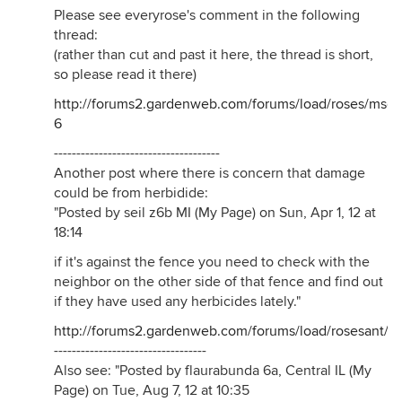
Please see everyrose's comment in the following
thread:
(rather than cut and past it here, the thread is short,
so please read it there)
http://forums2.gardenweb.com/forums/load/roses/msg
6
-------------------------------------
Another post where there is concern that damage
could be from herbidide:
"Posted by seil z6b MI (My Page) on Sun, Apr 1, 12 at
18:14
if it's against the fence you need to check with the
neighbor on the other side of that fence and find out
if they have used any herbicides lately."
http://forums2.gardenweb.com/forums/load/rosesant/m
----------------------------------
Also see: "Posted by flaurabunda 6a, Central IL (My
Page) on Tue, Aug 7, 12 at 10:35