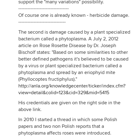
support the "many variations" possibility.
---------------------------------
Of course one is already known - herbicide damage.
-------------------------------
The second is damage caused by a plant specialized
bacterium called a phytoplasma. A July 2, 2012
article on Rose Rosette Disease by Dr. Joseph
Bischolf states: "Based on some similarities to other
better defined pathogens it's believed to be caused
by a virus or plant specialized bacterium called a
phytoplasma and spread by an eriophyid mite
(Phyllocoptes fructiphylus)."
http://anla.org/knowledgecenter/ticker/index.cfm?
view=detail&colid=123&cid=329&mid=5415
His credentials are given on the right side in the
above link.
In 2010 I started a thread in which some Polish
papers and two non Polish reports that a
phytoplasma affects roses were introduced.