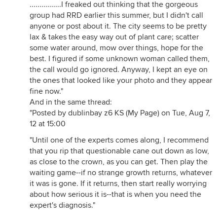
................I freaked out thinking that the gorgeous
group had RRD earlier this summer, but I didn't call
anyone or post about it. The city seems to be pretty
lax & takes the easy way out of plant care; scatter
some water around, mow over things, hope for the
best. I figured if some unknown woman called them,
the call would go ignored. Anyway, I kept an eye on
the ones that looked like your photo and they appear
fine now."
And in the same thread:
"Posted by dublinbay z6 KS (My Page) on Tue, Aug 7,
12 at 15:00
"Until one of the experts comes along, I recommend
that you rip that questionable cane out down as low,
as close to the crown, as you can get. Then play the
waiting game--if no strange growth returns, whatever
it was is gone. If it returns, then start really worrying
about how serious it is--that is when you need the
expert's diagnosis."