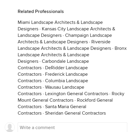
Related Professionals
Miami Landscape Architects & Landscape
Designers
·
Kansas City Landscape Architects &
Landscape Designers
·
Champaign Landscape
Architects & Landscape Designers
·
Riverside
Landscape Architects & Landscape Designers
·
Bronx
Landscape Architects & Landscape
Designers
·
Carbondale Landscape
Contractors
·
DeRidder Landscape
Contractors
·
Frederick Landscape
Contractors
·
Columbia Landscape
Contractors
·
Wausau Landscape
Contractors
·
Lexington General Contractors
·
Rocky
Mount General Contractors
·
Rockford General
Contractors
·
Santa Maria General
Contractors
·
Sheridan General Contractors