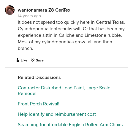
wantonamara Z8 CenTex
14 years ago
It does not spread too quickly here in Central Texas.
Cylindropuntia leptocaulis will. Or that has been my
experience sittin in Caliche and Limestone rubble.
Most of my cylindropuntias grow tall and then
branch.
Like
Save
Related Discussions
Contractor Disturbed Lead Paint, Large Scale
Remodel
Front Porch Revival!
Help identify and reimbursement cost
Searching for affordable English Rolled Arm Chairs