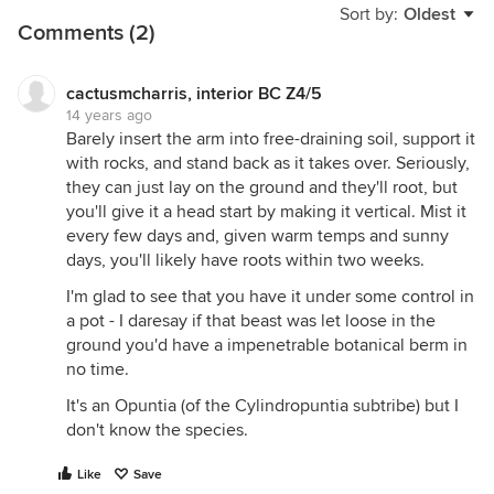
Sort by:
Oldest
Comments (2)
cactusmcharris, interior BC Z4/5
14 years ago
Barely insert the arm into free-draining soil, support it
with rocks, and stand back as it takes over. Seriously,
they can just lay on the ground and they'll root, but
you'll give it a head start by making it vertical. Mist it
every few days and, given warm temps and sunny
days, you'll likely have roots within two weeks.
I'm glad to see that you have it under some control in
a pot - I daresay if that beast was let loose in the
ground you'd have a impenetrable botanical berm in
no time.
It's an Opuntia (of the Cylindropuntia subtribe) but I
don't know the species.
Like
Save