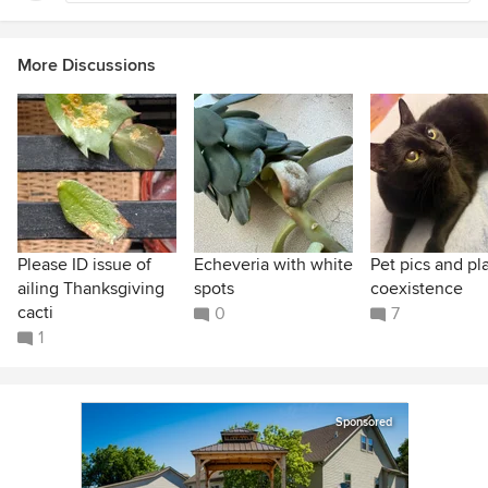
More Discussions
Please ID issue of
Echeveria with white
Pet pics and pl
ailing Thanksgiving
spots
coexistence
cacti
0
7
1
Sponsored