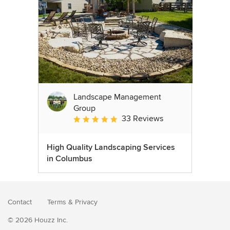
Landscape Management
Group
33 Reviews
Average rating: 4.9 out of 5 stars
High Quality Landscaping Services
in Columbus
Contact
Terms
&
Privacy
© 2026 Houzz Inc.