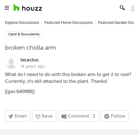
Explore Discussions
Featured Home Discussions
Featured Garden Discu
Cacti & Succulents
broken cholla arm
txcactus
14 years ago
What do I need to do with this broken arm to get it to root?
Currently, it's still attached to the plant. Thanks!
{{gwi:649188}}
Email
Save
Comment
2
Follow