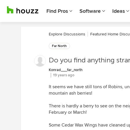
Find Pros
Software
Ideas
Explore Discussions
Featured Home Discu
Far North
Do you find anything stran
Konrad___far_north
19 years ago
It seems we have still tons of Robins, un
mountain ash berries!
There is hardly a berry to see on the neig
February or March!
Some Cedar Wax Wings have cleaned up