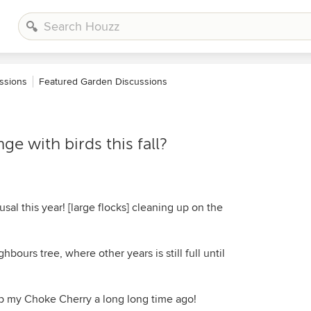
ssions
Featured Garden Discussions
ge with birds this fall?
usal this year! [large flocks] cleaning up on the
hbours tree, where other years is still full until
 my Choke Cherry a long long time ago!