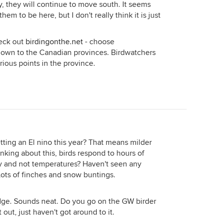
, they will continue to move south. It seems
r them to be here, but I don't really think it is just
heck out
birdingonthe.net
- choose
 down to the Canadian provinces. Birdwatchers
arious points in the province.
etting an El nino this year? That means milder
inking about this, birds respond to hours of
ey and not temperatures? Haven't seen any
Lots of finches and snow buntings.
udge. Sounds neat. Do you go on the GW birder
out, just haven't got around to it.