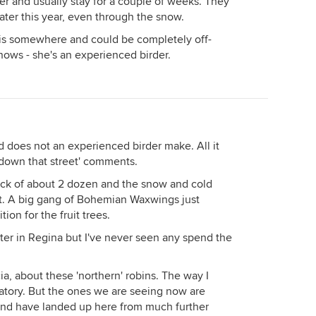
 and usually stay for a couple of weeks. They
ater this year, even through the snow.
this somewhere and could be completely off-
ows - she's an experienced birder.
rd does not an experienced birder make. All it
s down that street' comments.
lock of about 2 dozen and the snow and cold
et. A big gang of Bohemian Waxwings just
on for the fruit trees.
er in Regina but I've never seen any spend the
ia, about these 'northern' robins. The way I
gratory. But the ones we are seeing now are
r, and have landed up here from much further