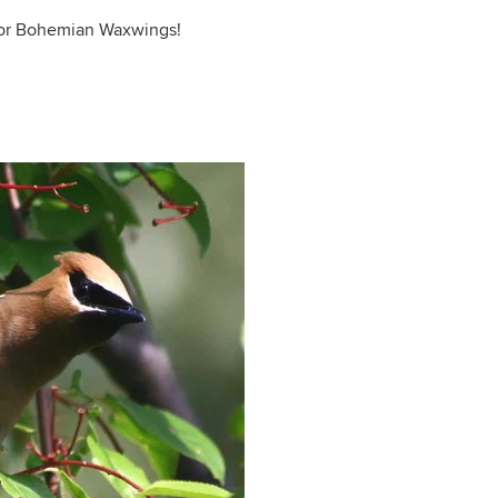
t for Bohemian Waxwings!