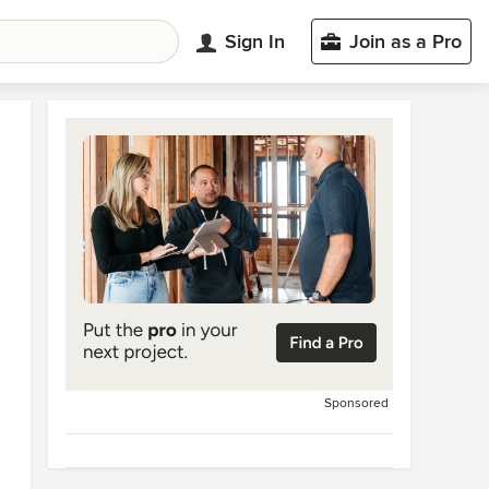
Sign In
Join as a Pro
Sponsored