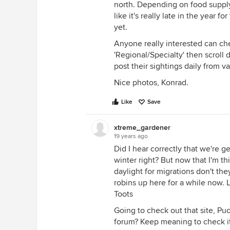
north. Depending on food supply
like it's really late in the year fo
yet.
Anyone really interested can c
'Regional/Specialty' then scroll
post their sightings daily from v
Nice photos, Konrad.
Like
Save
xtreme_gardener
19 years ago
Did I hear correctly that we're g
winter right? But now that I'm th
daylight for migrations don't th
robins up here for a while now. 
Toots
Going to check out that site, P
forum? Keep meaning to check it 