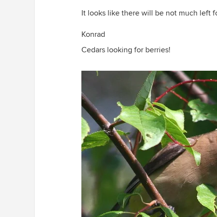
It looks like there will be not much lef
Konrad
Cedars looking for berries!