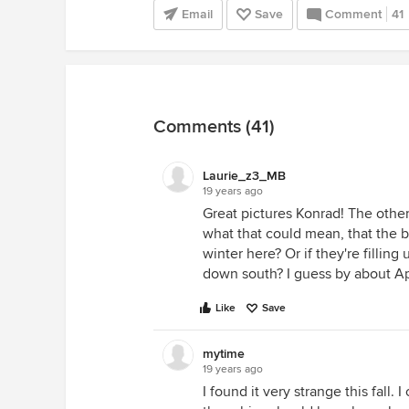
Email
Save
Comment
41
Comments (41)
Laurie_z3_MB
19 years ago
Great pictures Konrad! The other
what that could mean, that the bi
winter here? Or if they're fillin
down south? I guess by about Ap
Like
Save
mytime
19 years ago
I found it very strange this fall