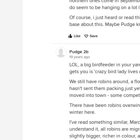
northern ones come in September
do seem to be hanging on a lot l
Of course, i just heard or read 
base about this. Maybe Pudge kn
Like
Save
Pudge 2b
19 years ago
LOL, a big birdfeeder in your ya
gets you is 'crazy bird lady live
We still have robins around, a f
hasn't sent them packing just y
moved into town - some competiti
There have been robins overwint
winter here.
I've read something similar, Marc
understand it, all robins are mi
slightly bigger, richer in colou