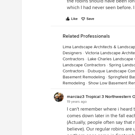
the robins should have been lon
which I had never seen before.
Like
Save
Related Professionals
Lima Landscape Architects & Landsca
Designers
·
Victoria Landscape Archit
Contractors
·
Lake Charles Landscape 
Landscape Contractors
·
Spring Lands
Contractors
·
Dubuque Landscape Cont
Basement Remodeling
·
Springfield B
Remodeling
·
Show Low Basement Re
marciaz3 Tropical 3 Northwestern O
19 years ago
I can't remember where i heard th
comes down later in the fall eac
(Actually, people often say that r
believe). Our regular robins are