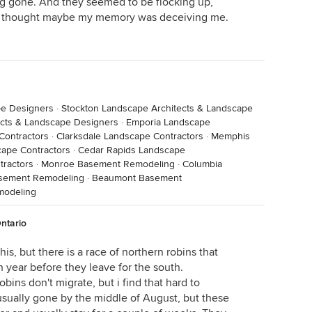
g gone. And they seemed to be flocking up,
 I thought maybe my memory was deceiving me.
pe Designers
·
Stockton Landscape Architects & Landscape
ects & Landscape Designers
·
Emporia Landscape
Contractors
·
Clarksdale Landscape Contractors
·
Memphis
cape Contractors
·
Cedar Rapids Landscape
ractors
·
Monroe Basement Remodeling
·
Columbia
asement Remodeling
·
Beaumont Basement
modeling
ntario
is, but there is a race of northern robins that
h year before they leave for the south.
obins don't migrate, but i find that hard to
 usually gone by the middle of August, but these