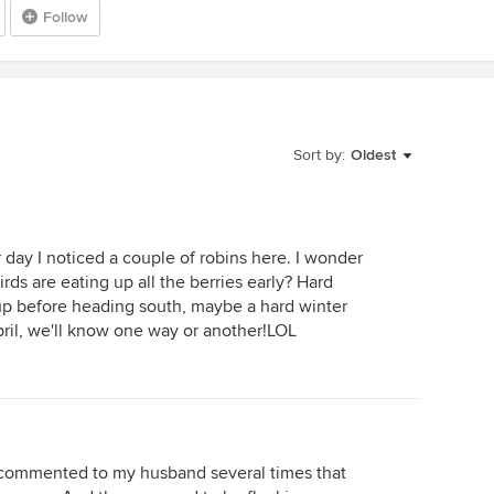
Follow
Sort by:
Oldest
 day I noticed a couple of robins here. I wonder
rds are eating up all the berries early? Hard
g up before heading south, maybe a hard winter
ril, we'll know one way or another!LOL
. I commented to my husband several times that