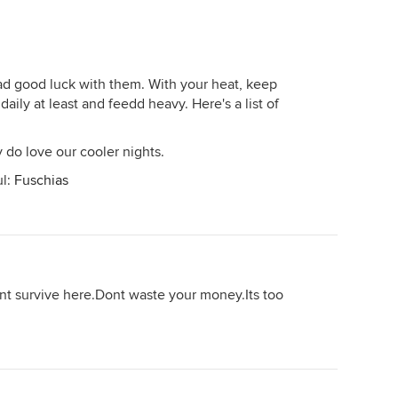
ad good luck with them. With your heat, keep
aily at least and feedd heavy. Here's a list of
y do love our cooler nights.
ul:
Fuschias
ant survive here.Dont waste your money.Its too