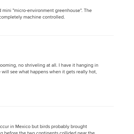
led mini "micro-environment greenhouse". The
completely machine controlled.
looming, no shriveling at all. I have it hanging in
e will see what happens when it gets really hot,
cur in Mexico but birds probably brought
 before the two continents collided near the