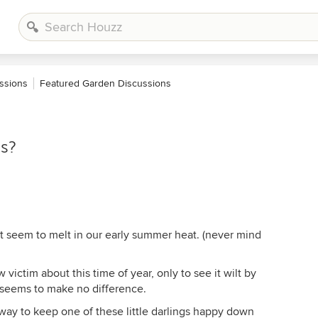
ssions
Featured Garden Discussions
as?
st seem to melt in our early summer heat. (never mind
victim about this time of year, only to see it wilt by
r seems to make no difference.
way to keep one of these little darlings happy down