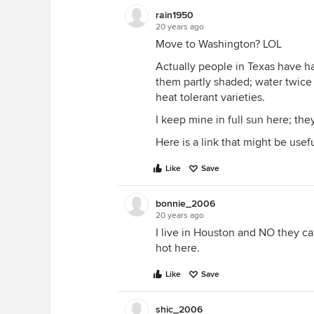
rain1950
20 years ago
Move to Washington? LOL
Actually people in Texas have h
them partly shaded; water twice d
heat tolerant varieties.
I keep mine in full sun here; the
Here is a link that might be usef
Like
Save
bonnie_2006
20 years ago
I live in Houston and NO they c
hot here.
Like
Save
shic_2006