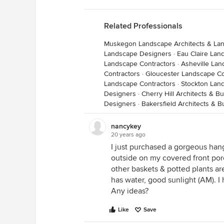
Related Professionals
Muskegon Landscape Architects & La
Landscape Designers
·
Eau Claire Lan
Landscape Contractors
·
Asheville Lan
Contractors
·
Gloucester Landscape Co
Landscape Contractors
·
Stockton Lan
Designers
·
Cherry Hill Architects & B
Designers
·
Bakersfield Architects & B
nancykey
20 years ago
I just purchased a gorgeous han
outside on my covered front por
other baskets & potted plants are
has water, good sunlight (AM). I 
Any ideas?
Like
Save