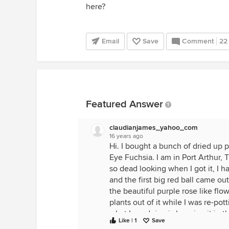
here?
Email
Save
Comment
22
Featured Answer
claudianjames_yahoo_com
16 years ago
Hi. I bought a bunch of dried up p
Eye Fuchsia. I am in Port Arthur,
so dead looking when I got it, I h
and the first big red ball came 
the beautiful purple rose like flow
plants out of it while I was re-pott
what I am doing is keeping it in th
Like | 1
Save
Water every day...sometimes every 