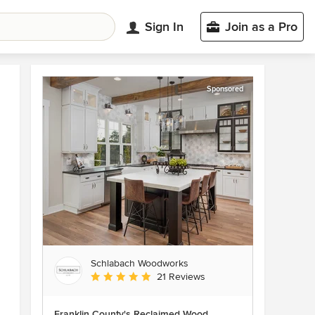
Sign In
Join as a Pro
Sponsored
Schlabach Woodworks
Average rating: 5 out of 5 stars
21 Reviews
Franklin County's Reclaimed Wood