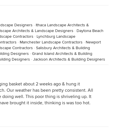
ndscape Designers
·
Ithaca Landscape Architects &
dscape Architects & Landscape Designers
·
Daytona Beach
dscape Contractors
·
Lynchburg Landscape
ntractors
·
Manchester Landscape Contractors
·
Newport
dscape Contractors
·
Salisbury Architects & Building
uilding Designers
·
Grand Island Architects & Building
uilding Designers
·
Jackson Architects & Building Designers
ging basket about 2 weeks ago & hung it
ch. Our weather has been pretty consistent. All
 doing well. This poor thing is shriveling up. It
have brought it inside, thinking is was too hot.