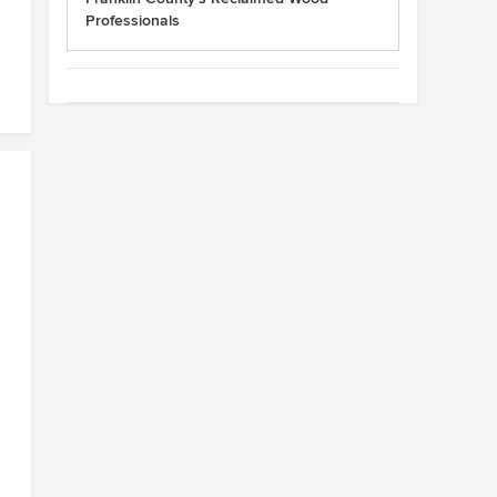
Professionals