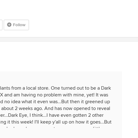
Follow
lants from a local store. One turned out to be a Dark
 TX and am having no problem with mine, yet! It was
ad no idea what it even was...But then it greened up
out about 2 weeks ago. And has now opened to reveal
er...Dark Eye, I think...I have even gotten 2 other
ing it this week! I'll keep y'all up on how it goes...But
e shade under my carport...no or very, very little sun.
other day....Used potting soil with food already in it.