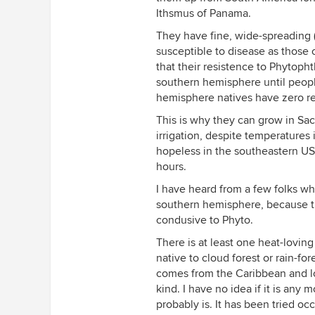
Ithsmus of Panama.
They have fine, wide-spreading (
susceptible to disease as those 
that their resistence to Phytopht
southern hemisphere until peopl
hemisphere natives have zero res
This is why they can grow in Sac
irrigation, despite temperatures
hopeless in the southeastern US
hours.
I have heard from a few folks wh
southern hemisphere, because the
condusive to Phyto.
There is at least one heat-lovin
native to cloud forest or rain-for
comes from the Caribbean and lo
kind. I have no idea if it is any 
probably is. It has been tried oc