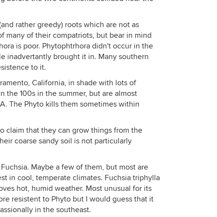
and rather greedy) roots which are not as
of many of their compatriots, but bear in mind
hora is poor. Phytophtrhora didn't occur in the
e inadvertantly brought it in. Many southern
istence to it.
ramento, California, in shade with lots of
 in the 100s in the summer, but are almost
A. The Phyto kills them sometimes within
o claim that they can grow things from the
ir coarse sandy soil is not particularly
g Fuchsia. Maybe a few of them, but most are
est in cool, temperate climates. Fuchsia triphylla
ves hot, humid weather. Most unusual for its
more resistent to Phyto but I would guess that it
cassionally in the southeast.