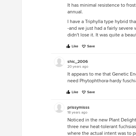
It has minimal resistence to fros
annual.
I have a Triphylla type hybrid 
-and we just had a fairly severe 
didn't lose it. It was quite a beau
Like
Save
shic_2006
20 years ago
It appears to me that Genetic E
need Phytophthora-hardy fuschi
Like
Save
prissymisss
18 years ago
Noticed in the new Plant Delight
three new heat-tolerant fuchsia
where the actual intent was to pr