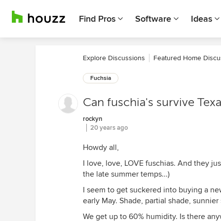
Find Pros
Software
Ideas
Explore Discussions
Featured Home Discu
Fuchsia
Can fuschia's survive Tex
rockyn
20 years ago
Howdy all,
I love, love, LOVE fuschias. And they ju
the late summer temps...)
I seem to get suckered into buying a new 
early May. Shade, partial shade, sunnie
We get up to 60% humidity. Is there any