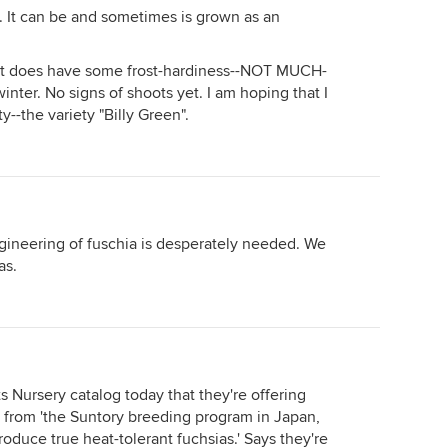
t. It can be and sometimes is grown as an
that does have some frost-hardiness--NOT MUCH-
winter. No signs of shoots yet. I am hoping that I
ty--the variety "Billy Green".
ngineering of fuschia is desperately needed. We
as.
s Nursery catalog today that they're offering
s from 'the Suntory breeding program in Japan,
oduce true heat-tolerant fuchsias.' Says they're