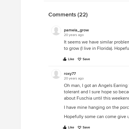
Oh yeah, and a whole lot of praye
and really help it I hope...SOON!
Comments (22)
pamela_grow
20 years ago
It seems we have similar problem
to grow (I live in Florida). Hopef
Like
Save
roxy77
20 years ago
Oh man, I got an Angels Earring 
tolerant and I sure hope so beca
about Fuschia until this weeken
I have mine hanging on the porch i
Hopefully some can come giv
Like
Save