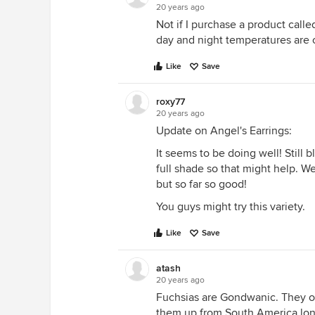
20 years ago
Not if I purchase a product cal
day and night temperatures are 
Like
Save
roxy77
20 years ago
Update on Angel's Earrings:
It seems to be doing well! Still b
full shade so that might help. W
but so far so good!
You guys might try this variety.
Like
Save
atash
20 years ago
Fuchsias are Gondwanic. They oc
them up from South America long