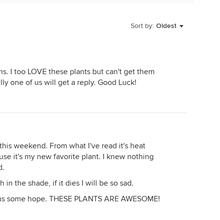
r too! LOL Hopefully it will eventually rain down here
Sort by:
Oldest
s. I too LOVE these plants but can't get them
ully one of us will get a reply. Good Luck!
this weekend. From what I've read it's heat
use it's my new favorite plant. I knew nothing
d.
n the shade, if it dies I will be so sad.
e us some hope. THESE PLANTS ARE AWESOME!