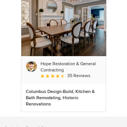
Hope Restoration & General
Contracting
35 Reviews
Average rating: 4.7 out of 5 stars
Columbus Design-Build, Kitchen &
Bath Remodeling, Historic
Renovations