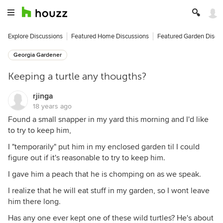
Explore Discussions
Featured Home Discussions
Featured Garden Discu
Georgia Gardener
Keeping a turtle any thougths?
rjinga
18 years ago
Found a small snapper in my yard this morning and I'd like
to try to keep him,
I "temporarily" put him in my enclosed garden til I could
figure out if it's reasonable to try to keep him.
I gave him a peach that he is chomping on as we speak.
I realize that he will eat stuff in my garden, so I wont leave
him there long.
Has any one ever kept one of these wild turtles? He's about