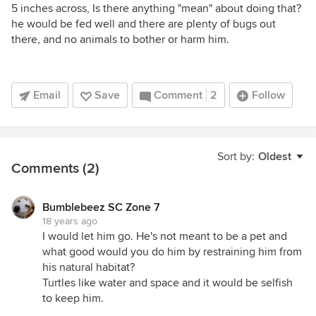
5 inches across, Is there anything "mean" about doing that?
he would be fed well and there are plenty of bugs out
there, and no animals to bother or harm him.
Email
Save
Comment
2
Follow
Sort by:
Oldest
Comments (2)
Bumblebeez SC Zone 7
18 years ago
I would let him go. He's not meant to be a pet and
what good would you do him by restraining him from
his natural habitat?
Turtles like water and space and it would be selfish
to keep him.