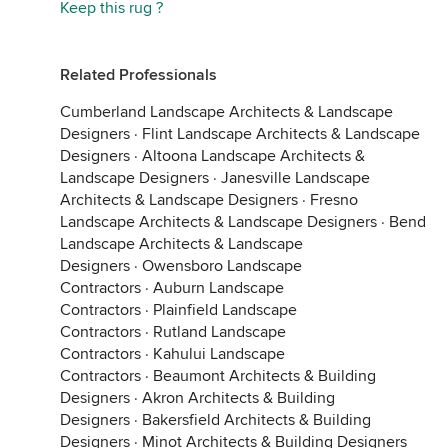
Keep this rug ?
Related Professionals
Cumberland Landscape Architects & Landscape
Designers
·
Flint Landscape Architects & Landscape
Designers
·
Altoona Landscape Architects &
Landscape Designers
·
Janesville Landscape
Architects & Landscape Designers
·
Fresno
Landscape Architects & Landscape Designers
·
Bend
Landscape Architects & Landscape
Designers
·
Owensboro Landscape
Contractors
·
Auburn Landscape
Contractors
·
Plainfield Landscape
Contractors
·
Rutland Landscape
Contractors
·
Kahului Landscape
Contractors
·
Beaumont Architects & Building
Designers
·
Akron Architects & Building
Designers
·
Bakersfield Architects & Building
Designers
·
Minot Architects & Building Designers