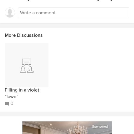
More Discussions
Filling in a violet
“lawn”
0
Sponsored