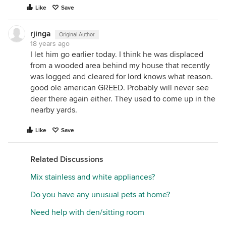
Like
Save
rjinga
Original Author
18 years ago
I let him go earlier today. I think he was displaced
from a wooded area behind my house that recently
was logged and cleared for lord knows what reason.
good ole american GREED. Probably will never see
deer there again either. They used to come up in the
nearby yards.
Like
Save
Related Discussions
Mix stainless and white appliances?
Do you have any unusual pets at home?
Need help with den/sitting room