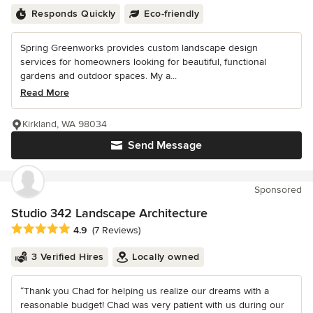
Responds Quickly
Eco-friendly
Spring Greenworks provides custom landscape design
services for homeowners looking for beautiful, functional
gardens and outdoor spaces. My a...
Read More
Kirkland, WA 98034
Send Message
Sponsored
Studio 342 Landscape Architecture
Average rating: 4.9 out of 5 stars
4.9
(7 Reviews)
3 Verified Hires
Locally owned
“Thank you Chad for helping us realize our dreams with a
reasonable budget! Chad was very patient with us during our