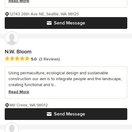
Read More
12743 26th Ave NE, Seattle, WA 98125
Send Message
N.W. Bloom
Average rating: 5 out of 5 stars
5.0
(3 Reviews)
Using permaculture, ecological design and sustainable
construction our aim is to integrate people and the landscape,
creating functional and b...
Read More
Mill Creek, WA 98012
Send Message