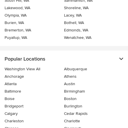
South Hill, WA
Sammamish, WA
Lakewood, WA
Shoreline, WA
Olympia, WA
Lacey, WA
Burien, WA
Bothell, WA
Bremerton, WA
Edmonds, WA
Puyallup, WA
Wenatchee, WA
Popular Locations
Washington View All
Albuquerque
Anchorage
Athens
Atlanta
Austin
Baltimore
Birmingham
Boise
Boston
Bridgeport
Burlington
Calgary
Cedar Rapids
Charleston
Charlotte