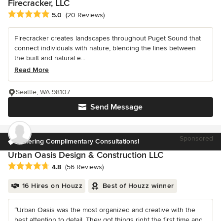
Firecracker, LLC
Average rating: 5 out of 5 stars
5.0
(20 Reviews)
Firecracker creates landscapes throughout Puget Sound that
connect individuals with nature, blending the lines between
the built and natural e...
Read More
Seattle, WA 98107
Send Message
Sponsored
Offering Complimentary Consultations!
Urban Oasis Design & Construction LLC
Average rating: 4.8 out of 5 stars
4.8
(56 Reviews)
16 Hires on Houzz
Best of Houzz winner
“Urban Oasis was the most organized and creative with the
best attention to detail. They got things right the first time and