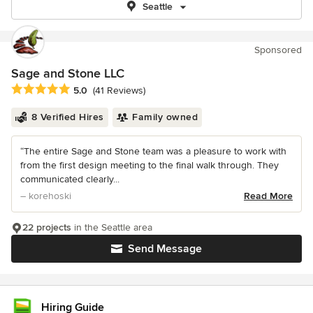
Seattle
Sponsored
Sage and Stone LLC
Average rating: 5 out of 5 stars
5.0
(41 Reviews)
8 Verified Hires
Family owned
“The entire Sage and Stone team was a pleasure to work with
from the first design meeting to the final walk through. They
communicated clearly...
– korehoski
Read More
22 projects
in the Seattle area
Send Message
Hiring Guide