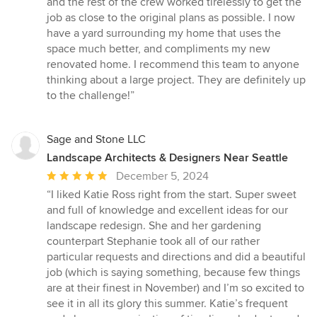
and the rest of the crew worked tirelessly to get the
job as close to the original plans as possible. I now
have a yard surrounding my home that uses the
space much better, and compliments my new
renovated home. I recommend this team to anyone
thinking about a large project. They are definitely up
to the challenge!”
Sage and Stone LLC
Landscape Architects & Designers Near Seattle
Average
December 5, 2024
rating:
“I liked Katie Ross right from the start. Super sweet
5
and full of knowledge and excellent ideas for our
out
landscape redesign. She and her gardening
of
counterpart Stephanie took all of our rather
5
particular requests and directions and did a beautiful
stars
job (which is saying something, because few things
are at their finest in November) and I’m so excited to
see it in all its glory this summer. Katie’s frequent