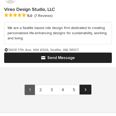
Vireo Design Studio, LLC
Average rating: 5 out of 5 stars
5.0
(7 Reviews)
We are a Seattle based site design firm dedicated to creating
personalized life-enhancing designs for sustainability, working
and living.
5608 17th Ave. NW #306, Seattle, WA 98107
Send Message
1
2
3
4
5