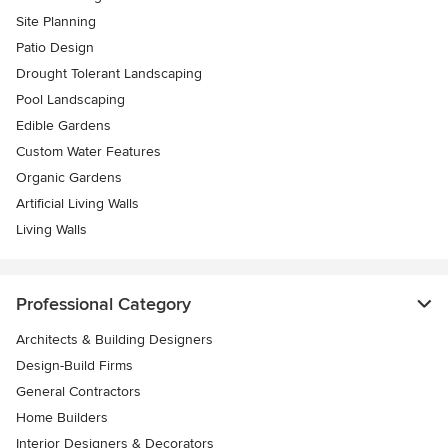
Site Planning
Patio Design
Drought Tolerant Landscaping
Pool Landscaping
Edible Gardens
Custom Water Features
Organic Gardens
Artificial Living Walls
Living Walls
Professional Category
Architects & Building Designers
Design-Build Firms
General Contractors
Home Builders
Interior Designers & Decorators