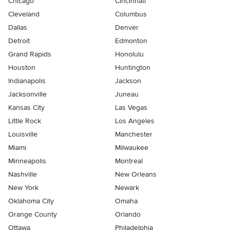
Chicago
Cincinnati
Cleveland
Columbus
Dallas
Denver
Detroit
Edmonton
Grand Rapids
Honolulu
Houston
Huntington
Indianapolis
Jackson
Jacksonville
Juneau
Kansas City
Las Vegas
Little Rock
Los Angeles
Louisville
Manchester
Miami
Milwaukee
Minneapolis
Montreal
Nashville
New Orleans
New York
Newark
Oklahoma City
Omaha
Orange County
Orlando
Ottawa
Philadelphia