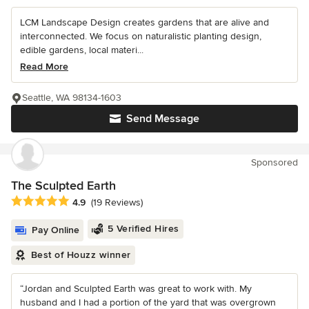
LCM Landscape Design creates gardens that are alive and
interconnected. We focus on naturalistic planting design,
edible gardens, local materi...
Read More
Seattle, WA 98134-1603
Send Message
Sponsored
The Sculpted Earth
Average rating: 4.9 out of 5 stars
4.9
(19 Reviews)
5 Verified Hires
Pay Online
Best of Houzz winner
“Jordan and Sculpted Earth was great to work with. My
husband and I had a portion of the yard that was overgrown