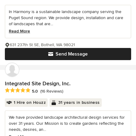
In Harmony is a sustainable landscape company serving the
Puget Sound region. We provide design, installation and care
of landscapes that are...
Read More
631 237th St SE, Bothell, WA 98021
Send Message
Integrated Site Design, Inc.
Average rating: 5 out of 5 stars
5.0
(16 Reviews)
1 Hire on Houzz
31 years in business
We have provided landscape architectural design services for
over 31 years. Our Mission is to create gardens reflecting the
needs, desires, an...