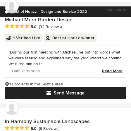
Sponsored
Best of Houzz - Design and Service 2022
Michael Muro Garden Design
Average rating: 5 out of 5 stars
5.0
(32 Reviews)
1 Verified Hire
Best of Houzz winner
“During our first meeting with Michael, he put into words what
we were feeling and explained why the yard wasn't welcoming.
We hired him on th...
– Ollie Yarbrough
Read More
13 projects
in the Seattle area
Send Message
In Harmony Sustainable Landscapes
Average rating: 5 out of 5 stars
5.0
(9 Reviews)