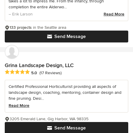
takes a lot to impress me. From the infancy, through
completion the entire Alderwo...
– Erik Larson
Read More
133 projects
in the Seattle area
Send Message
Grina Landscape Design, LLC
Average rating: 5 out of 5 stars
5.0
(17 Reviews)
Certified Professional Horticulturist providing all aspects of
landscape design, coaching, mentoring, container design and
fine pruning. Desi...
Read More
3205 Emerald Lane, Gig Harbor, WA 98335
Send Message