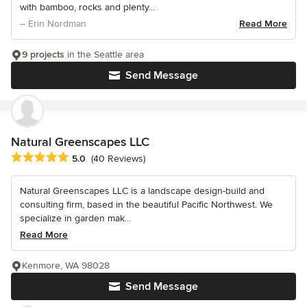
with bamboo, rocks and plenty...
– Erin Nordman
Read More
9 projects
in the Seattle area
Send Message
Natural Greenscapes LLC
Average rating: 5 out of 5 stars
5.0
(40 Reviews)
Natural Greenscapes LLC is a landscape design-build and
consulting firm, based in the beautiful Pacific Northwest. We
specialize in garden mak...
Read More
Kenmore, WA 98028
Send Message