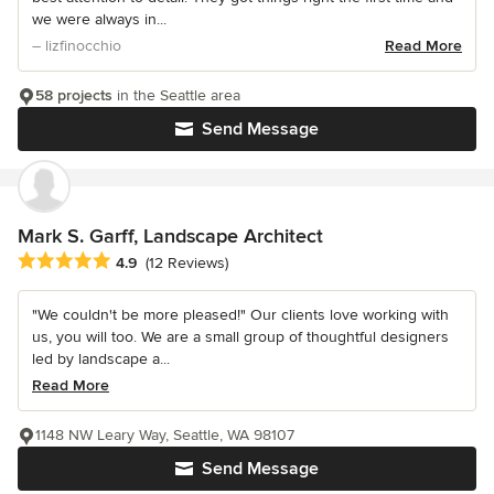
we were always in...
– lizfinocchio
Read More
58 projects
in the Seattle area
Send Message
Mark S. Garff, Landscape Architect
Average rating: 4.9 out of 5 stars
4.9
(12 Reviews)
"We couldn't be more pleased!" Our clients love working with
us, you will too. We are a small group of thoughtful designers
led by landscape a...
Read More
1148 NW Leary Way, Seattle, WA 98107
Send Message