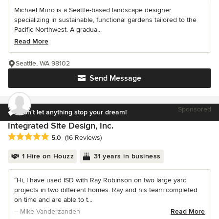
Michael Muro is a Seattle-based landscape designer
specializing in sustainable, functional gardens tailored to the
Pacific Northwest. A gradua...
Read More
Seattle, WA 98102
Send Message
Sponsored
Don't let anything stop your dream!
Integrated Site Design, Inc.
Average rating: 5 out of 5 stars
5.0
(16 Reviews)
1 Hire on Houzz
31 years in business
“Hi, I have used ISD with Ray Robinson on two large yard
projects in two different homes. Ray and his team completed
on time and are able to t...
– Mike Vanderzanden
Read More