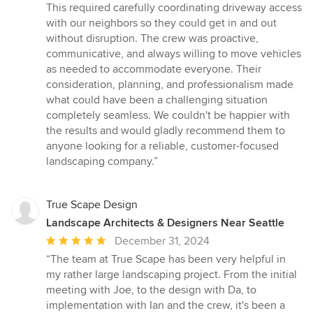
This required carefully coordinating driveway access
with our neighbors so they could get in and out
without disruption. The crew was proactive,
communicative, and always willing to move vehicles
as needed to accommodate everyone. Their
consideration, planning, and professionalism made
what could have been a challenging situation
completely seamless. We couldn't be happier with
the results and would gladly recommend them to
anyone looking for a reliable, customer-focused
landscaping company.”
True Scape Design
Landscape Architects & Designers Near Seattle
Average
December 31, 2024
rating:
“The team at True Scape has been very helpful in
5
my rather large landscaping project. From the initial
out
meeting with Joe, to the design with Da, to
of
implementation with Ian and the crew, it's been a