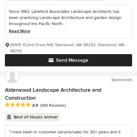
Since 1983, Lankford Associates Landscape Architects has
been practicing Landscape Architecture and garden design
throughout the Pacific North...
Read More
26915 102nd Drive NW, Stanwood, WA 98292, Stanwood, WA
98292
Send Message
Sponsored
Alderwood Landscape Architecture and
Construction
Average rating: 4.9 out of 5 stars
4.9
(148 Reviews)
Best of Houzz winner
“I have been in customer service/sales for 20+ years and it