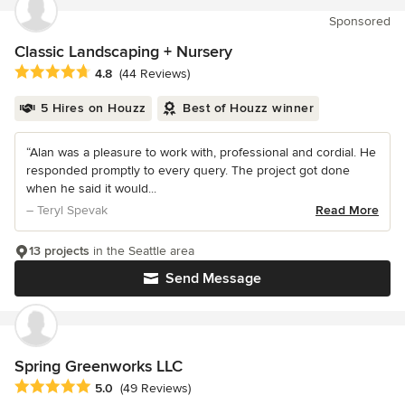
Sponsored
Classic Landscaping + Nursery
Average rating: 4.8 out of 5 stars
4.8
(44 Reviews)
5 Hires on Houzz
Best of Houzz winner
“Alan was a pleasure to work with, professional and cordial. He
responded promptly to every query. The project got done
when he said it would...
– Teryl Spevak
Read More
13 projects
in the Seattle area
Send Message
Spring Greenworks LLC
Average rating: 5 out of 5 stars
5.0
(49 Reviews)