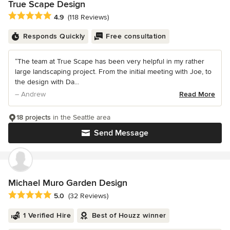
True Scape Design
Average rating: 4.9 out of 5 stars
4.9
(118 Reviews)
Responds Quickly
Free consultation
“The team at True Scape has been very helpful in my rather
large landscaping project. From the initial meeting with Joe, to
the design with Da...
– Andrew
Read More
18 projects
in the Seattle area
Send Message
Michael Muro Garden Design
Average rating: 5 out of 5 stars
5.0
(32 Reviews)
1 Verified Hire
Best of Houzz winner