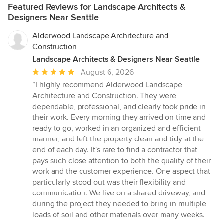
Featured Reviews for Landscape Architects &
Designers Near Seattle
Alderwood Landscape Architecture and
Construction
Landscape Architects & Designers Near Seattle
Average
August 6, 2026
rating:
“I highly recommend Alderwood Landscape
5
Architecture and Construction. They were
out
dependable, professional, and clearly took pride in
of
their work. Every morning they arrived on time and
5
ready to go, worked in an organized and efficient
stars
manner, and left the property clean and tidy at the
end of each day. It's rare to find a contractor that
pays such close attention to both the quality of their
work and the customer experience. One aspect that
particularly stood out was their flexibility and
communication. We live on a shared driveway, and
during the project they needed to bring in multiple
loads of soil and other materials over many weeks.