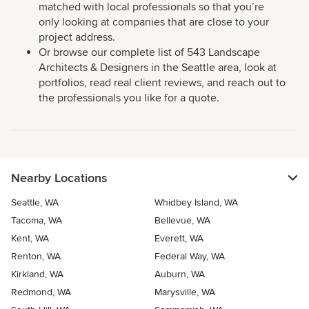
matched with local professionals so that you’re
only looking at companies that are close to your
project address.
Or browse our complete list of 543 Landscape
Architects & Designers in the Seattle area, look at
portfolios, read real client reviews, and reach out to
the professionals you like for a quote.
Nearby Locations
Seattle, WA
Whidbey Island, WA
Tacoma, WA
Bellevue, WA
Kent, WA
Everett, WA
Renton, WA
Federal Way, WA
Kirkland, WA
Auburn, WA
Redmond, WA
Marysville, WA