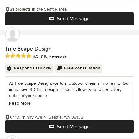
21 projects
in the Seattle area
Send Message
True Scape Design
Average rating: 4.9 out of 5 stars
4.9
(118 Reviews)
Responds Quickly
Free consultation
At True Scape Design, we turn outdoor dreams into reality. Our
immersive 3D-first design process allows you to see every
detail of your space...
Read More
6410 Phinny Ave N, Seattle, WA 98103
Send Message