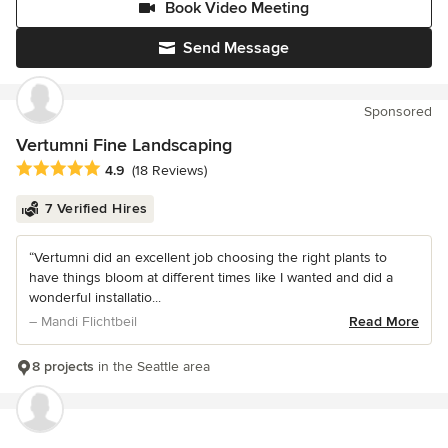
Book Video Meeting
Send Message
Sponsored
Vertumni Fine Landscaping
Average rating: 4.9 out of 5 stars
4.9
(18 Reviews)
7 Verified Hires
“Vertumni did an excellent job choosing the right plants to
have things bloom at different times like I wanted and did a
wonderful installatio...
– Mandi Flichtbeil
Read More
8 projects
in the Seattle area