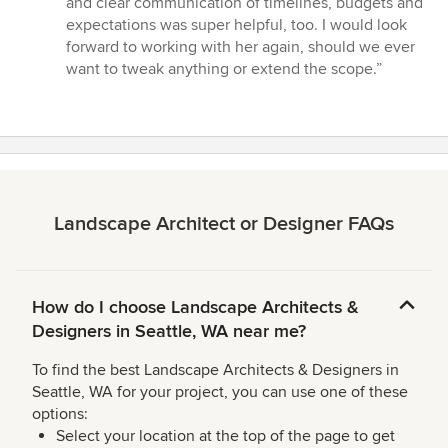
and clear communication of timelines, budgets and
expectations was super helpful, too. I would look
forward to working with her again, should we ever
want to tweak anything or extend the scope.”
Landscape Architect or Designer FAQs
How do I choose Landscape Architects &
Designers in Seattle, WA near me?
To find the best Landscape Architects & Designers in
Seattle, WA for your project, you can use one of these
options:
Select your location at the top of the page to get