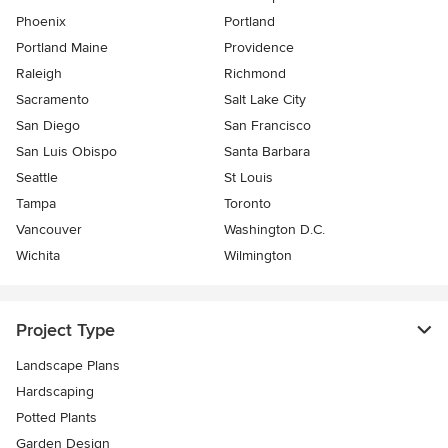
Phoenix
Portland
Portland Maine
Providence
Raleigh
Richmond
Sacramento
Salt Lake City
San Diego
San Francisco
San Luis Obispo
Santa Barbara
Seattle
St Louis
Tampa
Toronto
Vancouver
Washington D.C.
Wichita
Wilmington
Project Type
Landscape Plans
Hardscaping
Potted Plants
Garden Design