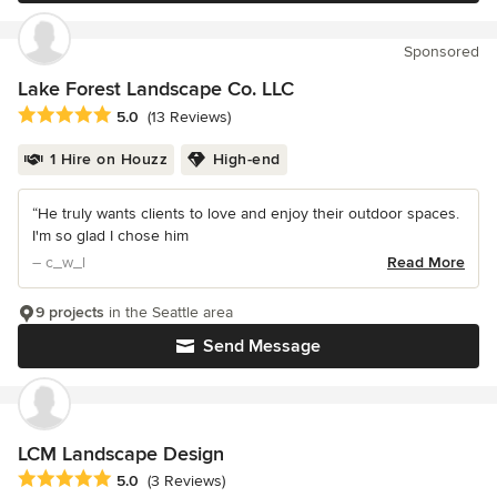
Sponsored
Lake Forest Landscape Co. LLC
Average rating: 5 out of 5 stars
5.0
(13 Reviews)
1 Hire on Houzz
High-end
“He truly wants clients to love and enjoy their outdoor spaces.
I'm so glad I chose him
– c_w_l
Read More
9 projects
in the Seattle area
Send Message
LCM Landscape Design
Average rating: 5 out of 5 stars
5.0
(3 Reviews)