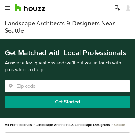
Landscape Architects & Designers Near
Seattle
Get Matched with Local Professionals
Answer a few questions and we’ll put you in touch with
pros who can help.
Get Started
All Professionals
Landscape Architects & Landscape Designers
Seattle