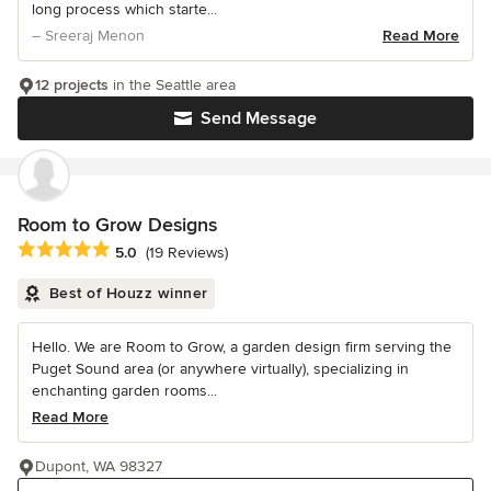
long process which starte...
– Sreeraj Menon
Read More
12 projects
in the Seattle area
Send Message
Room to Grow Designs
Average rating: 5 out of 5 stars
5.0
(19 Reviews)
Best of Houzz winner
Hello. We are Room to Grow, a garden design firm serving the
Puget Sound area (or anywhere virtually), specializing in
enchanting garden rooms...
Read More
Dupont, WA 98327