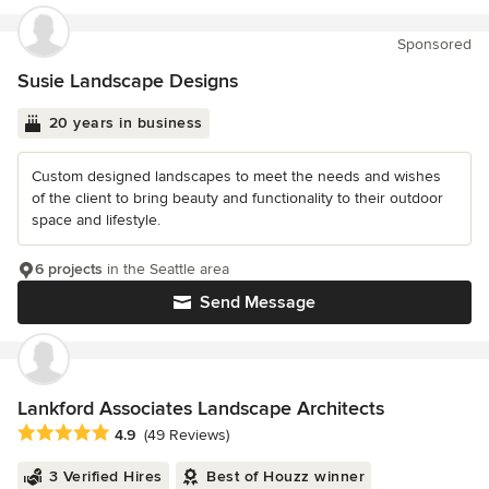
Sponsored
Susie Landscape Designs
20 years in business
Custom designed landscapes to meet the needs and wishes
of the client to bring beauty and functionality to their outdoor
space and lifestyle.
6 projects
in the Seattle area
Send Message
Lankford Associates Landscape Architects
Average rating: 4.9 out of 5 stars
4.9
(49 Reviews)
3 Verified Hires
Best of Houzz winner