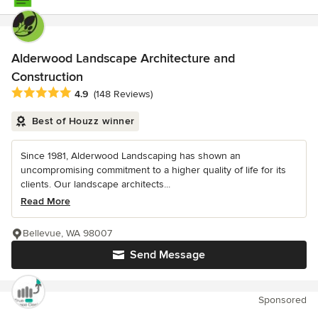
Alderwood Landscape Architecture and
Construction
Average rating: 4.9 out of 5 stars
4.9
(148 Reviews)
Best of Houzz winner
Since 1981, Alderwood Landscaping has shown an
uncompromising commitment to a higher quality of life for its
clients. Our landscape architects...
Read More
Bellevue, WA 98007
Send Message
Sponsored