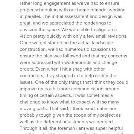
5
rather long engagement as we've had to ensure
stars
proper scheduling with our home remodel working
in parallel. The initial assessment and design was
great, and we appreciated the renderings to
envision the space. We were able to align on a
vision pretty quickly with only a few small revisions.
Once we got started on the actual landscape
construction, we had numerous discussions to
ensure the plan was followed and that my concerns
were addressed with workarounds and change
orders. Even when I hit a snag with other
contractors, they stepped in to help rectify the
issues. One of the only things that I think they could
improve on is a bit more communication around
timing of certain aspects. It was sometimes a
challenge to know what to expect with so many
moving parts. That said, I think exact dates are
probably tough given the scope of my project as
well as the different adjustments we needed.
Through it all, the foreman (Ian) was super helpful