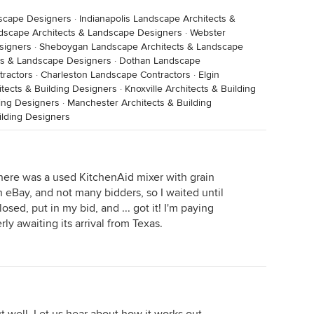
dscape Designers
·
Indianapolis Landscape Architects &
dscape Architects & Landscape Designers
·
Webster
signers
·
Sheboygan Landscape Architects & Landscape
ts & Landscape Designers
·
Dothan Landscape
ractors
·
Charleston Landscape Contractors
·
Elgin
itects & Building Designers
·
Knoxville Architects & Building
ding Designers
·
Manchester Architects & Building
ilding Designers
There was a used KitchenAid mixer with grain
 eBay, and not many bidders, so I waited until
sed, put in my bid, and ... got it! I'm paying
ly awaiting its arrival from Texas.