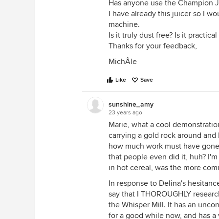
Has anyone use the Champion Ju
I have already this juicer so I 
machine.
Is it truly dust free? Is it practica
Thanks for your feedback,
MichÂle
Like
Save
sunshine_amy
23 years ago
Marie, what a cool demonstration
carrying a gold rock around and l
how much work must have gone in
that people even did it, huh? I'm
in hot cereal, was the more co
In response to Delina's hesitance
say that I THOROUGHLY researche
the Whisper Mill. It has an unco
for a good while now, and has a 