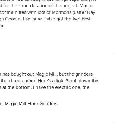
hat for the short duration of the project. Magic
n communities with lots of Mormons (Latter Day
h Google, I am sure. I also got the two best
em.
 has bought out Magic Mill, but the grinders
 than I remember! Here's a link. Scroll down this
 at the bottom. I have the electric one, the
ul:
Magic Mill Flour Grinders