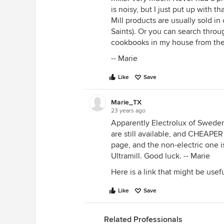
is noisy, but I just put up with t
Mill products are usually sold i
Saints). Or you can search throug
cookbooks in my house from th
-- Marie
Like
Save
Marie_TX
23 years ago
Apparently Electrolux of Sweden
are still available, and CHEAPER
page, and the non-electric one is
Ultramill. Good luck. -- Marie
Here is a link that might be usef
Like
Save
Related Professionals