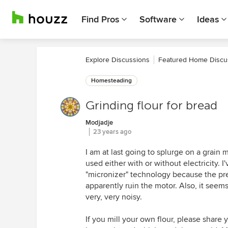
Find Pros
Software
Ideas
Explore Discussions
Featured Home Discu
Homesteading
Grinding flour for bread
Modjadje
23 years ago
I am at last going to splurge on a grain m
used either with or without electricity. I
"micronizer" technology because the pre
apparently ruin the motor. Also, it seems
very, very noisy.
If you mill your own flour, please share