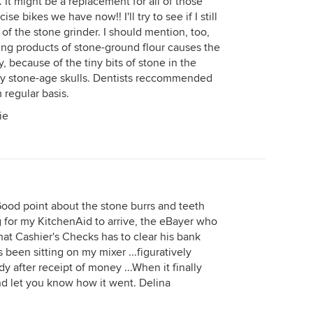
 It might be a replacement for all of those
e bikes we have now!! I'll try to see if I still
of the stone grinder. I should mention, too,
ting products of stone-ground flour causes the
, because of the tiny bits of stone in the
ify stone-age skulls. Dentists reccommended
 regular basis.
ie
Good point about the stone burrs and teeth
ng for my KitchenAid to arrive, the eBayer who
hat Cashier's Checks has to clear his bank
 been sitting on my mixer ...figuratively
dy after receipt of money ...When it finally
 and let you know how it went. Delina