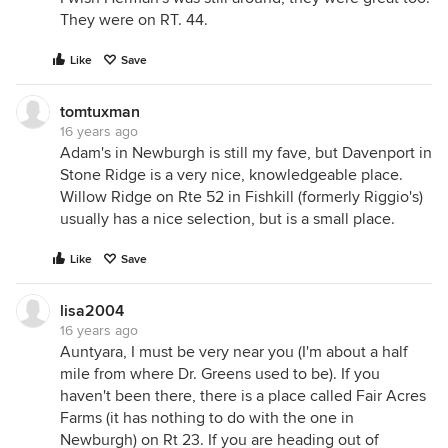
They were on RT. 44.
Like
Save
tomtuxman
16 years ago
Adam's in Newburgh is still my fave, but Davenport in
Stone Ridge is a very nice, knowledgeable place.
Willow Ridge on Rte 52 in Fishkill (formerly Riggio's)
usually has a nice selection, but is a small place.
Like
Save
lisa2004
16 years ago
Auntyara, I must be very near you (I'm about a half
mile from where Dr. Greens used to be). If you
haven't been there, there is a place called Fair Acres
Farms (it has nothing to do with the one in
Newburgh) on Rt 23. If you are heading out of