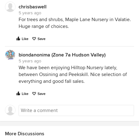
chrisbaswell
5 years ago
For trees and shrubs, Maple Lane Nursery in Valatie.
Huge range of choices.
Like
Save
biondanonima (Zone 7a Hudson Valley)
5 years ago
We have been enjoying Hilltop Nursery lately,
between Ossining and Peekskill. Nice selection of
everything and good fall sales.
Like
Save
More Discussions