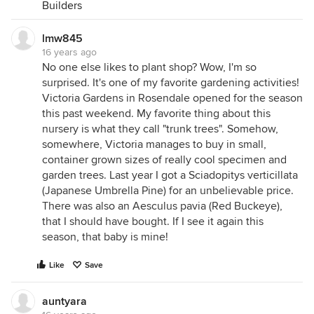
Builders
lmw845
16 years ago
No one else likes to plant shop? Wow, I'm so
surprised. It's one of my favorite gardening activities!
Victoria Gardens in Rosendale opened for the season
this past weekend. My favorite thing about this
nursery is what they call "trunk trees". Somehow,
somewhere, Victoria manages to buy in small,
container grown sizes of really cool specimen and
garden trees. Last year I got a Sciadopitys verticillata
(Japanese Umbrella Pine) for an unbelievable price.
There was also an Aesculus pavia (Red Buckeye),
that I should have bought. If I see it again this
season, that baby is mine!
Like
Save
auntyara