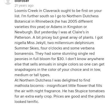
oldroser
21 years ago
Loomis Creek in Claverack ought to be first on your
list. I'm further south so I go to Northern Dutchess
Botanical in Rhinebeck (he has 2005 different
varieties this year) or Adams in Kingston or
Newburgh. But yesterday I was at Claire's in
Patterson. A bit pricey but great array of plants. I got
nigella Miss Jekyll, two millennium delphinium
Summer Skies, four o'clocks and some verbena
bonarensis. They had some stunning single red
peonies in full bloom for $30. I don't know anywhere
else that sells annuals in single colors so one can get
snapdragons in the color of your choice and in low,
medium or tall types.
At Northern Dutchess I was delighted to find
mathiola bicornis - insignificant little flower that fills
the air with night fragrance. He has Stupice tomatoes
for an extra early crop. Prices are good and the plants
looked terrific.