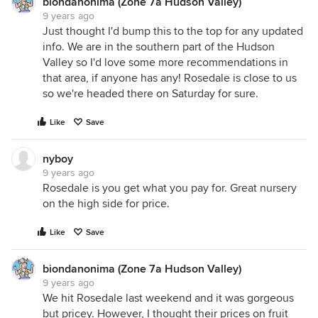
biondanonima (Zone 7a Hudson Valley)
9 years ago
Just thought I'd bump this to the top for any updated
info. We are in the southern part of the Hudson
Valley so I'd love some more recommendations in
that area, if anyone has any! Rosedale is close to us
so we're headed there on Saturday for sure.
Like
Save
nyboy
9 years ago
Rosedale is you get what you pay for. Great nursery
on the high side for price.
Like
Save
biondanonima (Zone 7a Hudson Valley)
9 years ago
We hit Rosedale last weekend and it was gorgeous
but pricey. However, I thought their prices on fruit