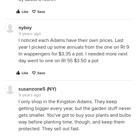
Like
Save
nyboy
9 years ago
I noticed each Adams have their own prices. Last
year I picked up some annuals from the one on Rt 9
In wappengers for $3.35 a pot. I needed more next
day went to one on Rt 55 $3.50 a pot
Like
Save
susanzone5 (NY)
9 years ago
I only shop in the Kingston Adams. They keep
getting bigger every year, but the garden stuff never
gets smaller. You've got to buy your plants and bulbs
way before planting time, though, and keep them
protected. They sell out fast.