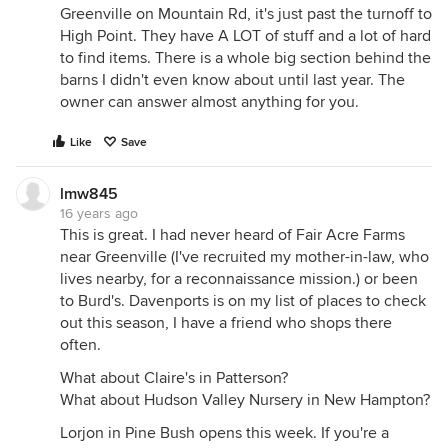
Greenville on Mountain Rd, it's just past the turnoff to
High Point. They have A LOT of stuff and a lot of hard
to find items. There is a whole big section behind the
barns I didn't even know about until last year. The
owner can answer almost anything for you.
Like
Save
lmw845
16 years ago
This is great. I had never heard of Fair Acre Farms
near Greenville (I've recruited my mother-in-law, who
lives nearby, for a reconnaissance mission.) or been
to Burd's. Davenports is on my list of places to check
out this season, I have a friend who shops there
often.
What about Claire's in Patterson?
What about Hudson Valley Nursery in New Hampton?
Lorjon in Pine Bush opens this week. If you're a