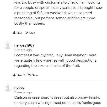
was too busy with customers to check. I am looking
for a couple of specific early varieties. I thought I saw
a price tag of $18 last weekend, which seemed
reasonable, but perhaps some varieties are more
costly than others.
Like
Save
heroes1967
9 years ago
I confess it was my first, Jelly Bean maybe? There
were quite a few varieties with good descriptions
regarding the size and taste of the fruit.
Like | 1
Save
nyboy
9 years ago
Carlson in greenburg is great but also pricey Franks
nursery chain was right next door. I miss franks good