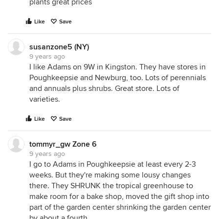
plants great prices
Like
Save
susanzone5 (NY)
9 years ago
I like Adams on 9W in Kingston. They have stores in
Poughkeepsie and Newburg, too. Lots of perennials
and annuals plus shrubs. Great store. Lots of
varieties.
Like
Save
tommyr_gw Zone 6
9 years ago
I go to Adams in Poughkeepsie at least every 2-3
weeks. But they're making some lousy changes
there. They SHRUNK the tropical greenhouse to
make room for a bake shop, moved the gift shop into
part of the garden center shrinking the garden center
by about a fourth.