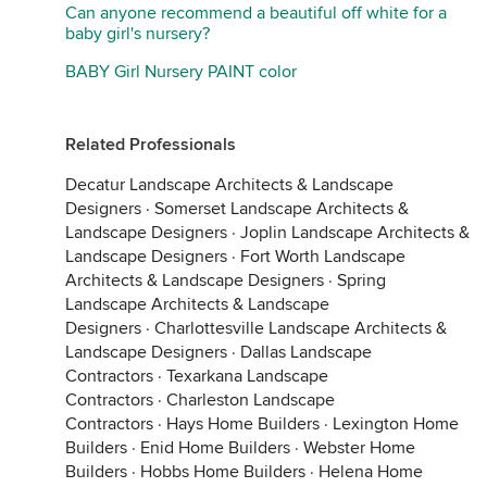
Can anyone recommend a beautiful off white for a
baby girl's nursery?
BABY Girl Nursery PAINT color
Related Professionals
Decatur Landscape Architects & Landscape
Designers
·
Somerset Landscape Architects &
Landscape Designers
·
Joplin Landscape Architects &
Landscape Designers
·
Fort Worth Landscape
Architects & Landscape Designers
·
Spring
Landscape Architects & Landscape
Designers
·
Charlottesville Landscape Architects &
Landscape Designers
·
Dallas Landscape
Contractors
·
Texarkana Landscape
Contractors
·
Charleston Landscape
Contractors
·
Hays Home Builders
·
Lexington Home
Builders
·
Enid Home Builders
·
Webster Home
Builders
·
Hobbs Home Builders
·
Helena Home