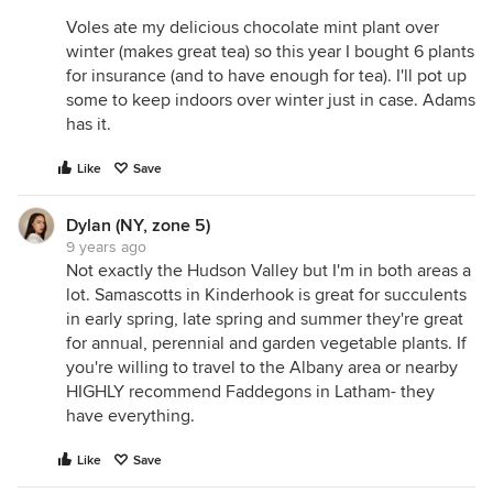
Voles ate my delicious chocolate mint plant over
winter (makes great tea) so this year I bought 6 plants
for insurance (and to have enough for tea). I'll pot up
some to keep indoors over winter just in case. Adams
has it.
Like
Save
Dylan (NY, zone 5)
9 years ago
Not exactly the Hudson Valley but I'm in both areas a
lot. Samascotts in Kinderhook is great for succulents
in early spring, late spring and summer they're great
for annual, perennial and garden vegetable plants. If
you're willing to travel to the Albany area or nearby
HIGHLY recommend Faddegons in Latham- they
have everything.
Like
Save