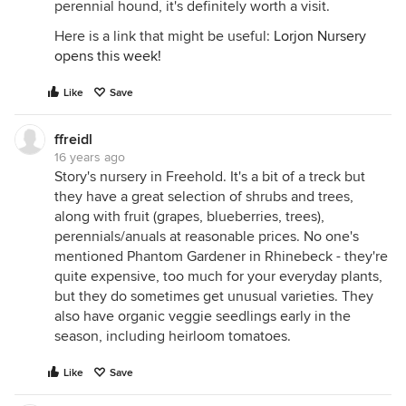
perennial hound, it's definitely worth a visit.
Here is a link that might be useful:
Lorjon Nursery
opens this week!
Like
Save
ffreidl
16 years ago
Story's nursery in Freehold. It's a bit of a treck but
they have a great selection of shrubs and trees,
along with fruit (grapes, blueberries, trees),
perennials/anuals at reasonable prices. No one's
mentioned Phantom Gardener in Rhinebeck - they're
quite expensive, too much for your everyday plants,
but they do sometimes get unusual varieties. They
also have organic veggie seedlings early in the
season, including heirloom tomatoes.
Like
Save