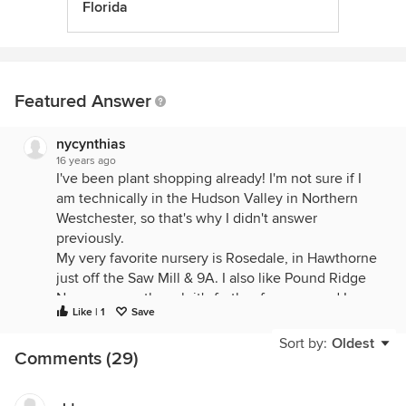
Florida
Featured Answer
nycynthias
16 years ago
I've been plant shopping already! I'm not sure if I
am technically in the Hudson Valley in Northern
Westchester, so that's why I didn't answer
previously.
My very favorite nursery is Rosedale, in Hawthorne
just off the Saw Mill & 9A. I also like Pound Ridge
Nursery even though it's further from me and I
Like | 1
Save
seem to never get over there often enough.
Sort by:
Oldest
Comments (29)