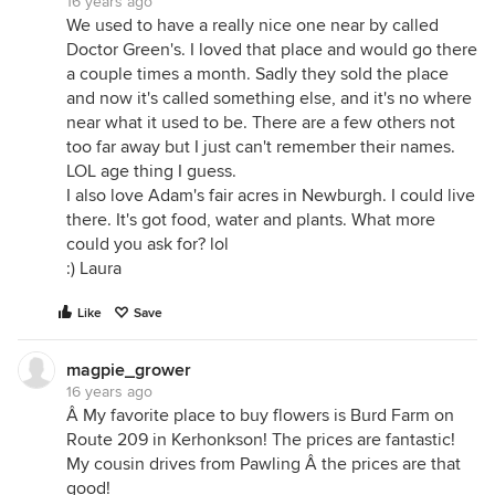
16 years ago
We used to have a really nice one near by called
Doctor Green's. I loved that place and would go there
a couple times a month. Sadly they sold the place
and now it's called something else, and it's no where
near what it used to be. There are a few others not
too far away but I just can't remember their names.
LOL age thing I guess.
I also love Adam's fair acres in Newburgh. I could live
there. It's got food, water and plants. What more
could you ask for? lol
:) Laura
Like
Save
magpie_grower
16 years ago
Â My favorite place to buy flowers is Burd Farm on
Route 209 in Kerhonkson! The prices are fantastic!
My cousin drives from Pawling Â the prices are that
good!