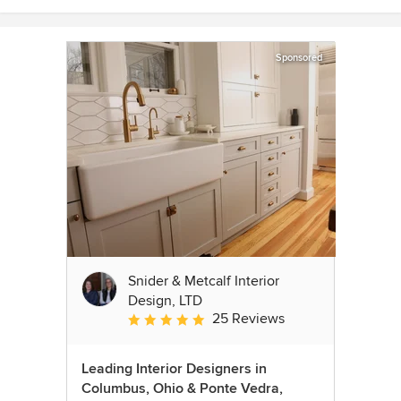
Sponsored
Snider & Metcalf Interior
Design, LTD
25 Reviews
Average rating: 5 out of 5 stars
Leading Interior Designers in
Columbus, Ohio & Ponte Vedra,