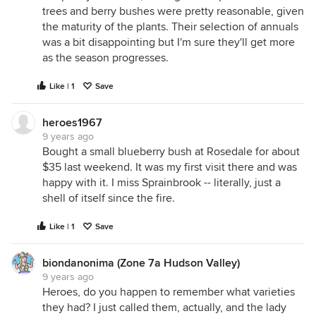
trees and berry bushes were pretty reasonable, given
the maturity of the plants. Their selection of annuals
was a bit disappointing but I'm sure they'll get more
as the season progresses.
Like | 1
Save
heroes1967
9 years ago
Bought a small blueberry bush at Rosedale for about
$35 last weekend. It was my first visit there and was
happy with it. I miss Sprainbrook -- literally, just a
shell of itself since the fire.
Like | 1
Save
biondanonima (Zone 7a Hudson Valley)
9 years ago
Heroes, do you happen to remember what varieties
they had? I just called them, actually, and the lady