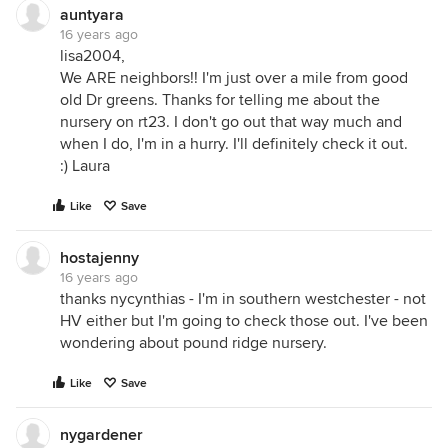
auntyara
16 years ago
lisa2004,
We ARE neighbors!! I'm just over a mile from good
old Dr greens. Thanks for telling me about the
nursery on rt23. I don't go out that way much and
when I do, I'm in a hurry. I'll definitely check it out.
:) Laura
Like
Save
hostajenny
16 years ago
thanks nycynthias - I'm in southern westchester - not
HV either but I'm going to check those out. I've been
wondering about pound ridge nursery.
Like
Save
nygardener