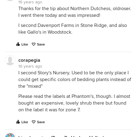
16 years ago
Thanks for the tip about Northern Dutchess, oldroser.
I went there today and was impressed!
I second Davenport Farms in Stone Ridge, and also
like Gallo's in Woodstock.
Like
Save
corapegia
16 years ago
I second Story's Nursery. Used to be the only place I
could get specific colors of bedding plants instead of
the "mixed"
Please read the labels at Phantom's, though. I almost
bought an expensive, lovely shrub there but found
on the label it was for zone 7.
Like
Save