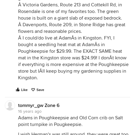
Â Victoria Gardens, Route 213 and Cottekill Rd, in
Rosendale is one of my favorites too. The green
house is built on a giant slab of exposed bedrock.
Â Davenports, Route 209, in Stone Ridge has great
flowers and reasonable prices.
Â I could/do live at AdamÂs in Kingston. FYI, I
bought a seedling heat mat at AdamÂs in
Poughkeepsie for $29.99. The EXACT SAME heat
mat in the Kingston store was $24.99! I donÂt know
if everything is more expensive at the Poughkeepsie
store but IÂll keep buying my gardening supplies in
Kingston.
Like
Save
tommyr_gw Zone 6
16 years ago
Adams in Poughkeepsie and Old Corn crib on Salt
point turnpike in Pougkeepsie.
I wish Herman's was still around, they were great too.