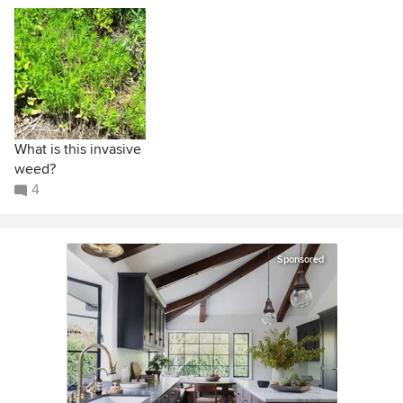
What is this invasive
weed?
4
Sponsored