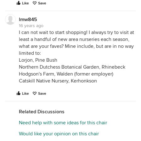
Like
Save
lmw845
16 years ago
I can not wait to start shopping! I always try to visit at
least a handful of new area nurseries each season,
what are your faves? Mine include, but are in no way
limited to:
Lorjon, Pine Bush
Northern Dutchess Botanical Garden, Rhinebeck
Hodgson's Farm, Walden (former employer)
Catskill Native Nursery, Kerhonkson
Like
Save
Related Discussions
Need help with some ideas for this chair
Would like your opinion on this chair