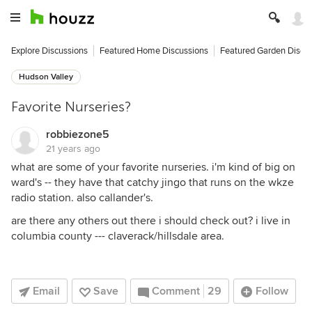
Explore Discussions
Featured Home Discussions
Featured Garden Discu
Hudson Valley
Favorite Nurseries?
robbiezone5
21 years ago
what are some of your favorite nurseries. i'm kind of big on
ward's -- they have that catchy jingo that runs on the wkze
radio station. also callander's.
are there any others out there i should check out? i live in
columbia county --- claverack/hillsdale area.
Email
Save
Comment
29
Follow