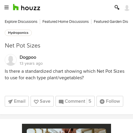
Explore Discussions
Featured Home Discussions
Featured Garden Discu
Hydroponics
Net Pot Sizes
Dogpoo
13 years ago
Is there a standardized chart showing which Net Pot Sizes
to use for each type plant/vegetables?
Email
Save
Comment
5
Follow