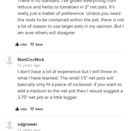
There is no standard. I've grown everything from
lettuce and herbs to tomatoes in 2" net pots. It's
really just a matter of preference. Unless you need
the roots to be contained within the pot, there is not
a lot of reason to use larger pots in my opinion. But I
am sure others will disagree.
Like
Save
NonCircNick
13 years ago
I don't have a lot of experience but I will throw in
what I have learned. The small 1.5" net pots will
basically only fit a piece of rockwool. If you want to
add a medium to the net pot then I would suggest a
3.75" net pot or a little bigger.
Like
Save
sdgrower
13 years ago