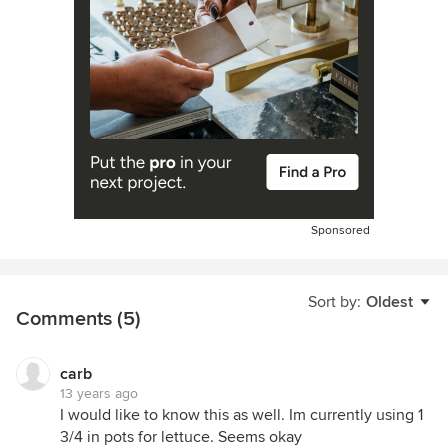
Sponsored
Sort by:
Oldest
Comments (5)
carb
13 years ago
I would like to know this as well. Im currently using 1
3/4 in pots for lettuce. Seems okay