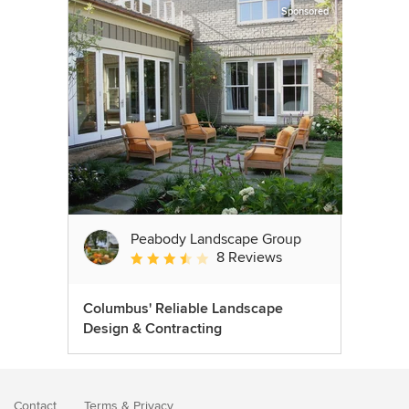
Sponsored
Peabody Landscape Group
8 Reviews
Average rating: 3.5 out of 5 stars
Columbus' Reliable Landscape
Design & Contracting
Contact
Terms
&
Privacy