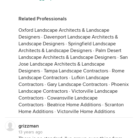
Related Professionals
Oxford Landscape Architects & Landscape
Designers
·
Davenport Landscape Architects &
Landscape Designers
·
Springfield Landscape
Architects & Landscape Designers
·
Palm Desert
Landscape Architects & Landscape Designers
·
San
Jose Landscape Architects & Landscape
Designers
·
Tampa Landscape Contractors
·
Rome
Landscape Contractors
·
Lufkin Landscape
Contractors
·
Gary Landscape Contractors
·
Phoenix
Landscape Contractors
·
Victorville Landscape
Contractors
·
Cowansville Landscape
Contractors
·
Beatrice Home Additions
·
Scranton
Home Additions
·
Victorville Home Additions
grizzman
13 years ago