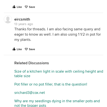
Like
Save
eircsmith
13 years ago
Thanks for threads. I am also facing same query and
eager to know as well. I am also using 1 1/2 in pot for
my plants.
Like
Save
Related Discussions
Size of a kitchen light in scale with ceiling height and
table size
Pot filler or no pot filler, that is the question!
srichard3@cox.net
Why are my seedlings dying in the smaller pots and
not the bigger pots