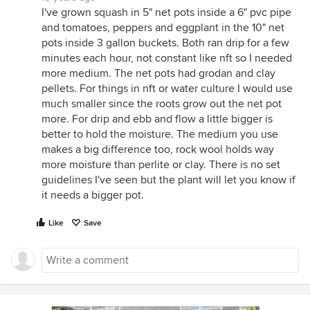
I've grown squash in 5" net pots inside a 6" pvc pipe
and tomatoes, peppers and eggplant in the 10" net
pots inside 3 gallon buckets. Both ran drip for a few
minutes each hour, not constant like nft so I needed
more medium. The net pots had grodan and clay
pellets. For things in nft or water culture I would use
much smaller since the roots grow out the net pot
more. For drip and ebb and flow a little bigger is
better to hold the moisture. The medium you use
makes a big difference too, rock wool holds way
more moisture than perlite or clay. There is no set
guidelines I've seen but the plant will let you know if
it needs a bigger pot.
Like
Save