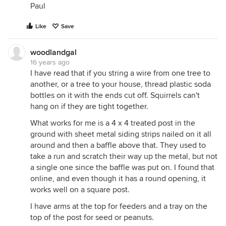
Paul
Like
Save
woodlandgal
16 years ago
I have read that if you string a wire from one tree to
another, or a tree to your house, thread plastic soda
bottles on it with the ends cut off. Squirrels can't
hang on if they are tight together.
What works for me is a 4 x 4 treated post in the
ground with sheet metal siding strips nailed on it all
around and then a baffle above that. They used to
take a run and scratch their way up the metal, but not
a single one since the baffle was put on. I found that
online, and even though it has a round opening, it
works well on a square post.
I have arms at the top for feeders and a tray on the
top of the post for seed or peanuts.