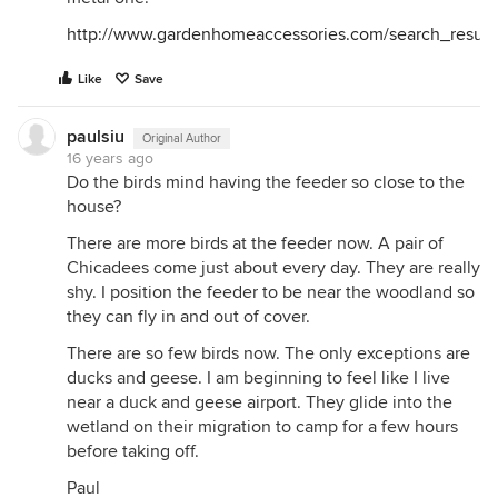
http://www.gardenhomeaccessories.com/search_result
Like
Save
paulsiu
Original Author
16 years ago
Do the birds mind having the feeder so close to the
house?
There are more birds at the feeder now. A pair of
Chicadees come just about every day. They are really
shy. I position the feeder to be near the woodland so
they can fly in and out of cover.
There are so few birds now. The only exceptions are
ducks and geese. I am beginning to feel like I live
near a duck and geese airport. They glide into the
wetland on their migration to camp for a few hours
before taking off.
Paul