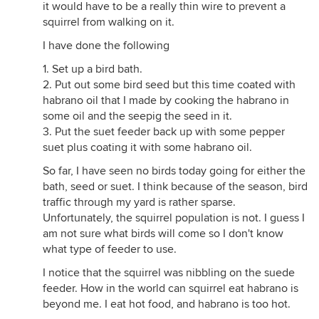
it would have to be a really thin wire to prevent a
squirrel from walking on it.
I have done the following
1. Set up a bird bath.
2. Put out some bird seed but this time coated with
habrano oil that I made by cooking the habrano in
some oil and the seepig the seed in it.
3. Put the suet feeder back up with some pepper
suet plus coating it with some habrano oil.
So far, I have seen no birds today going for either the
bath, seed or suet. I think because of the season, bird
traffic through my yard is rather sparse.
Unfortunately, the squirrel population is not. I guess I
am not sure what birds will come so I don't know
what type of feeder to use.
I notice that the squirrel was nibbling on the suede
feeder. How in the world can squirrel eat habrano is
beyond me. I eat hot food, and habrano is too hot.