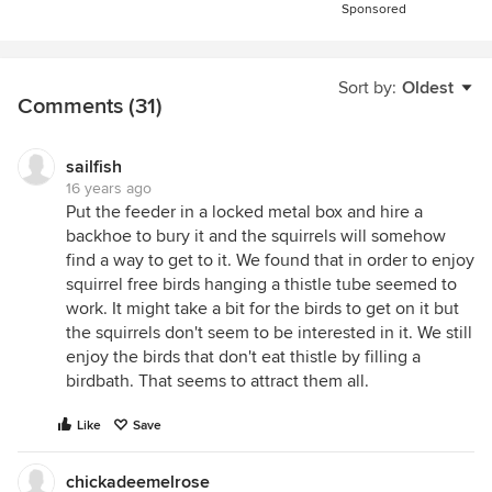
Sponsored
Sort by:
Oldest
Comments (31)
sailfish
16 years ago
Put the feeder in a locked metal box and hire a
backhoe to bury it and the squirrels will somehow
find a way to get to it. We found that in order to enjoy
squirrel free birds hanging a thistle tube seemed to
work. It might take a bit for the birds to get on it but
the squirrels don't seem to be interested in it. We still
enjoy the birds that don't eat thistle by filling a
birdbath. That seems to attract them all.
Like
Save
chickadeemelrose