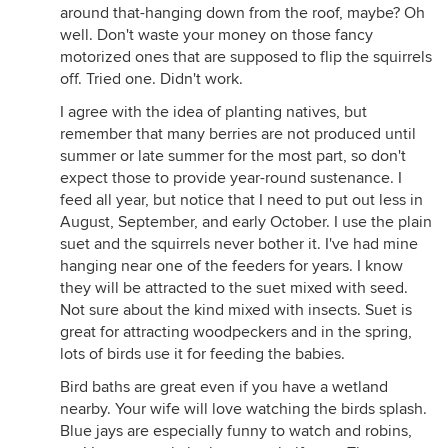
around that-hanging down from the roof, maybe? Oh
well. Don't waste your money on those fancy
motorized ones that are supposed to flip the squirrels
off. Tried one. Didn't work.
I agree with the idea of planting natives, but
remember that many berries are not produced until
summer or late summer for the most part, so don't
expect those to provide year-round sustenance. I
feed all year, but notice that I need to put out less in
August, September, and early October. I use the plain
suet and the squirrels never bother it. I've had mine
hanging near one of the feeders for years. I know
they will be attracted to the suet mixed with seed.
Not sure about the kind mixed with insects. Suet is
great for attracting woodpeckers and in the spring,
lots of birds use it for feeding the babies.
Bird baths are great even if you have a wetland
nearby. Your wife will love watching the birds splash.
Blue jays are especially funny to watch and robins,