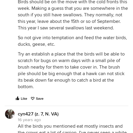
Birds should be on the move with the cold fronts this
week. Making a guess that you are somewhere in the
south if you still have swallows. They normally, not
this year, leave about the 15th or so of September.
This year I saw several swallows last weekend.
So not give into temptation and feed the water birds,
ducks, geese, etc.
Try an establish a place that the birds will be able to
scratch for bugs on warm days with a small pile of
brush nearby for them to take cover in. The brush
pile should be big enough that a hawk can not stick
its beak down far enough to catch a bird at the
bottom.
Like
Save
cyn427 (z. 7, N. VA)
16 years ago
All the birds you mentioned eat mostly insects and
the crows eat a lot of carrion. I've never seen a white