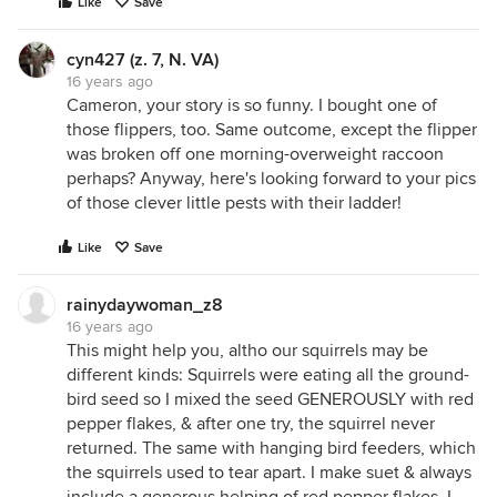
Like
Save
cyn427 (z. 7, N. VA)
16 years ago
Cameron, your story is so funny. I bought one of
those flippers, too. Same outcome, except the flipper
was broken off one morning-overweight raccoon
perhaps? Anyway, here's looking forward to your pics
of those clever little pests with their ladder!
Like
Save
rainydaywoman_z8
16 years ago
This might help you, altho our squirrels may be
different kinds: Squirrels were eating all the ground-
bird seed so I mixed the seed GENEROUSLY with red
pepper flakes, & after one try, the squirrel never
returned. The same with hanging bird feeders, which
the squirrels used to tear apart. I make suet & always