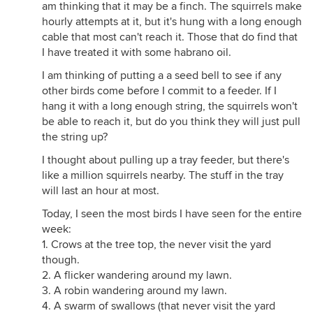
am thinking that it may be a finch. The squirrels make
hourly attempts at it, but it's hung with a long enough
cable that most can't reach it. Those that do find that
I have treated it with some habrano oil.
I am thinking of putting a a seed bell to see if any
other birds come before I commit to a feeder. If I
hang it with a long enough string, the squirrels won't
be able to reach it, but do you think they will just pull
the string up?
I thought about pulling up a tray feeder, but there's
like a million squirrels nearby. The stuff in the tray
will last an hour at most.
Today, I seen the most birds I have seen for the entire
week:
1. Crows at the tree top, the never visit the yard
though.
2. A flicker wandering around my lawn.
3. A robin wandering around my lawn.
4. A swarm of swallows (that never visit the yard