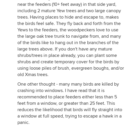
near the feeders (10+ feet away) in that side yard,
including 2 mature Yew trees and two large canopy
trees. Having places to hide and escape to, makes
the birds feel safe. They fly back and forth from the
Yews to the feeders, the woodpeckers love to use
the large oak tree trunk to navigate from, and many
of the birds like to hang out in the branches of the
large trees above. If you don't have any mature
shrubs/trees in place already, you can plant some
shrubs and create temporary cover for the birds by
using loose piles of brush, evergreen boughs, and/or
old Xmas trees.
One other thought - many many birds are killed by
crashing into windows. I have read that it is
recommended to place feeders either less than 5
feet from a window, or greater than 25 feet. This
reduces the likelihood that birds will fly straight into
a window at full speed, trying to escape a hawk in a
panic.