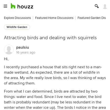
Explore Discussions
Featured Home Discussions
Featured Garden Discu
Wildlife Garden
Attracting birds and dealing with squirrels
paulsiu
16 years ago
Hi,
I recently purchased a house that sits right next to a man-
made wetland. As expected, there are a lot of wildlife in
the area. My wife really love birds, so I was thinking of ways
of attracting them.
From what I can determined, birds are attracted by two
things: water and food. Since I live next to water, the bird
bath is probably redundant (may be less redundant in the
winter when the water ice up). The birds I notice in the area