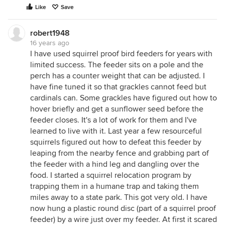
Like
Save
robert1948
16 years ago
I have used squirrel proof bird feeders for years with
limited success. The feeder sits on a pole and the
perch has a counter weight that can be adjusted. I
have fine tuned it so that grackles cannot feed but
cardinals can. Some grackles have figured out how to
hover briefly and get a sunflower seed before the
feeder closes. It's a lot of work for them and I've
learned to live with it. Last year a few resourceful
squirrels figured out how to defeat this feeder by
leaping from the nearby fence and grabbing part of
the feeder with a hind leg and dangling over the
food. I started a squirrel relocation program by
trapping them in a humane trap and taking them
miles away to a state park. This got very old. I have
now hung a plastic round disc (part of a squirrel proof
feeder) by a wire just over my feeder. At first it scared