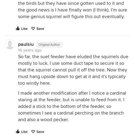
the birds but they have since gotten used to it and
the good news is I have finally won (I think). I'm sure
some genius squirrel will figure this out eventually.
Like
Save
paulsiu
Original Author
16 years ago
So far, the suet feeder have eluded the squirrels due
mostly to luck. I use some duct tape to secure it so
that the squirrel cannot pull it off the tree. Now they
must hang upside down to get at it and it's typically
too windy here.
I made another modification after I notice a cardinal
staring at the feeder, but is unable to feed from it. I
added a stick to the bottom of the feeder, so
sometimes I see a cardinal perching on the branch
and also a wood pecker.
Like
Save