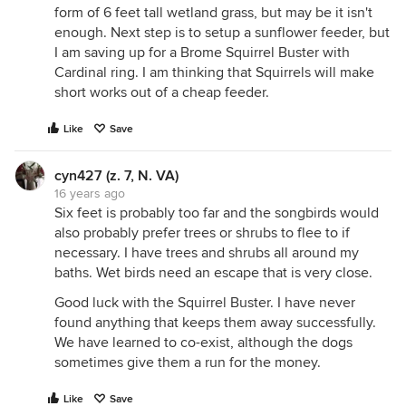
form of 6 feet tall wetland grass, but may be it isn't
enough. Next step is to setup a sunflower feeder, but
I am saving up for a Brome Squirrel Buster with
Cardinal ring. I am thinking that Squirrels will make
short works out of a cheap feeder.
Like
Save
cyn427 (z. 7, N. VA)
16 years ago
Six feet is probably too far and the songbirds would
also probably prefer trees or shrubs to flee to if
necessary. I have trees and shrubs all around my
baths. Wet birds need an escape that is very close.
Good luck with the Squirrel Buster. I have never
found anything that keeps them away successfully.
We have learned to co-exist, although the dogs
sometimes give them a run for the money.
Like
Save