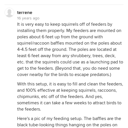
terrene
16 years ago
It is very easy to keep squirrels off of feeders by
installing them properly. My feeders are mounted on
poles about 6 feet up from the ground with
squirrel/raccoon baffles mounted on the poles about
4-4.5 feet off the ground. The poles are located at
least 6 feet away from any shrubbery, trees, deck,
etc. that the squirrels could use as a launching pad to
get to the feeders. (Beyond that, you do need some
cover nearby for the birds to escape predators.)
With this setup, it is easy to fill and clean the feeders,
and 100% effective at keeping squirrels, raccoons,
chipmunks, etc off of the feeders. And yes,
sometimes it can take a few weeks to attract birds to
the feeders.
Here's a pic of my feeding setup. The baffles are the
black tube-looking things hanging on the poles on