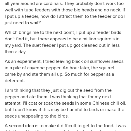
all year around are cardinals. They probably don't work too
well with tube feeders with those big heads and no neck. If
I put up a feeder, how do I attract them to the feeder or do I
just need to wait?
Which brings me to the next point, I put up a feeder birds
don't find it, but there appears to be a million squirrels in
my yard. The suet feeder I put up got cleaned out in less
than a day.
As an experiment, I tried leaving black oil sunflower seeds
in a pile of cayenne pepper. An hour later, the squirrel
came by and ate them all up. So much for pepper as a
deterrent.
I am thinking that they just dig out the seed from the
pepper and ate them. I was thinking that for my next
attempt, I'll coat or soak the seeds in some Chinese chili oil,
but I don't know if this may be harmful to birds or make the
seeds unappealing to the birds.
A second idea is to make it difficult to get to the food. I was