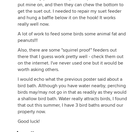
put mine on, and then they can chew the bottom to
get the suet out. I needed to repair my suet feeder
and hung a baffle below it on the hook! It works
really well now.
A lot of work to feed some birds some animal fat and
peanuts!!!
Also, there are some "squirrel proof" feeders out
there that I guess work pretty well - check them out
on the internet. I've never used one but it would be
worth asking others.
I would echo what the previous poster said about a
bird bath. Although you have water nearby, perching
birds may/may not go in that as readily as they would
a shallow bird bath. Water really attracts birds, I found
that out this summer, I have 3 bird baths around our
property now.
Good luck!