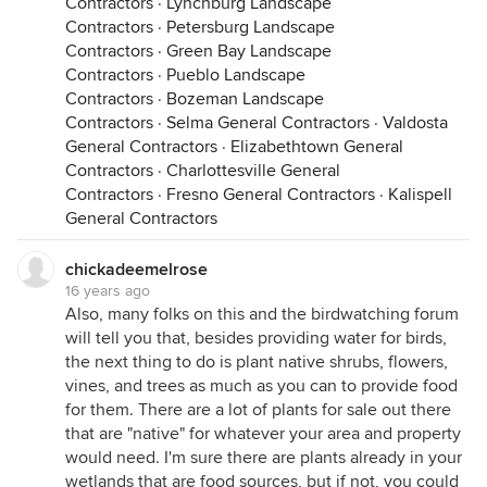
Contractors
·
Lynchburg Landscape
Contractors
·
Petersburg Landscape
Contractors
·
Green Bay Landscape
Contractors
·
Pueblo Landscape
Contractors
·
Bozeman Landscape
Contractors
·
Selma General Contractors
·
Valdosta
General Contractors
·
Elizabethtown General
Contractors
·
Charlottesville General
Contractors
·
Fresno General Contractors
·
Kalispell
General Contractors
chickadeemelrose
16 years ago
Also, many folks on this and the birdwatching forum
will tell you that, besides providing water for birds,
the next thing to do is plant native shrubs, flowers,
vines, and trees as much as you can to provide food
for them. There are a lot of plants for sale out there
that are "native" for whatever your area and property
would need. I'm sure there are plants already in your
wetlands that are food sources, but if not, you could