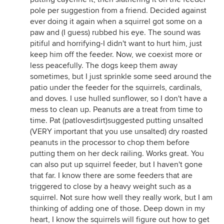
pole per suggestion from a friend. Decided against
ever doing it again when a squirrel got some on a
paw and (I guess) rubbed his eye. The sound was
pitiful and horrifying-I didn't want to hurt him, just
keep him off the feeder. Now, we coexist more or
less peacefully. The dogs keep them away
sometimes, but I just sprinkle some seed around the
patio under the feeder for the squirrels, cardinals,
and doves. I use hulled sunflower, so I don't have a
mess to clean up. Peanuts are a treat from time to
time. Pat (patlovesdirt)suggested putting unsalted
(VERY important that you use unsalted) dry roasted
peanuts in the processor to chop them before
putting them on her deck railing. Works great. You
can also put up squirrel feeder, but I haven't gone
that far. I know there are some feeders that are
triggered to close by a heavy weight such as a
squirrel. Not sure how well they really work, but I am
thinking of adding one of those. Deep down in my
heart, I know the squirrels will figure out how to get