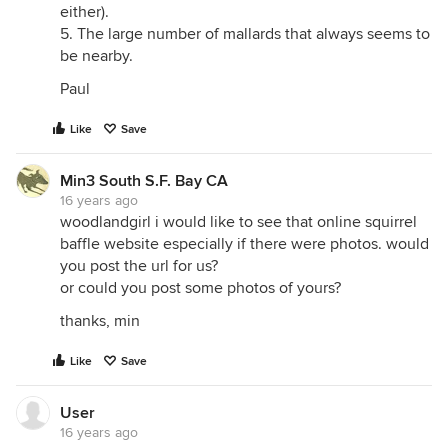
either).
5. The large number of mallards that always seems to
be nearby.
Paul
Like
Save
Min3 South S.F. Bay CA
16 years ago
woodlandgirl i would like to see that online squirrel
baffle website especially if there were photos. would
you post the url for us?
or could you post some photos of yours?
thanks, min
Like
Save
User
16 years ago