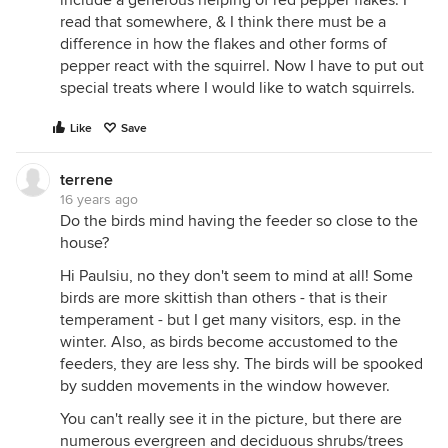
include a generous helping of red pepper flakes. I
read that somewhere, & I think there must be a
difference in how the flakes and other forms of
pepper react with the squirrel. Now I have to put out
special treats where I would like to watch squirrels.
Like
Save
terrene
16 years ago
Do the birds mind having the feeder so close to the
house?
Hi Paulsiu, no they don't seem to mind at all! Some
birds are more skittish than others - that is their
temperament - but I get many visitors, esp. in the
winter. Also, as birds become accustomed to the
feeders, they are less shy. The birds will be spooked
by sudden movements in the window however.
You can't really see it in the picture, but there are
numerous evergreen and deciduous shrubs/trees