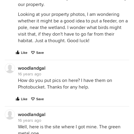
our property.
Looking at your property photos, I am wondering
whether it might be a good idea to put a feeder, on a
pole, near the wetland. I wonder what birds might
visit that, if they don't have to go far from their
habitat. Just a thought. Good luck!
Like
Save
woodlandgal
16 years ago
How do you put pics on here? I have them on
Photobucket. Thanks for any help.
Like
Save
woodlandgal
16 years ago
Well, here is the site where I got mine. The green
metal one.