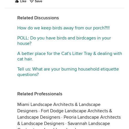
Like
Save
Related Discussions
How do we keep birds away from our porch?!!!
POLL: Do you have birds and birdcages in your
house?
A better place for the Cat's Litter Tray & dealing with
cat hair.
Tell us: What are your burning household etiquette
questions?
Related Professionals
Miami Landscape Architects & Landscape
Designers
·
Fort Dodge Landscape Architects &
Landscape Designers
·
Peoria Landscape Architects
& Landscape Designers
·
Savannah Landscape