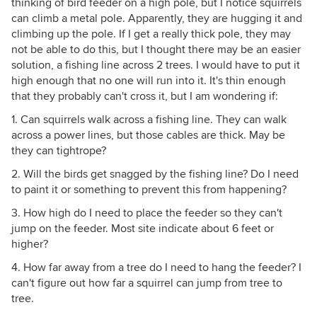
thinking of bird feeder on a high pole, but I notice squirrels
can climb a metal pole. Apparently, they are hugging it and
climbing up the pole. If I get a really thick pole, they may
not be able to do this, but I thought there may be an easier
solution, a fishing line across 2 trees. I would have to put it
high enough that no one will run into it. It's thin enough
that they probably can't cross it, but I am wondering if:
1. Can squirrels walk across a fishing line. They can walk
across a power lines, but those cables are thick. May be
they can tightrope?
2. Will the birds get snagged by the fishing line? Do I need
to paint it or something to prevent this from happening?
3. How high do I need to place the feeder so they can't
jump on the feeder. Most site indicate about 6 feet or
higher?
4. How far away from a tree do I need to hang the feeder? I
can't figure out how far a squirrel can jump from tree to
tree.