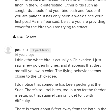
finch in the wild-interesting. Other birds such as
songbirds should find your bird bath and feeder if
you are patient. It has only been a week since your
first post! As maifleur said, be sure you are providing
cover for the birds you are trying to attract.
Like
Save
paulsiu
Original Author
16 years ago
I think the white bird is actually a Chickadee. I just
saw a few golden finches, and it appears that they
are still yellow in color. The flying behavior seems
closer to the Chickadee.
I do notice that someone has been pecking at the
Suet. There's squirrel bites, too, but so far the feeder
is setup so that squirrel can only get to it with
difficulty.
There is cover about 6 feet away from the bath in the