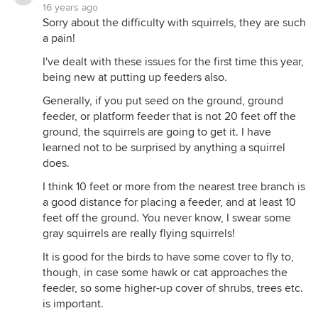
16 years ago
Sorry about the difficulty with squirrels, they are such
a pain!
I've dealt with these issues for the first time this year,
being new at putting up feeders also.
Generally, if you put seed on the ground, ground
feeder, or platform feeder that is not 20 feet off the
ground, the squirrels are going to get it. I have
learned not to be surprised by anything a squirrel
does.
I think 10 feet or more from the nearest tree branch is
a good distance for placing a feeder, and at least 10
feet off the ground. You never know, I swear some
gray squirrels are really flying squirrels!
It is good for the birds to have some cover to fly to,
though, in case some hawk or cat approaches the
feeder, so some higher-up cover of shrubs, trees etc.
is important.