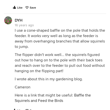
Like
Save
DYH
16 years ago
I use a cone-shaped baffle on the pole that holds the
feeder. It works very well as long as the feeder is
away from overhanging branches that allow squirrels
to jump.
The flipper didn't work well... the squirrels figured
out how to hang on to the pole with their back toes
and reach over to the feeder to pull out food without
hanging on the flipping part!
I wrote about this in my gardening blog.
Cameron
Here is a link that might be useful:
Baffle the
Squirrels and Feed the Birds