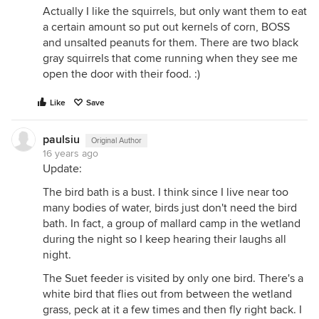
Actually I like the squirrels, but only want them to eat
a certain amount so put out kernels of corn, BOSS
and unsalted peanuts for them. There are two black
gray squirrels that come running when they see me
open the door with their food. :)
Like
Save
paulsiu
Original Author
16 years ago
Update:
The bird bath is a bust. I think since I live near too
many bodies of water, birds just don't need the bird
bath. In fact, a group of mallard camp in the wetland
during the night so I keep hearing their laughs all
night.
The Suet feeder is visited by only one bird. There's a
white bird that flies out from between the wetland
grass, peck at it a few times and then fly right back. I