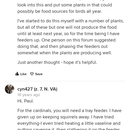
look into this and put some plants in that could
possibly be food sources for birds all year.
I've started to do this myself with a number of plants,
but all of these but one will not produce the food
until at least next year, so for the time being I have
feeders up. One person on this forum suggested
doing that, and then phasing the feeders out
somewhat when the plants are producing well.
Just another thought - hope it's helpful.
Like
Save
cyn427 (z. 7, N. VA)
16 years ago
Hi, Paul.
For the cardinals, you will need a tray feeder. I have
given up on keeping squirrels away. I have tried
everything-I even tried heating a little vaseline and
putting cayenne it, then slathering it on the feeder