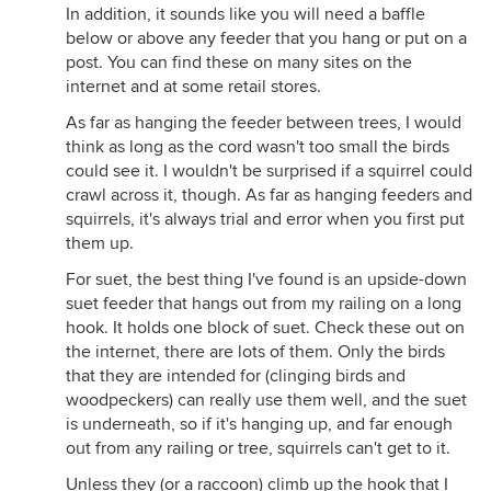
In addition, it sounds like you will need a baffle
below or above any feeder that you hang or put on a
post. You can find these on many sites on the
internet and at some retail stores.
As far as hanging the feeder between trees, I would
think as long as the cord wasn't too small the birds
could see it. I wouldn't be surprised if a squirrel could
crawl across it, though. As far as hanging feeders and
squirrels, it's always trial and error when you first put
them up.
For suet, the best thing I've found is an upside-down
suet feeder that hangs out from my railing on a long
hook. It holds one block of suet. Check these out on
the internet, there are lots of them. Only the birds
that they are intended for (clinging birds and
woodpeckers) can really use them well, and the suet
is underneath, so if it's hanging up, and far enough
out from any railing or tree, squirrels can't get to it.
Unless they (or a raccoon) climb up the hook that I