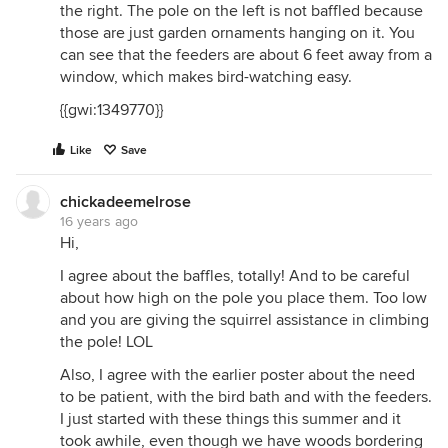
the right. The pole on the left is not baffled because
those are just garden ornaments hanging on it. You
can see that the feeders are about 6 feet away from a
window, which makes bird-watching easy.
{{gwi:1349770}}
Like
Save
chickadeemelrose
16 years ago
Hi,
I agree about the baffles, totally! And to be careful
about how high on the pole you place them. Too low
and you are giving the squirrel assistance in climbing
the pole! LOL
Also, I agree with the earlier poster about the need
to be patient, with the bird bath and with the feeders.
I just started with these things this summer and it
took awhile, even though we have woods bordering