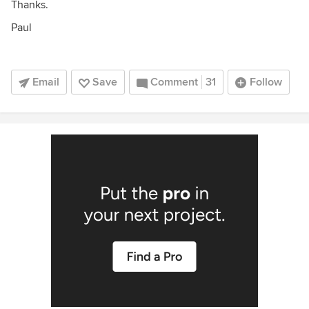
Thanks.
Paul
Email
Save
Comment
31
Follow