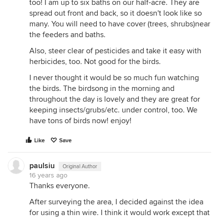
too! I am up to six baths on our half-acre. They are
spread out front and back, so it doesn't look like so
many. You will need to have cover (trees, shrubs)near
the feeders and baths.
Also, steer clear of pesticides and take it easy with
herbicides, too. Not good for the birds.
I never thought it would be so much fun watching
the birds. The birdsong in the morning and
throughout the day is lovely and they are great for
keeping insects/grubs/etc. under control, too. We
have tons of birds now! enjoy!
Like
Save
paulsiu
Original Author
16 years ago
Thanks everyone.
After surveying the area, I decided against the idea
for using a thin wire. I think it would work except that