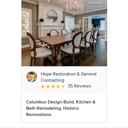
Sponsored
Hope Restoration & General
Contracting
35 Reviews
Average rating: 4.7 out of 5 stars
Columbus Design-Build, Kitchen &
Bath Remodeling, Historic
Renovations