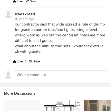
Like
Save
loves2read
16 years ago
our contractor said that wide spread is rule of thumb
for granite counter tops/and I guess single level
would work as well but the centerset holes are more
difficult to cut I guess---
what about the mini-spread sets--would they would
ok with granite
Like | 1
Save
More Discussions