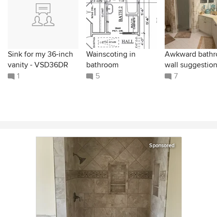
Sink for my 36-inch
Wainscoting in
Awkward bath
vanity - VSD36DR
bathroom
wall suggestio
1
5
7
Sponsored