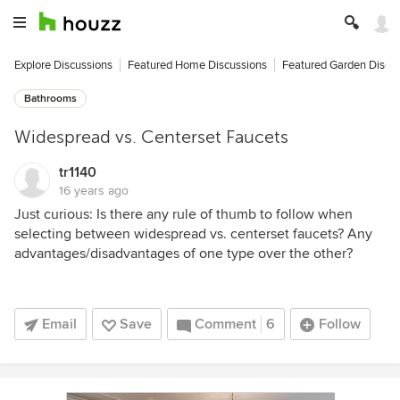
Explore Discussions
Featured Home Discussions
Featured Garden Discu
Bathrooms
Widespread vs. Centerset Faucets
tr1140
16 years ago
Just curious: Is there any rule of thumb to follow when
selecting between widespread vs. centerset faucets? Any
advantages/disadvantages of one type over the other?
Email
Save
Comment
6
Follow