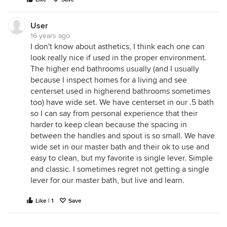
User
16 years ago
I don't know about asthetics, I think each one can
look really nice if used in the proper environment.
The higher end bathrooms usually (and I usually
because I inspect homes for a living and see
centerset used in higherend bathrooms sometimes
too) have wide set. We have centerset in our .5 bath
so I can say from personal experience that their
harder to keep clean because the spacing in
between the handles and spout is so small. We have
wide set in our master bath and their ok to use and
easy to clean, but my favorite is single lever. Simple
and classic. I sometimes regret not getting a single
lever for our master bath, but live and learn.
Like | 1
Save