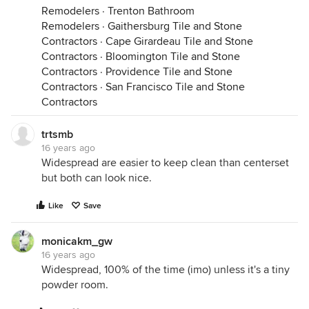
Remodelers
·
Trenton Bathroom
Remodelers
·
Gaithersburg Tile and Stone
Contractors
·
Cape Girardeau Tile and Stone
Contractors
·
Bloomington Tile and Stone
Contractors
·
Providence Tile and Stone
Contractors
·
San Francisco Tile and Stone
Contractors
trtsmb
16 years ago
Widespread are easier to keep clean than centerset
but both can look nice.
Like
Save
monicakm_gw
16 years ago
Widespread, 100% of the time (imo) unless it's a tiny
powder room.