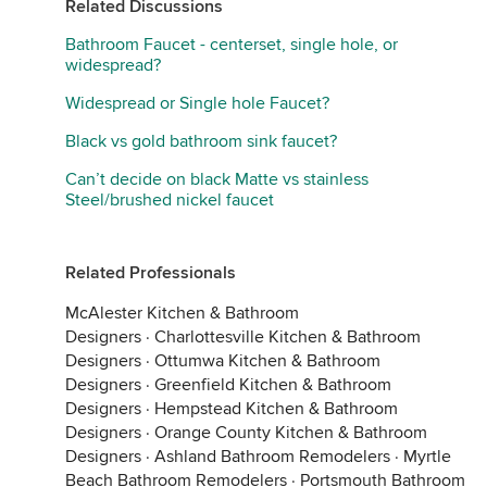
Related Discussions
Bathroom Faucet - centerset, single hole, or
widespread?
Widespread or Single hole Faucet?
Black vs gold bathroom sink faucet?
Can’t decide on black Matte vs stainless
Steel/brushed nickel faucet
Related Professionals
McAlester Kitchen & Bathroom
Designers
·
Charlottesville Kitchen & Bathroom
Designers
·
Ottumwa Kitchen & Bathroom
Designers
·
Greenfield Kitchen & Bathroom
Designers
·
Hempstead Kitchen & Bathroom
Designers
·
Orange County Kitchen & Bathroom
Designers
·
Ashland Bathroom Remodelers
·
Myrtle
Beach Bathroom Remodelers
·
Portsmouth Bathroom