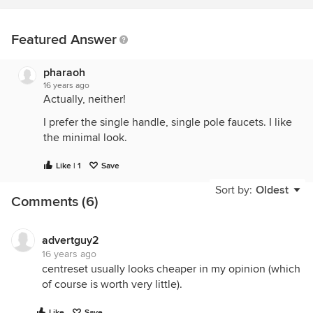
Featured Answer
pharaoh
16 years ago
Actually, neither!
I prefer the single handle, single pole faucets. I like
the minimal look.
Like | 1
Save
Sort by:
Oldest
Comments (6)
advertguy2
16 years ago
centreset usually looks cheaper in my opinion (which
of course is worth very little).
Like
Save