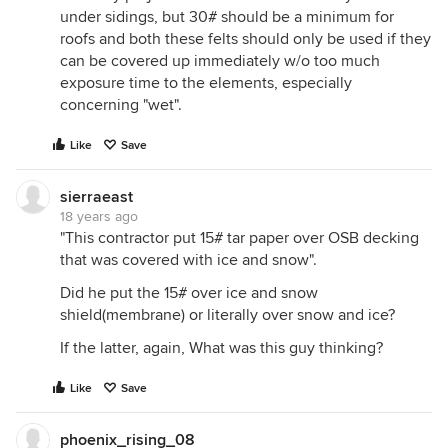
under sidings, but 30# should be a minimum for
roofs and both these felts should only be used if they
can be covered up immediately w/o too much
exposure time to the elements, especially
concerning "wet".
Like
Save
sierraeast
18 years ago
"This contractor put 15# tar paper over OSB decking
that was covered with ice and snow".
Did he put the 15# over ice and snow
shield(membrane) or literally over snow and ice?
If the latter, again, What was this guy thinking?
Like
Save
phoenix_rising_08