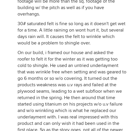
footage will be more than the sq. footage of the
building w/ the pitch as well as if you have
overhangs.
30# saturated felt is fine so long as it doesn't get wet
for a time. A little raining on wont hurt it, but several
days rain will. It causes the felt to wrinkle which
would be a problem to shingle over.
On our build, i framed our house and asked the
roofer to felt it for the winter as it was getting too
cold to shingle. He used an untried underlayment
that was wrinkle free when setting and was geared to
go 6 months or so w/o covering. It turned out the
products weakness was u.v rays and failed at the
plywood seams, leading to a wet subfloor when we
returned in the spring. He then around that time
started using titanium on his projects w/o u.v failure
and w/o wrinkling which is what he replaced our
underlayment with. I was real impressed with this
product and can only wish it had been used in the
first place. So as the story goes, not all of the newer