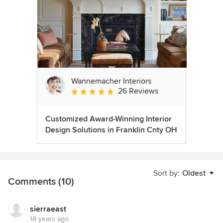
Wannemacher Interiors
26 Reviews
Average rating: 5 out of 5 stars
Customized Award-Winning Interior
Design Solutions in Franklin Cnty OH
Sort by:
Oldest
Comments (10)
sierraeast
18 years ago