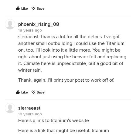
Like
Save
phoenix_rising_08
18 years ago
sierraeast: thanks a lot for all the details. I've got
another small outbuilding I could use the Titanium
on, too. I'll look into it a little more. You might be
right about just using the heavier felt and replacing
it. Climate here is unpredictable, but a good bit of
winter rain.
Thank, again. I'll print your post to work off of.
Like
Save
sierraeast
18 years ago
Here's a link to titanium's website
Here is a link that might be useful:
titanium