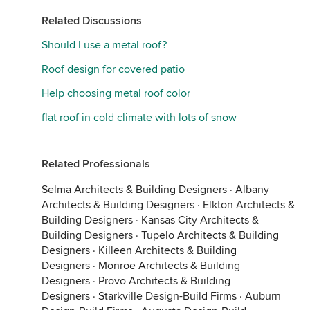
Related Discussions
Should I use a metal roof?
Roof design for covered patio
Help choosing metal roof color
flat roof in cold climate with lots of snow
Related Professionals
Selma Architects & Building Designers
·
Albany
Architects & Building Designers
·
Elkton Architects &
Building Designers
·
Kansas City Architects &
Building Designers
·
Tupelo Architects & Building
Designers
·
Killeen Architects & Building
Designers
·
Monroe Architects & Building
Designers
·
Provo Architects & Building
Designers
·
Starkville Design-Build Firms
·
Auburn