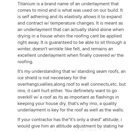
Titanium is a brand name of an underlayment that
comes to mind and is what was used on our build. It
is self adhering and its elastisity allows it to expand
and contract w/ temperature changes. It is meant as
an underlayment that can actually stand alone when
drying in a house when the roofing cant be applied
right away. It is guaranteed to be able to sit through a
winter, doesn't wrinkle like felt, and remains an
excellent underlayment when finally covered w/ the
roofing.
It's my understanding that w/ standing seam roofs, an
ice shield is not neceesary for the
overhangs,vallies,along roof to wall connects,etc, but
imo, it cant hurt either. You definetely want to go
overkill w/ a roof as its as important as flashings in
keeping your house dry, that's why imo, a quality
underlayment is key for the roof as well as the walls.
If your contractor has the"it's only a shed" attitude, i
would give him an attitude adjustment by stating he