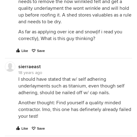
needs to remove the now wrinkled felt and get a
quality underlayment the wont wrinkle and will hold
up before roofing it. A shed stores valuables as a rule
and needs to be dry.
As far as applying over ice and snow(if i read you
correctly), What is this guy thinking?
Like
Save
sierraeast
18 years ago
I should have stated that w/ self adhering
underlayments such as titanium, even though self
adhering, should be nailed off w/ cap nails.
Another thought: Find yourself a quality minded
contractor. Imo, this one has definetely already failed
your test!
Like
Save