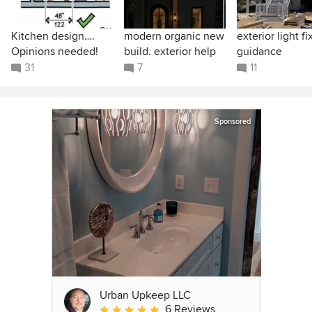
Kitchen design….
modern organic new
exterior light fi
Opinions needed!
build. exterior help
guidance
31
7
11
Sponsored
Urban Upkeep LLC
6 Reviews
Average rating: 5 out of 5 stars