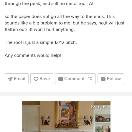
through the peak, and still no metal roof. Al
so the paper does not go all the way to the ends. This
sounds like a big problem to me, but he says, no,it will just
flatten out/ itt won't hurt anything.
The roof is just a simple 12/12 pitch.
Any comments would help!
Email
Save
Comment
10
Follow
Sponsored