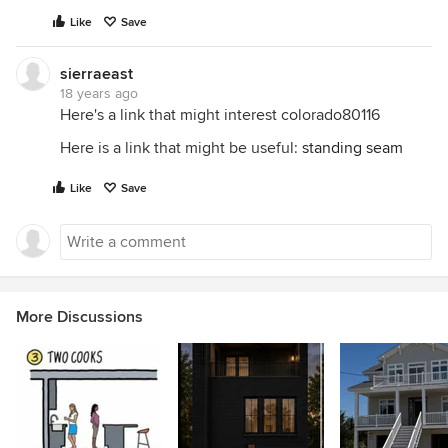
Like
Save
sierraeast
18 years ago
Here's a link that might interest colorado80116
Here is a link that might be useful:
standing seam
Like
Save
More Discussions