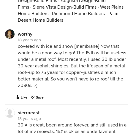
Design-Build Firms
·
Augusta Design-Build
Firms
·
Sierra Vista Design-Build Firms
·
West Plains
Home Builders
·
Richmond Home Builders
·
Palm
Desert Home Builders
worthy
18 years ago
covered with ice and snow [membrane] Now that
would be a good way to go! The 15 lb will be useless
under a metal roof. Most recently, I used 30 lb under
30-year asphalt shingles. But the lifespan of a metal
roof--up to 75 years for copper--justifies a much
better material. So you won't have to re-roof till the
2080s. :-)
Like
Save
sierraeast
18 years ago
30 # is great, been around forever, and still used in a
lot of my projects. 15# is ok as an underlayment