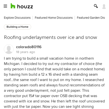
Explore Discussions
Featured Home Discussions
Featured Garden Discu
Building a Home
Roofing underlayments over ice and snow
colorado80116
18 years ago
I am trying to build a small vacation home in northern
Michigan. I decided to try out my contractor of choice (the
only person I could find that would take on a modest home)
by having him build a 12 x 16 shed with a standing seam
roof...the same roof I want to put on my home. I researched
standing seam roofs and always found recommendations of
a very good underlayment, not just felt paper. This
contractor put 15# tar paper over OSB decking that was
covered with ice and snow. He then left the roof uncovered
with just the tar paper. Now you can see light shining