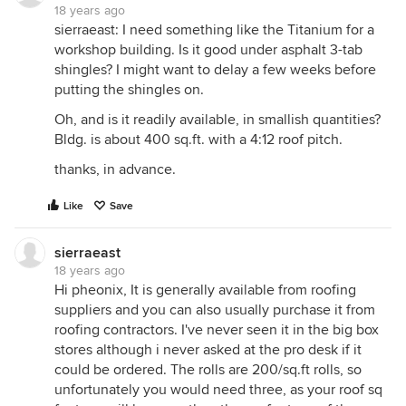
18 years ago
sierraeast: I need something like the Titanium for a
workshop building. Is it good under asphalt 3-tab
shingles? I might want to delay a few weeks before
putting the shingles on.
Oh, and is it readily available, in smallish quantities?
Bldg. is about 400 sq.ft. with a 4:12 roof pitch.
thanks, in advance.
Like
Save
sierraeast
18 years ago
Hi pheonix, It is generally available from roofing
suppliers and you can also usually purchase it from
roofing contractors. I've never seen it in the big box
stores although i never asked at the pro desk if it
could be ordered. The rolls are 200/sq.ft rolls, so
unfortunately you would need three, as your roof sq