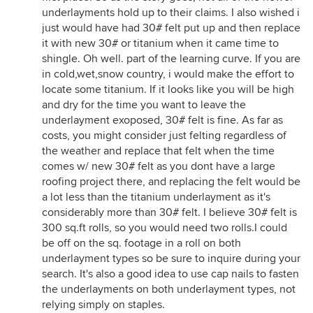
underlayments hold up to their claims. I also wished i
just would have had 30# felt put up and then replace
it with new 30# or titanium when it came time to
shingle. Oh well. part of the learning curve. If you are
in cold,wet,snow country, i would make the effort to
locate some titanium. If it looks like you will be high
and dry for the time you want to leave the
underlayment exoposed, 30# felt is fine. As far as
costs, you might consider just felting regardless of
the weather and replace that felt when the time
comes w/ new 30# felt as you dont have a large
roofing project there, and replacing the felt would be
a lot less than the titanium underlayment as it's
considerably more than 30# felt. I believe 30# felt is
300 sq.ft rolls, so you would need two rolls.I could
be off on the sq. footage in a roll on both
underlayment types so be sure to inquire during your
search. It's also a good idea to use cap nails to fasten
the underlayments on both underlayment types, not
relying simply on staples.