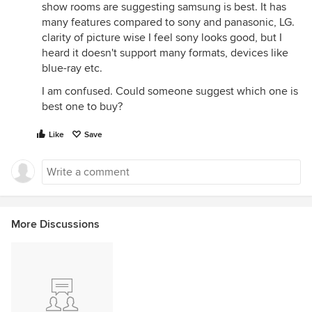
show rooms are suggesting samsung is best. It has
many features compared to sony and panasonic, LG.
clarity of picture wise I feel sony looks good, but I
heard it doesn't support many formats, devices like
blue-ray etc.
I am confused. Could someone suggest which one is
best one to buy?
Like
Save
More Discussions