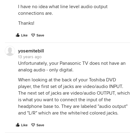
I have no idea what line level audio output
connections are.
Thanks!
Like
Save
yosemitebill
13 years ago
Unfortunately, your Panasonic TV does not have an
analog audio - only digital.
When looking at the back of your Toshiba DVD
player, the first set of jacks are video/audio INPUT.
The next set of jacks are video/audio OUTPUT, which
is what you want to connect the input of the
headphone base to. They are labeled "audio output"
and "L/R" which are the white/red colored jacks.
Like
Save