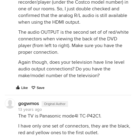
recorder/player (under the Costco model number) in
one of our rooms. So, I just double checked and
confirmed that the analog R/L audio is still available
when using the HDMI output.
The audio OUTPUT is the second set of of red/white
connectors when viewing the back of the DVD
player (from left to right). Make sure you have the
proper connection.
Again though, does your television have line level
audio output connections? Do you have the
make/model number of the television?
Like
Save
gogwmos
Original Author
13 years ago
The TV is Panasonic mode4l TC-P42C1.
I have only one set of connectors, they are the black,
red and yellow ones to the first outlet.