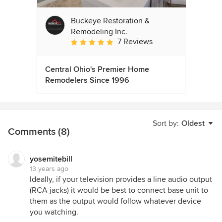
Buckeye Restoration &
Remodeling Inc.
7 Reviews
Average rating: 5 out of 5 stars
Central Ohio's Premier Home
Remodelers Since 1996
Sort by:
Oldest
Comments (8)
yosemitebill
13 years ago
Ideally, if your television provides a line audio output
(RCA jacks) it would be best to connect base unit to
them as the output would follow whatever device
you watching.