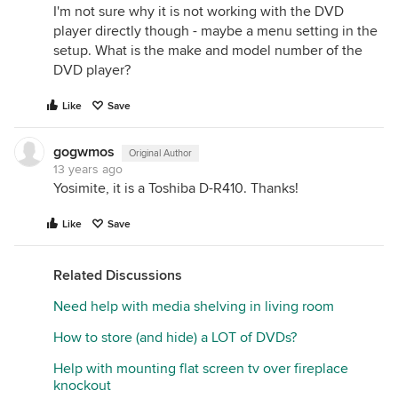
I'm not sure why it is not working with the DVD
player directly though - maybe a menu setting in the
setup. What is the make and model number of the
DVD player?
Like
Save
gogwmos
Original Author
13 years ago
Yosimite, it is a Toshiba D-R410. Thanks!
Like
Save
Related Discussions
Need help with media shelving in living room
How to store (and hide) a LOT of DVDs?
Help with mounting flat screen tv over fireplace
knockout