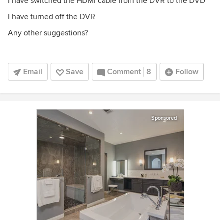
I have switched the HDMI cable from the DVR to the DVD
I have turned off the DVR
Any other suggestions?
Email
Save
Comment
8
Follow
Sponsored