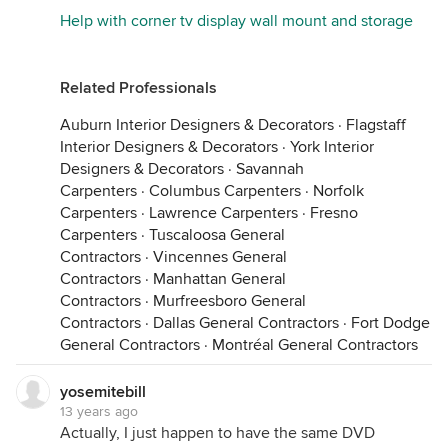
Help with corner tv display wall mount and storage
Related Professionals
Auburn Interior Designers & Decorators
·
Flagstaff
Interior Designers & Decorators
·
York Interior
Designers & Decorators
·
Savannah
Carpenters
·
Columbus Carpenters
·
Norfolk
Carpenters
·
Lawrence Carpenters
·
Fresno
Carpenters
·
Tuscaloosa General
Contractors
·
Vincennes General
Contractors
·
Manhattan General
Contractors
·
Murfreesboro General
Contractors
·
Dallas General Contractors
·
Fort Dodge
General Contractors
·
Montréal General Contractors
yosemitebill
13 years ago
Actually, I just happen to have the same DVD