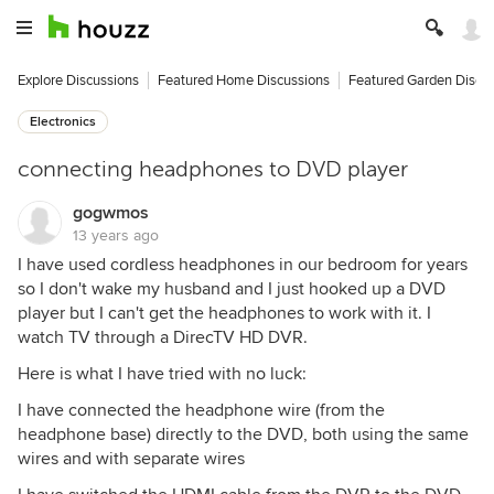
Explore Discussions
Featured Home Discussions
Featured Garden Discu
Electronics
connecting headphones to DVD player
gogwmos
13 years ago
I have used cordless headphones in our bedroom for years
so I don't wake my husband and I just hooked up a DVD
player but I can't get the headphones to work with it. I
watch TV through a DirecTV HD DVR.
Here is what I have tried with no luck:
I have connected the headphone wire (from the
headphone base) directly to the DVD, both using the same
wires and with separate wires