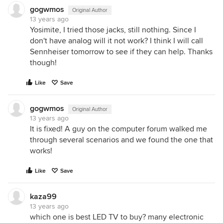
gogwmos
Original Author
13 years ago
Yosimite, I tried those jacks, still nothing. Since I
don't have analog will it not work? I think I will call
Sennheiser tomorrow to see if they can help. Thanks
though!
Like
Save
gogwmos
Original Author
13 years ago
It is fixed! A guy on the computer forum walked me
through several scenarios and we found the one that
works!
Like
Save
kaza99
13 years ago
which one is best LED TV to buy? many electronic