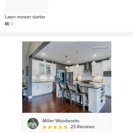
Lawn mower starter
0
Sponsored
Miller Woodworks
23 Reviews
Average rating: 5 out of 5 stars