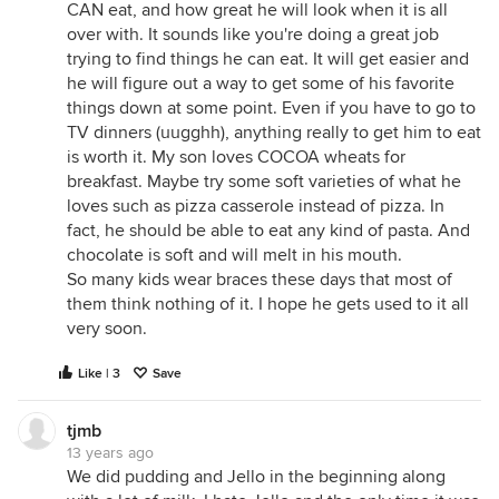
CAN eat, and how great he will look when it is all
over with. It sounds like you're doing a great job
trying to find things he can eat. It will get easier and
he will figure out a way to get some of his favorite
things down at some point. Even if you have to go to
TV dinners (uugghh), anything really to get him to eat
is worth it. My son loves COCOA wheats for
breakfast. Maybe try some soft varieties of what he
loves such as pizza casserole instead of pizza. In
fact, he should be able to eat any kind of pasta. And
chocolate is soft and will melt in his mouth.
So many kids wear braces these days that most of
them think nothing of it. I hope he gets used to it all
very soon.
Like | 3
Save
tjmb
13 years ago
We did pudding and Jello in the beginning along