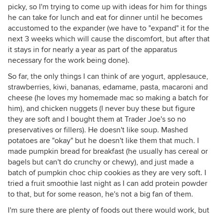
picky, so I'm trying to come up with ideas for him for things
he can take for lunch and eat for dinner until he becomes
accustomed to the expander (we have to "expand" it for the
next 3 weeks which will cause the discomfort, but after that
it stays in for nearly a year as part of the apparatus
necessary for the work being done).
So far, the only things I can think of are yogurt, applesauce,
strawberries, kiwi, bananas, edamame, pasta, macaroni and
cheese (he loves my homemade mac so making a batch for
him), and chicken nuggets (I never buy these but figure
they are soft and I bought them at Trader Joe's so no
preservatives or fillers). He doesn't like soup. Mashed
potatoes are "okay" but he doesn't like them that much. I
made pumpkin bread for breakfast (he usually has cereal or
bagels but can't do crunchy or chewy), and just made a
batch of pumpkin choc chip cookies as they are very soft. I
tried a fruit smoothie last night as I can add protein powder
to that, but for some reason, he's not a big fan of them.
I'm sure there are plenty of foods out there would work, but