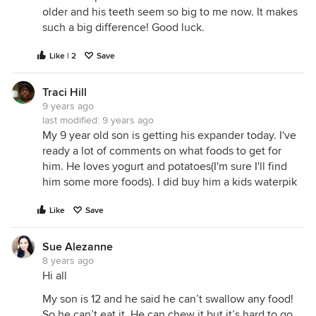
older and his teeth seem so big to me now. It makes
such a big difference! Good luck.
Like | 2
Save
Traci Hill
9 years ago
last modified:
9 years ago
My 9 year old son is getting his expander today. I've
ready a lot of comments on what foods to get for
him. He loves yogurt and potatoes(I'm sure I'll find
him some more foods). I did buy him a kids waterpik
Like
Save
Sue Alezanne
8 years ago
Hi all
My son is 12 and he said he can’t swallow any food!
So he can’t eat it. He can chew it but it’s hard to go