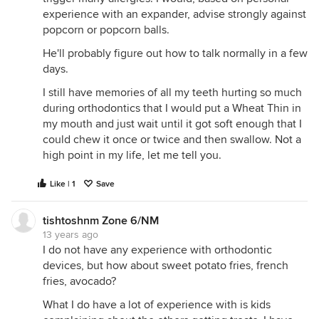
experience with an expander, advise strongly against
popcorn or popcorn balls.
He'll probably figure out how to talk normally in a few
days.
I still have memories of all my teeth hurting so much
during orthodontics that I would put a Wheat Thin in
my mouth and just wait until it got soft enough that I
could chew it once or twice and then swallow. Not a
high point in my life, let me tell you.
Like | 1
Save
tishtoshnm Zone 6/NM
13 years ago
I do not have any experience with orthodontic
devices, but how about sweet potato fries, french
fries, avocado?
What I do have a lot of experience with is kids