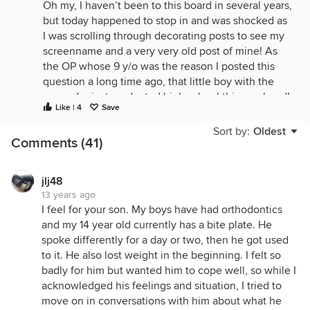
Oh my, I haven’t been to this board in several years,
but today happened to stop in and was shocked as
I was scrolling through decorating posts to see my
screenname and a very very old post of mine! As
the OP whose 9 y/o was the reason I posted this
question a long time ago, that little boy with the
expander just graduated high school this weekend!
Like | 4
Save
Sort by:
Oldest
I’m glad my initial query is continuing to help
Comments (41)
others facing this issue, nine years later, though I
suppose it is weird to see it coming up in the
decorating forum (I must have posted this when the
jlj48
13 years ago
”conversation” side was still part if this forum).
I feel for your son. My boys have had orthodontics
and my 14 year old currently has a bite plate. He
spoke differently for a day or two, then he got used
to it. He also lost weight in the beginning. I felt so
badly for him but wanted him to cope well, so while I
acknowledged his feelings and situation, I tried to
move on in conversations with him about what he