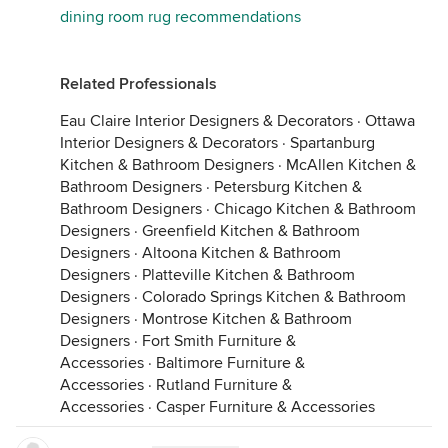
dining room rug recommendations
Related Professionals
Eau Claire Interior Designers & Decorators
·
Ottawa
Interior Designers & Decorators
·
Spartanburg
Kitchen & Bathroom Designers
·
McAllen Kitchen &
Bathroom Designers
·
Petersburg Kitchen &
Bathroom Designers
·
Chicago Kitchen & Bathroom
Designers
·
Greenfield Kitchen & Bathroom
Designers
·
Altoona Kitchen & Bathroom
Designers
·
Platteville Kitchen & Bathroom
Designers
·
Colorado Springs Kitchen & Bathroom
Designers
·
Montrose Kitchen & Bathroom
Designers
·
Fort Smith Furniture &
Accessories
·
Baltimore Furniture &
Accessories
·
Rutland Furniture &
Accessories
·
Casper Furniture & Accessories