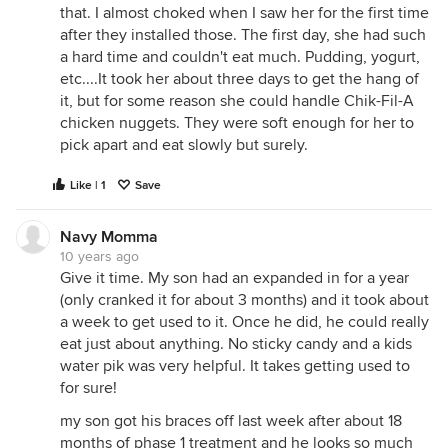
that. I almost choked when I saw her for the first time
after they installed those. The first day, she had such
a hard time and couldn't eat much. Pudding, yogurt,
etc....It took her about three days to get the hang of
it, but for some reason she could handle Chik-Fil-A
chicken nuggets. They were soft enough for her to
pick apart and eat slowly but surely.
Like | 1
Save
Navy Momma
10 years ago
Give it time. My son had an expanded in for a year
(only cranked it for about 3 months) and it took about
a week to get used to it. Once he did, he could really
eat just about anything. No sticky candy and a kids
water pik was very helpful. It takes getting used to
for sure!
my son got his braces off last week after about 18
months of phase 1 treatment and he looks so much