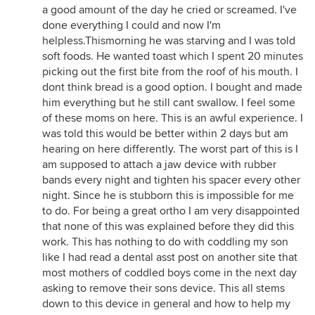
a good amount of the day he cried or screamed. I've
done everything I could and now I'm
helpless.Thismorning he was starving and I was told
soft foods. He wanted toast which I spent 20 minutes
picking out the first bite from the roof of his mouth. I
dont think bread is a good option. I bought and made
him everything but he still cant swallow. I feel some
of these moms on here. This is an awful experience. I
was told this would be better within 2 days but am
hearing on here differently. The worst part of this is I
am supposed to attach a jaw device with rubber
bands every night and tighten his spacer every other
night. Since he is stubborn this is impossible for me
to do. For being a great ortho I am very disappointed
that none of this was explained before they did this
work. This has nothing to do with coddling my son
like I had read a dental asst post on another site that
most mothers of coddled boys come in the next day
asking to remove their sons device. This all stems
down to this device in general and how to help my