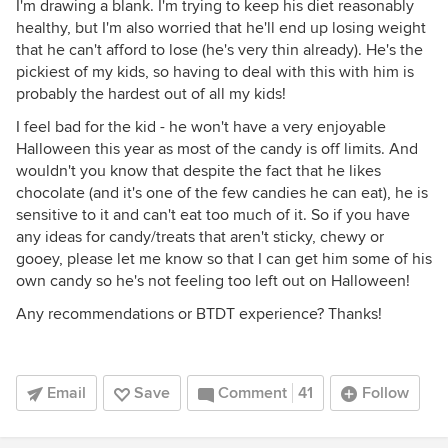
I'm drawing a blank. I'm trying to keep his diet reasonably
healthy, but I'm also worried that he'll end up losing weight
that he can't afford to lose (he's very thin already). He's the
pickiest of my kids, so having to deal with this with him is
probably the hardest out of all my kids!
I feel bad for the kid - he won't have a very enjoyable
Halloween this year as most of the candy is off limits. And
wouldn't you know that despite the fact that he likes
chocolate (and it's one of the few candies he can eat), he is
sensitive to it and can't eat too much of it. So if you have
any ideas for candy/treats that aren't sticky, chewy or
gooey, please let me know so that I can get him some of his
own candy so he's not feeling too left out on Halloween!
Any recommendations or BTDT experience? Thanks!
Email
Save
Comment
41
Follow