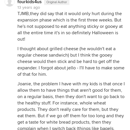
fourkids4us
Original Author
13 years ago
TJMB,they did say that it would only hurt during the
expansion phase which is the first three weeks. But
he's not supposed to eat anything sticky or gooey at
all the entire time it's in so definitely Halloween is
out!
I thought about grilled cheese (he wouldn't eat a
regular cheese sandwich) but I think the gooey
cheese would then stick and be hard to get off the
expander. I forgot about jello - I'll have to make some
of that for him.
Joanie, the problem I have with my kids is that once I
allow them to have things that aren't good for them,
on a regular basis, then they don't want to go back to
the healthy stuff. For instance, whole wheat
products. They don't really care for them, but they
eat them. But if we go off them for too long and they
get a taste for white bread products, then they
complain when I switch back (things like bagels,