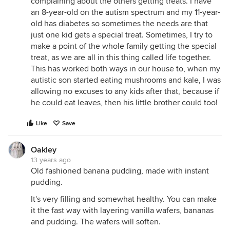
complaining about the others getting treats. I have
an 8-year-old on the autism spectrum and my 11-year-
old has diabetes so sometimes the needs are that
just one kid gets a special treat. Sometimes, I try to
make a point of the whole family getting the special
treat, as we are all in this thing called life together.
This has worked both ways in our house to, when my
autistic son started eating mushrooms and kale, I was
allowing no excuses to any kids after that, because if
he could eat leaves, then his little brother could too!
Like
Save
Oakley
13 years ago
Old fashioned banana pudding, made with instant
pudding.
It's very filling and somewhat healthy. You can make
it the fast way with layering vanilla wafers, bananas
and pudding. The wafers will soften.