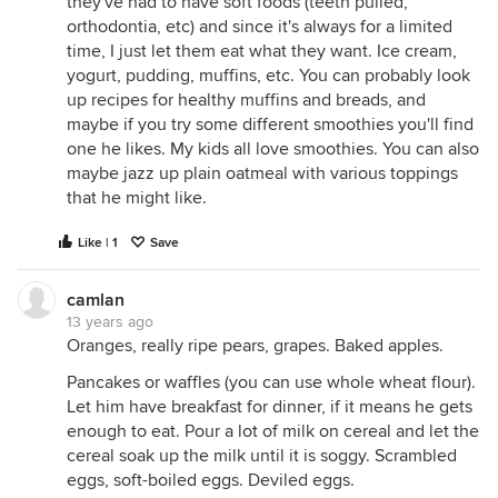
they've had to have soft foods (teeth pulled,
orthodontia, etc) and since it's always for a limited
time, I just let them eat what they want. Ice cream,
yogurt, pudding, muffins, etc. You can probably look
up recipes for healthy muffins and breads, and
maybe if you try some different smoothies you'll find
one he likes. My kids all love smoothies. You can also
maybe jazz up plain oatmeal with various toppings
that he might like.
Like | 1
Save
camlan
13 years ago
Oranges, really ripe pears, grapes. Baked apples.
Pancakes or waffles (you can use whole wheat flour).
Let him have breakfast for dinner, if it means he gets
enough to eat. Pour a lot of milk on cereal and let the
cereal soak up the milk until it is soggy. Scrambled
eggs, soft-boiled eggs. Deviled eggs.