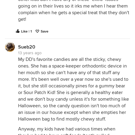
going on in their lives so it irks me when I hear them
complain when he gets a special treat that they don't
get!
Like | 1
Save
Sueb20
13 years ago
My DD's favorite candies are all the sticky, chewy
ones. She has a space-keeper orthodontic device in
her mouth so she can't have any of that stuff any
more. It's been well over a year now so she's used to
it, but she still occasionally pines for a gummy bear
or Sour Patch Kid! She is generally a healthy eater
and we don't buy candy unless it's for something like
Halloween, so the candy question isn't too much of
an issue in our house except when she empties her
Halloween bag to find mostly chewy stuff.
Anyway, my kids have had various times when