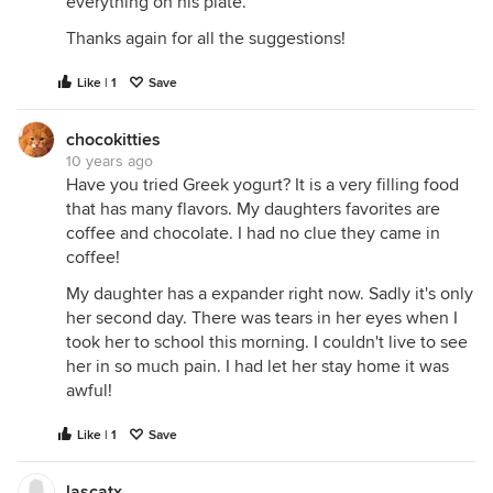
everything on his plate.
Thanks again for all the suggestions!
Like | 1
Save
chocokitties
10 years ago
Have you tried Greek yogurt? It is a very filling food
that has many flavors. My daughters favorites are
coffee and chocolate. I had no clue they came in
coffee!
My daughter has a expander right now. Sadly it's only
her second day. There was tears in her eyes when I
took her to school this morning. I couldn't live to see
her in so much pain. I had let her stay home it was
awful!
Like | 1
Save
lascatx