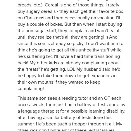
breads, etc.). Cereal is one of those things. I rarely
buy sugary cereals - they each get their favorite box
on Christmas and then occasionally on vacation I'll
buy a couple of boxes. But then when I start buying
the non-sugar stuff, they complain and won't eat it
until they realize that's all they are getting! :) And
since this son is already so picky, I don't want him to
think he's going to get all this unhealthy stuff while
he's suffering b/c I'll have a hard time transitioning
back! My other kids are already complaining about
the "treats" he's getting. LOL My husband said he'd
be happy to take them down to get expanders in
their own mouths if they wanted to keep
complaining!
This same son sees a reading tutor and an OT each
once a week, then just had a battery of tests done by
a language therapist for a possible learning disability,
after having a similar battery of tests done this
summer. He's been such a trooper through it all. My
other kids don't have any of these "extra" issues