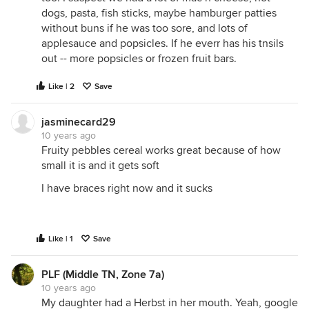
dogs, pasta, fish sticks, maybe hamburger patties
without buns if he was too sore, and lots of
applesauce and popsicles. If he everr has his tnsils
out -- more popsicles or frozen fruit bars.
Like | 2
Save
jasminecard29
10 years ago
Fruity pebbles cereal works great because of how
small it is and it gets soft
I have braces right now and it sucks
Like | 1
Save
PLF (Middle TN, Zone 7a)
10 years ago
My daughter had a Herbst in her mouth. Yeah, google