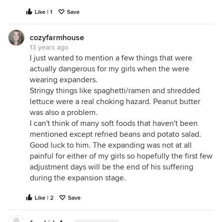
Like | 1
Save
cozyfarmhouse
13 years ago
I just wanted to mention a few things that were
actually dangerous for my girls when the were
wearing expanders.
Stringy things like spaghetti/ramen and shredded
lettuce were a real choking hazard. Peanut butter
was also a problem.
I can't think of many soft foods that haven't been
mentioned except refried beans and potato salad.
Good luck to him. The expanding was not at all
painful for either of my girls so hopefully the first few
adjustment days will be the end of his suffering
during the expansion stage.
Like | 2
Save