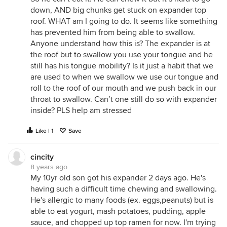
down, AND big chunks get stuck on expander top
roof. WHAT am I going to do. It seems like something
has prevented him from being able to swallow.
Anyone understand how this is? The expander is at
the roof but to swallow you use your tongue and he
still has his tongue mobility? Is it just a habit that we
are used to when we swallow we use our tongue and
roll to the roof of our mouth and we push back in our
throat to swallow. Can’t one still do so with expander
inside? PLS help am stressed
Like | 1
Save
cincity
8 years ago
My 10yr old son got his expander 2 days ago. He's
having such a difficult time chewing and swallowing.
He's allergic to many foods (ex. eggs,peanuts) but is
able to eat yogurt, mash potatoes, pudding, apple
sauce, and chopped up top ramen for now. I'm trying