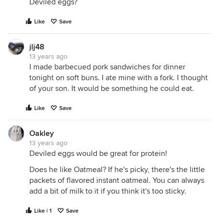
Deviled eggs?
Like
Save
jlj48
13 years ago
I made barbecued pork sandwiches for dinner
tonight on soft buns. I ate mine with a fork. I thought
of your son. It would be something he could eat.
Like
Save
Oakley
13 years ago
Deviled eggs would be great for protein!
Does he like Oatmeal? If he's picky, there's the little
packets of flavored instant oatmeal. You can always
add a bit of milk to it if you think it's too sticky.
Like | 1
Save