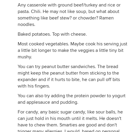
Any casserole with ground beef/turkey and rice or
pasta. Chili. He may not like soup, but what about
something like beef stew? or chowder? Ramen
noodles.
Baked potatoes. Top with cheese.
Most cooked vegetables. Maybe cook his serving just
a little bit longer to make the veggies a little tiny bit
mushy.
You can try peanut butter sandwiches. The bread
might keep the peanut butter from sticking to the
expander and if it hurts to bite, he can pull off bits
with his fingers.
You can also try adding the protein powder to yogurt
and applesauce and pudding.
For candy, any basic sugar candy, like sour balls, he
can just hold in his mouth until it melts. He doesn't
have to chew them. Smarties are good and don't
trigger many allergies. I would, based on personal