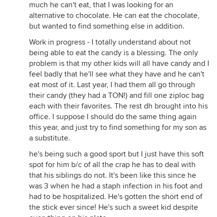
much he can't eat, that I was looking for an
alternative to chocolate. He can eat the chocolate,
but wanted to find something else in addition.
Work in progress - I totally understand about not
being able to eat the candy is a blessing. The only
problem is that my other kids will all have candy and I
feel badly that he'll see what they have and he can't
eat most of it. Last year, I had them all go through
their candy (they had a TON!) and fill one ziploc bag
each with their favorites. The rest dh brought into his
office. I suppose I should do the same thing again
this year, and just try to find something for my son as
a substitute.
he's being such a good sport but I just have this soft
spot for him b/c of all the crap he has to deal with
that his siblings do not. It's been like this since he
was 3 when he had a staph infection in his foot and
had to be hospitalized. He's gotten the short end of
the stick ever since! He's such a sweet kid despite