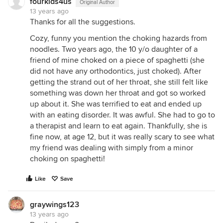
fourkids4us
Original Author
13 years ago
Thanks for all the suggestions.
Cozy, funny you mention the choking hazards from
noodles. Two years ago, the 10 y/o daughter of a
friend of mine choked on a piece of spaghetti (she
did not have any orthodontics, just choked). After
getting the strand out of her throat, she still felt like
something was down her throat and got so worked
up about it. She was terrified to eat and ended up
with an eating disorder. It was awful. She had to go to
a therapist and learn to eat again. Thankfully, she is
fine now, at age 12, but it was really scary to see what
my friend was dealing with simply from a minor
choking on spaghetti!
Like
Save
graywings123
13 years ago