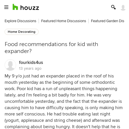
Explore Discussions
Featured Home Discussions
Featured Garden Discu
Home Decorating
Food recommendations for kid with
expander?
fourkids4us
13 years ago
My 9 y/o just had an expander placed in the roof of his
mouth yesterday as the beginning of some orthodontic
work. Poor kid has a run of unpleasant things happening
lately, and I'm feeling a bit badly for him. He was very
uncomfortable yesterday, and the fact that the expander is
causing him to have difficulty speaking, is only making him
more self conscious. He had trouble eating last night
(yogurt, applesauce and string cheese) and afterward was
complaining about being hungry. It doesn't help that he is