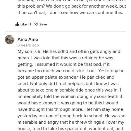
this problem? We don't go back for another week, but
if he can't eat, i don't see how we can continue this.
Like | 1
Save
Amo Amo
6 years ago
My son is 9. He has adhd and often gets angry and
mean. I was told that this was a retainer he was
getting. I assumed it wouldnt be that bad, if it
became too much we could take it out. Yesterday he
got an upper palate expander. He panicked and
cried. Not only did I feel helpless but I knew I was
about to take one miserable ride once this was in. I
immediately told the woman doing my sons teeth if I
would have known it was going to be this I would
have thought this through more. I let him stay home
yesterday instead of going back to school. He was so
miserable and angry that he threw things all over my
house, tried to take his spacer out, wouldnt eat, and