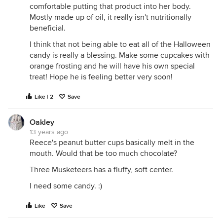
comfortable putting that product into her body.
Mostly made up of oil, it really isn't nutritionally
beneficial.
I think that not being able to eat all of the Halloween
candy is really a blessing. Make some cupcakes with
orange frosting and he will have his own special
treat! Hope he is feeling better very soon!
Like | 2
Save
Oakley
13 years ago
Reece's peanut butter cups basically melt in the
mouth. Would that be too much chocolate?
Three Musketeers has a fluffy, soft center.
I need some candy. :)
Like
Save