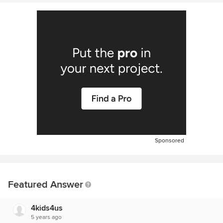
Sponsored
Featured Answer
4kids4us
5 years ago