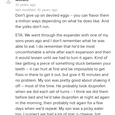
10 years ago
last modified:
10 years ago
Don't give up on deviled eggs -- you can flavor them
a million ways depending on what he does like. And
the yolks don't run.
ETA: We went through the expander with one of my
sons years ago and I don't remember what he was
able to eat. I do remember that he'd be most
uncomfortable a while after each expansion and then
it would lessen until we had to turn it again. Kind of
like getting a piece of something stuck between your
teeth -- it can hurt at first and be impossible to get
floss in there to get it out, but give it 10 minutes and
no problem. My son was pretty good about shaking it
off -- most of the time. He probably took ibuprofen
when we did each set of turns -- I think we did them
before bed and he'd take ibuprofen at night ad again
in the morning, then probably not again for a few
days when we'd repeat. My son was a picky eater
too. I suspect we had a lot of mac n cheese, hot