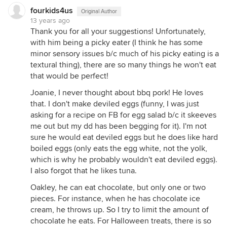
fourkids4us
Original Author
13 years ago
Thank you for all your suggestions! Unfortunately,
with him being a picky eater (I think he has some
minor sensory issues b/c much of his picky eating is a
textural thing), there are so many things he won't eat
that would be perfect!
Joanie, I never thought about bbq pork! He loves
that. I don't make deviled eggs (funny, I was just
asking for a recipe on FB for egg salad b/c it skeeves
me out but my dd has been begging for it). I'm not
sure he would eat deviled eggs but he does like hard
boiled eggs (only eats the egg white, not the yolk,
which is why he probably wouldn't eat deviled eggs).
I also forgot that he likes tuna.
Oakley, he can eat chocolate, but only one or two
pieces. For instance, when he has chocolate ice
cream, he throws up. So I try to limit the amount of
chocolate he eats. For Halloween treats, there is so