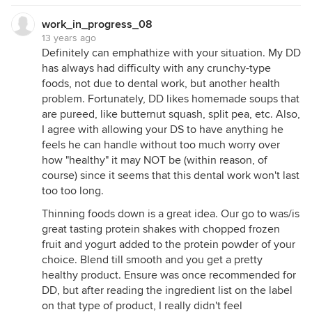
work_in_progress_08
13 years ago
Definitely can emphathize with your situation. My DD
has always had difficulty with any crunchy-type
foods, not due to dental work, but another health
problem. Fortunately, DD likes homemade soups that
are pureed, like butternut squash, split pea, etc. Also,
I agree with allowing your DS to have anything he
feels he can handle without too much worry over
how "healthy" it may NOT be (within reason, of
course) since it seems that this dental work won't last
too too long.
Thinning foods down is a great idea. Our go to was/is
great tasting protein shakes with chopped frozen
fruit and yogurt added to the protein powder of your
choice. Blend till smooth and you get a pretty
healthy product. Ensure was once recommended for
DD, but after reading the ingredient list on the label
on that type of product, I really didn't feel