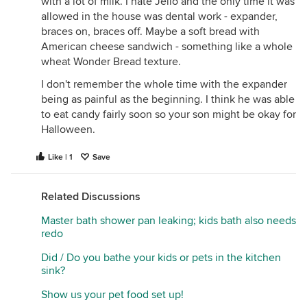
with a lot of milk. I hate Jello and the only time it was
allowed in the house was dental work - expander,
braces on, braces off. Maybe a soft bread with
American cheese sandwich - something like a whole
wheat Wonder Bread texture.
I don't remember the whole time with the expander
being as painful as the beginning. I think he was able
to eat candy fairly soon so your son might be okay for
Halloween.
Like | 1
Save
Related Discussions
Master bath shower pan leaking; kids bath also needs
redo
Did / Do you bathe your kids or pets in the kitchen
sink?
Show us your pet food set up!