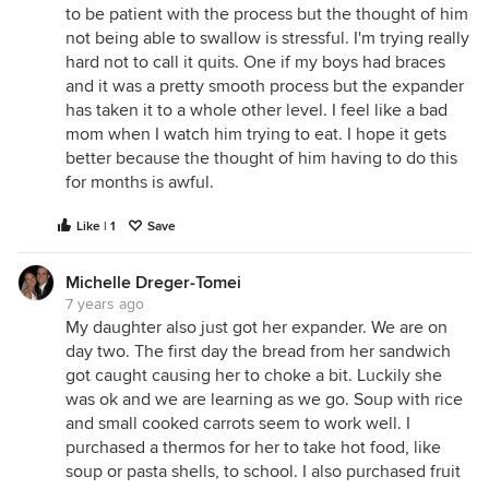
to be patient with the process but the thought of him
not being able to swallow is stressful. I'm trying really
hard not to call it quits. One if my boys had braces
and it was a pretty smooth process but the expander
has taken it to a whole other level. I feel like a bad
mom when I watch him trying to eat. I hope it gets
better because the thought of him having to do this
for months is awful.
Like | 1
Save
Michelle Dreger-Tomei
7 years ago
My daughter also just got her expander. We are on
day two. The first day the bread from her sandwich
got caught causing her to choke a bit. Luckily she
was ok and we are learning as we go. Soup with rice
and small cooked carrots seem to work well. I
purchased a thermos for her to take hot food, like
soup or pasta shells, to school. I also purchased fruit