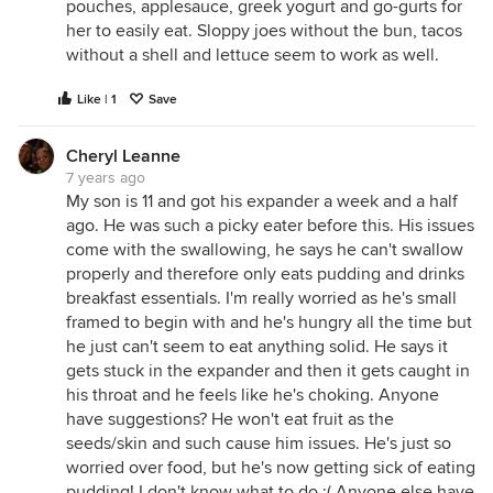
pouches, applesauce, greek yogurt and go-gurts for
her to easily eat. Sloppy joes without the bun, tacos
without a shell and lettuce seem to work as well.
Like | 1
Save
Cheryl Leanne
7 years ago
My son is 11 and got his expander a week and a half
ago. He was such a picky eater before this. His issues
come with the swallowing, he says he can't swallow
properly and therefore only eats pudding and drinks
breakfast essentials. I'm really worried as he's small
framed to begin with and he's hungry all the time but
he just can't seem to eat anything solid. He says it
gets stuck in the expander and then it gets caught in
his throat and he feels like he's choking. Anyone
have suggestions? He won't eat fruit as the
seeds/skin and such cause him issues. He's just so
worried over food, but he's now getting sick of eating
pudding! I don't know what to do :( Anyone else have