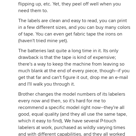
flipping up, etc. Yet, they peel off well when you
need them to.
The labels are clean and easy to read, you can print
in a few different sizes, and you can buy many colors
of tape. You can even get fabric tape the irons on
(haven't tried mine yet).
The batteries last quite a long time in it. Its only
drawback is that the tape is kind of expensive;
there's a way to keep the machine from leaving so
much blank at the end of every piece, though--if you
get that far and can't figure it out, drop me an e-mail
and I'll walk you through it.
Brother changes the model numbers of its labelers
every now and then, so it's hard for me to
recommend a specific model right now--they're all
good, equal quality (and they all use the same tape,
which it easy to find), We have several P-touch
labelers at work, purchased as wildly varying times
and with different capabilities, and they all worked