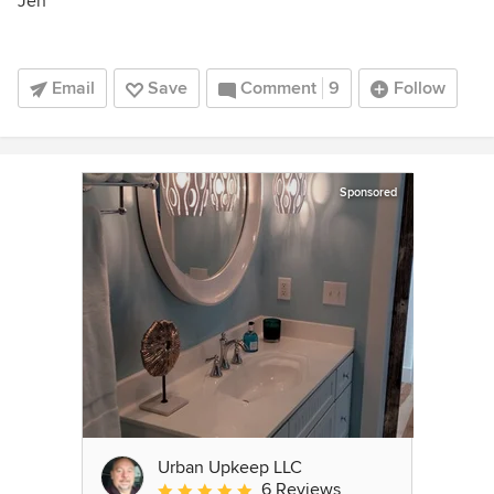
Jen
Email
Save
Comment
9
Follow
Sponsored
Urban Upkeep LLC
6 Reviews
Average rating: 5 out of 5 stars