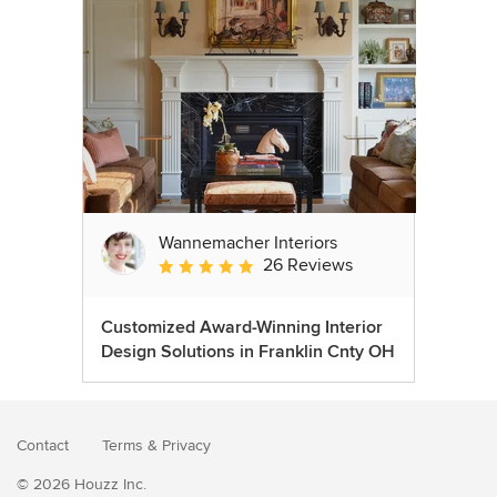
Wannemacher Interiors
26 Reviews
Average rating: 5 out of 5 stars
Customized Award-Winning Interior
Design Solutions in Franklin Cnty OH
Contact
Terms
&
Privacy
© 2026 Houzz Inc.