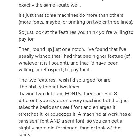
exactly the same--quite well.
it's just that some machines do more than others
(more fonts, maybe, or printing on two or three lines).
So just look at the features you think you're willing to
pay for.
Then, round up just one notch. I've found that I've
usually wished that I had that one higher feature (of
whatever it is I bought), and that I'd have been
willing, in retrospect, to pay for it.
The two features I wish I'd splurged for are:
-the ability to print two lines
-having two different FONTS--there are 6 or 8
different type styles on every machine but that just
takes the basic sans serif font and enlarges it,
stretches it, or squeezes it. A machine at work has a
sans serif font AND a serif font, so you can get a
slightly more old-fashioned, fancier look w/ the
serifs.