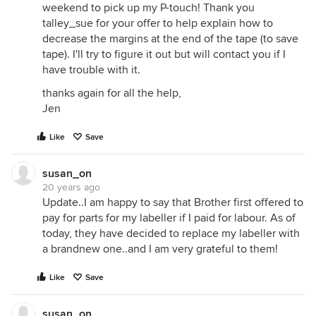
weekend to pick up my P-touch! Thank you
talley_sue for your offer to help explain how to
decrease the margins at the end of the tape (to save
tape). I'll try to figure it out but will contact you if I
have trouble with it.
thanks again for all the help,
Jen
Like
Save
susan_on
20 years ago
Update..I am happy to say that Brother first offered to
pay for parts for my labeller if I paid for labour. As of
today, they have decided to replace my labeller with
a brandnew one..and I am very grateful to them!
Like
Save
susan_on