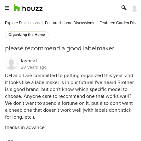
Explore Discussions
Featured Home Discussions
Featured Garden Discu
Organizing the Home
please recommend a good labelmaker
lasocal
20 years ago
DH and I are committed to getting organized this year, and
it looks like a labelmaker is in our future! I've heard Brother
is a good brand, but don't know which specific model to
choose. Anyone care to recommend one that works well?
We don't want to spend a fortune on it, but also don't want
a cheap one that doesn't work well (with labels don't stick
for long, etc.).
thanks in advance,