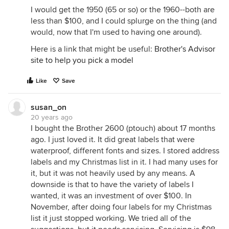
I would get the 1950 (65 or so) or the 1960--both are
less than $100, and I could splurge on the thing (and
would, now that I'm used to having one around).
Here is a link that might be useful:
Brother's Advisor
site to help you pick a model
Like
Save
susan_on
20 years ago
I bought the Brother 2600 (ptouch) about 17 months
ago. I just loved it. It did great labels that were
waterproof, different fonts and sizes. I stored address
labels and my Christmas list in it. I had many uses for
it, but it was not heavily used by any means. A
downside is that to have the variety of labels I
wanted, it was an investment of over $100. In
November, after doing four labels for my Christmas
list it just stopped working. We tried all of the