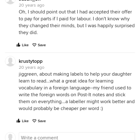
20 years ago
Oh, I should point out that I had accepted their offer
to pay for parts if I paid for labour. I don't know why
they changed their minds, but I was happily surprised
they did.
Like
Save
krustytopp
20 years ago
jiggreen, about making labels to help your daughter
learn to read...what a great idea for learning
vocabulary in a foreign language--my friend used to
write the foreign words on Post-It notes and stick
them on everything...a labeller might work better and
would probably be cheaper per word :)
Like
Save