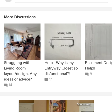
More Discussions
Struggling with
Help - Why is my
Basement Desi
Living Room
Entryway Closet so
Help!!
layout/design. Any
disfunctional?!
8
ideas or advice?
14
14
Sponsored