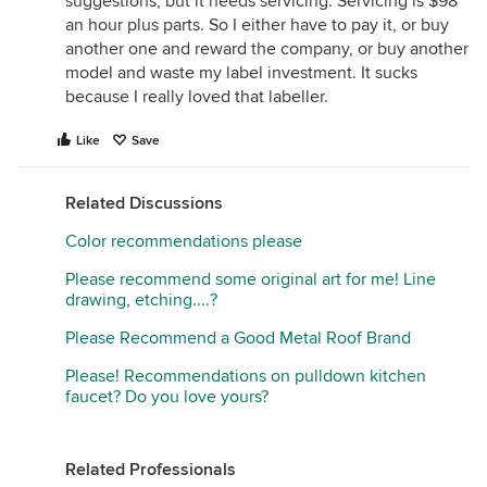
suggestions, but it needs servicing. Servicing is $98
an hour plus parts. So I either have to pay it, or buy
another one and reward the company, or buy another
model and waste my label investment. It sucks
because I really loved that labeller.
Like
Save
Related Discussions
Color recommendations please
Please recommend some original art for me! Line
drawing, etching....?
Please Recommend a Good Metal Roof Brand
Please! Recommendations on pulldown kitchen
faucet? Do you love yours?
Related Professionals