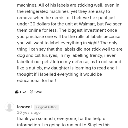
machines. All of his labels are sticking well, even in
the refrigerated machines, yet they are easy to
remove when he needs to. I believe he spent just
under 30 dollars for the unit at Walmart, but i've seen
them online for less. The biggest investment once
you purchase one will be the rolls of labels because
you will want to label everything in sight! The only
thing i can say that the labels did not stick well to are
dog and cat fur. (yes, in my labelling frenzy, i even
labelled our pets! lol) in my defense, as to not sound
like a nutjob, my daughter is learning to read and i
thought if i labelled everything it would be
educational for her!
Like
Save
lasocal
Original Author
20 years ago
thank you so much, everyone, for the helpful
information. I'm going to run out to Staples this