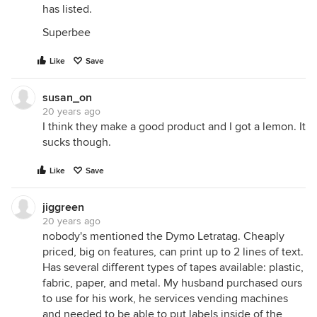
has listed.
Superbee
Like
Save
susan_on
20 years ago
I think they make a good product and I got a lemon. It
sucks though.
Like
Save
jiggreen
20 years ago
nobody's mentioned the Dymo Letratag. Cheaply
priced, big on features, can print up to 2 lines of text.
Has several different types of tapes available: plastic,
fabric, paper, and metal. My husband purchased ours
to use for his work, he services vending machines
and needed to be able to put labels inside of the