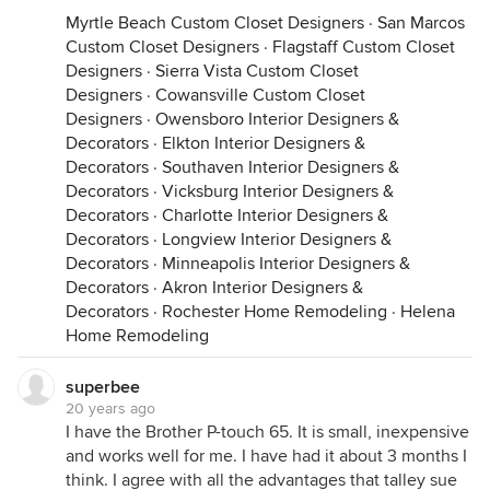
Myrtle Beach Custom Closet Designers
·
San Marcos
Custom Closet Designers
·
Flagstaff Custom Closet
Designers
·
Sierra Vista Custom Closet
Designers
·
Cowansville Custom Closet
Designers
·
Owensboro Interior Designers &
Decorators
·
Elkton Interior Designers &
Decorators
·
Southaven Interior Designers &
Decorators
·
Vicksburg Interior Designers &
Decorators
·
Charlotte Interior Designers &
Decorators
·
Longview Interior Designers &
Decorators
·
Minneapolis Interior Designers &
Decorators
·
Akron Interior Designers &
Decorators
·
Rochester Home Remodeling
·
Helena
Home Remodeling
superbee
20 years ago
I have the Brother P-touch 65. It is small, inexpensive
and works well for me. I have had it about 3 months I
think. I agree with all the advantages that talley sue