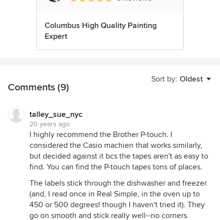
Columbus High Quality Painting
Expert
Sort by:
Oldest
Comments (9)
talley_sue_nyc
20 years ago
I highly recommend the Brother P-touch. I
considered the Casio machien that works similarly,
but decided against it bcs the tapes aren't as easy to
find. You can find the P-touch tapes tons of places.
The labels stick through the dishwasher and freezer
(and, I read once in Real Simple, in the oven up to
450 or 500 degrees! though I haven't tried it). They
go on smooth and stick really well--no corners