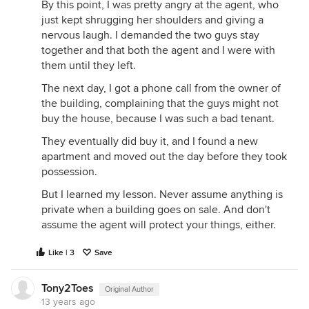
By this point, I was pretty angry at the agent, who
just kept shrugging her shoulders and giving a
nervous laugh. I demanded the two guys stay
together and that both the agent and I were with
them until they left.
The next day, I got a phone call from the owner of
the building, complaining that the guys might not
buy the house, because I was such a bad tenant.
They eventually did buy it, and I found a new
apartment and moved out the day before they took
possession.
But I learned my lesson. Never assume anything is
private when a building goes on sale. And don't
assume the agent will protect your things, either.
Like | 3
Save
Tony2Toes
Original Author
13 years ago