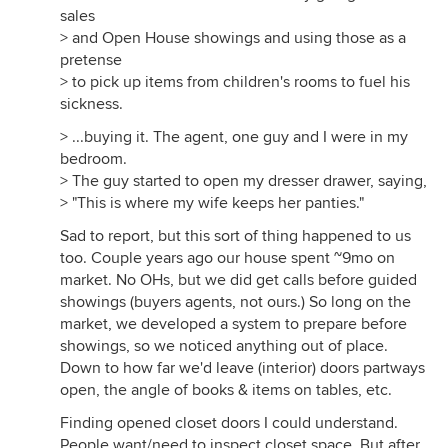
sales
> and Open House showings and using those as a
pretense
> to pick up items from children's rooms to fuel his
sickness.
> ...buying it. The agent, one guy and I were in my
bedroom.
> The guy started to open my dresser drawer, saying,
> "This is where my wife keeps her panties."
Sad to report, but this sort of thing happened to us
too. Couple years ago our house spent ~9mo on
market. No OHs, but we did get calls before guided
showings (buyers agents, not ours.) So long on the
market, we developed a system to prepare before
showings, so we noticed anything out of place.
Down to how far we'd leave (interior) doors partways
open, the angle of books & items on tables, etc.
Finding opened closet doors I could understand.
People want/need to inspect closet space. But after