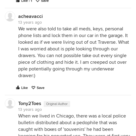
Like | 1
Save
acheavacci
13 years ago
We were also told to take all meds, keys, personal
phone lists and lock them in our car in the garage. It
looked as if we were living out of out Traverse. What
I was worried about is pple looking through our
drawers. You can not possible take out every single
piece of clothing and hide it. I am creeped out over
pple potentially going through my underwear
drawer:)
Like
Save
Tony2Toes
Original Author
13 years ago
When we lived in Chicago, there was a local police
bulletin distributed about a pedophile that was
caught with boxes of 'souvenirs' he had been