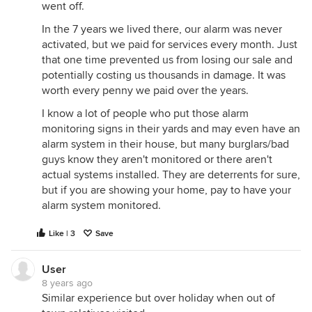
went off.
In the 7 years we lived there, our alarm was never
activated, but we paid for services every month. Just
that one time prevented us from losing our sale and
potentially costing us thousands in damage. It was
worth every penny we paid over the years.
I know a lot of people who put those alarm
monitoring signs in their yards and may even have an
alarm system in their house, but many burglars/bad
guys know they aren't monitored or there aren't
actual systems installed. They are deterrents for sure,
but if you are showing your home, pay to have your
alarm system monitored.
Like | 3
Save
User
8 years ago
Similar experience but over holiday when out of