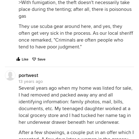
>With fumigation, the theft doesn't necessarily take
place during the tenting; after all, there is poisonous
gas
They use scuba gear around here, and yes, they
often get very sick in the process. As our local sheriff
once remarked, "Criminals are often people who
tend to have poor judgment."
Like
Save
portwest
13 years ago
Several years ago when my home was listed for sale,
I had removed and packed away any and all
identifying information: family photos, mail, bills,
documents, etc. My teenaged daughter worked at a
local grocery store and I had tucked her name tag in
her underwear drawer beneath her underwear.
After a few showings, a couple put in an offer which I