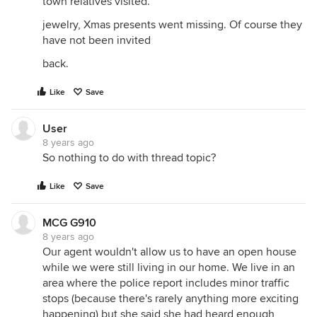
town relatives visited.
jewelry, Xmas presents went missing. Of course they
have not been invited
back.
Like
Save
User
8 years ago
So nothing to do with thread topic?
Like
Save
MCG G910
8 years ago
Our agent wouldn't allow us to have an open house
while we were still living in our home. We live in an
area where the police report includes minor traffic
stops (because there's rarely anything more exciting
happening) but she said she had heard enough