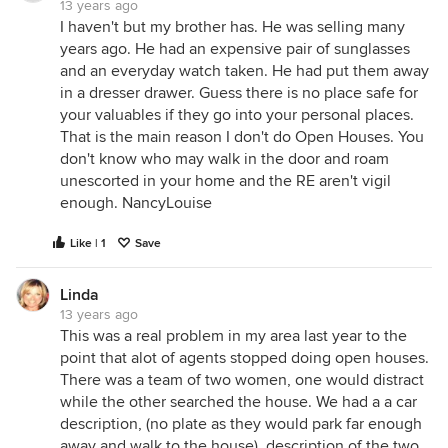
13 years ago
I haven't but my brother has. He was selling many
years ago. He had an expensive pair of sunglasses
and an everyday watch taken. He had put them away
in a dresser drawer. Guess there is no place safe for
your valuables if they go into your personal places.
That is the main reason I don't do Open Houses. You
don't know who may walk in the door and roam
unescorted in your home and the RE aren't vigil
enough. NancyLouise
Like | 1
Save
Linda
13 years ago
This was a real problem in my area last year to the
point that alot of agents stopped doing open houses.
There was a team of two women, one would distract
while the other searched the house. We had a a car
description, (no plate as they would park far enough
away and walk to the house), description of the two