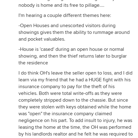
nobody is home and its free to pillage....
I'm hearing a couple different themes here:
-Open Houses and unescorted visitors during
showings gives them the ability to rummage around
and pocket valuables.
-House is 'cased' during an open house or normal
showing, and then the thief returns later to burglar
the residence
I do think OH's leave the seller open to loss, and I did
learn via my friend that he had a HUGE fight with his
insurance company to pay for the theft of his
vehicles. Both were total write-offs as they were
completely stripped down to the chassie. But since
they were stolen with keys obtained while the home
was "open" the insurance company claimed
negligence on his part. To add insult to injury, he was
leasing the home at the time, the OH was performed
by his landlords realtor and he felt he was required to