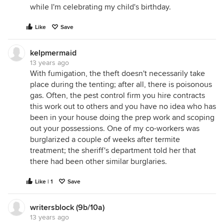
while I'm celebrating my child's birthday.
Like
Save
kelpmermaid
13 years ago
With fumigation, the theft doesn't necessarily take
place during the tenting; after all, there is poisonous
gas. Often, the pest control firm you hire contracts
this work out to others and you have no idea who has
been in your house doing the prep work and scoping
out your possessions. One of my co-workers was
burglarized a couple of weeks after termite
treatment; the sheriff's department told her that
there had been other similar burglaries.
Like | 1
Save
writersblock (9b/10a)
13 years ago