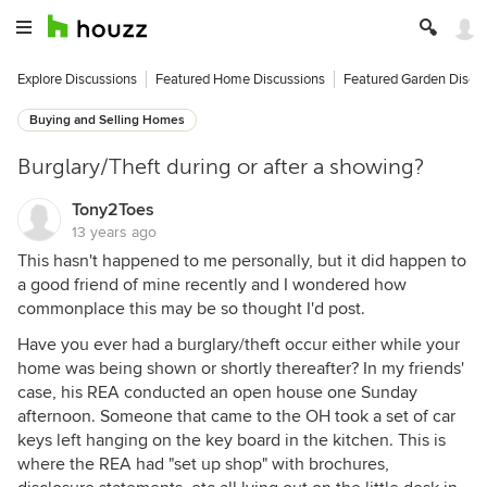
Explore Discussions
Featured Home Discussions
Featured Garden Discu
Buying and Selling Homes
Burglary/Theft during or after a showing?
Tony2Toes
13 years ago
This hasn't happened to me personally, but it did happen to
a good friend of mine recently and I wondered how
commonplace this may be so thought I'd post.
Have you ever had a burglary/theft occur either while your
home was being shown or shortly thereafter? In my friends'
case, his REA conducted an open house one Sunday
afternoon. Someone that came to the OH took a set of car
keys left hanging on the key board in the kitchen. This is
where the REA had "set up shop" with brochures,