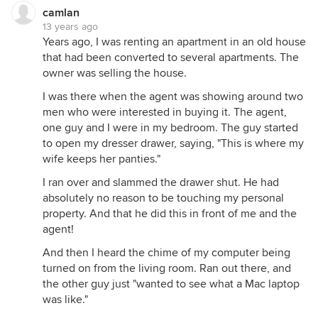
camlan
13 years ago
Years ago, I was renting an apartment in an old house
that had been converted to several apartments. The
owner was selling the house.
I was there when the agent was showing around two
men who were interested in buying it. The agent,
one guy and I were in my bedroom. The guy started
to open my dresser drawer, saying, "This is where my
wife keeps her panties."
I ran over and slammed the drawer shut. He had
absolutely no reason to be touching my personal
property. And that he did this in front of me and the
agent!
And then I heard the chime of my computer being
turned on from the living room. Ran out there, and
the other guy just "wanted to see what a Mac laptop
was like."