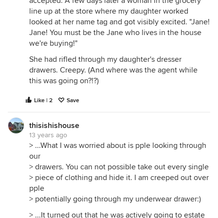
accepted. A few days later a woman in the grocery
line up at the store where my daughter worked
looked at her name tag and got visibly excited. "Jane!
Jane! You must be the Jane who lives in the house
we're buying!"
She had rifled through my daughter's dresser
drawers. Creepy. (And where was the agent while
this was going on?!?)
Like | 2
Save
thisishishouse
13 years ago
> ...What I was worried about is pple looking through
our
> drawers. You can not possible take out every single
> piece of clothing and hide it. I am creeped out over
pple
> potentially going through my underwear drawer:)
> ...It turned out that he was actively going to estate