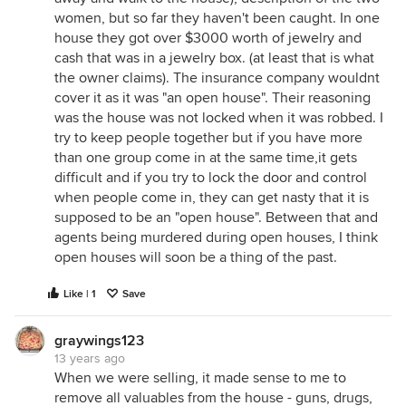
women, but so far they haven't been caught. In one
house they got over $3000 worth of jewelry and
cash that was in a jewelry box. (at least that is what
the owner claims). The insurance company wouldnt
cover it as it was "an open house". Their reasoning
was the house was not locked when it was robbed. I
try to keep people together but if you have more
than one group come in at the same time,it gets
difficult and if you try to lock the door and control
when people come in, they can get nasty that it is
supposed to be an "open house". Between that and
agents being murdered during open houses, I think
open houses will soon be a thing of the past.
Like | 1
Save
graywings123
13 years ago
When we were selling, it made sense to me to
remove all valuables from the house - guns, drugs,