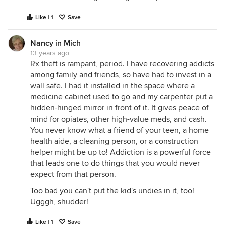
Like | 1
Save
Nancy in Mich
13 years ago
Rx theft is rampant, period. I have recovering addicts
among family and friends, so have had to invest in a
wall safe. I had it installed in the space where a
medicine cabinet used to go and my carpenter put a
hidden-hinged mirror in front of it. It gives peace of
mind for opiates, other high-value meds, and cash.
You never know what a friend of your teen, a home
health aide, a cleaning person, or a construction
helper might be up to! Addiction is a powerful force
that leads one to do things that you would never
expect from that person.
Too bad you can't put the kid's undies in it, too!
Ugggh, shudder!
Like | 1
Save