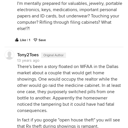
I'm mentally prepared for valuables, jewelry, portable
electronics, keys, medications, important personal
papers and ID cards, but underwear? Touching your
computer? Rifling through filing cabinets? What
else!?!
Like | 1
Save
Tony2Toes
Original Author
13 years ago
There's been a story floated on WFAA in the Dallas
market about a couple that would get home
showings. One would occupy the realtor while the
other would go raid the medicine cabinet. In at least
one case, they purposely switched pills from one
bottle to another. Apparently the homeowner
noticed the tampering but it could have had fatal
consequences.
In fact if you google "open house theft" you will see
that Rx theft during showings is rampant.