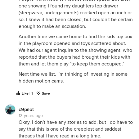
one showing I found my daughters top drawer
(sleepwear, undergarments) cracked open an inch or
so. I knew it had been closed, but couldn't be certain
enough to make an accusation.
Another time we came home to find the kids toy box
in the playroom opened and toys scattered about.
We had our agent inquire to the showing agent, who
reported that the buyers had brought their kids with
them and let them play "to keep them occupied."
Next time we list, I'm thinking of investing in some
hidden motion cams.
Like | 1
Save
c9pilot
13 years ago
Okay, I don't have any stories to add, but I do have to
say that this is one of the creepiest and saddest
threads that I have read in a long time.