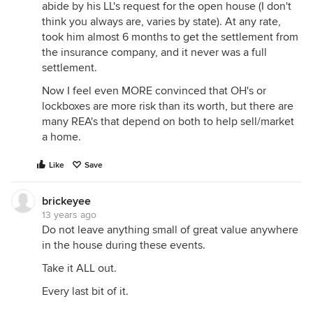
abide by his LL's request for the open house (I don't
think you always are, varies by state). At any rate,
took him almost 6 months to get the settlement from
the insurance company, and it never was a full
settlement.
Now I feel even MORE convinced that OH's or
lockboxes are more risk than its worth, but there are
many REA's that depend on both to help sell/market
a home.
Like
Save
brickeyee
13 years ago
Do not leave anything small of great value anywhere
in the house during these events.
Take it ALL out.
Every last bit of it.