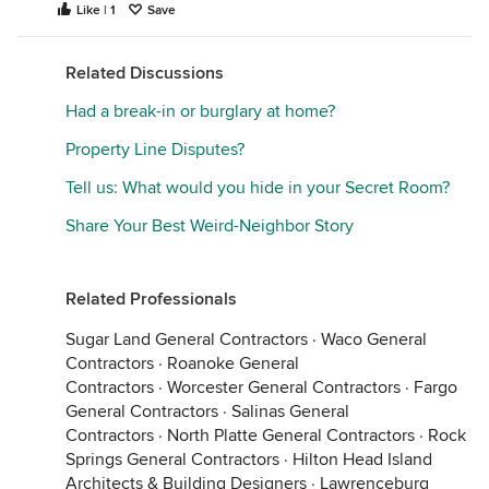
Like | 1
Save
Related Discussions
Had a break-in or burglary at home?
Property Line Disputes?
Tell us: What would you hide in your Secret Room?
Share Your Best Weird-Neighbor Story
Related Professionals
Sugar Land General Contractors
·
Waco General
Contractors
·
Roanoke General
Contractors
·
Worcester General Contractors
·
Fargo
General Contractors
·
Salinas General
Contractors
·
North Platte General Contractors
·
Rock
Springs General Contractors
·
Hilton Head Island
Architects & Building Designers
·
Lawrenceburg