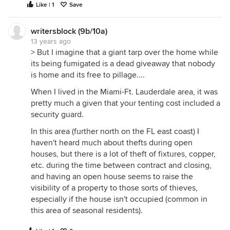
Like | 1
Save
writersblock (9b/10a)
13 years ago
> But I imagine that a giant tarp over the home while
its being fumigated is a dead giveaway that nobody
is home and its free to pillage....
When I lived in the Miami-Ft. Lauderdale area, it was
pretty much a given that your tenting cost included a
security guard.
In this area (further north on the FL east coast) I
haven't heard much about thefts during open
houses, but there is a lot of theft of fixtures, copper,
etc. during the time between contract and closing,
and having an open house seems to raise the
visibility of a property to those sorts of thieves,
especially if the house isn't occupied (common in
this area of seasonal residents).