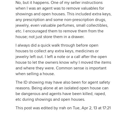
No, but it happens. One of my seller instructions
when I was an agent was to remove valuables for
showings and open houses. This included extra keys,
any prescription and some non-prescription drugs,
jewelry, even valuable perfumes, small collectibles,
etc. I encouraged them to remove them from the
house; not just store them in a drawer.
I always did a quick walk through before open
houses to collect any extra keys, medicines or
jewelry left out. I left a note or a call after the open
house to let the owners know why I moved the items
and where they were. Common sense is important
when selling a house.
The ID showing may have also been for agent safety
reasons. Being alone at an isolated open house can
be dangerous and agents have been killed, raped,
etc during showings and open houses.
This post was edited by rrah on Tue, Apr 2, 13 at 17:21