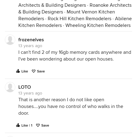
Architects & Building Designers
·
Roanoke Architects
& Building Designers
·
Mount Vernon Kitchen
Remodelers
·
Rock Hill Kitchen Remodelers
·
Abilene
Kitchen Remodelers
·
Wheeling Kitchen Remodelers
frozenelves
13 years ago
I can't find 2 of my 16gb memory cards anywhere and
I've been wondering about our open houses.
Like
Save
LOTO
13 years ago
That is another reason I do not like open
houses....you have no control of who walks in the
door.
Like | 1
Save