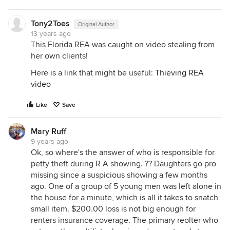
Tony2Toes
Original Author
13 years ago
This Florida REA was caught on video stealing from
her own clients!
Here is a link that might be useful:
Thieving REA
video
Like
Save
Mary Ruff
9 years ago
Ok, so where's the answer of who is responsible for
petty theft during R A showing. ?? Daughters go pro
missing since a suspicious showing a few months
ago. One of a group of 5 young men was left alone in
the house for a minute, which is all it takes to snatch
small item. $200.00 loss is not big enough for
renters insurance coverage. The primary reolter who