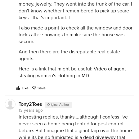
money, jewelry. They went into the trunk of the car. I
don't know whether I remembered to pick up spare
keys - that's important. I
I also made a point to check all the window and door
locks after showings to make sure the house was
secure.
And then there are the disreputable real estate
agents:
Here is a link that might be useful:
Video of agent
stealing women's clothing in MD
Like
Save
Tony2Toes
Original Author
13 years ago
Interesting replies, thanks....although I confess I've
never seen a home being tented for pest control
before. But I imagine that a giant tarp over the home
while its being fumigated is a dead giveaway that