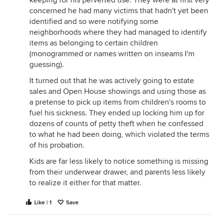
keeping for his perverted use. They were at first very
concerned he had many victims that hadn't yet been
identified and so were notifying some
neighborhoods where they had managed to identify
items as belonging to certain children
(monogrammed or names written on inseams I'm
guessing).
It turned out that he was actively going to estate
sales and Open House showings and using those as
a pretense to pick up items from children's rooms to
fuel his sickness. They ended up locking him up for
dozens of counts of petty theft when he confessed
to what he had been doing, which violated the terms
of his probation.
Kids are far less likely to notice something is missing
from their underwear drawer, and parents less likely
to realize it either for that matter.
Like | 1
Save