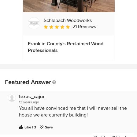
Schlabach Woodworks
21 Reviews
Average rating: 5 out of 5 stars
Franklin County's Reclaimed Wood
Professionals
Featured Answer
texas_cajun
13 years ago
You all have convinced me that I will never sell the
house we are currently building!
Like | 3
Save