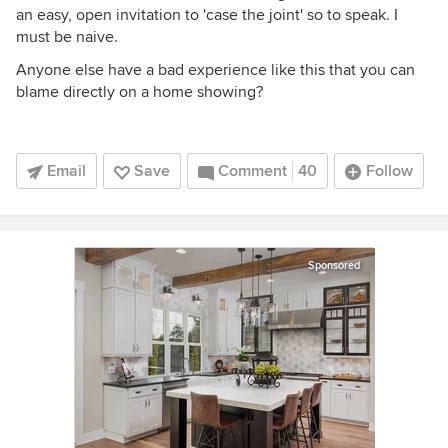
an easy, open invitation to 'case the joint' so to speak. I
must be naive.
Anyone else have a bad experience like this that you can
blame directly on a home showing?
Email
Save
Comment
40
Follow
Sponsored