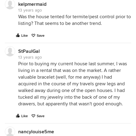
kelpmermaid
13 years ago
Was the house tented for termite/pest control prior to
listing? That seems to be another trend.
Like
Save
StPaulGal
13 years ago
Prior to buying my current house last summer, I was
living in a rental that was on the market. A rather
valuable bracelet (well, for me anyway) I had
acquired in the course of my travels grew legs and
walked away during one of the open houses. I had
tucked all my jewelry into the back of one of my
drawers, but apparently that wasn't good enough.
Like
Save
nancylouise5me