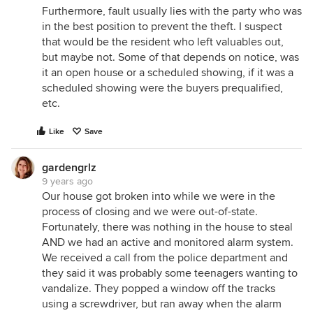
Furthermore, fault usually lies with the party who was
in the best position to prevent the theft. I suspect
that would be the resident who left valuables out,
but maybe not. Some of that depends on notice, was
it an open house or a scheduled showing, if it was a
scheduled showing were the buyers prequalified,
etc.
Like
Save
gardengrlz
9 years ago
Our house got broken into while we were in the
process of closing and we were out-of-state.
Fortunately, there was nothing in the house to steal
AND we had an active and monitored alarm system.
We received a call from the police department and
they said it was probably some teenagers wanting to
vandalize. They popped a window off the tracks
using a screwdriver, but ran away when the alarm