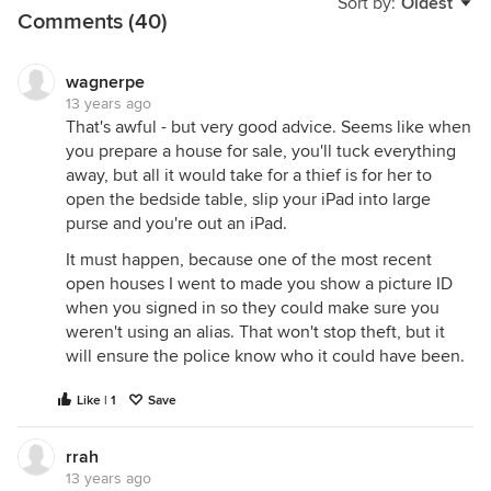
Sort by:
Oldest
Comments (40)
wagnerpe
13 years ago
That's awful - but very good advice. Seems like when
you prepare a house for sale, you'll tuck everything
away, but all it would take for a thief is for her to
open the bedside table, slip your iPad into large
purse and you're out an iPad.
It must happen, because one of the most recent
open houses I went to made you show a picture ID
when you signed in so they could make sure you
weren't using an alias. That won't stop theft, but it
will ensure the police know who it could have been.
Like | 1
Save
rrah
13 years ago