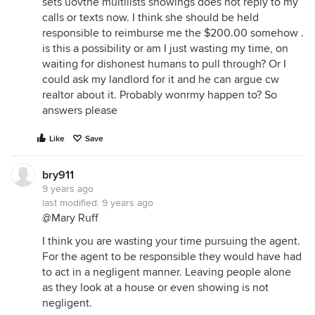
sets uovthe multilists showings does not reply to my
calls or texts now. I think she should be held
responsible to reimburse me the $200.00 somehow .
is this a possibility or am I just wasting my time, on
waiting for dishonest humans to pull through? Or I
could ask my landlord for it and he can argue cw
realtor about it. Probably wonrmy happen to? So
answers please
Like
Save
bry911
9 years ago
last modified:
9 years ago
@Mary Ruff
I think you are wasting your time pursuing the agent.
For the agent to be responsible they would have had
to act in a negligent manner. Leaving people alone
as they look at a house or even showing is not
negligent.