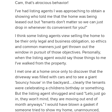
Cam, that's atrocious behavior!
I've had listing agents I was approaching to obtain a
showing who told me that the home was being
leased out but "tenants don't matter so we can just
drop in whenever its convenient for you!"
I think some listing agents view selling the home to
be their only legal and business obligation, so ethics
and common manners just get thrown out the
window in pursuit of those objectives. Personally,
when the listing agent would say those things to me
I've walked from the property.
I met one at a home once only to discover that the
driveway was filled with cars and to see a giant
'bouncy house' in the backyard....clearly the tenants
were celebrating a childrens birthday or something.
But the listing agent shrugged and said "Lets just go
in, they won't mind, they are moving out end of
month anyways." I would have blown a gasket if
someone tried to show my home, unannounced,