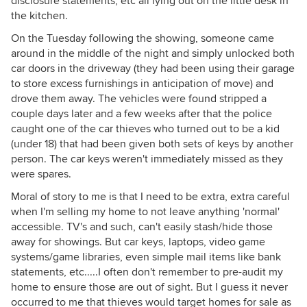
disclosure statements, etc all lying out on the little desk in
the kitchen.
On the Tuesday following the showing, someone came
around in the middle of the night and simply unlocked both
car doors in the driveway (they had been using their garage
to store excess furnishings in anticipation of move) and
drove them away. The vehicles were found stripped a
couple days later and a few weeks after that the police
caught one of the car thieves who turned out to be a kid
(under 18) that had been given both sets of keys by another
person. The car keys weren't immediately missed as they
were spares.
Moral of story to me is that I need to be extra, extra careful
when I'm selling my home to not leave anything 'normal'
accessible. TV's and such, can't easily stash/hide those
away for showings. But car keys, laptops, video game
systems/game libraries, even simple mail items like bank
statements, etc.....I often don't remember to pre-audit my
home to ensure those are out of sight. But I guess it never
occurred to me that thieves would target homes for sale as