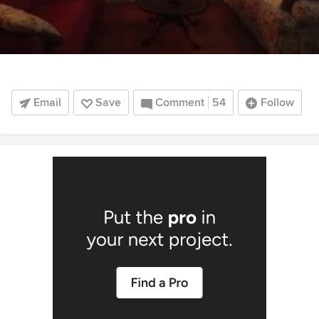
Email
Save
Comment
54
Follow