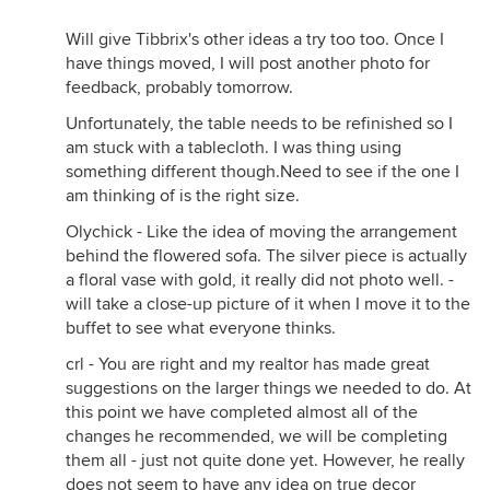
Will give Tibbrix's other ideas a try too too. Once I
have things moved, I will post another photo for
feedback, probably tomorrow.
Unfortunately, the table needs to be refinished so I
am stuck with a tablecloth. I was thing using
something different though.Need to see if the one I
am thinking of is the right size.
Olychick - Like the idea of moving the arrangement
behind the flowered sofa. The silver piece is actually
a floral vase with gold, it really did not photo well. -
will take a close-up picture of it when I move it to the
buffet to see what everyone thinks.
crl - You are right and my realtor has made great
suggestions on the larger things we needed to do. At
this point we have completed almost all of the
changes he recommended, we will be completing
them all - just not quite done yet. However, he really
does not seem to have any idea on true decor