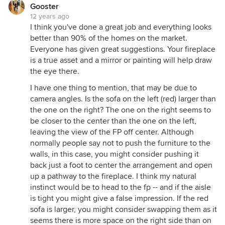
Gooster
12 years ago
I think you've done a great job and everything looks
better than 90% of the homes on the market.
Everyone has given great suggestions. Your fireplace
is a true asset and a mirror or painting will help draw
the eye there.
I have one thing to mention, that may be due to
camera angles. Is the sofa on the left (red) larger than
the one on the right? The one on the right seems to
be closer to the center than the one on the left,
leaving the view of the FP off center. Although
normally people say not to push the furniture to the
walls, in this case, you might consider pushing it
back just a foot to center the arrangement and open
up a pathway to the fireplace. I think my natural
instinct would be to head to the fp -- and if the aisle
is tight you might give a false impression. If the red
sofa is larger, you might consider swapping them as it
seems there is more space on the right side than on