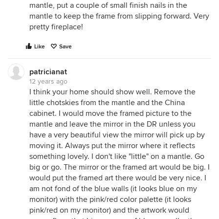
mantle, put a couple of small finish nails in the
mantle to keep the frame from slipping forward. Very
pretty fireplace!
Like
Save
patricianat
12 years ago
I think your home should show well. Remove the
little chotskies from the mantle and the China
cabinet. I would move the framed picture to the
mantle and leave the mirror in the DR unless you
have a very beautiful view the mirror will pick up by
moving it. Always put the mirror where it reflects
something lovely. I don't like "little" on a mantle. Go
big or go. The mirror or the framed art would be big. I
would put the framed art there would be very nice. I
am not fond of the blue walls (it looks blue on my
monitor) with the pink/red color palette (it looks
pink/red on my monitor) and the artwork would