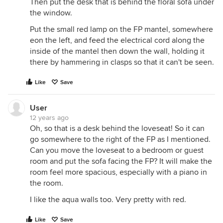
Then put the desk that is behind the floral sofa under
the window.
Put the small red lamp on the FP mantel, somewhere
eon the left, and feed the electrical cord along the
inside of the mantel then down the wall, holding it
there by hammering in clasps so that it can't be seen.
Like
Save
User
12 years ago
Oh, so that is a desk behind the loveseat! So it can
go somewhere to the right of the FP as I mentioned.
Can you move the loveseat to a bedroom or guest
room and put the sofa facing the FP? It will make the
room feel more spacious, especially with a piano in
the room.
I like the aqua walls too. Very pretty with red.
Like
Save