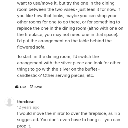
want to use/move it, but try the one in the dining
room between the two vases - just lean it for now. If
you like how that looks, maybe you can shop your
other rooms for one to go there, or for something to
replace the one in the dining room (altho with one on
the fireplace, you may not need one in that space).
I'd put the arrangement on the table behind the
flowered sofa.
To start, in the dining room, I'd switch the
arrangement with the silver piece and look for other
things to go with the silver on the buffet -
candlestick? Other serving pieces, etc.
Like
Save
theclose
12 years ago
I would move the mirror to over the fireplace, as Tib
suggested. You don't even have to hang it - you can
prop it.