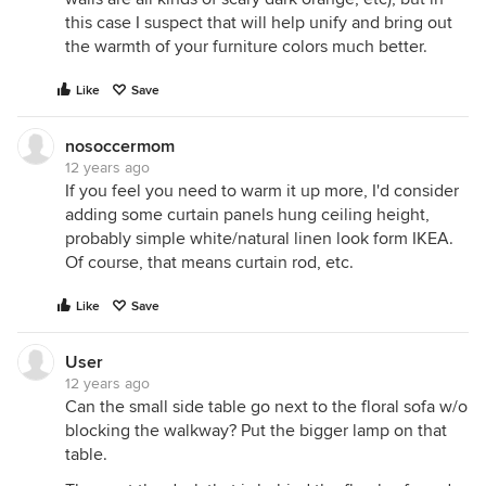
this case I suspect that will help unify and bring out
the warmth of your furniture colors much better.
Like
Save
nosoccermom
12 years ago
If you feel you need to warm it up more, I'd consider
adding some curtain panels hung ceiling height,
probably simple white/natural linen look form IKEA.
Of course, that means curtain rod, etc.
Like
Save
User
12 years ago
Can the small side table go next to the floral sofa w/o
blocking the walkway? Put the bigger lamp on that
table.