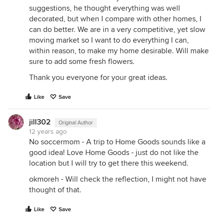
suggestions, he thought everything was well
decorated, but when I compare with other homes, I
can do better. We are in a very competitive, yet slow
moving market so I want to do everything I can,
within reason, to make my home desirable. Will make
sure to add some fresh flowers.
Thank you everyone for your great ideas.
Like
Save
jill302
Original Author
12 years ago
No soccermom - A trip to Home Goods sounds like a
good idea! Love Home Goods - just do not like the
location but I will try to get there this weekend.
okmoreh - Will check the reflection, I might not have
thought of that.
Like
Save