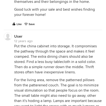
themselves and their belongings in the home.
Good luck with your sale and best wishes finding
your forever home!
Like
Save
User
12 years ago
Put the china cabinet into storage. It compromises
the pathway through the space and makes it feel
cramped. The extra dining chairs should also be
stored. Find a less busy tablecloth in a solid color.
Then do a simple runner down the middle. Thrift
stores often have inexpensive linens.
For the living area, remove the patterned pillows
from the patterened couch. The goal is to minimize
visual stimulation so that people focus on the room.
The small table might also need to go away, other
than it's hoding a lamp. Lamps are important because