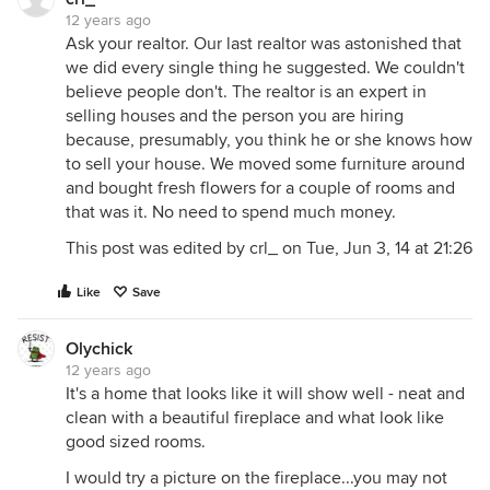
12 years ago
Ask your realtor. Our last realtor was astonished that
we did every single thing he suggested. We couldn't
believe people don't. The realtor is an expert in
selling houses and the person you are hiring
because, presumably, you think he or she knows how
to sell your house. We moved some furniture around
and bought fresh flowers for a couple of rooms and
that was it. No need to spend much money.
This post was edited by crl_ on Tue, Jun 3, 14 at 21:26
Like
Save
Olychick
12 years ago
It's a home that looks like it will show well - neat and
clean with a beautiful fireplace and what look like
good sized rooms.
I would try a picture on the fireplace...you may not