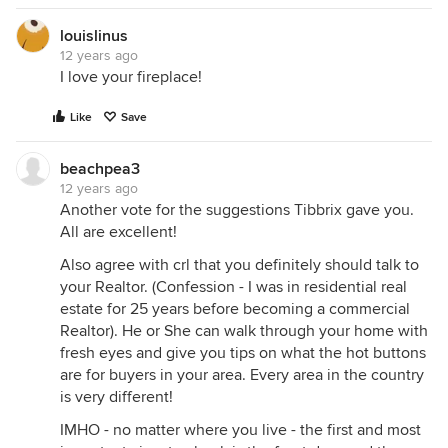
louislinus
12 years ago
I love your fireplace!
Like
Save
beachpea3
12 years ago
Another vote for the suggestions Tibbrix gave you.
All are excellent!
Also agree with crl that you definitely should talk to
your Realtor. (Confession - I was in residential real
estate for 25 years before becoming a commercial
Realtor). He or She can walk through your home with
fresh eyes and give you tips on what the hot buttons
are for buyers in your area. Every area in the country
is very different!
IMHO - no matter where you live - the first and most