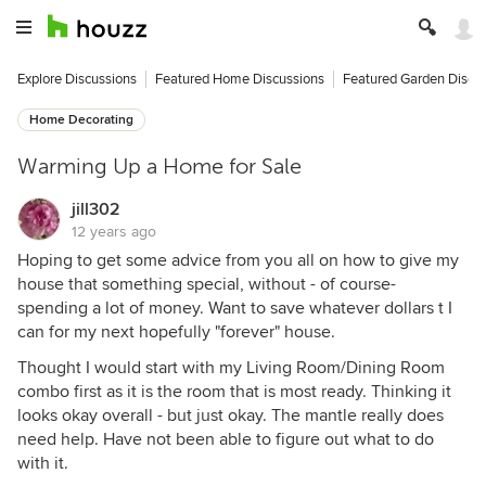
Explore Discussions
Featured Home Discussions
Featured Garden Discu
Home Decorating
Warming Up a Home for Sale
jill302
12 years ago
Hoping to get some advice from you all on how to give my
house that something special, without - of course-
spending a lot of money. Want to save whatever dollars t I
can for my next hopefully "forever" house.
Thought I would start with my Living Room/Dining Room
combo first as it is the room that is most ready. Thinking it
looks okay overall - but just okay. The mantle really does
need help. Have not been able to figure out what to do
with it.