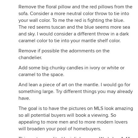
Remove the floral pillow and the red pillows from the
sofa. Consider a more neutral color throw to tie into
your wall color. To me the red is fighting the blue.
The red seems tuscan and the blue seems more sea
and sky. I would consider a different throw in a dark
caramel color to tie into your mantle shelf color.
Remove if possible the adornments on the
chandelier.
Add some big chunky candles in ivory or white or
caramel to the space.
And lean a piece of art on the mantle. I would go for
something large. Try different things you may already
have.
The goal is to have the pictures on MLS look amazing
so all potential buyers will book a viewing. So
appealing to more men and to more modern lovers
will broaden your pool of homebuyers.