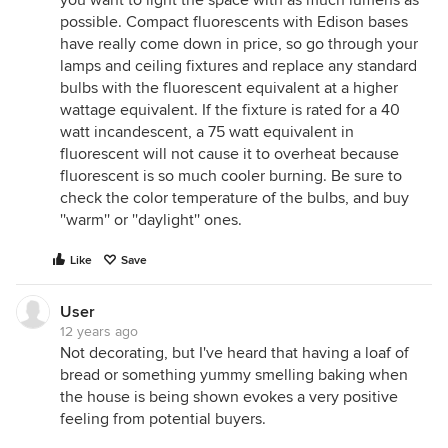
you want to light the space with as much lumens as
possible. Compact fluorescents with Edison bases
have really come down in price, so go through your
lamps and ceiling fixtures and replace any standard
bulbs with the fluorescent equivalent at a higher
wattage equivalent. If the fixture is rated for a 40
watt incandescent, a 75 watt equivalent in
fluorescent will not cause it to overheat because
fluorescent is so much cooler burning. Be sure to
check the color temperature of the bulbs, and buy
''warm'' or ''daylight'' ones.
Like
Save
User
12 years ago
Not decorating, but I've heard that having a loaf of
bread or something yummy smelling baking when
the house is being shown evokes a very positive
feeling from potential buyers.