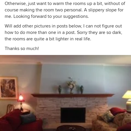
Otherwise, just want to warm the rooms up a bit, without of
course making the room two personal. A slippery slope for
me. Looking forward to your suggestions.
Will add other pictures in posts below, I can not figure out
how to do more than one in a post. Sorry they are so dark,
the rooms are quite a bit lighter in real life.
Thanks so much!