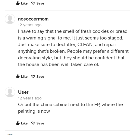
Like
Save
nosoccermom
12 years ago
I have to say that the smell of fresh cookies or bread
is a warning signal to me. It just seems too staged.
Just make sure to declutter, CLEAN, and repair
anything that's broken. People may prefer a different
decorating style, but they should be confident that
the house has been well taken care of.
Like
Save
User
12 years ago
Or put the china cabinet next to the FP, where the
painting is now
Like
Save