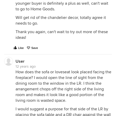
younger buyer is definitely a plus as well, can't wait
to go to Home Goods.
Will get rid of the chandelier decor, totally agree it
needs to go.
Thank you again, can't wait to try out more of these
ideas!
Like
Save
User
12 years ago
How does the sofa or loveseat look placed facing the
fireplace? I would open the line of sight from the
dining room to the window in the LR. I think the
arrangement chops off the right side of the living
room and makes it look like a good portion of the
living room is wasted space.
I would suggest a purpose for that side of the LR by
placing the sofa table and a DR chair against the wall