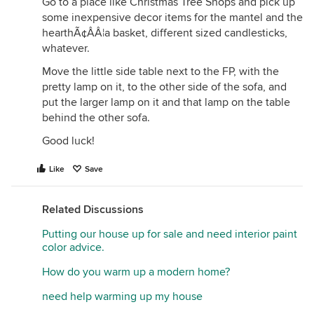
Go to a place like Christmas Tree Shops and pick up
some inexpensive decor items for the mantel and the
hearthÃ¢ÂÂ¦a basket, different sized candlesticks,
whatever.
Move the little side table next to the FP, with the
pretty lamp on it, to the other side of the sofa, and
put the larger lamp on it and that lamp on the table
behind the other sofa.
Good luck!
Like
Save
Related Discussions
Putting our house up for sale and need interior paint
color advice.
How do you warm up a modern home?
need help warming up my house