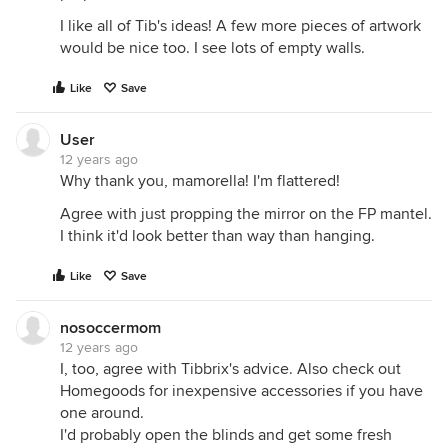
I like all of Tib's ideas! A few more pieces of artwork
would be nice too. I see lots of empty walls.
Like
Save
User
12 years ago
Why thank you, mamorella! I'm flattered!
Agree with just propping the mirror on the FP mantel.
I think it'd look better than way than hanging.
Like
Save
nosoccermom
12 years ago
I, too, agree with Tibbrix's advice. Also check out
Homegoods for inexpensive accessories if you have
one around.
I'd probably open the blinds and get some fresh