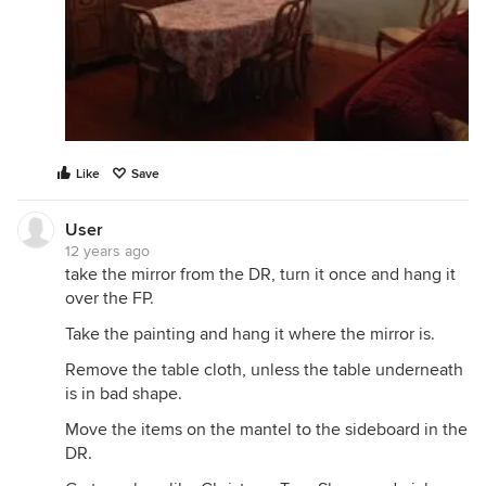
Like
Save
User
12 years ago
take the mirror from the DR, turn it once and hang it
over the FP.
Take the painting and hang it where the mirror is.
Remove the table cloth, unless the table underneath
is in bad shape.
Move the items on the mantel to the sideboard in the
DR.