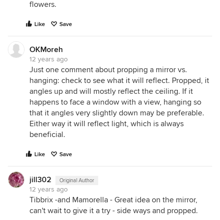
flowers.
Like
Save
OKMoreh
12 years ago
Just one comment about propping a mirror vs.
hanging: check to see what it will reflect. Propped, it
angles up and will mostly reflect the ceiling. If it
happens to face a window with a view, hanging so
that it angles very slightly down may be preferable.
Either way it will reflect light, which is always
beneficial.
Like
Save
jill302
Original Author
12 years ago
Tibbrix -and Mamorella - Great idea on the mirror,
can't wait to give it a try - side ways and propped.