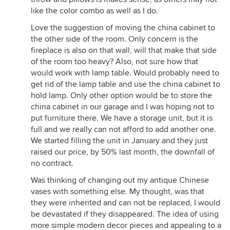
like the color combo as well as I do.
Love the suggestion of moving the china cabinet to
the other side of the room. Only concern is the
fireplace is also on that wall, will that make that side
of the room too heavy? Also, not sure how that
would work with lamp table. Would probably need to
get rid of the lamp table and use the china cabinet to
hold lamp. Only other option would be to store the
china cabinet in our garage and I was hoping not to
put furniture there. We have a storage unit, but it is
full and we really can not afford to add another one.
We started filling the unit in January and they just
raised our price, by 50% last month, the downfall of
no contract.
Was thinking of changing out my antique Chinese
vases with something else. My thought, was that
they were inherited and can not be replaced, I would
be devastated if they disappeared. The idea of using
more simple modern decor pieces and appealing to a