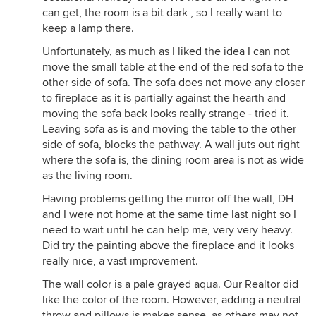
can get, the room is a bit dark , so I really want to
keep a lamp there.
Unfortunately, as much as I liked the idea I can not
move the small table at the end of the red sofa to the
other side of sofa. The sofa does not move any closer
to fireplace as it is partially against the hearth and
moving the sofa back looks really strange - tried it.
Leaving sofa as is and moving the table to the other
side of sofa, blocks the pathway. A wall juts out right
where the sofa is, the dining room area is not as wide
as the living room.
Having problems getting the mirror off the wall, DH
and I were not home at the same time last night so I
need to wait until he can help me, very very heavy.
Did try the painting above the fireplace and it looks
really nice, a vast improvement.
The wall color is a pale grayed aqua. Our Realtor did
like the color of the room. However, adding a neutral
throw and pillows is makes sense, as others may not