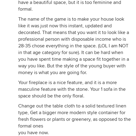
have a beautiful space, but it is too feminine and
formal.
The name of the game is to make your house look
like it was just now this instant, updated and
decorated. That means that you want it to look like a
professional person with disposable income who is
28-35 chose everything in the space. (LOL I am NOT
in that age category for sure). It can be hard when
you have spent time making a space fit together in a
way you like. But the style of the young buyer with
money is what you are going for.
Your fireplace is a nice feature, and it is a more
masculine feature with the stone. Your 1 sofa in the
space should be the only floral.
Change out the table cloth to a solid textured linen
type, Get a bigger more modern style container for
fresh flowers or plants or greenery, as opposed to the
formal ones
you have now.