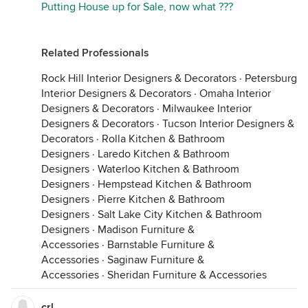
Putting House up for Sale, now what ???
Related Professionals
Rock Hill Interior Designers & Decorators
·
Petersburg
Interior Designers & Decorators
·
Omaha Interior
Designers & Decorators
·
Milwaukee Interior
Designers & Decorators
·
Tucson Interior Designers &
Decorators
·
Rolla Kitchen & Bathroom
Designers
·
Laredo Kitchen & Bathroom
Designers
·
Waterloo Kitchen & Bathroom
Designers
·
Hempstead Kitchen & Bathroom
Designers
·
Pierre Kitchen & Bathroom
Designers
·
Salt Lake City Kitchen & Bathroom
Designers
·
Madison Furniture &
Accessories
·
Barnstable Furniture &
Accessories
·
Saginaw Furniture &
Accessories
·
Sheridan Furniture & Accessories
crl_