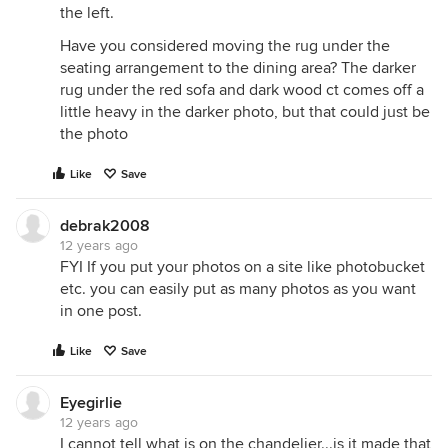
the left.
Have you considered moving the rug under the
seating arrangement to the dining area? The darker
rug under the red sofa and dark wood ct comes off a
little heavy in the darker photo, but that could just be
the photo
Like
Save
debrak2008
12 years ago
FYI If you put your photos on a site like photobucket
etc. you can easily put as many photos as you want
in one post.
Like
Save
Eyegirlie
12 years ago
I cannot tell what is on the chandelier...is it made that