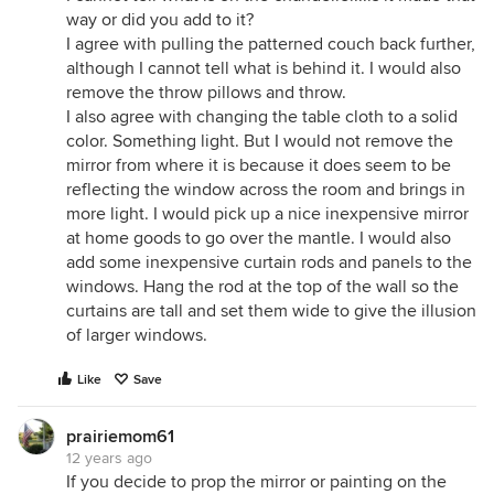
way or did you add to it?
I agree with pulling the patterned couch back further,
although I cannot tell what is behind it. I would also
remove the throw pillows and throw.
I also agree with changing the table cloth to a solid
color. Something light. But I would not remove the
mirror from where it is because it does seem to be
reflecting the window across the room and brings in
more light. I would pick up a nice inexpensive mirror
at home goods to go over the mantle. I would also
add some inexpensive curtain rods and panels to the
windows. Hang the rod at the top of the wall so the
curtains are tall and set them wide to give the illusion
of larger windows.
Like
Save
prairiemom61
12 years ago
If you decide to prop the mirror or painting on the