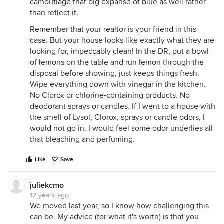
camouflage that big expanse of blue as well rather
than reflect it.
Remember that your realtor is your friend in this
case. But your house looks like exactly what they are
looking for, impeccably clean! In the DR, put a bowl
of lemons on the table and run lemon through the
disposal before showing, just keeps things fresh.
Wipe everything down with vinegar in the kitchen.
No Clorox or chlorine-containing products. No
deodorant sprays or candles. If I went to a house with
the smell of Lysol, Clorox, sprays or candle odors, I
would not go in. I would feel some odor underlies all
that bleaching and perfuming.
Like
Save
juliekcmo
12 years ago
We moved last year, so I know how challenging this
can be. My advice (for what it's worth) is that you