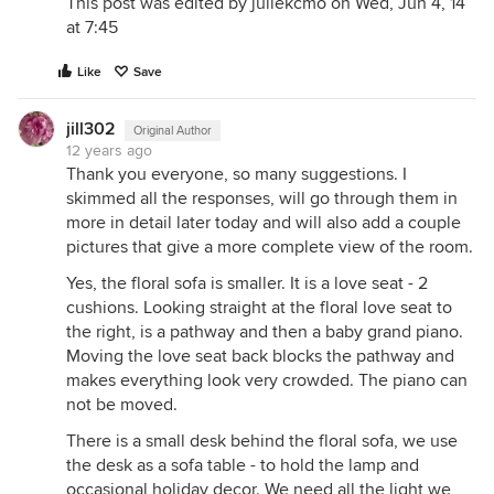
This post was edited by juliekcmo on Wed, Jun 4, 14
at 7:45
Like
Save
jill302
Original Author
12 years ago
Thank you everyone, so many suggestions. I
skimmed all the responses, will go through them in
more in detail later today and will also add a couple
pictures that give a more complete view of the room.
Yes, the floral sofa is smaller. It is a love seat - 2
cushions. Looking straight at the floral love seat to
the right, is a pathway and then a baby grand piano.
Moving the love seat back blocks the pathway and
makes everything look very crowded. The piano can
not be moved.
There is a small desk behind the floral sofa, we use
the desk as a sofa table - to hold the lamp and
occasional holiday decor. We need all the light we