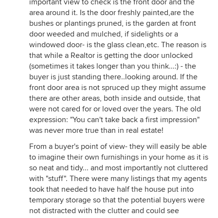
important view to check is the front door and the
area around it. Is the door freshly painted,are the
bushes or plantings pruned, is the garden at front
door weeded and mulched, if sidelights or a
windowed door- is the glass clean,etc. The reason is
that while a Realtor is getting the door unlocked
(sometimes it takes longer than you think...:) - the
buyer is just standing there..looking around. If the
front door area is not spruced up they might assume
there are other areas, both inside and outside, that
were not cared for or loved over the years. The old
expression: "You can't take back a first impression"
was never more true than in real estate!
From a buyer's point of view- they will easily be able
to imagine their own furnishings in your home as it is
so neat and tidy... and most importantly not cluttered
with "stuff". There were many listings that my agents
took that needed to have half the house put into
temporary storage so that the potential buyers were
not distracted with the clutter and could see