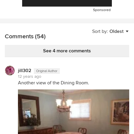
Sponsored
Sort by:
Oldest
Comments (54)
See 4 more comments
jill302
Original Author
12 years ago
Another view of the Dining Room.