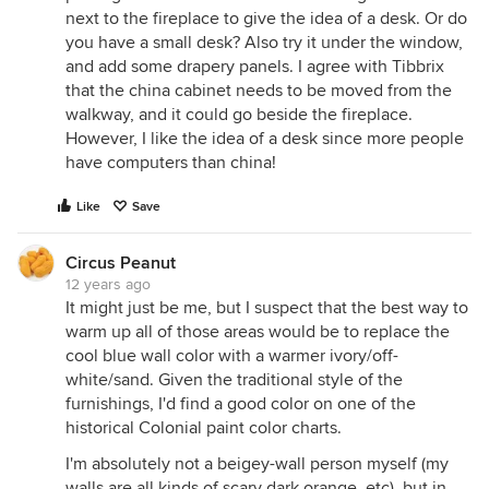
next to the fireplace to give the idea of a desk. Or do
you have a small desk? Also try it under the window,
and add some drapery panels. I agree with Tibbrix
that the china cabinet needs to be moved from the
walkway, and it could go beside the fireplace.
However, I like the idea of a desk since more people
have computers than china!
Like
Save
Circus Peanut
12 years ago
It might just be me, but I suspect that the best way to
warm up all of those areas would be to replace the
cool blue wall color with a warmer ivory/off-
white/sand. Given the traditional style of the
furnishings, I'd find a good color on one of the
historical Colonial paint color charts.
I'm absolutely not a beigey-wall person myself (my
walls are all kinds of scary dark orange, etc), but in