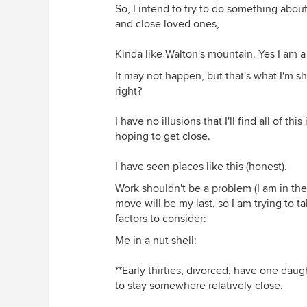
So, I intend to try to do something about
and close loved ones,
Kinda like Walton's mountain. Yes I am a 
It may not happen, but that's what I'm shoo
right?
I have no illusions that I'll find all of th
hoping to get close.
I have seen places like this (honest).
Work shouldn't be a problem (I am in the
move will be my last, so I am trying to 
factors to consider:
Me in a nut shell:
**Early thirties, divorced, have one daugh
to stay somewhere relatively close.