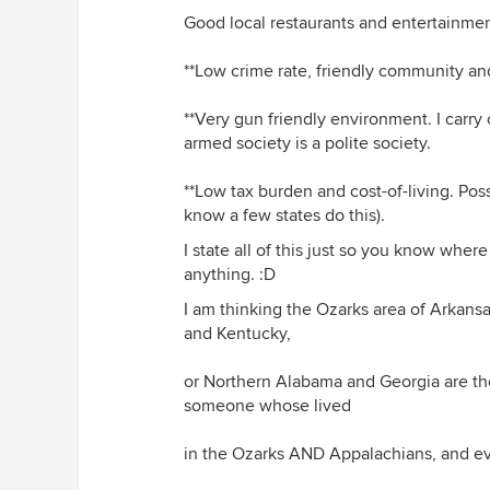
Good local restaurants and entertainment
**Low crime rate, friendly community an
**Very gun friendly environment. I carr
armed society is a polite society.
**Low tax burden and cost-of-living. Pos
know a few states do this).
I state all of this just so you know wher
anything. :D
I am thinking the Ozarks area of Arkans
and Kentucky,
or Northern Alabama and Georgia are the
someone whose lived
in the Ozarks AND Appalachians, and ev