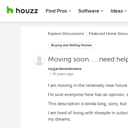
Find Pros
Software
Ideas
Explore Discussions
Featured Home Discu
Buying and Selling Homes
Moving soon......need help
mygardenwebname
19 years ago
I am moving in the relatively near future
I'm sure everyone here has an opinion, so 
This description is kinda long, sorry, but
I am tired of living with sheeple in subu
my dreams.