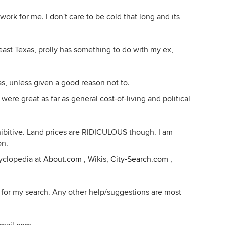
ork for me. I don't care to be cold that long and its
/east Texas, prolly has something to do with my ex,
as, unless given a good reason not to.
 great as far as general cost-of-living and political
ibitive. Land prices are RIDICULOUS though. I am
on.
yclopedia at
About.com
, Wikis,
City-Search.com
,
s for my search. Any other help/suggestions are most