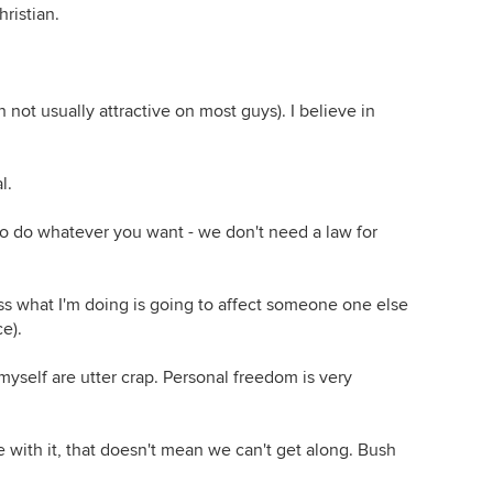
ristian.
gh not usually attractive on most guys). I believe in
l.
 to do whatever you want - we don't need a law for
ss what I'm doing is going to affect someone one else
ce).
yself are utter crap. Personal freedom is very
ee with it, that doesn't mean we can't get along. Bush