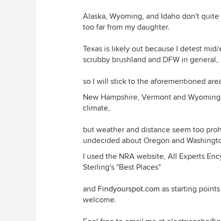
Alaska, Wyoming, and Idaho don't quite w
too far from my daughter.
Texas is likely out because I detest mid
scrubby brushland and DFW in general,
so I will stick to the aforementioned are
New Hampshire, Vermont and Wyoming were
climate,
but weather and distance seem too proh
undecided about Oregon and Washingt
I used the NRA website, All Experts Enc
Sterling's "Best Places"
and
Findyourspot.com
as starting point
welcome.