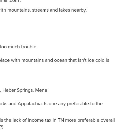
mail.com .
s with mountains, streams and lakes nearby.
t too much trouble.
place with mountains and ocean that isn't ice cold is
e, Heber Springs, Mena
s and Appalachia. Is one any preferable to the
d is the lack of income tax in TN more preferable overall
?)