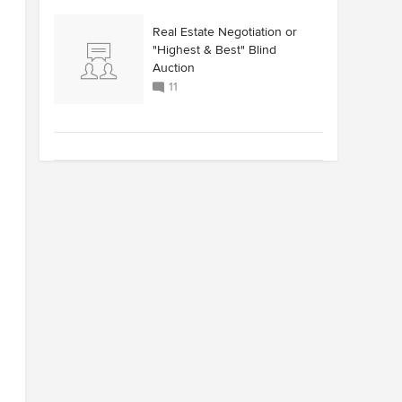
Real Estate Negotiation or
"Highest & Best" Blind
Auction
11