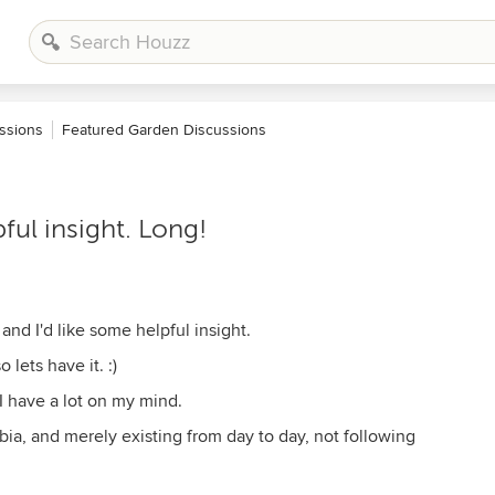
ssions
Featured Garden Discussions
ful insight. Long!
 and I'd like some helpful insight.
lets have it. :)
 I have a lot on my mind.
rbia, and merely existing from day to day, not following