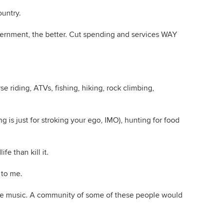
untry.
overnment, the better. Cut spending and services WAY
rse riding, ATVs, fishing, hiking, rock climbing,
g is just for stroking your ego, IMO), hunting for food
ife than kill it.
 to me.
 love music. A community of some of these people would