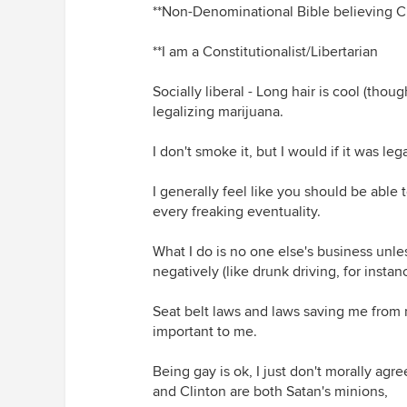
**Non-Denominational Bible believing Ch
**I am a Constitutionalist/Libertarian
Socially liberal - Long hair is cool (thou
legalizing marijuana.
I don't smoke it, but I would if it was lega
I generally feel like you should be able
every freaking eventuality.
What I do is no one else's business unle
negatively (like drunk driving, for instan
Seat belt laws and laws saving me from m
important to me.
Being gay is ok, I just don't morally agr
and Clinton are both Satan's minions,