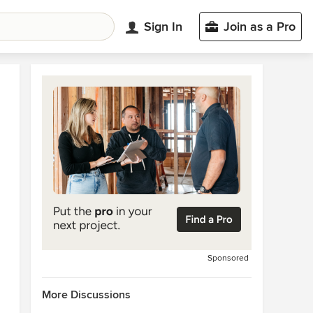
Sign In
Join as a Pro
Sponsored
More Discussions