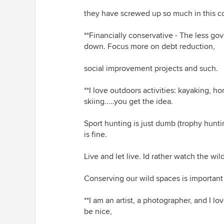
they have screwed up so much in this co
**Financially conservative - The less g
down. Focus more on debt reduction,
social improvement projects and such.
**I love outdoors activities: kayaking, ho
skiing.....you get the idea.
Sport hunting is just dumb (trophy huntin
is fine.
Live and let live. Id rather watch the wildl
Conserving our wild spaces is important
**I am an artist, a photographer, and I
be nice,