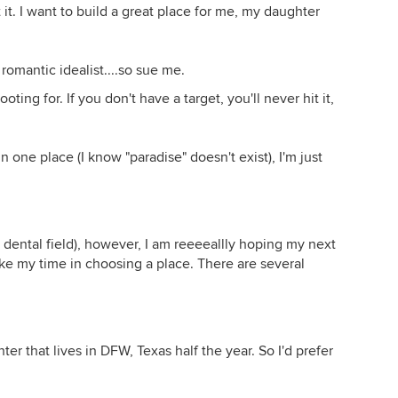
 it. I want to build a great place for me, my daughter
romantic idealist....so sue me.
ting for. If you don't have a target, you'll never hit it,
is in one place (I know "paradise" doesn't exist), I'm just
 dental field), however, I am reeeeallly hoping my next
take my time in choosing a place. There are several
ter that lives in DFW, Texas half the year. So I'd prefer