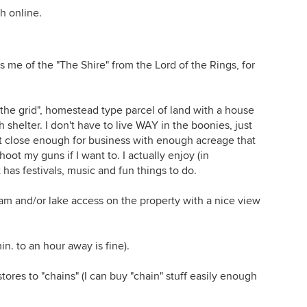
h online.
s me of the "The Shire" from the Lord of the Rings, for
ff the grid", homestead type parcel of land with a house
h shelter. I don't have to live WAY in the boonies, just
t close enough for business with enough acreage that
shoot my guns if I want to. I actually enjoy (in
has festivals, music and fun things to do.
eam and/or lake access on the property with a nice view
. to an hour away is fine).
ores to "chains" (I can buy "chain" stuff easily enough