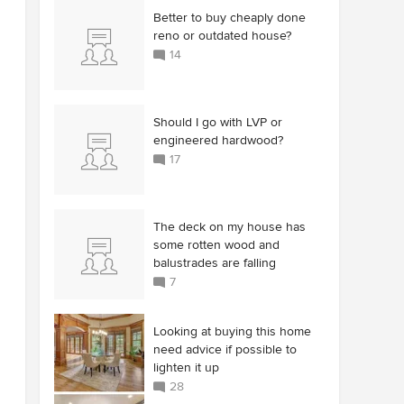
Better to buy cheaply done
reno or outdated house?
14
Should I go with LVP or
engineered hardwood?
17
The deck on my house has
some rotten wood and
balustrades are falling
7
Looking at buying this home
need advice if possible to
lighten it up
28