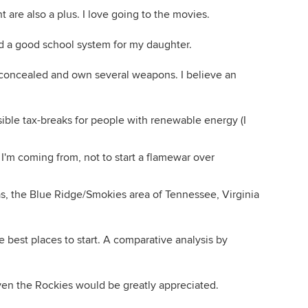
 are also a plus. I love going to the movies.
d a good school system for my daughter.
y concealed and own several weapons. I believe an
sible tax-breaks for people with renewable energy (I
e I'm coming from, not to start a flamewar over
as, the Blue Ridge/Smokies area of Tennessee, Virginia
 best places to start. A comparative analysis by
en the Rockies would be greatly appreciated.