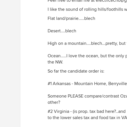
Feel free to email me at electricecho@g
I like the sound of rolling hills/foothill
Flat land/prairie.....blech
Desert....blech
High on a mountain....blech...pretty, bu
Ocean.....I love the ocean, but the only 
the NW.
So far the candidate order is:
#1 Arkansas - Mountain Home, Berryvill
Someone PLEASE compare/contrast Ozark
other?
#2 Virginia - (is prop. tax bad here?..an
to the lower sales tax and food tax in VA