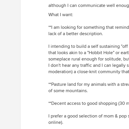
although I can communicate well enoug
What I want:
**I am looking for something that remind
lack of a better description.
I intending to build a self sustaining "o
that looks akin to a "Hobbit Hole" or eart
someplace rural enough for solitude, bu
I don't hear any traffic and I can legally 
moderation) a close-knit community that 
**Pasture land for my animals with a str
of some mountains.
**Decent access to good shopping (30 min
I prefer a good selection of mom & pop st
online).