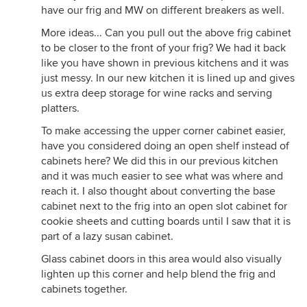
have our frig and MW on different breakers as well.
More ideas... Can you pull out the above frig cabinet
to be closer to the front of your frig? We had it back
like you have shown in previous kitchens and it was
just messy. In our new kitchen it is lined up and gives
us extra deep storage for wine racks and serving
platters.
To make accessing the upper corner cabinet easier,
have you considered doing an open shelf instead of
cabinets here? We did this in our previous kitchen
and it was much easier to see what was where and
reach it. I also thought about converting the base
cabinet next to the frig into an open slot cabinet for
cookie sheets and cutting boards until I saw that it is
part of a lazy susan cabinet.
Glass cabinet doors in this area would also visually
lighten up this corner and help blend the frig and
cabinets together.