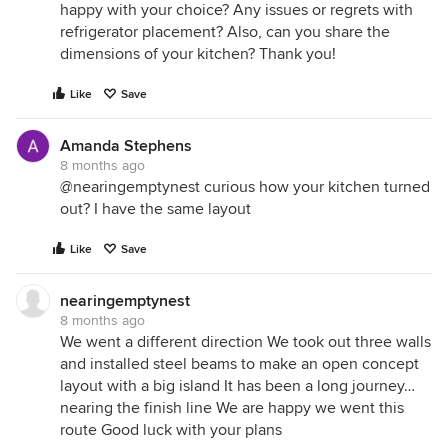
happy with your choice? Any issues or regrets with
refrigerator placement? Also, can you share the
dimensions of your kitchen? Thank you!
Like
Save
Amanda Stephens
8 months ago
@nearingemptynest curious how your kitchen turned
out? I have the same layout
Like
Save
nearingemptynest
8 months ago
We went a different direction We took out three walls
and installed steel beams to make an open concept
layout with a big island It has been a long journey…
nearing the finish line We are happy we went this
route Good luck with your plans