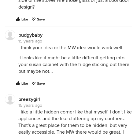
side of the stove? Are those glass or just a cool door
design?
Like
Save
pudgybaby
15 years ago
I think your idea or the MW idea would work well.
It looks like it might be a little difficult getting into
your susan cabinet with the fridge sticking out there,
but maybe not...
Like
Save
breezygirl
15 years ago
I like a little hidden corner like that myself. I don't like
appliances and the like cluttering up my coutners.
That's a great place for them to be hidden, but very
easily accessible. The MW there would be great. I