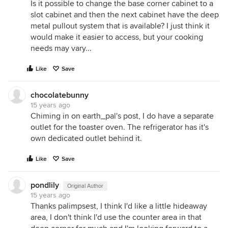
Is it possible to change the base corner cabinet to a
slot cabinet and then the next cabinet have the deep
metal pullout system that is available? I just think it
would make it easier to access, but your cooking
needs may vary...
Like
Save
chocolatebunny
15 years ago
Chiming in on earth_pal's post, I do have a separate
outlet for the toaster oven. The refrigerator has it's
own dedicated outlet behind it.
Like
Save
pondlily
Original Author
15 years ago
Thanks palimpsest, I think I'd like a little hideaway
area, I don't think I'd use the counter area in that