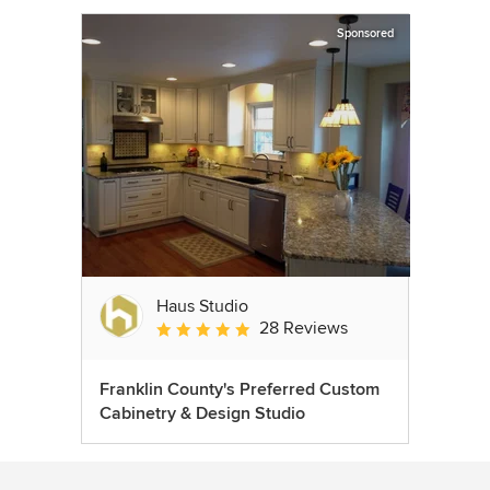
Sponsored
Haus Studio
28 Reviews
Average rating: 4.8 out of 5 stars
Franklin County's Preferred Custom
Cabinetry & Design Studio