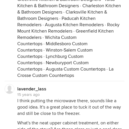
Kitchen & Bathroom Designers
·
Charleston Kitchen
& Bathroom Designers
·
Clarksville Kitchen &
Bathroom Designers
·
Paducah Kitchen
Remodelers
·
Augusta Kitchen Remodelers
·
Rocky
Mount Kitchen Remodelers
·
Greenfield Kitchen
Remodelers
·
Wichita Custom
Countertops
·
Middlesboro Custom
Countertops
·
Winston-Salem Custom
Countertops
·
Lynchburg Custom
Countertops
·
Newburyport Custom
Countertops
·
Augusta Custom Countertops
·
La
Crosse Custom Countertops
lavender_lass
15 years ago
I think putting the microwave there, sounds like a
good idea. It's a great place to tuck it out of the way
and still be close to the freezer.
What's the neat upper cabinet treatment, on either