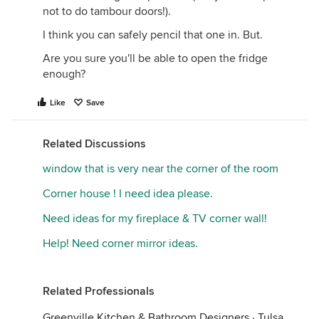
not to do tambour doors!).
I think you can safely pencil that one in. But.
Are you sure you'll be able to open the fridge
enough?
Like
Save
Related Discussions
window that is very near the corner of the room
Corner house ! I need idea please.
Need ideas for my fireplace & TV corner wall!
Help! Need corner mirror ideas.
Related Professionals
Greenville Kitchen & Bathroom Designers
·
Tulsa