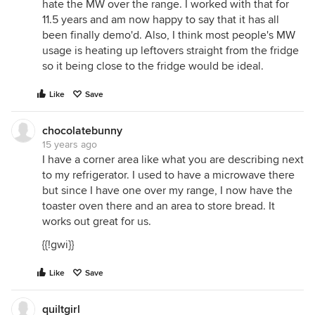
hate the MW over the range. I worked with that for
11.5 years and am now happy to say that it has all
been finally demo'd. Also, I think most people's MW
usage is heating up leftovers straight from the fridge
so it being close to the fridge would be ideal.
Like
Save
chocolatebunny
15 years ago
I have a corner area like what you are describing next
to my refrigerator. I used to have a microwave there
but since I have one over my range, I now have the
toaster oven there and an area to store bread. It
works out great for us.
{{!gwi}}
Like
Save
quiltgirl