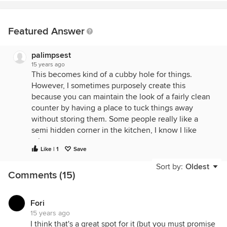
Featured Answer
palimpsest
15 years ago
This becomes kind of a cubby hole for things.
However, I sometimes purposely create this
because you can maintain the look of a fairly clean
counter by having a place to tuck things away
without storing them. Some people really like a
semi hidden corner in the kitchen, I know I like
mine.
Like | 1
Save
Your other option, which I sometimes do, would be
Sort by:
Oldest
to place a countertop microwave in this area.
Comments (15)
Accessible, but out of the way, and it would allow
you to use a ventilation Hood over the range.
Fori
15 years ago
I think that's a great spot for it (but you must promise