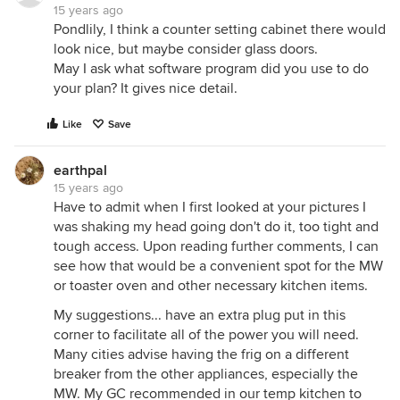
15 years ago
Pondlily, I think a counter setting cabinet there would
look nice, but maybe consider glass doors.
May I ask what software program did you use to do
your plan? It gives nice detail.
Like
Save
earthpal
15 years ago
Have to admit when I first looked at your pictures I
was shaking my head going don't do it, too tight and
tough access. Upon reading further comments, I can
see how that would be a convenient spot for the MW
or toaster oven and other necessary kitchen items.
My suggestions... have an extra plug put in this
corner to facilitate all of the power you will need.
Many cities advise having the frig on a different
breaker from the other appliances, especially the
MW. My GC recommended in our temp kitchen to