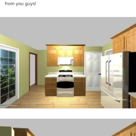
from you guys!