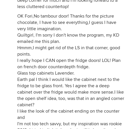
deep corner for much and I'm looking forward to a
less cluttered countertop!
OK Fori,No tambour door! Thanks for the picture
chocolate, I have to see everything,I guess I have
very little imagination.
Quiltgirl, I'm sorry I don't know the program, my KD
emailed me this plan.
Hmmm,I might get rid of the LS in that corner, good
points.
I really hope I CAN open the fridge doors! LOL! Plan
on french door counterdepth fridge.
Glass top cabinets Lavender.
Earth pal I think I would like the cabinet next to the
fridge to be glass front. Yes I agree the a deep
cabinet over the fridge would make more sense.I like
the open shelf idea, too, was that in an angled corner
cabinet?
I like the look of the cabinet ending on the counter
and
I'm not too tech savvy, but my inspiration was rookie