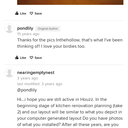
Like
Save
pondlily
Original Author
15 years ago
Thanks for the pics Inthehollow, that's what I've been
thinking of! I love your birdies too.
Like
Save
nearingemptynest
3 years ago
last modified:
3 years ago
@pondlily
Hi…i hope you are still active in Houzz. In the
beginning stage of kitchen renovation planning (take
2) and our layout will be similar to what you depict in
your computer generated layout Do you have photos
of what you installed? After all these years, are you