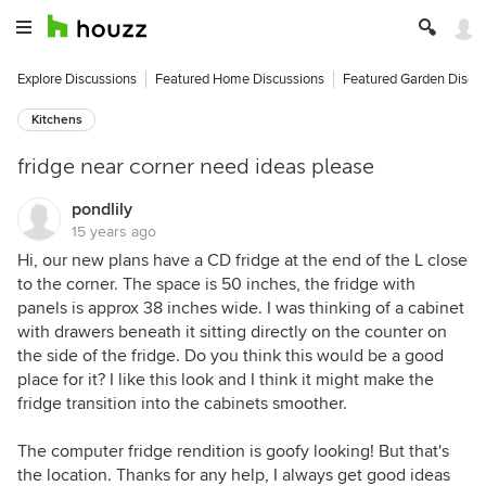
Explore Discussions
Featured Home Discussions
Featured Garden Discu
Kitchens
fridge near corner need ideas please
pondlily
15 years ago
Hi, our new plans have a CD fridge at the end of the L close
to the corner. The space is 50 inches, the fridge with
panels is approx 38 inches wide. I was thinking of a cabinet
with drawers beneath it sitting directly on the counter on
the side of the fridge. Do you think this would be a good
place for it? I like this look and I think it might make the
fridge transition into the cabinets smoother.
The computer fridge rendition is goofy looking! But that's
the location. Thanks for any help, I always get good ideas