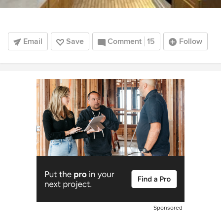
Email
Save
Comment
15
Follow
Sponsored