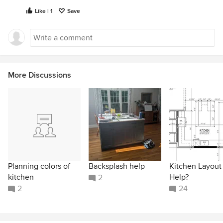
Like | 1
Save
More Discussions
Planning colors of
Backsplash help
Kitchen Layout
kitchen
Help?
2
2
24