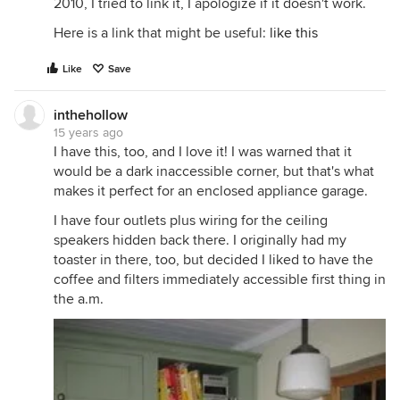
2010, I tried to link it, I apologize if it doesn't work.
Here is a link that might be useful:
like this
Like
Save
inthehollow
15 years ago
I have this, too, and I love it! I was warned that it
would be a dark inaccessible corner, but that's what
makes it perfect for an enclosed appliance garage.
I have four outlets plus wiring for the ceiling
speakers hidden back there. I originally had my
toaster in there, too, but decided I liked to have the
coffee and filters immediately accessible first thing in
the a.m.