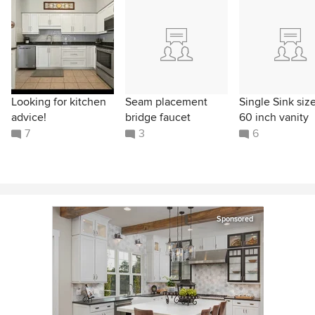
Looking for kitchen
Seam placement
Single Sink size
advice!
bridge faucet
60 inch vanity
7
3
6
Sponsored