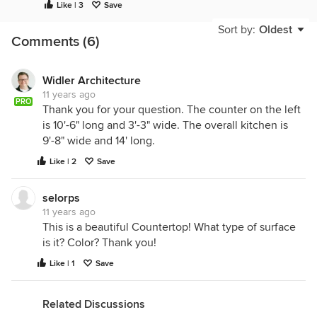
Like | 3
Save
Sort by:
Oldest
Comments (6)
Widler Architecture
11 years ago
PRO
Thank you for your question. The counter on the left
is 10'-6" long and 3'-3" wide. The overall kitchen is
9'-8" wide and 14' long.
Like | 2
Save
selorps
11 years ago
This is a beautiful Countertop! What type of surface
is it? Color? Thank you!
Like | 1
Save
Related Discussions