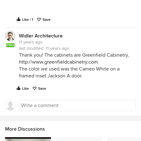
Like | 1
Save
Widler Architecture
11 years ago
PRO
last modified:
11 years ago
Thank you! The cabinets are Greenfield Cabinetry,
http://www.greenfieldcabinetry.com
The color we used was the Cameo White on a
framed inset Jackson A door.
Like
Save
More Discussions