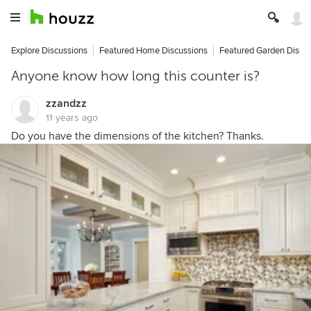
Explore Discussions
Featured Home Discussions
Featured Garden Discu
Anyone know how long this counter is?
zzandzz
11 years ago
Do you have the dimensions of the kitchen? Thanks.