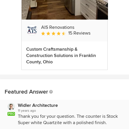
AIS Renovations
15 Reviews
Average rating: 4.5 out of 5 stars
Custom Craftsmanship &
Construction Solutions in Franklin
County, Ohio
Featured Answer
Widler Architecture
11 years ago
PRO
Thank you for your question. The counter is Stock
Super white Quartzite with a polished finish.