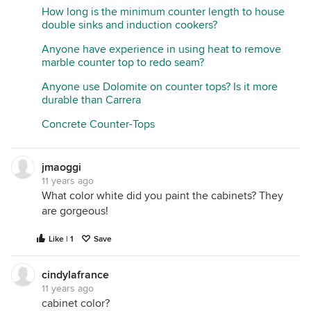
How long is the minimum counter length to house
double sinks and induction cookers?
Anyone have experience in using heat to remove
marble counter top to redo seam?
Anyone use Dolomite on counter tops? Is it more
durable than Carrera
Concrete Counter-Tops
jmaoggi
11 years ago
What color white did you paint the cabinets? They
are gorgeous!
Like | 1
Save
cindylafrance
11 years ago
cabinet color?