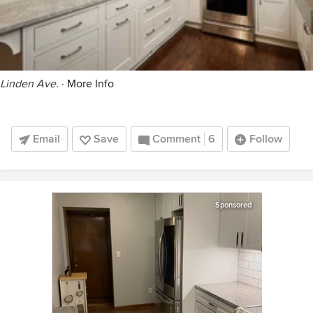
Linden Ave.
·
More Info
Email
Save
Comment
6
Follow
Sponsored