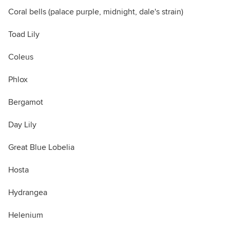
Coral bells (palace purple, midnight, dale's strain)
Toad Lily
Coleus
Phlox
Bergamot
Day Lily
Great Blue Lobelia
Hosta
Hydrangea
Helenium