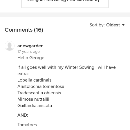
Sort by:
Oldest
Comments (16)
anewgarden
17 years ago
Hello George!
If all goes well with my Winter Sowing I will have
extra:
Lobelia cardinals
Aristolochia tomentosa
Tradescantia ohiensis
Mimosa nuttallii
Gaillardia aristata
AND:
Tomatoes