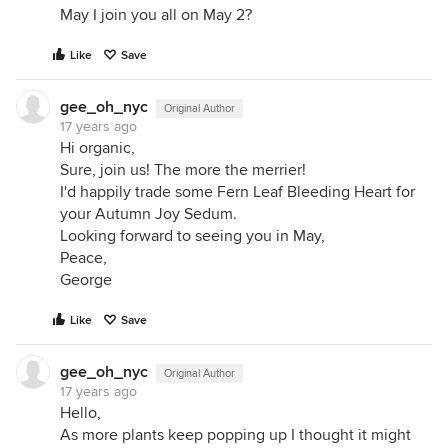
May I join you all on May 2?
Like
Save
gee_oh_nyc
Original Author
17 years ago
Hi organic,
Sure, join us! The more the merrier!
I'd happily trade some Fern Leaf Bleeding Heart for
your Autumn Joy Sedum.
Looking forward to seeing you in May,
Peace,
George
Like
Save
gee_oh_nyc
Original Author
17 years ago
Hello,
As more plants keep popping up I thought it might