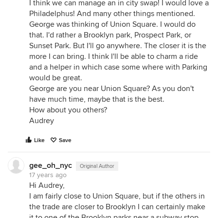
I think we can manage an in city swap! I would love a
Philadelphus! And many other things mentioned.
George was thinking of Union Square. I would do
that. I'd rather a Brooklyn park, Prospect Park, or
Sunset Park. But I'll go anywhere. The closer it is the
more I can bring. I think I'll be able to charm a ride
and a helper in which case some where with Parking
would be great.
George are you near Union Square? As you don't
have much time, maybe that is the best.
How about you others?
Audrey
Like
Save
gee_oh_nyc
Original Author
17 years ago
Hi Audrey,
I am fairly close to Union Square, but if the others in
the trade are closer to Brooklyn I can certainly make
it to one of the Brooklyn parks near a subway stop