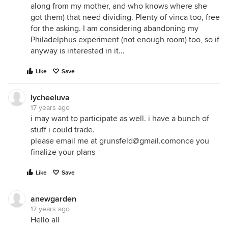
along from my mother, and who knows where she
got them) that need dividing. Plenty of vinca too, free
for the asking. I am considering abandoning my
Philadelphus experiment (not enough room) too, so if
anyway is interested in it...
Like
Save
lycheeluva
17 years ago
i may want to participate as well. i have a bunch of
stuff i could trade.
please email me at grunsfeld@gmail.comonce you
finalize your plans
Like
Save
anewgarden
17 years ago
Hello all