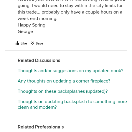
going. I would need to stay within the city limits for
this trade... probably only have a couple hours on a
week end morning.
Happy Spring,
George
Like
Save
Related Discussions
Thoughts and/or suggestions on my updated nook?
Any thoughts on updating a corner fireplace?
Thoughts on these backsplashes (updated)?
Thoughts on updating backsplash to something more
clean and modern?
Related Professionals