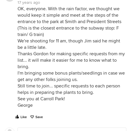
17 years ago
OK, everyone. With the rain factor, we thought we
would keep it simple and meet at the steps of the
entrance to the park at Smith and President Streets
(This is the closest entrance to the subway stop: F
train/ G train)
We're shooting for 11 am, though Jim said he might
be a little late.
Thanks Gordon for making specific requests from my
list... it will make it easier for me to know what to
bring.
I'm bringing some bonus plants/seedlings in case we
get any other folks joining us.
Still time to join... specific requests to each person
helps in preparing the plants to bring.
See you at Carroll Park!
George
Like
Save