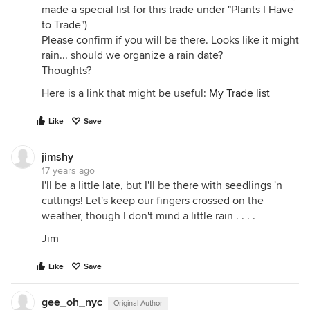
made a special list for this trade under "Plants I Have
to Trade")
Please confirm if you will be there. Looks like it might
rain... should we organize a rain date?
Thoughts?
Here is a link that might be useful:
My Trade list
Like
Save
jimshy
17 years ago
I'll be a little late, but I'll be there with seedlings 'n
cuttings! Let's keep our fingers crossed on the
weather, though I don't mind a little rain . . . .
Jim
Like
Save
gee_oh_nyc
Original Author