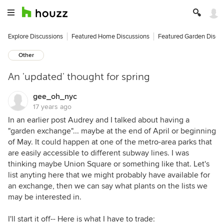
Explore Discussions
Featured Home Discussions
Featured Garden Discu
Other
An 'updated' thought for spring
gee_oh_nyc
17 years ago
In an earlier post Audrey and I talked about having a
"garden exchange"... maybe at the end of April or beginning
of May. It could happen at one of the metro-area parks that
are easily accessible to different subway lines. I was
thinking maybe Union Square or something like that. Let's
list anyting here that we might probably have available for
an exchange, then we can say what plants on the lists we
may be interested in.
I'll start it off-- Here is what I have to trade: