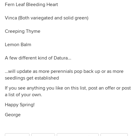
Fern Leaf Bleeding Heart
Vinca (Both variegated and solid green)
Creeping Thyme
Lemon Balm
A few different kind of Datura...
...will update as more perennials pop back up or as more
seedlings get established
If you see anything you like on this list, post an offer or post
a list of your own.
Happy Spring!
George