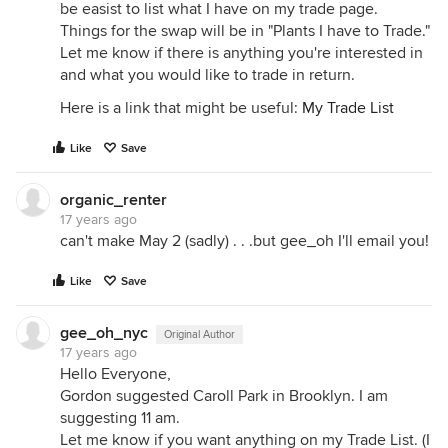
be easist to list what I have on my trade page.
Things for the swap will be in "Plants I have to Trade."
Let me know if there is anything you're interested in
and what you would like to trade in return.
Here is a link that might be useful:
My Trade List
Like
Save
organic_renter
17 years ago
can't make May 2 (sadly) . . .but gee_oh I'll email you!
Like
Save
gee_oh_nyc
Original Author
17 years ago
Hello Everyone,
Gordon suggested Caroll Park in Brooklyn. I am
suggesting 11 am.
Let me know if you want anything on my Trade List. (I