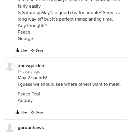
fairly easily.
Is Saturday May 2 a good day for people? Seems a
long way off but it's perfect transplanting time.
Any thoughts?
Peace
George
Like
Save
anewgarden
17 years ago
May 2 sounds!
I guess we should see where others want to meet.
Peace Too!
Audrey
Like
Save
gordonhawk