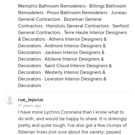
Memphis Bathroom Remodelers
·
Billings Bathroom
Remodelers
·
Provo Bathroom Remodelers
·
Juneau
General Contractors
·
Bozeman General
Contractors
·
Honolulu General Contractors
·
Sanford
General Contractors
·
Terre Haute Interior Designers
& Decorators
·
Athens Interior Designers &
Decorators
·
Ardmore Interior Designers &
Decorators
·
Jackson Interior Designers &
Decorators
·
Abilene Interior Designers &
Decorators
·
Saint Cloud Interior Designers &
Decorators
·
Westerly Interior Designers &
Decorators
·
Lewiston Interior Designers &
Decorators
rue_lepsius
17 years ago
I have more Lychnis Coronaria than I know what to
do with, and would be happy to share. It is strikingly
pretty and quite tough. I've also got a few clumps of
Siberian Irises (not sure about the variety; passed