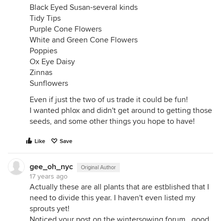
Black Eyed Susan-several kinds
Tidy Tips
Purple Cone Flowers
White and Green Cone Flowers
Poppies
Ox Eye Daisy
Zinnas
Sunflowers
Even if just the two of us trade it could be fun!
I wanted phlox and didn't get around to getting those
seeds, and some other things you hope to have!
Like
Save
gee_oh_nyc
Original Author
17 years ago
Actually these are all plants that are estblished that I
need to divide this year. I haven't even listed my
sprouts yet!
Noticed your post on the wintersowing forum.. good