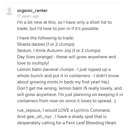
organic_renter
17 years ago
I'm a bit new at this, so I have only a short list to
trade, but I'd love to join in if it's possible.
I have the following to trade:
Shasta daisies (1 or 2 clumps)
Sedum, I think Autumn Joy (1 or 2 clumps)
Day lilies (orange) - these will grow anywhere and
love to multiply!
Lemon balm (several clumps - I just ripped up a
whole bunch and put it in containers - I didn't know
about growing mints in beds my first year! Ha.)
Don't get me wrong, lemon balm IS really lovely, and
will grow anywhere. I'm just planning on keeping it in
containers from now on since it loves to spread. :)
rue_lepsius, I would LOVE a Lychnis Coronaria.
And gee_oh_nyc , I have a shady spot that is
desperately calling for a Fern Leaf Bleeding Heart.