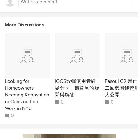
More Discussions
Looking for
IQOS煙彈使用者經
Fasoul C2 
Homeowners
驗分享：最常見的疑
二回機省錢使
Needing Renovation
問與解答
大公開
or Construction
0
0
Work in NYC
0