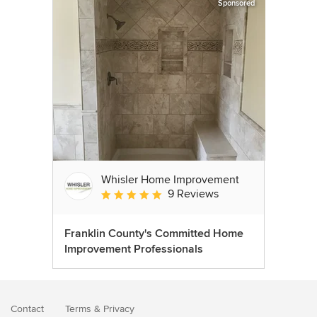
Sponsored
Whisler Home Improvement
9 Reviews
Average rating: 5 out of 5 stars
Franklin County's Committed Home
Improvement Professionals
Contact
Terms
&
Privacy