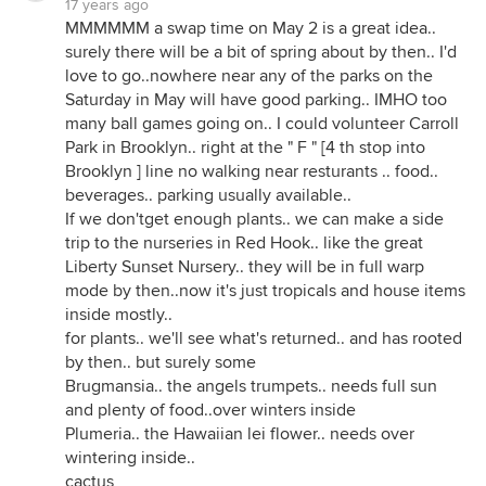
17 years ago
MMMMMM a swap time on May 2 is a great idea..
surely there will be a bit of spring about by then.. I'd
love to go..nowhere near any of the parks on the
Saturday in May will have good parking.. IMHO too
many ball games going on.. I could volunteer Carroll
Park in Brooklyn.. right at the " F " [4 th stop into
Brooklyn ] line no walking near resturants .. food..
beverages.. parking usually available..
If we don'tget enough plants.. we can make a side
trip to the nurseries in Red Hook.. like the great
Liberty Sunset Nursery.. they will be in full warp
mode by then..now it's just tropicals and house items
inside mostly..
for plants.. we'll see what's returned.. and has rooted
by then.. but surely some
Brugmansia.. the angels trumpets.. needs full sun
and plenty of food..over winters inside
Plumeria.. the Hawaiian lei flower.. needs over
wintering inside..
cactus