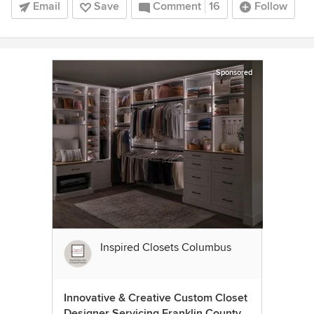
Email
Save
Comment
16
Follow
Sponsored
Inspired Closets Columbus
Innovative & Creative Custom Closet
Designer Servicing Franklin County