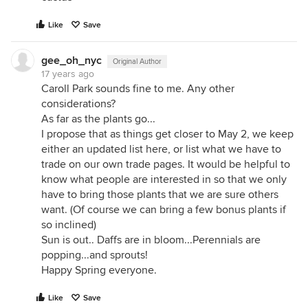
Like
Save
gee_oh_nyc
Original Author
17 years ago
Caroll Park sounds fine to me. Any other
considerations?
As far as the plants go...
I propose that as things get closer to May 2, we keep
either an updated list here, or list what we have to
trade on our own trade pages. It would be helpful to
know what people are interested in so that we only
have to bring those plants that we are sure others
want. (Of course we can bring a few bonus plants if
so inclined)
Sun is out.. Daffs are in bloom...Perennials are
popping...and sprouts!
Happy Spring everyone.
Like
Save