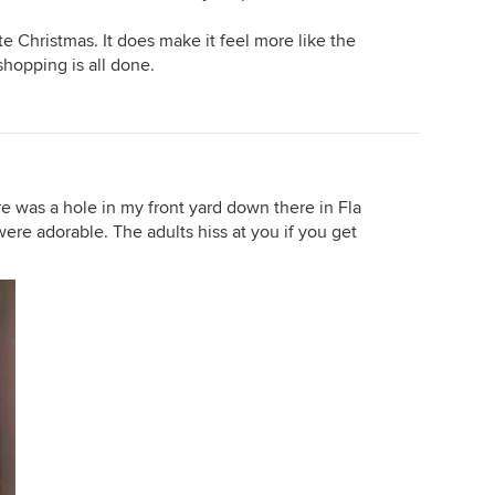
te Christmas. It does make it feel more like the
 shopping is all done.
ere was a hole in my front yard down there in Fla
re adorable. The adults hiss at you if you get