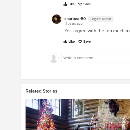
Like
Save
sharbear50
Original Author
11 years ago
Yes I agree with the too much r
Like
Save
Related Stories