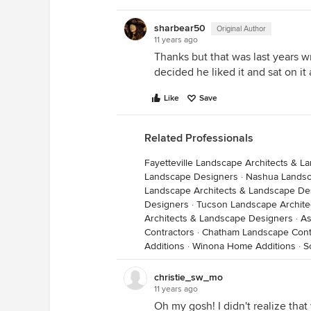
sharbear50
Original Author
11 years ago
Thanks but that was last years wre
decided he liked it and sat on it 
Like
Save
Related Professionals
Fayetteville Landscape Architects & 
Landscape Designers
·
Nashua Landsc
Landscape Architects & Landscape De
Designers
·
Tucson Landscape Archite
Architects & Landscape Designers
·
As
Contractors
·
Chatham Landscape Cont
Additions
·
Winona Home Additions
·
S
christie_sw_mo
11 years ago
Oh my gosh! I didn't realize that