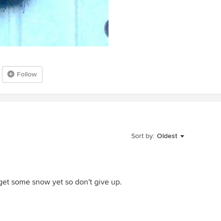
Follow
Sort by:
Oldest
get some snow yet so don't give up.