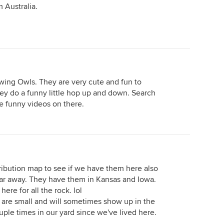
 Australia.
owing Owls. They are very cute and fun to
ey do a funny little hop up and down. Search
e funny videos on there.
tribution map to see if we have them here also
 far away. They have them in Kansas and Iowa.
here for all the rock. lol
are small and will sometimes show up in the
uple times in our yard since we've lived here.