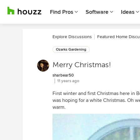
Find Pros
Software
Ideas
Explore Discussions
Featured Home Discu
Ozarks Gardening
Merry Christmas!
sharbear50
11 years ago
First winter and first Christmas here in B
was hoping for a white Christmas. Oh wel
warm.