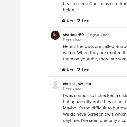
beach scene Christmas card from
helen
Like
Save
sharbear50
Original Author
11 years ago
Helen, the owls are called Burr
watch. When they are excited th
them on youtube, there are som
Like
Save
christie_sw_mo
11 years ago
I was curious so I checked a dis
but apparently not. They're not
Maybe it's too difficult to burrow 
We do have Screech owls which 
daytime. I've seen one only a co