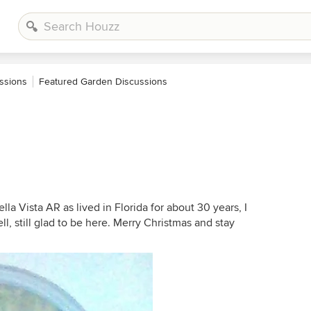
ssions
Featured Garden Discussions
ella Vista AR as lived in Florida for about 30 years, I
l, still glad to be here. Merry Christmas and stay