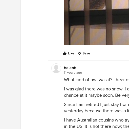
Like
Save
helenh
11 years ago
What kind of owl was it? I hear 
I was glad there was no snow. I do
chance at it maybe soon. Be very c
Since I am retired I just stay h
yesterday because there was a lit
I have Australian cousins who tr
in the US. It is hot there now; t