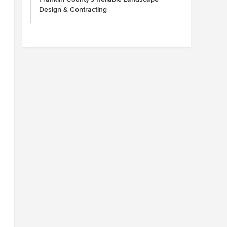
Design & Contracting