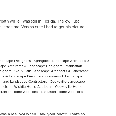
ath while I was still in Florida. The owl just
all the time. Was so cute I had to get his picture.
Landscape Designers
·
Springfield Landscape Architects &
ape Architects & Landscape Designers
·
Manhattan
signers
·
Sioux Falls Landscape Architects & Landscape
cts & Landscape Designers
·
Kennewick Landscape
hland Landscape Contractors
·
Cookeville Landscape
ractors
·
Wichita Home Additions
·
Cookeville Home
cranton Home Additions
·
Lancaster Home Additions
 was a real owl when I saw your photo. That's so