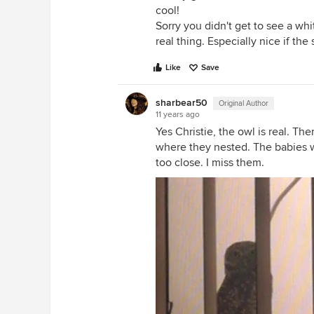
cool!
Sorry you didn't get to see a whi
real thing. Especially nice if the
Like
Save
sharbear50
Original Author
11 years ago
Yes Christie, the owl is real. Th
where they nested. The babies we
too close. I miss them.