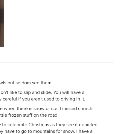
owls but seldom see them.
n't like to slip and slide. You will have a
areful if you aren't used to driving in it.
ome when there is snow or ice. I missed church
tle frozen stuff on the road.
y to celebrate Christmas as they see it depicted
hey have to go to mountains for snow. I have a