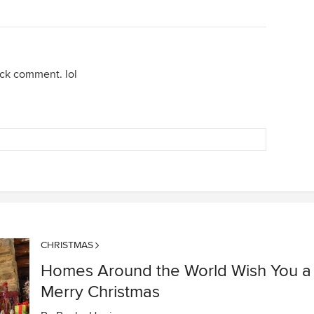
ock comment. lol
CHRISTMAS
Homes Around the World Wish You a
Merry Christmas