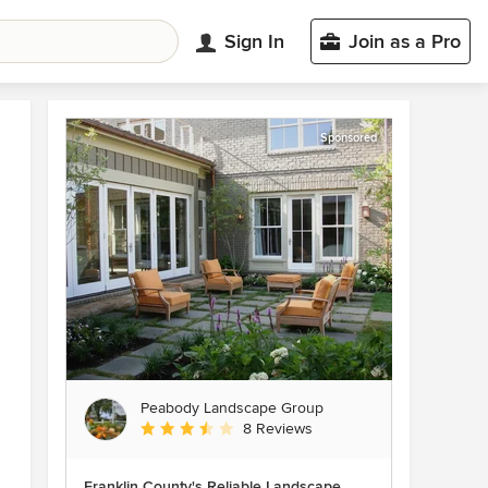
Sign In
Join as a Pro
Sponsored
Peabody Landscape Group
Average rating: 3.5 out of 5 stars
8 Reviews
Franklin County's Reliable Landscape