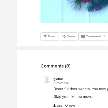
Email
Save
Comment
8
Comments (8)
gldno1
11 years ago
Beautiful door wreath. You may 
Glad you like the move.
Like
Save