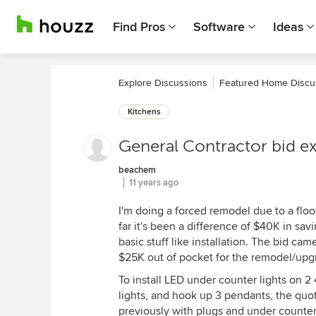
Find Pros
Software
Ideas
Explore Discussions
Featured Home Discu
Kitchens
General Contractor bid e
beachem
11 years ago
I'm doing a forced remodel due to a flo
far it's been a difference of $40K in sa
basic stuff like installation. The bid c
$25K out of pocket for the remodel/up
To install LED under counter lights on 2
lights, and hook up 3 pendants, the quot
previously with plugs and under counter 