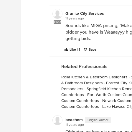
Granite City Services
11 years ago
PRO
Sounds like MIGA pricing; "Make
bidder you have is Waaaayyy high
getting bids.
Like | 1
Save
Related Professionals
Rolla Kitchen & Bathroom Designers
·
& Bathroom Designers
·
Forrest City 
Remodelers
·
Springfield Kitchen Rem
Countertops
·
Fort Worth Custom Coun
Custom Countertops
·
Newark Custom 
Custom Countertops
·
Lake Havasu Ci
beachem
Original Author
11 years ago