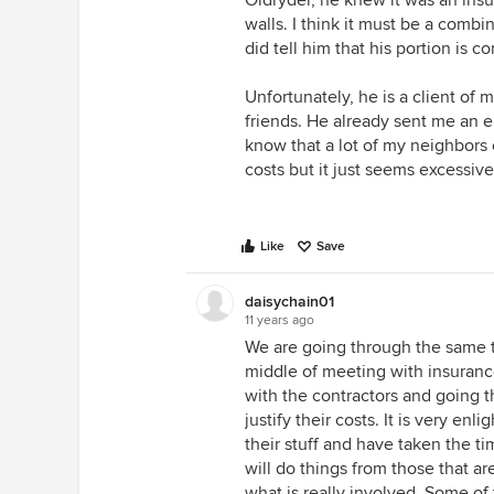
Oldryder, he knew it was an ins
walls. I think it must be a combi
did tell him that his portion is c
Unfortunately, he is a client of
friends. He already sent me an em
know that a lot of my neighbors
costs but it just seems excessive
Like
Save
daisychain01
11 years ago
We are going through the same th
middle of meeting with insuranc
with the contractors and going t
justify their costs. It is very e
their stuff and have taken the t
will do things from those that 
what is really involved. Some 