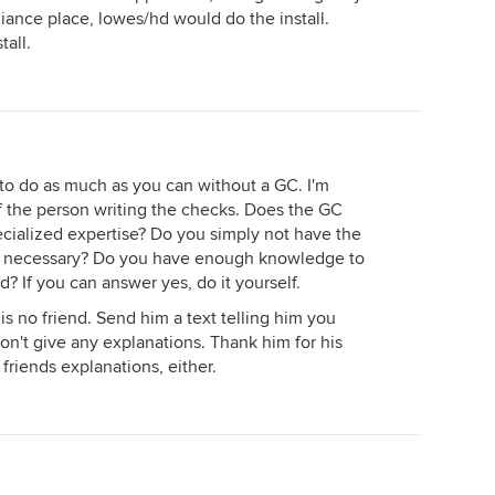
liance place, lowes/hd would do the install.
all.
e to do as much as you can without a GC. I'm
f the person writing the checks. Does the GC
ecialized expertise? Do you simply not have the
e if necessary? Do you have enough knowledge to
? If you can answer yes, do it yourself.
 is no friend. Send him a text telling him you
Don't give any explanations. Thank him for his
friends explanations, either.