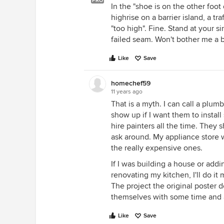
PRO
In the "shoe is on the other foot
highrise on a barrier island, a 
"too high". Fine. Stand at your s
failed seam. Won't bother me a b
Like
Save
homechef59
11 years ago
That is a myth. I can call a plum
show up if I want them to install
hire painters all the time. The
ask around. My appliance store w
the really expensive ones.
If I was building a house or addin
renovating my kitchen, I'll do it m
The project the original poster 
themselves with some time and a
Like
Save