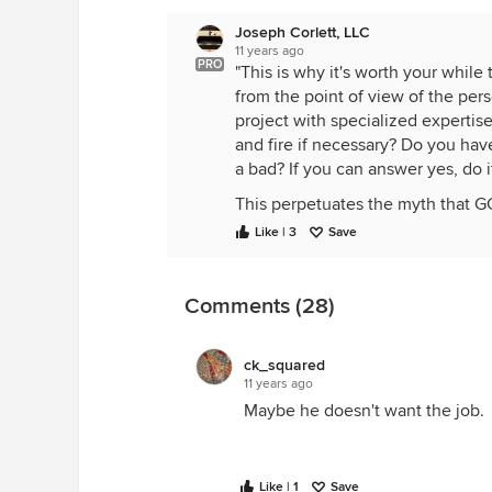
Joseph Corlett, LLC
11 years ago
PRO
"This is why it's worth your whil
from the point of view of the per
project with specialized expertis
and fire if necessary? Do you h
a bad? If you can answer yes, do it
This perpetuates the myth that GC
is, it's still only one job to a su
Like | 3
Save
you're going to the bottom of his
have the leverage over subs that 
Comments (28)
ck_squared
11 years ago
Maybe he doesn't want the job.
Like | 1
Save