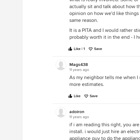
actually sit and talk about how 
opinion on how we'd like things
same reason.
It is a PITA and I would rather s
probably worth it in the end - I 
Like | 1
Save
Mags438
11 years ago
As my neighbor tells me when I 
more estimates.
Like
Save
adoiron
11 years ago
if i am reading this right, you ar
install. i would just hire an elec
appliance guy to do the appliance