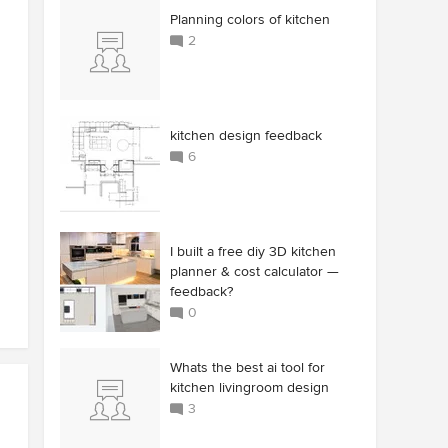
Planning colors of kitchen
2
kitchen design feedback
6
I built a free diy 3D kitchen
planner & cost calculator —
feedback?
0
Whats the best ai tool for
kitchen livingroom design
3