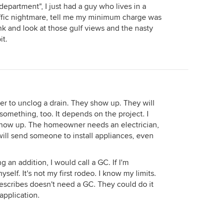
 department", I just had a guy who lives in a
traffic nightmare, tell me my minimum charge was
ink and look at those gulf views and the nasty
it.
ber to unclog a drain. They show up. They will
 something, too. It depends on the project. I
y show up. The homeowner needs an electrician,
ill send someone to install appliances, even
g an addition, I would call a GC. If I'm
yself. It's not my first rodeo. I know my limits.
describes doesn't need a GC. They could do it
pplication.