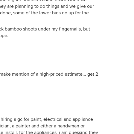
they are planning to do things and we give our
 done, some of the lower bids go up for the
tick bamboo shoots under my fingernails, but
hope.
make mention of a high-priced estimate... get 2
e hiring a gc for paint, electrical and appliance
trician, a painter and either a handyman or
 install. for the appliances, i am guessing they