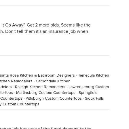
 It Go Away". Get 2 more bids. Seems like the
. Don't tell them it's an insurance job when
Santa Rosa Kitchen & Bathroom Designers
·
Temecula Kitchen
Kitchen Remodelers
·
Carbondale Kitchen
odelers
·
Raleigh Kitchen Remodelers
·
Lawrenceburg Custom
tertops
·
Martinsburg Custom Countertops
·
Springfield
Countertops
·
Pittsburgh Custom Countertops
·
Sioux Falls
ty Custom Countertops