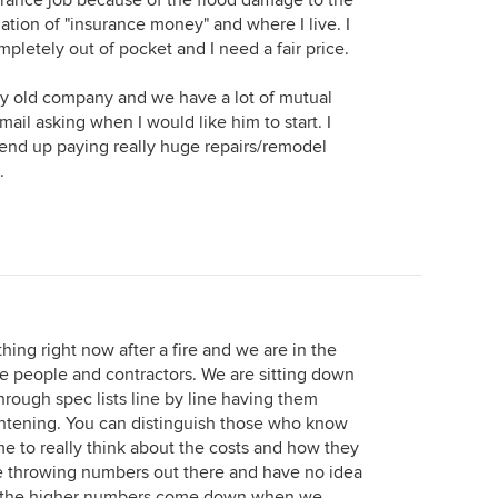
urance job because of the flood damage to the
nation of "insurance money" and where I live. I
ompletely out of pocket and I need a fair price.
 my old company and we have a lot of mutual
ail asking when I would like him to start. I
 end up paying really huge repairs/remodel
.
ing right now after a fire and we are in the
e people and contractors. We are sitting down
hrough spec lists line by line having them
nlightening. You can distinguish those who know
ime to really think about the costs and how they
are throwing numbers out there and have no idea
of the higher numbers come down when we