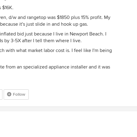
 $16K.
oven, d/w and rangetop was $1850 plus 15% profit. My
ecause it's just slide in and hook up gas.
 inflated bid just because I live in Newport Beach. I
by 3-5X after I tell them where I live.
h with what market labor cost is. I feel like I'm being
te from an specialized appliance installer and it was
Follow