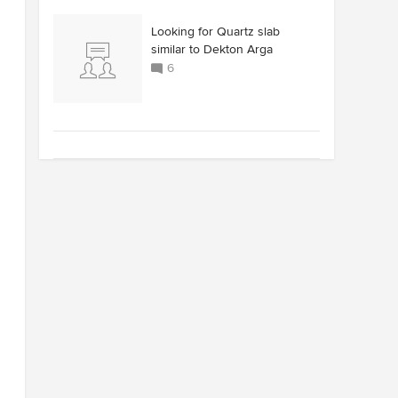
Looking for Quartz slab
similar to Dekton Arga
6