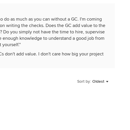
e to do as much as you can without a GC. I'm coming
son writing the checks. Does the GC add value to the
e? Do you simply not have the time to hire, supervise
ave enough knowledge to understand a good job from
 yourself."
s don't add value. I don't care how big your project
b. When a guy who gives him a 100K a year in work calls,
 list. Homeowners playing general contractor never
real general contractors do.
Sort by:
Oldest