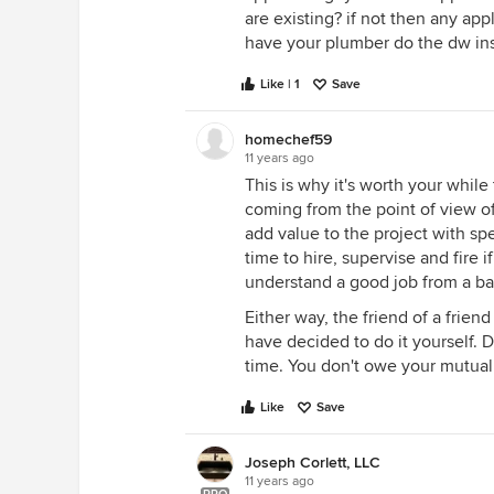
are existing? if not then any app
have your plumber do the dw inst
Like | 1
Save
homechef59
11 years ago
This is why it's worth your whil
coming from the point of view o
add value to the project with sp
time to hire, supervise and fir
understand a good job from a bad
Either way, the friend of a friend
have decided to do it yourself. 
time. You don't owe your mutual 
Like
Save
Joseph Corlett, LLC
11 years ago