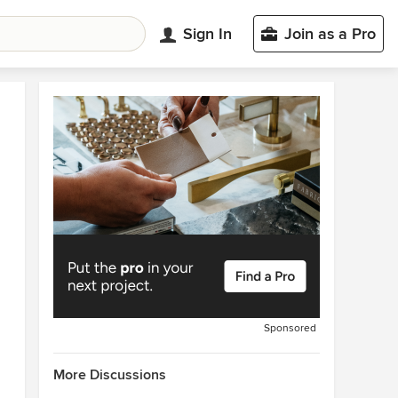
Sign In
Join as a Pro
Sponsored
More Discussions