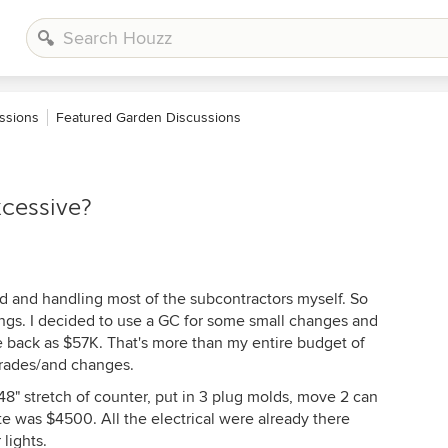
ssions
Featured Garden Discussions
xcessive?
od and handling most of the subcontractors myself. So
vings. I decided to use a GC for some small changes and
ame back as $57K. That's more than my entire budget of
grades/and changes.
 48" stretch of counter, put in 3 plug molds, move 2 can
e was $4500. All the electrical were already there
lights.