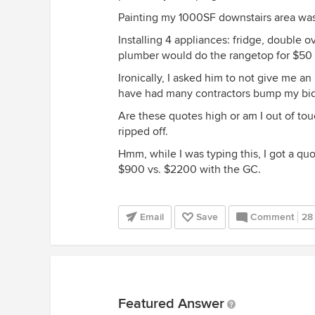
Painting my 1000SF downstairs area was
Installing 4 appliances: fridge, double 
plumber would do the rangetop for $50 b
Ironically, I asked him to not give me an
have had many contractors bump my bids 
Are these quotes high or am I out of touc
ripped off.
Hmm, while I was typing this, I got a quo
$900 vs. $2200 with the GC.
Email
Save
Comment
28
Featured Answer