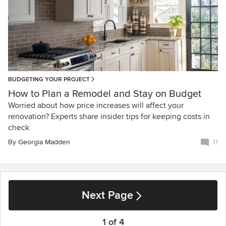
BUDGETING YOUR PROJECT
How to Plan a Remodel and Stay on Budget
Worried about how price increases will affect your
renovation? Experts share insider tips for keeping costs in
check
By
Georgia Madden
11
Next Page
1 of 4