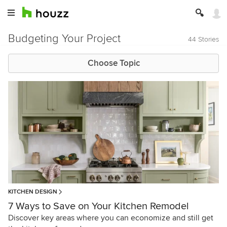
Budgeting Your Project
44 Stories
Choose Topic
KITCHEN DESIGN
7 Ways to Save on Your Kitchen Remodel
Discover key areas where you can economize and still get