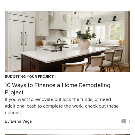
BUDGETING YOUR PROJECT
10 Ways to Finance a Home Remodeling
Project
If you want to renovate but lack the funds, or need
additional cash to complete the work, check out these
options
By
Elena Vega
1