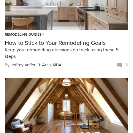
REMODELING GUIDES
How to Stick to Your Remodeling Goals
Keep your remodeling decisions on track using these 5
steps
By
Jeffrey Veffer, B. Arch, MBA
31