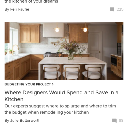
the kitchen of your dreams
By
kelli kaufer
225
BUDGETING YOUR PROJECT
Where Designers Would Spend and Save in a
Kitchen
Our experts suggest where to splurge and where to trim
the budget when remodeling your kitchen
By
Julie Butterworth
88