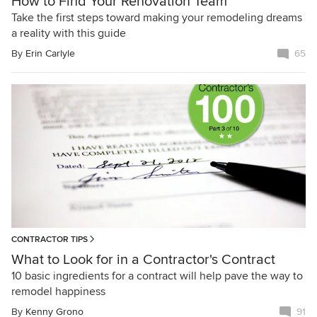
How to Find Your Renovation Team
Take the first steps toward making your remodeling dreams
a reality with this guide
By
Erin Carlyle
65
CONTRACTOR TIPS
What to Look for in a Contractor's Contract
10 basic ingredients for a contract will help pave the way to
remodel happiness
By
Kenny Grono
91