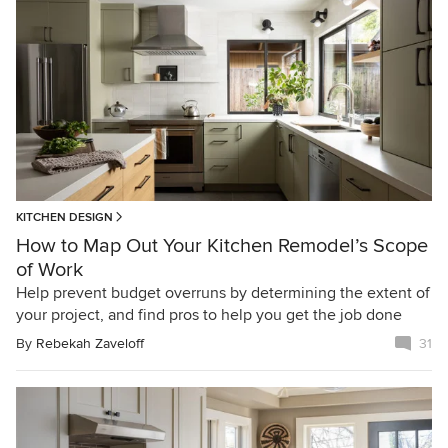
KITCHEN DESIGN
How to Map Out Your Kitchen Remodel’s Scope
of Work
Help prevent budget overruns by determining the extent of
your project, and find pros to help you get the job done
By
Rebekah Zaveloff
31