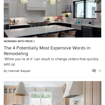
WORKING WITH PROS
The 4 Potentially Most Expensive Words in
Remodeling
‘While you’re at it’ can result in change orders that quickly
add up
By
Hannah Kasper
78