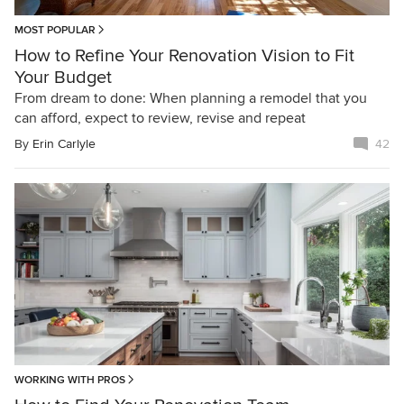
MOST POPULAR
How to Refine Your Renovation Vision to Fit
Your Budget
From dream to done: When planning a remodel that you
can afford, expect to review, revise and repeat
By
Erin Carlyle
42
WORKING WITH PROS