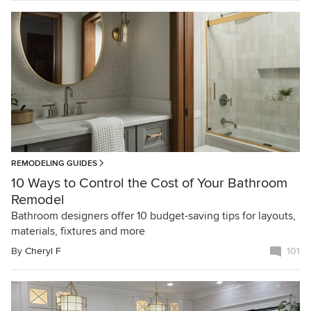
REMODELING GUIDES
10 Ways to Control the Cost of Your Bathroom
Remodel
Bathroom designers offer 10 budget-saving tips for layouts,
materials, fixtures and more
By
Cheryl F
101