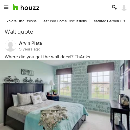
Explore Discussions
Featured Home Discussions
Featured Garden Discu
Wall quote
Arvin Plata
9 years ago
Where did you get the wall decal? ThAnks