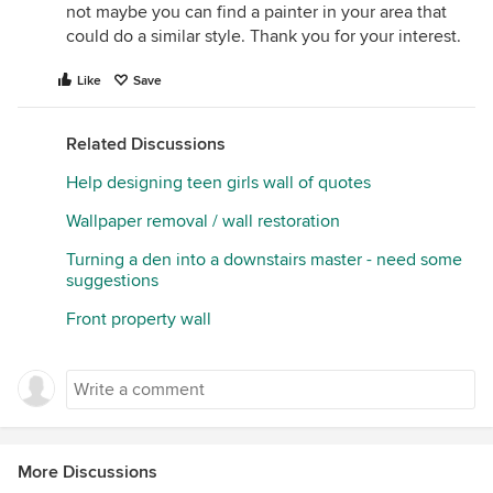
not maybe you can find a painter in your area that
could do a similar style. Thank you for your interest.
Like
Save
Related Discussions
Help designing teen girls wall of quotes
Wallpaper removal / wall restoration
Turning a den into a downstairs master - need some
suggestions
Front property wall
More Discussions