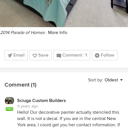
2014 Parade of Homes
·
More Info
Email
Save
Comment
1
Follow
Sort by:
Oldest
Comment (1)
Sciuga Custom Builders
9 years ago
PRO
Hello! Our decorative painter actually stenciled this
wall. It is not a decal. If you are in the central New
York area, I could get you her contact information. If