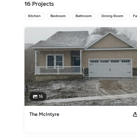
transformative renovation project.

16 Projects
We specialize in new home construction and creating innova
Kitchen
Bedroom
Bathroom
Dining Room
Fa
designs. Our experienced team provides meticulous attention
from concept to completion.

With Sciuga Custom Builders, you'll find flexible design op
develop your own unique building blueprints. We pride ours
building structures that embody quality and durability. For
partner with Sciuga Custom Builders to turn your dreams into
Awards
Certified Graduate Builder - National Association of Home B
Builders
Category
Home Builders
,
Accessory Dwelling Units
,
Home Addition
16
The McIntyre