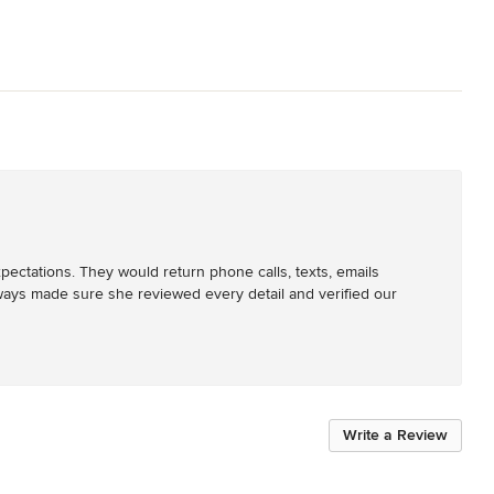
ectations. They would return phone calls, texts, emails 
ways made sure she reviewed every detail and verified our 
Write a Review