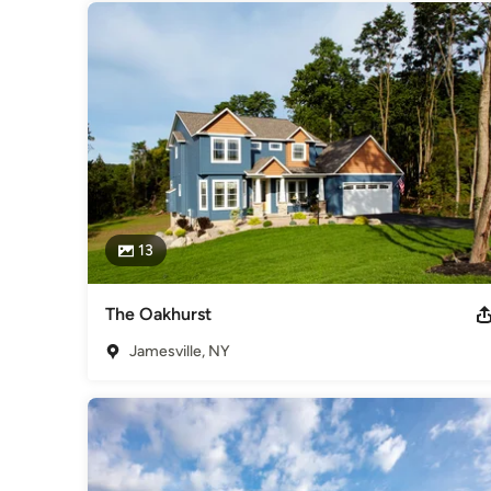
13
The Oakhurst
Jamesville, NY