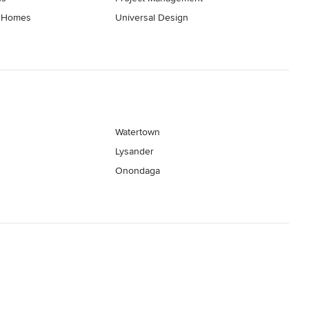
t Homes
Universal Design
Watertown
Lysander
Onondaga