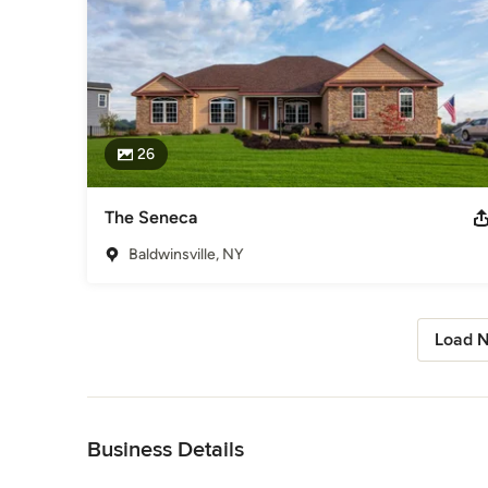
26
The Seneca
Baldwinsville, NY
Load N
Back to Navigation
Business Details