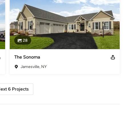
28
The Sonoma
Jamesville, NY
ext 6 Projects