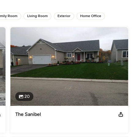
tive living spaces like multi-generational homes and accessible 
mily Room
Living Room
Exterior
Home Office
 to detail on every construction project, ensuring superior results 
tions, including our proven custom home plans or the opportunity to 
elves on customer satisfaction, transparent communication, and 
 your next custom build, major renovation or commercial expansion, 
 reality—building tradition for generations!
uildersCertified Green Professional - National Association of Home
s
,
Universal Design
20
The Sanibel