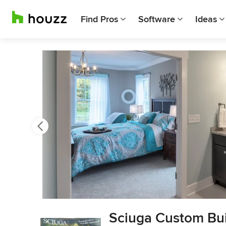
Find Pros
Software
Ideas
Previous
Next
Item
Sciuga Custom Bui
3