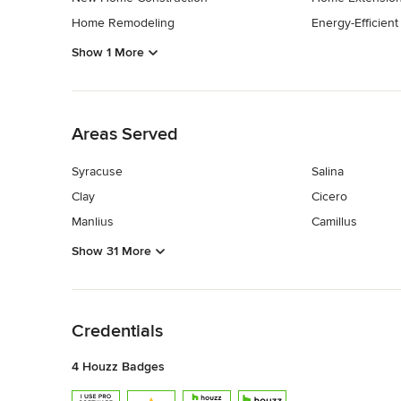
Home Remodeling
Energy-Efficien
Show 1 More
Back to Navigation
Areas Served
Syracuse
Salina
Clay
Cicero
Manlius
Camillus
Show 31 More
Back to Navigation
Credentials
4 Houzz Badges