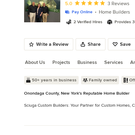
of
Average rating: 5 out of 5 stars
5.0
3 Reviews
11
Home Builders
Pay Online
2 Verified Hires
Provides 3
Write a Review
Share
Save
About Us
Projects
Business
Services
A
About Us
50+ years in business
Family owned
Of
Onondaga County, New York's Reputable Home Builder
Sciuga Custom Builders: Your Partner for Custom Homes, Co
Sciuga Custom Builders is a leading, family-owned constructi
Read More
craftsmanship in residential and commercial construction. C
Back to Navigation
quality building solutions tailored to our clients' unique n