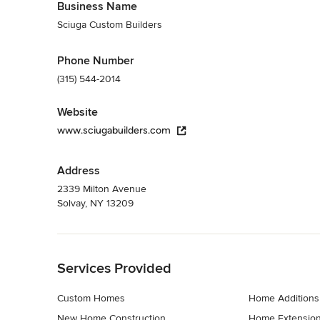
Business Name
Sciuga Custom Builders
Phone Number
(315) 544-2014
Website
www.sciugabuilders.com
Address
2339 Milton Avenue
Solvay, NY 13209
Back to Navigation
Services Provided
Custom Homes
Home Additions
New Home Construction
Home Extensio