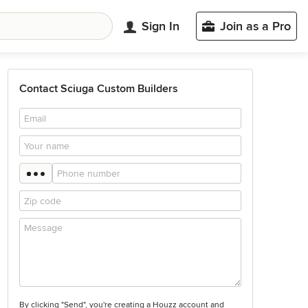
Sign In
Join as a Pro
Contact Sciuga Custom Builders
By clicking "Send", you're creating a Houzz account and