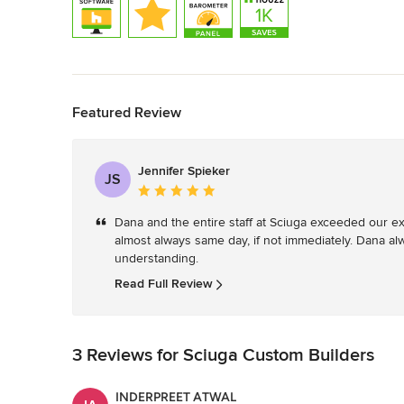
Back to Navigation
Featured Review
Jennifer Spieker
JS
Average
rating:
Dana and the entire staff at Sciuga exceeded our exp
5
almost always same day, if not immediately. Dana al
out
understanding. 
of
5
Read Full Review
stars
3 Reviews for Sciuga Custom Builders
INDERPREET ATWAL