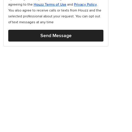
agreeing to the
Houzz Terms of Use
and
Privacy Policy
.
You also agree to receive calls or texts from Houzz and the
selected professional about your request. You can opt out
of text messages at any time
Send Message