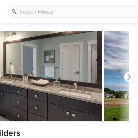
lders