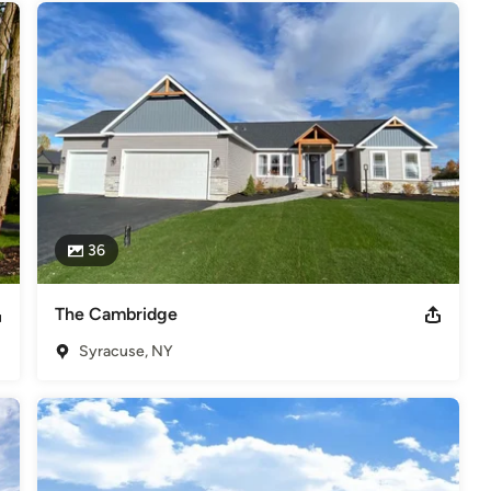
36
The Cambridge
Syracuse, NY