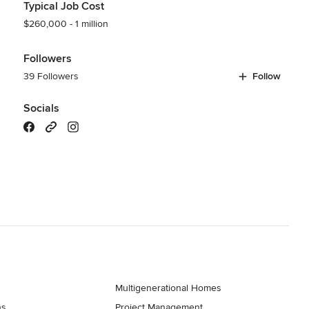
Typical Job Cost
$260,000 - 1 million
Followers
39 Followers
Follow
Socials
Multigenerational Homes
ns
Project Management