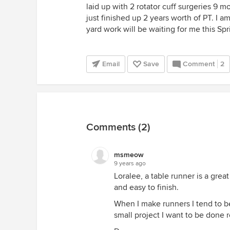
laid up with 2 rotator cuff surgeries 9 
just finished up 2 years worth of PT. I 
yard work will be waiting for me this Spri
Email
Save
Comment
2
Comments (2)
msmeow
9 years ago
Loralee, a table runner is a grea
and easy to finish.
When I make runners I tend to be 
small project I want to be done rea