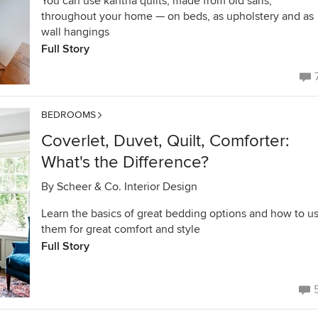
You can use kantha quilts, made from old saris,
throughout your home — on beds, as upholstery and as
wall hangings
Full Story
BEDROOMS
Coverlet, Duvet, Quilt, Comforter:
What's the Difference?
By
Scheer & Co. Interior Design
Learn the basics of great bedding options and how to u
them for great comfort and style
Full Story