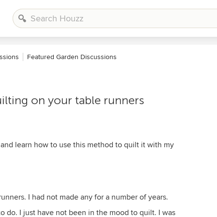
ssions
Featured Garden Discussions
lting on your table runners
and learn how to use this method to quilt it with my
runners. I had not made any for a number of years.
to do. I just have not been in the mood to quilt. I was