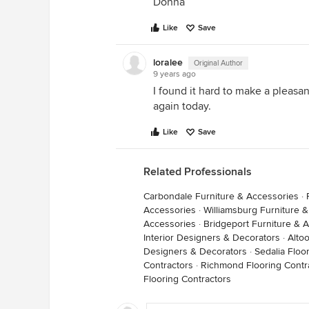
Donna
Like
Save
loralee
Original Author
9 years ago
I found it hard to make a pleasant
again today.
Like
Save
Related Professionals
Carbondale Furniture & Accessories
·
Accessories
·
Williamsburg Furniture 
Accessories
·
Bridgeport Furniture & 
Interior Designers & Decorators
·
Alto
Designers & Decorators
·
Sedalia Floo
Contractors
·
Richmond Flooring Contr
Flooring Contractors