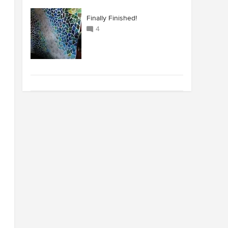
Finally Finished!
4