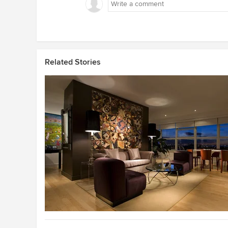
Related Stories