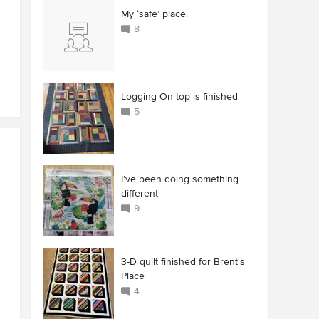
My ‘safe’ place.
8
Logging On top is finished
5
I’ve been doing something
different
9
3-D quilt finished for Brent's
Place
4