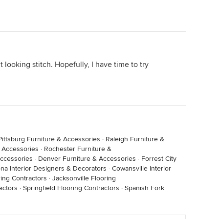
 looking stitch. Hopefully, I have time to try
Pittsburg Furniture & Accessories
·
Raleigh Furniture &
& Accessories
·
Rochester Furniture &
Accessories
·
Denver Furniture & Accessories
·
Forrest City
ona Interior Designers & Decorators
·
Cowansville Interior
ring Contractors
·
Jacksonville Flooring
actors
·
Springfield Flooring Contractors
·
Spanish Fork