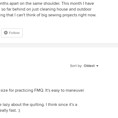
months apart on the same shoulder. This month I have
am so far behind on just cleaning house and outdoor
ng that I can't think of big sewing projects right now.
Follow
Sort by:
Oldest
t size for practicing FMQ. It's easy to maneuver
lazy about the quilting. I think since it's a
lly fast. :)