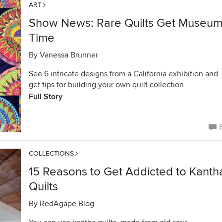
ART
Show News: Rare Quilts Get Museu
Time
By
Vanessa Brunner
See 6 intricate designs from a California exhibition and
get tips for building your own quilt collection
Full Story
COLLECTIONS
15 Reasons to Get Addicted to Kanth
Quilts
By
RedAgape Blog