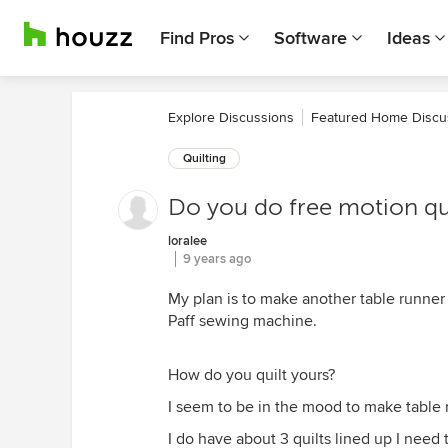
Find Pros
Software
Ideas
Explore Discussions
Featured Home Discu
Quilting
Do you do free motion qui
loralee
9 years ago
My plan is to make another table runner 
Paff sewing machine.
How do you quilt yours?
I seem to be in the mood to make table 
I do have about 3 quilts lined up I need 