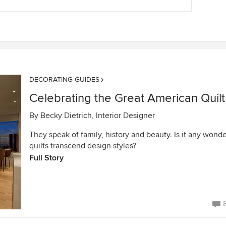
DECORATING GUIDES
Celebrating the Great American Quilt
By
Becky Dietrich, Interior Designer
They speak of family, history and beauty. Is it any wond
quilts transcend design styles?
Full Story