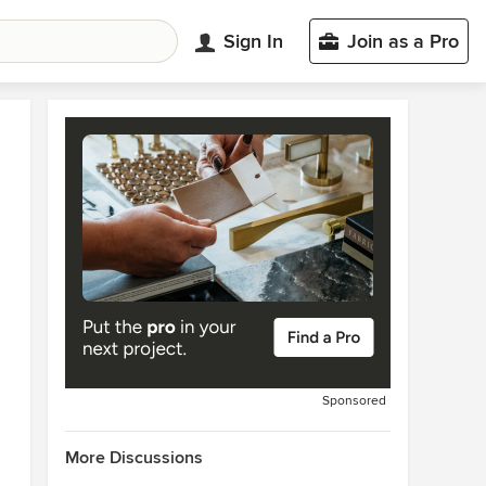
Sign In
Join as a Pro
Sponsored
More Discussions