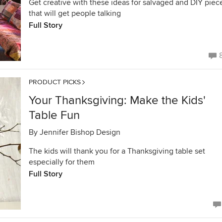
Get creative with these ideas for salvaged and DIY piec
that will get people talking
Full Story
PRODUCT PICKS
Your Thanksgiving: Make the Kids'
Table Fun
By
Jennifer Bishop Design
The kids will thank you for a Thanksgiving table set
especially for them
Full Story