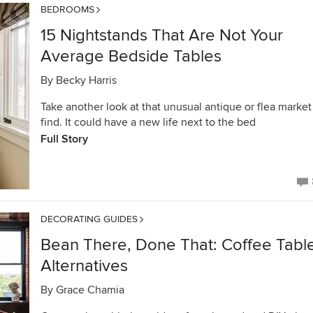
BEDROOMS
15 Nightstands That Are Not Your
Average Bedside Tables
By
Becky Harris
Take another look at that unusual antique or flea market
find. It could have a new life next to the bed
Full Story
DECORATING GUIDES
Bean There, Done That: Coffee Tabl
Alternatives
By
Grace Chamia