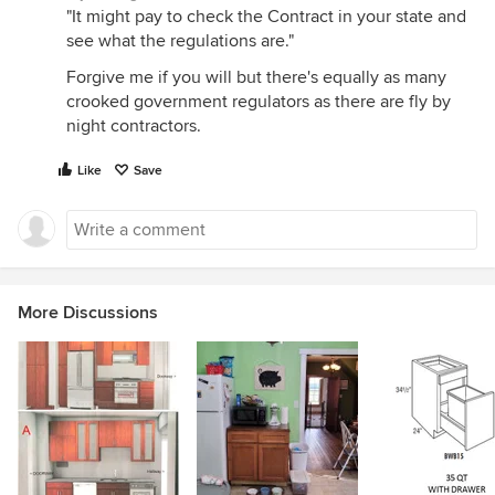
"It might pay to check the Contract in your state and
see what the regulations are."
Forgive me if you will but there's equally as many
crooked government regulators as there are fly by
night contractors.
Like
Save
More Discussions