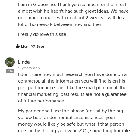
I am in Grapevine. Thank you so much for the info. I
almost wish he hadn't had such great ideas. We have
one more to meet with in about 2 weeks. I will do a
lot of homework between now and then.
I really do love this site.
Like
Save
Linda
9 years ago
PRO
I don't care how much research you have done on a
contractor, all the information you will find is on his
past performance. Just like the small print on all the
financial marketing, past results are not a guarantee
of future performance.
My partner and I use the phrase "get hit by the big
yellow bus" Under normal circumstances, your
money would likely be safe but what if that person
gets hit by the big yellow bus? Or, something horrible