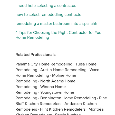
I need help selecting a contractor.
how to select remodedling contractor
remodeling a master bathroom into a spa, ahh
4 Tips for Choosing the Right Contractor for Your
Home Remodeling
Related Professionals
Panama City Home Remodeling
·
Tulsa Home
Remodeling
·
Austin Home Remodeling
·
Waco
Home Remodeling
·
Moline Home
Remodeling
·
North Adams Home
Remodeling
·
Winona Home
Remodeling
·
Youngstown Home
Remodeling
·
Bennington Home Remodeling
·
Pine
Bluff Kitchen Remodelers
·
Anderson Kitchen
Remodelers
·
Flint Kitchen Remodelers
·
Montréal