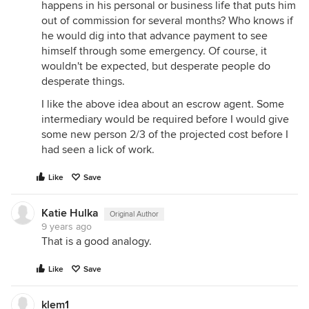
happens in his personal or business life that puts him
out of commission for several months? Who knows if
he would dig into that advance payment to see
himself through some emergency. Of course, it
wouldn't be expected, but desperate people do
desperate things.
I like the above idea about an escrow agent. Some
intermediary would be required before I would give
some new person 2/3 of the projected cost before I
had seen a lick of work.
Like
Save
Katie Hulka
Original Author
9 years ago
That is a good analogy.
Like
Save
klem1