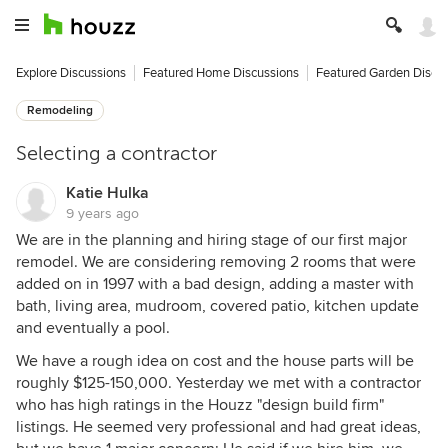
Explore Discussions
Featured Home Discussions
Featured Garden Discu
Remodeling
Selecting a contractor
Katie Hulka
9 years ago
We are in the planning and hiring stage of our first major
remodel. We are considering removing 2 rooms that were
added on in 1997 with a bad design, adding a master with
bath, living area, mudroom, covered patio, kitchen update
and eventually a pool.
We have a rough idea on cost and the house parts will be
roughly $125-150,000. Yesterday we met with a contractor
who has high ratings in the Houzz "design build firm"
listings. He seemed very professional and had great ideas,