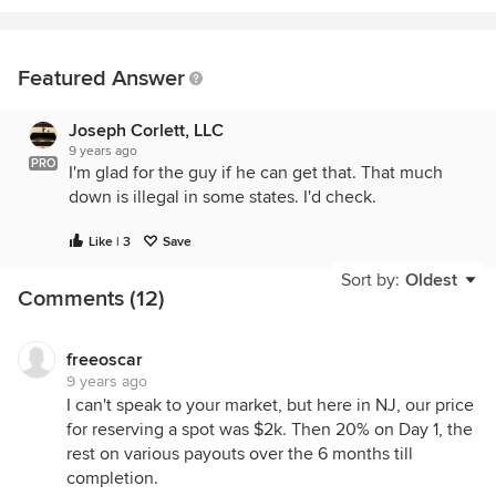
Featured Answer
Joseph Corlett, LLC
9 years ago
PRO
I'm glad for the guy if he can get that. That much
down is illegal in some states. I'd check.
Like | 3
Save
Sort by:
Oldest
Comments (12)
freeoscar
9 years ago
I can't speak to your market, but here in NJ, our price
for reserving a spot was $2k. Then 20% on Day 1, the
rest on various payouts over the 6 months till
completion.