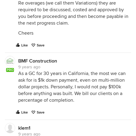
Re overages (we call them Variations) they are
required to be discussed, costed and approved by
you before proceeding and then become payable in
the next progress claim.
Cheers
Like
Save
BMF Construction
9 years ago
PRO
As a GC for 30 years in California, the most we can
ask for is $1k down payment, even on multi-million
dollar projects. Personally, I would not pay $100k
before anything was built. We bill our clients on a
percentage of completion.
Like
Save
klem1
9 years ago