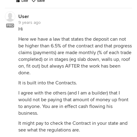
Like
Save
User
9 years ago
PRO
Hi
Here we have a law that states the deposit can not
be higher than 6.5% of the contract and that progress
claims (payments) are made monthly (% of each trade
completed) or in stages (eg slab down, walls up, roof
on, fit out) but always AFTER the work has been
done.
It is built into the Contracts.
I agree with the others (and I am a builder) that I
would not be paying that amount of money up front
to anyone. You are in effect cash flowing his
business.
It might pay to check the Contract in your state and
see what the regulations are.