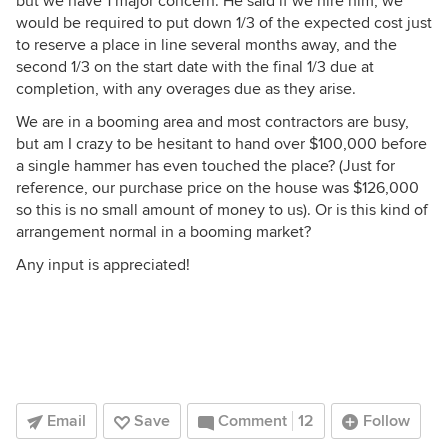
but we have 1 major concern: He said if we hire him, we
would be required to put down 1/3 of the expected cost just
to reserve a place in line several months away, and the
second 1/3 on the start date with the final 1/3 due at
completion, with any overages due as they arise.
We are in a booming area and most contractors are busy,
but am I crazy to be hesitant to hand over $100,000 before
a single hammer has even touched the place? (Just for
reference, our purchase price on the house was $126,000
so this is no small amount of money to us). Or is this kind of
arrangement normal in a booming market?
Any input is appreciated!
Email
Save
Comment
12
Follow