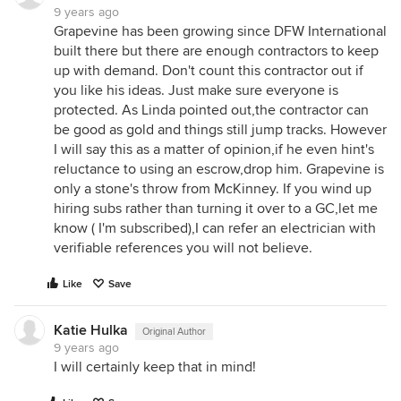
9 years ago
Grapevine has been growing since DFW International
built there but there are enough contractors to keep
up with demand. Don't count this contractor out if
you like his ideas. Just make sure everyone is
protected. As Linda pointed out,the contractor can
be good as gold and things still jump tracks. However
I will say this as a matter of opinion,if he even hint's
reluctance to using an escrow,drop him. Grapevine is
only a stone's throw from McKinney. If you wind up
hiring subs rather than turning it over to a GC,let me
know ( I'm subscribed),I can refer an electrician with
verifiable references you will not believe.
Like
Save
Katie Hulka
Original Author
9 years ago
I will certainly keep that in mind!