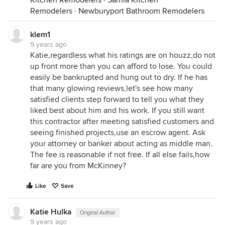
Kitchen Remodelers
·
Sarnia Kitchen
Remodelers
·
Newburyport Bathroom Remodelers
klem1
9 years ago
Katie,regardless what his ratings are on houzz,do not
up front more than you can afford to lose. You could
easily be bankrupted and hung out to dry. If he has
that many glowing reviews,let's see how many
satisfied clients step forward to tell you what they
liked best about him and his work. If you still want
this contractor after meeting satisfied customers and
seeing finished projects,use an escrow agent. Ask
your attorney or banker about acting as middle man.
The fee is reasonable if not free. If all else fails,how
far are you from McKinney?
Like
Save
Katie Hulka
Original Author
9 years ago