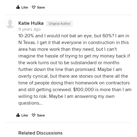
Like
Save
Katie Hulka
Original Author
9 years ago
10-20% and I would not bat an eye, but 60%? I am in
N Texas. I get it that everyone in construction in this
area has more work than they need, but I can't
imagine the hassle of trying to get my money back if
the work turns out to be substandard or months
further down the line than promised. Maybe I am
overly cynical, but there are stories out there all the
time of people doing their homework on contractors
and still getting screwed. $100,000 is more than I am
willing to risk. Maybe I am answering my own
questions...
Like
Save
Related Discussions