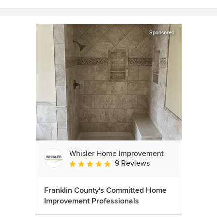
Sponsored
Whisler Home Improvement
9 Reviews
Average rating: 5 out of 5 stars
Franklin County's Committed Home
Improvement Professionals