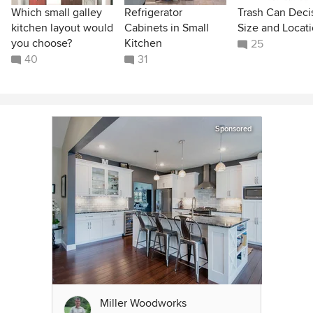
Which small galley
Refrigerator
Trash Can Deci
kitchen layout would
Cabinets in Small
Size and Locat
you choose?
Kitchen
25
40
31
Sponsored
Miller Woodworks