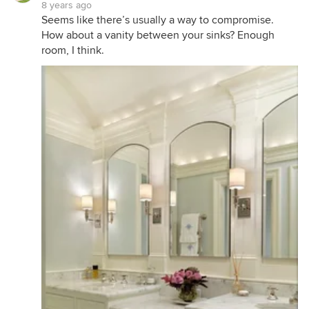
8 years ago
Seems like there’s usually a way to compromise.
How about a vanity between your sinks? Enough
room, I think.