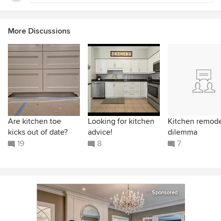
More Discussions
Are kitchen toe
Looking for kitchen
Kitchen remod
kicks out of date?
advice!
dilemma
19
8
7
Sponsored