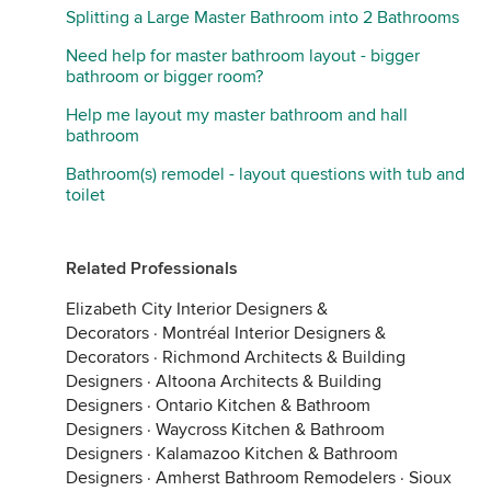
Splitting a Large Master Bathroom into 2 Bathrooms
Need help for master bathroom layout - bigger
bathroom or bigger room?
Help me layout my master bathroom and hall
bathroom
Bathroom(s) remodel - layout questions with tub and
toilet
Related Professionals
Elizabeth City Interior Designers &
Decorators
·
Montréal Interior Designers &
Decorators
·
Richmond Architects & Building
Designers
·
Altoona Architects & Building
Designers
·
Ontario Kitchen & Bathroom
Designers
·
Waycross Kitchen & Bathroom
Designers
·
Kalamazoo Kitchen & Bathroom
Designers
·
Amherst Bathroom Remodelers
·
Sioux