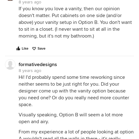
8 years ago
If you know you love a vanity, then our opinion
doesn't matter. Put cabinets on one side (and/or
above) your vanity setup in Option B. You don't want
to sit in a closet. (I never want to sit at all in the
morning, but it's not my bathroom.)
Like
Save
formativedesigns
8 years ago
Hi! I'd probably spend some time reworking since
neither seems to be just right for you. Did your
designer come up with the vanity option because
you need one? Or do you really need more counter
space.
Visually speaking, Option B will seem a lot more
open and airy.
From my experience a lot of people looking at option
A wouldn't read all the walls in there - it's really