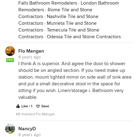
Falls Bathroom Remodelers
·
London Bathroom
Remodelers
·
Rome Tile and Stone
Contractors
·
Nashville Tile and Stone
Contractors
·
Murrieta Tile and Stone
Contractors
·
Temecula Tile and Stone
Contractors
·
Odessa Tile and Stone Contractors
Flo Mangan
8 years ago
PRO
I think A is superior. And agree the door to shower
should be on angled section. If you need make up
station, mount lighted mirror on side wall of sink area
and put a small decorative stool in the space for
sitting if you wish. Linen/storage i. Bathroom very
valuable.
Like | 1
Save
KB thanked Flo Mangan
NancyD
8 years ago