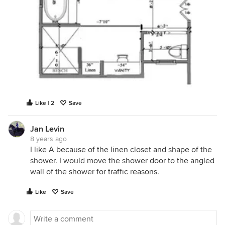
Like | 2
Save
Jan Levin
8 years ago
I like A because of the linen closet and shape of the
shower. I would move the shower door to the angled
wall of the shower for traffic reasons.
Like
Save