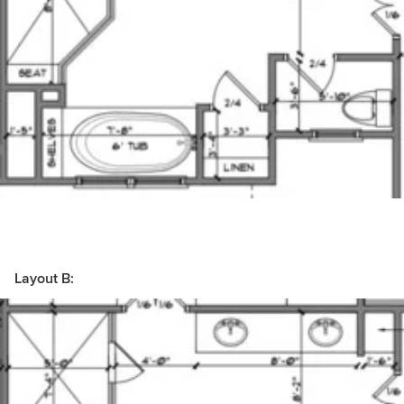
Layout B: