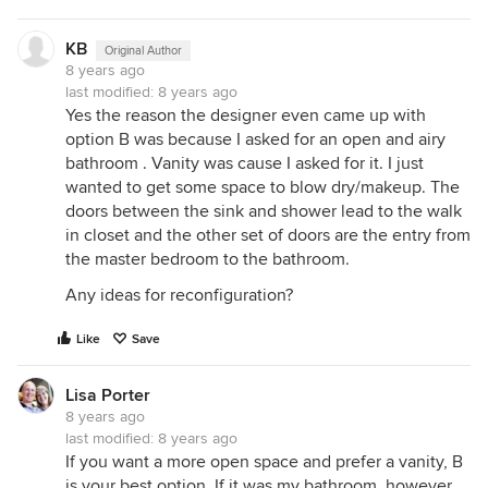
KB
Original Author
8 years ago
last modified:
8 years ago
Yes the reason the designer even came up with
option B was because I asked for an open and airy
bathroom . Vanity was cause I asked for it. I just
wanted to get some space to blow dry/makeup. The
doors between the sink and shower lead to the walk
in closet and the other set of doors are the entry from
the master bedroom to the bathroom.
Any ideas for reconfiguration?
Like
Save
Lisa Porter
8 years ago
last modified:
8 years ago
If you want a more open space and prefer a vanity, B
is your best option. If it was my bathroom, however,