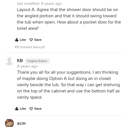
last modified:
8 years ago
Layout A. Agree that the shower door should be on
the angled portion and that it should swing toward
the tub when open. How about a pocket door for the
toilet area?
Like
Save
KB thanked NancyD
KB
Original Author
8 years ago
Thank you all for all your suggestions. I am thinking
of maybe doing Option A but doing an in closet
vanity beside the tub. So that way i can get shelving
on the top of the cabinet and use the bottom half as
vanity space.
Like
Save
acm