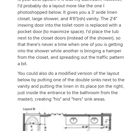
I'd probably do a layout more like the one I
photoshopped below. It gives you a 3' wide linen
closet, large shower, and 4'6"(ish) vanity. The 2'4"
inswing door into the toilet room is replaced with a
pocket door (to maximize space). I'd place the tub
next to the closet doors (instead of the shower), so
that there's never a time when one of you is getting
into the shower while another is bringing a hamper
from the closet, and spreading out the traffic pattern
a bit.
You could also do a modified version of the layout
below by putting one of the double sinks next to the
vanity and putting the linen in its place (on the right,
just inside the entrance to the bathroom from the
master), creating "his" and "hers" sink areas.