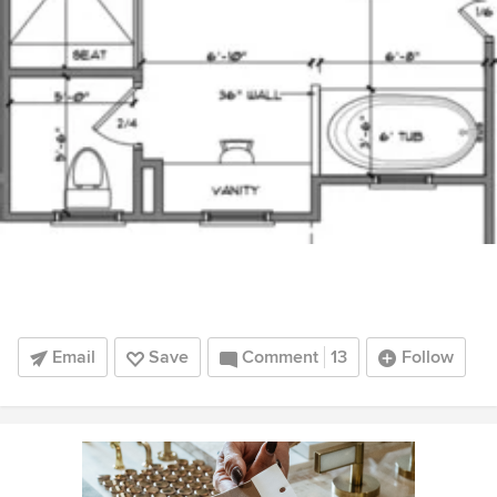
Email
Save
Comment
13
Follow