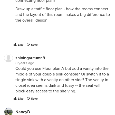
connecting floor plan?
Draw up a traffic floor plan - how the rooms connect
and the layout of this room makes a big difference to
the overall design.
Like
Save
shiningautumn8
8 years ago
Could you use Floor plan A but add a vanity into the
middle of your double sink console? Or switch it to a
single sink with a vanity on other side? The vanity in
closet idea seems dark and fussy -- the seat will
block easy access to the shelving.
Like
Save
NancyD