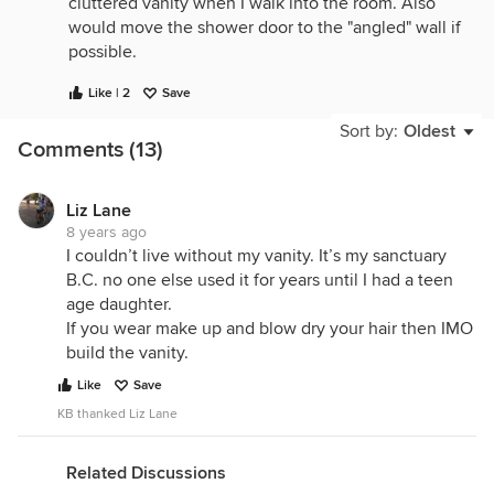
cluttered vanity when I walk into the room. Also
would move the shower door to the "angled" wall if
possible.
Like | 2
Save
Sort by:
Oldest
Comments (13)
Liz Lane
8 years ago
I couldn’t live without my vanity. It’s my sanctuary
B.C. no one else used it for years until I had a teen
age daughter.
If you wear make up and blow dry your hair then IMO
build the vanity.
Like
Save
KB thanked Liz Lane
Related Discussions