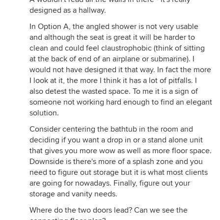
designed as a hallway.
In Option A, the angled shower is not very usable
and although the seat is great it will be harder to
clean and could feel claustrophobic (think of sitting
at the back of end of an airplane or submarine). I
would not have designed it that way. In fact the more
I look at it, the more I think it has a lot of pitfalls. I
also detest the wasted space. To me it is a sign of
someone not working hard enough to find an elegant
solution.
Consider centering the bathtub in the room and
deciding if you want a drop in or a stand alone unit
that gives you more wow as well as more floor space.
Downside is there's more of a splash zone and you
need to figure out storage but it is what most clients
are going for nowadays. Finally, figure out your
storage and vanity needs.
Where do the two doors lead? Can we see the