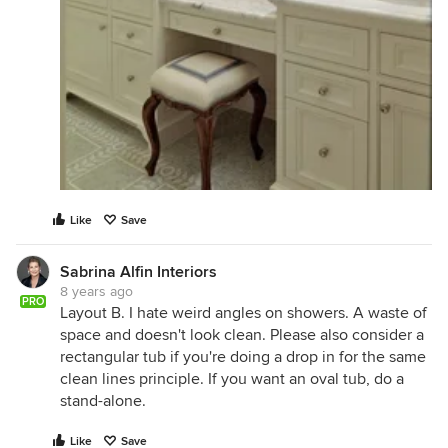
Like
Save
Sabrina Alfin Interiors
8 years ago
PRO
Layout B. I hate weird angles on showers. A waste of
space and doesn't look clean. Please also consider a
rectangular tub if you're doing a drop in for the same
clean lines principle. If you want an oval tub, do a
stand-alone.
Like
Save