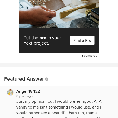
Sponsored
Featured Answer
Angel 18432
8 years ago
Just my opinion, but I would prefer layout A. A
vanity to me isn't something I would use, and I
would rather see a beautiful bath tub, than a