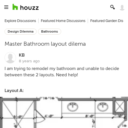
Explore Discussions
Featured Home Discussions
Featured Garden Discu
Design Dilemma
Bathrooms
Master Bathroom layout dilema
KB
8 years ago
I am trying to remodel my bathroom and unable to decide
between these 2 layouts. Need help!
Layout A: