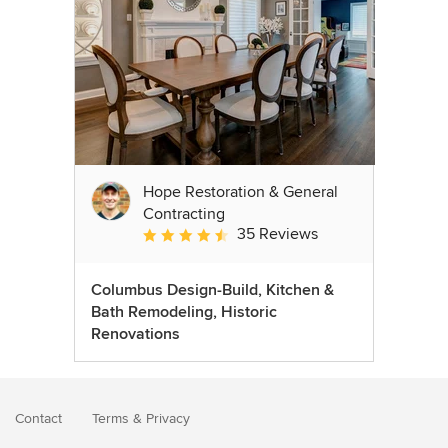
Hope Restoration & General
Contracting
35 Reviews
Average rating: 4.7 out of 5 stars
Columbus Design-Build, Kitchen &
Bath Remodeling, Historic
Renovations
Contact
Terms
&
Privacy