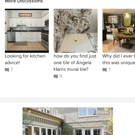
More Discussions
Looking for kitchen
how do you find just
Why did I ever 
advice!
one tile of Angela
this was unique
Harris mural tile?
7
7
9
Sponsored