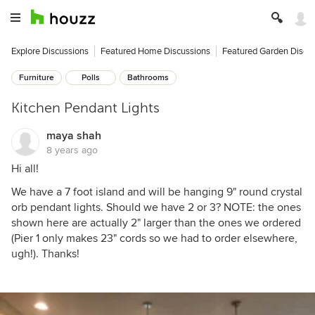
Explore Discussions
Featured Home Discussions
Featured Garden Discu
Furniture
Polls
Bathrooms
Kitchen Pendant Lights
maya shah
8 years ago
Hi all!
We have a 7 foot island and will be hanging 9" round crystal
orb pendant lights. Should we have 2 or 3? NOTE: the ones
shown here are actually 2" larger than the ones we ordered
(Pier 1 only makes 23" cords so we had to order elsewhere,
ugh!). Thanks!