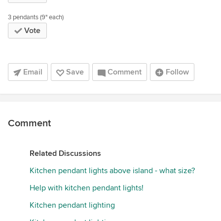
3 pendants (9" each)
Vote
Email
Save
Comment
Follow
Comment
Related Discussions
Kitchen pendant lights above island - what size?
Help with kitchen pendant lights!
Kitchen pendant lighting