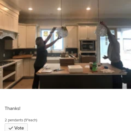
Thanks!
2 pendants (9"each)
Vote