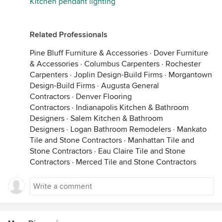
Kitchen pendant lighting
Related Professionals
Pine Bluff Furniture & Accessories
·
Dover Furniture
& Accessories
·
Columbus Carpenters
·
Rochester
Carpenters
·
Joplin Design-Build Firms
·
Morgantown
Design-Build Firms
·
Augusta General
Contractors
·
Denver Flooring
Contractors
·
Indianapolis Kitchen & Bathroom
Designers
·
Salem Kitchen & Bathroom
Designers
·
Logan Bathroom Remodelers
·
Mankato
Tile and Stone Contractors
·
Manhattan Tile and
Stone Contractors
·
Eau Claire Tile and Stone
Contractors
·
Merced Tile and Stone Contractors