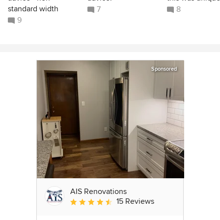
standard width
7
8
9
Sponsored
AIS Renovations
15 Reviews
Average rating: 4.5 out of 5 stars