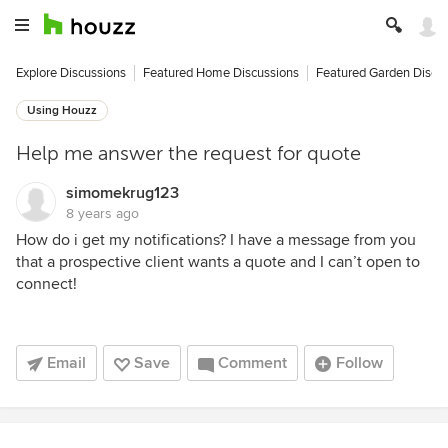
Explore Discussions
Featured Home Discussions
Featured Garden Discu
Using Houzz
Help me answer the request for quote
simomekrug123
8 years ago
How do i get my notifications? I have a message from you
that a prospective client wants a quote and I can’t open to
connect!
Email
Save
Comment
Follow