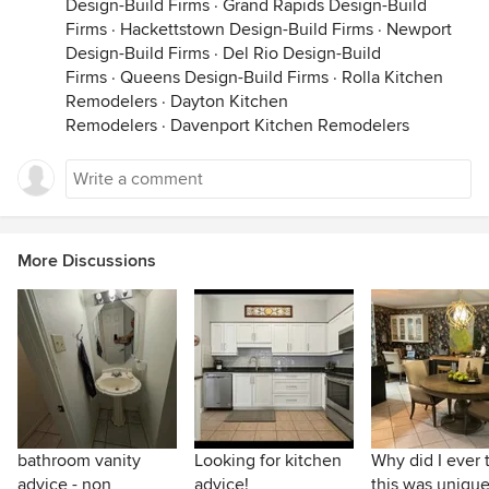
Design-Build Firms
·
Grand Rapids Design-Build
Firms
·
Hackettstown Design-Build Firms
·
Newport
Design-Build Firms
·
Del Rio Design-Build
Firms
·
Queens Design-Build Firms
·
Rolla Kitchen
Remodelers
·
Dayton Kitchen
Remodelers
·
Davenport Kitchen Remodelers
More Discussions
bathroom vanity
Looking for kitchen
Why did I ever 
advice - non
advice!
this was unique