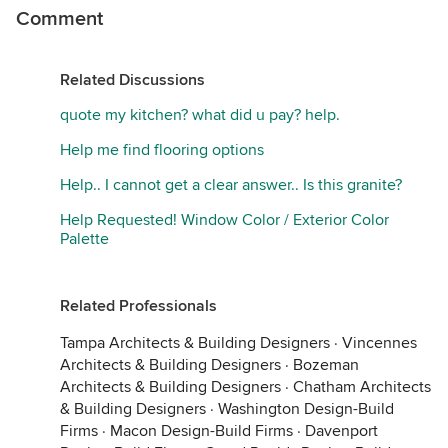
Comment
Related Discussions
quote my kitchen? what did u pay? help.
Help me find flooring options
Help.. I cannot get a clear answer.. Is this granite?
Help Requested! Window Color / Exterior Color
Palette
Related Professionals
Tampa Architects & Building Designers
·
Vincennes
Architects & Building Designers
·
Bozeman
Architects & Building Designers
·
Chatham Architects
& Building Designers
·
Washington Design-Build
Firms
·
Macon Design-Build Firms
·
Davenport