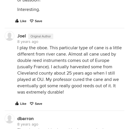
or bassoon?
Interesting.
Like
Save
Joel
Original Author
8 years ago
I play the oboe. This particular type of cane is a little
different from river cane. Almost all cane used by
double reed instruments comes out of Europe
(usually France). I actually harvested some from
Cleveland county about 25 years ago when I still
played at OU. My professor cured the cane and we
eventually got some really good reeds out of it. It
was extremely durable!
Like
Save
dbarron
8 years ago