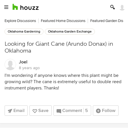
Explore Discussions
Featured Home Discussions
Featured Garden Discu
Oklahoma Gardening
Oklahoma Garden Exchange
Looking for Giant Cane (Arundo Donax) in
Oklahoma
Joel
8 years ago
I'm wondering if anyone knows where this plant might be
growing wild? The cane is extremely useful to double reed
instrument players. Thanks!
Email
Save
Comment
5
Follow