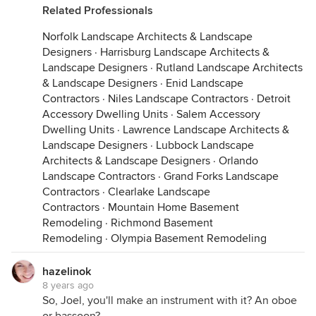
Related Professionals
Norfolk Landscape Architects & Landscape
Designers
·
Harrisburg Landscape Architects &
Landscape Designers
·
Rutland Landscape Architects
& Landscape Designers
·
Enid Landscape
Contractors
·
Niles Landscape Contractors
·
Detroit
Accessory Dwelling Units
·
Salem Accessory
Dwelling Units
·
Lawrence Landscape Architects &
Landscape Designers
·
Lubbock Landscape
Architects & Landscape Designers
·
Orlando
Landscape Contractors
·
Grand Forks Landscape
Contractors
·
Clearlake Landscape
Contractors
·
Mountain Home Basement
Remodeling
·
Richmond Basement
Remodeling
·
Olympia Basement Remodeling
hazelinok
8 years ago
So, Joel, you'll make an instrument with it? An oboe