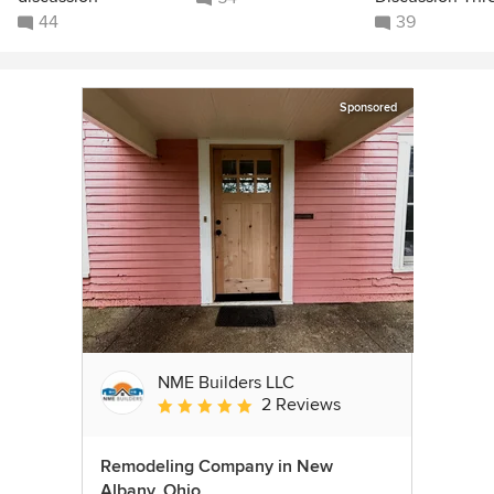
44
39
Sponsored
NME Builders LLC
2 Reviews
Average rating: 5 out of 5 stars
Remodeling Company in New
Albany, Ohio