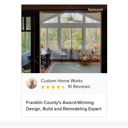
Sponsored
Custom Home Works
10 Reviews
Average rating: 4.6 out of 5 stars
Franklin County's Award-Winning
Design, Build and Remodeling Expert