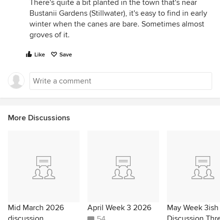
There's quite a bit planted in the town that's near
Bustanii Gardens (Stillwater), it's easy to find in early
winter when the canes are bare. Sometimes almost
groves of it.
Like
Save
More Discussions
Mid March 2026
April Week 3 2026
May Week 3ish
discussion
Discussion Thr
54