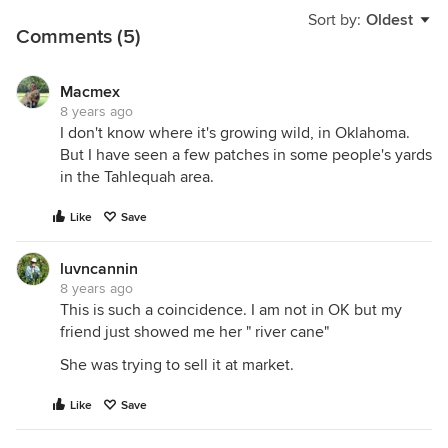
Sort by:
Oldest
Comments (5)
Macmex
8 years ago
I don't know where it's growing wild, in Oklahoma.
But I have seen a few patches in some people's yards
in the Tahlequah area.
Like
Save
luvncannin
8 years ago
This is such a coincidence. I am not in OK but my
friend just showed me her " river cane"
She was trying to sell it at market.
Like
Save