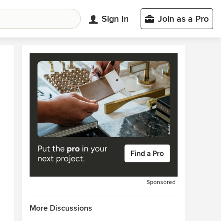
Sign In
Join as a Pro
Sponsored
More Discussions