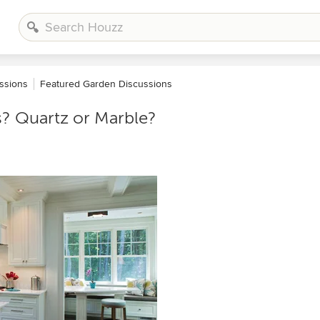
ssions
Featured Garden Discussions
s? Quartz or Marble?