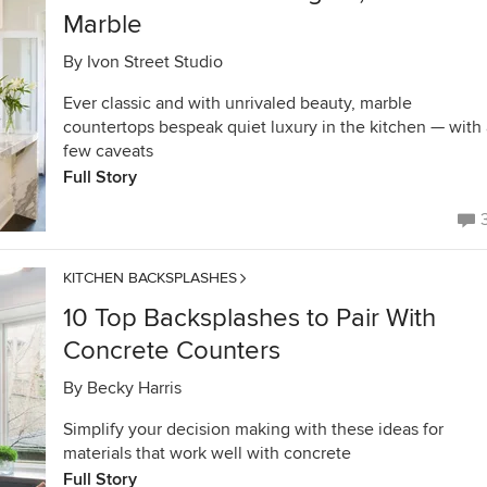
Marble
By
Ivon Street Studio
Ever classic and with unrivaled beauty, marble
countertops bespeak quiet luxury in the kitchen — with 
few caveats
Full Story
KITCHEN BACKSPLASHES
10 Top Backsplashes to Pair With
Concrete Counters
By
Becky Harris
Simplify your decision making with these ideas for
materials that work well with concrete
Full Story