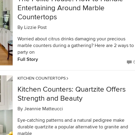
Entertaining Around Marble
Countertops
By
Lizzie Post
Worried about citrus drinks damaging your precious
marble counters during a gathering? Here are 2 ways to
party on
Full Story
KITCHEN COUNTERTOPS
Kitchen Counters: Quartzite Offers
Strength and Beauty
By
Jeannie Matteucci
Eye-catching patterns and a natural pedigree make
durable quartzite a popular alternative to granite and
marble