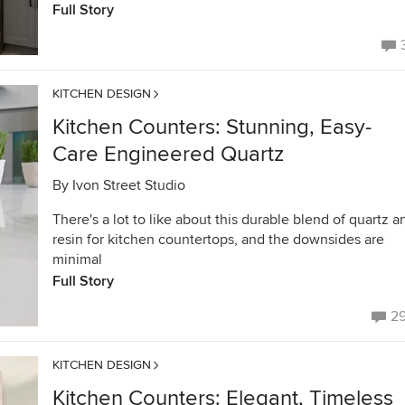
Full Story
KITCHEN DESIGN
Kitchen Counters: Stunning, Easy-
Care Engineered Quartz
By
Ivon Street Studio
There's a lot to like about this durable blend of quartz a
resin for kitchen countertops, and the downsides are
minimal
Full Story
2
KITCHEN DESIGN
Kitchen Counters: Elegant, Timeless