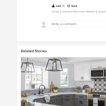
Like | 1
Save
Cindy C thanked Mountain Marble & Granit
Related Stories