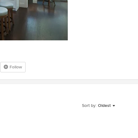
Follow
Sort by:
Oldest