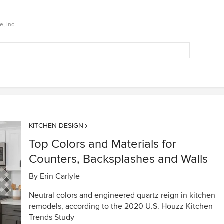
e, Inc
KITCHEN DESIGN
Top Colors and Materials for
Counters, Backsplashes and Walls
By
Erin Carlyle
Neutral colors and engineered quartz reign in kitchen
remodels, according to the 2020 U.S. Houzz Kitchen
Trends Study