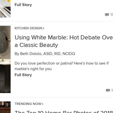
Full Story
1
KITCHEN DESIGN
Using White Marble: Hot Debate Ove
a Classic Beauty
By
Beth Dotolo, ASID, RID, NCIDQ
Do you love perfection or patina? Here's how to see if
marble's right for you
Full Story
1
TRENDING NOW