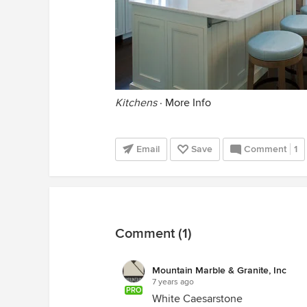
Kitchens
·
More Info
Email
Save
Comment
1
Comment (1)
Mountain Marble & Granite, Inc
7 years ago
PRO
White Caesarstone