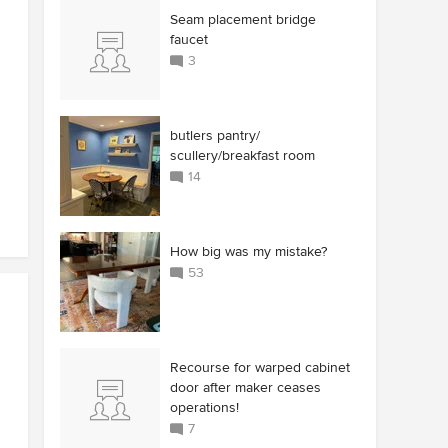
Seam placement bridge
faucet
3
butlers pantry/
scullery/breakfast room
14
How big was my mistake?
53
Recourse for warped cabinet
door after maker ceases
operations!
7