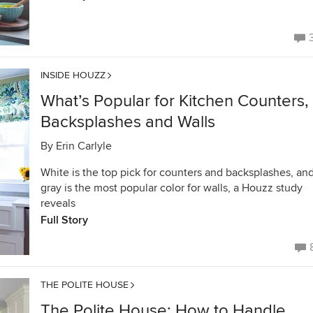
INSIDE HOUZZ
What’s Popular for Kitchen Counters,
Backsplashes and Walls
By
Erin Carlyle
White is the top pick for counters and backsplashes, an
gray is the most popular color for walls, a Houzz study
reveals
Full Story
THE POLITE HOUSE
The Polite House: How to Handle