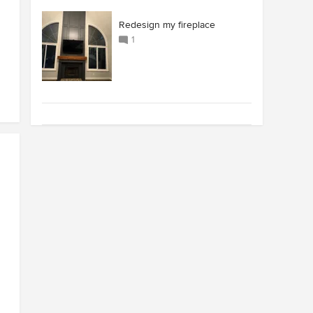
Redesign my fireplace
1