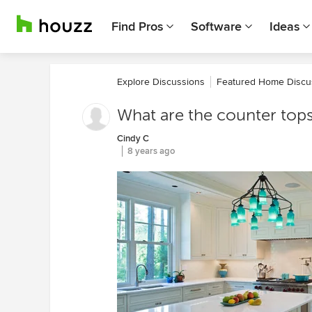
Find Pros
Software
Ideas
Explore Discussions
Featured Home Discu
What are the counter top
Cindy C
8 years ago