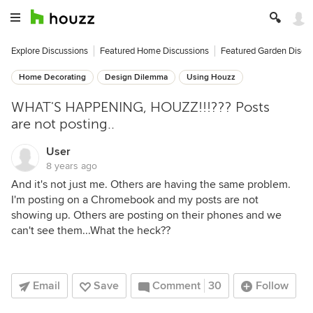
Explore Discussions
Featured Home Discussions
Featured Garden Discu
Home Decorating
Design Dilemma
Using Houzz
WHAT'S HAPPENING, HOUZZ!!!??? Posts
are not posting..
User
8 years ago
And it's not just me. Others are having the same problem.
I'm posting on a Chromebook and my posts are not
showing up. Others are posting on their phones and we
can't see them...What the heck??
Email
Save
Comment
30
Follow