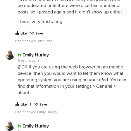
be moderated until there were a certain number of
posts, so I posted again and it didn't show up either.
This is very frustrating.
Like
Save
User thanked Just Jane
Emily Hurley
8 years ago
@DK If you are using the web browser on an mobile
device, then you would want to let them know what
operating system you are using on your iPad. You can
find that information in your settings > General >
about.
Like | 1
Save
User thanked Emily Hurley
Emily Hurley