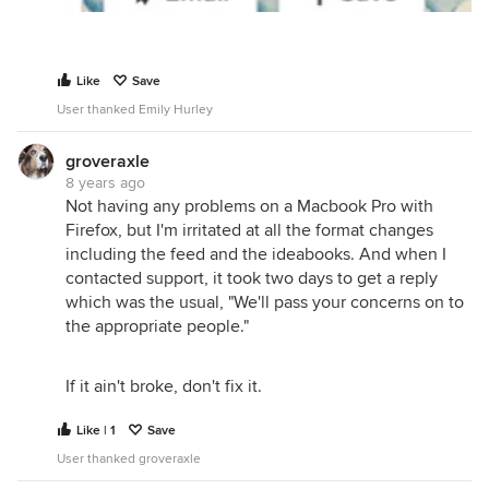
Like
Save
User thanked Emily Hurley
groveraxle
8 years ago
Not having any problems on a Macbook Pro with
Firefox, but I'm irritated at all the format changes
including the feed and the ideabooks. And when I
contacted support, it took two days to get a reply
which was the usual, "We'll pass your concerns on to
the appropriate people."
If it ain't broke, don't fix it.
Like | 1
Save
User thanked groveraxle