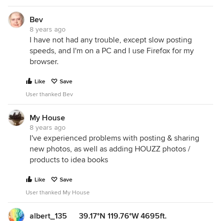
Bev
8 years ago
I have not had any trouble, except slow posting
speeds, and I'm on a PC and I use Firefox for my
browser.
Like
Save
User thanked Bev
My House
8 years ago
I've experienced problems with posting & sharing
new photos, as well as adding HOUZZ photos /
products to idea books
Like
Save
User thanked My House
albert_135 39.17°N 119.76°W 4695ft.