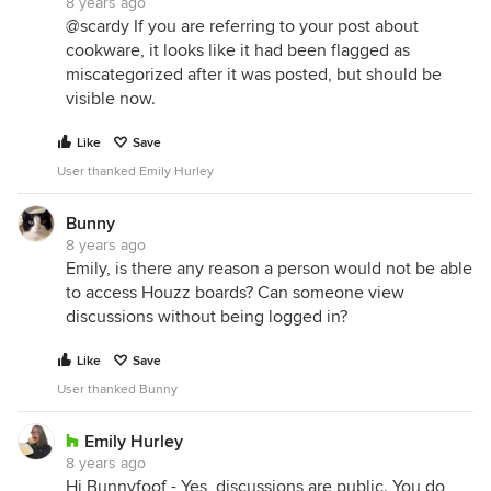
8 years ago
@scardy If you are referring to your post about
cookware, it looks like it had been flagged as
miscategorized after it was posted, but should be
visible now.
Like
Save
User thanked Emily Hurley
Bunny
8 years ago
Emily, is there any reason a person would not be able
to access Houzz boards? Can someone view
discussions without being logged in?
Like
Save
User thanked Bunny
Emily Hurley
8 years ago
Hi Bunnyfoof - Yes, discussions are public. You do