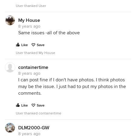
User thanked User
My House
8 years ago
Same issues -all of the above
Like
Save
User thanked My House
containertime
8 years ago
I can post fine if I don't have photos. I think photos
may be the issue. I just had to put my photos in the
comments.
Like
Save
User thanked containertime
DLM2000-GW
8 years ago