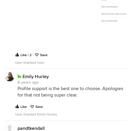
Like | 2
Save
User thanked User
Emily Hurley
8 years ago
Profile support is the best one to choose. Apologies
for that not being super clear.
Like
Save
User thanked Emily Hurley
pandtkendall