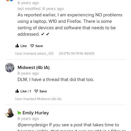
8 years ago
last modified:
8 years ago
As reported earlier, I am experiencing NO problems
using a laptop, W10 and Firefox. There is some
sorting of devices and software that needs to be
addressed. ✔ ✔
Like
Save
User thanked albert_135 39.17°N 119.76°W 4695ft.
Midwest (4b IA)
8 years ago
DLM, I have a thread that did that too.
Like | 1
Save
User thanked Midwest (4b IA)
Emily Hurley
8 years ago
@pennydesign If you see a post that takes time to