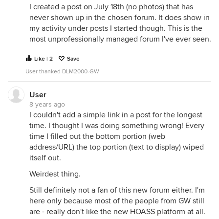
I created a post on July 18th (no photos) that has
never shown up in the chosen forum. It does show in
my activity under posts I started though. This is the
most unprofessionally managed forum I've ever seen.
Like | 2
Save
User thanked DLM2000-GW
User
8 years ago
I couldn't add a simple link in a post for the longest
time. I thought I was doing something wrong! Every
time I filled out the bottom portion (web
address/URL) the top portion (text to display) wiped
itself out.
Weirdest thing.
Still definitely not a fan of this new forum either. I'm
here only because most of the people from GW still
are - really don't like the new HOASS platform at all.