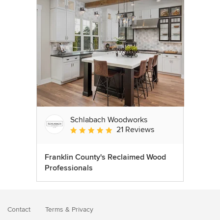
Schlabach Woodworks
21 Reviews
Average rating: 5 out of 5 stars
Franklin County's Reclaimed Wood
Professionals
Contact
Terms
&
Privacy