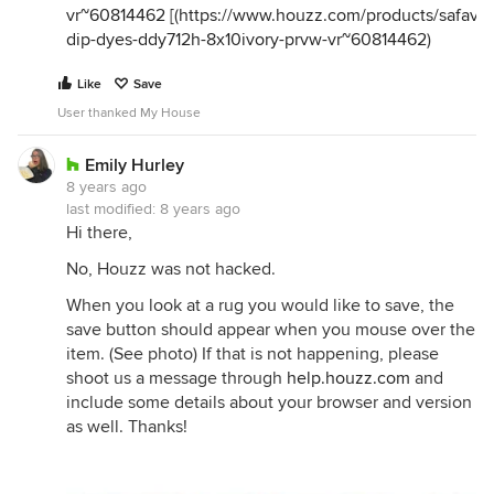
vr~60814462
[(
https://www.houzz.com/products/safavie
dip-dyes-ddy712h-8x10ivory-prvw-vr~60814462
)
Like
Save
User thanked My House
Emily Hurley
8 years ago
last modified:
8 years ago
Hi there,
No, Houzz was not hacked.
When you look at a rug you would like to save, the
save button should appear when you mouse over the
item. (See photo) If that is not happening, please
shoot us a message through
help.houzz.com
and
include some details about your browser and version
as well. Thanks!