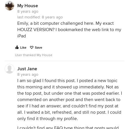
My House
8 years ago
last modified:
8 years ago
Emily, a bit computer challenged here. My exact
HOUZZ VERSION? I bookmarked the web link to my
iPad
Like
Save
User thanked My House
Just Jane
8 years ago
I am so glad I found this post. I posted a new topic
this morning and it showed up immediately. Not as
the top post, but under one that was posted earlier. I
commented on another post and then went back to
see if I had an answer, and couldn't find my post at
all. I waited a bit, refreshed, and still no post. I could
only find it through my profile.
I couldn't find any FAQ type thing that posts would