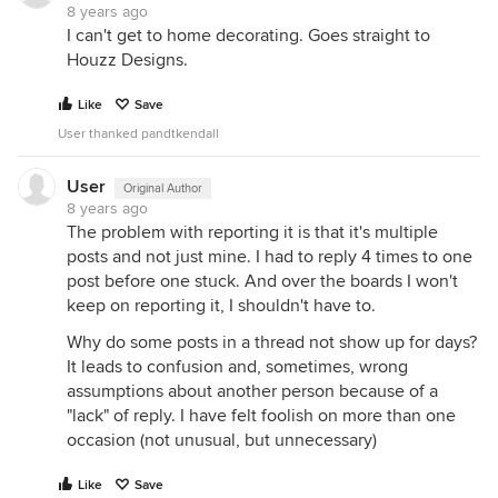
8 years ago
I can't get to home decorating. Goes straight to
Houzz Designs.
Like
Save
User thanked pandtkendall
User
Original Author
8 years ago
The problem with reporting it is that it's multiple
posts and not just mine. I had to reply 4 times to one
post before one stuck. And over the boards I won't
keep on reporting it, I shouldn't have to.
Why do some posts in a thread not show up for days?
It leads to confusion and, sometimes, wrong
assumptions about another person because of a
"lack" of reply. I have felt foolish on more than one
occasion (not unusual, but unnecessary)
Like
Save