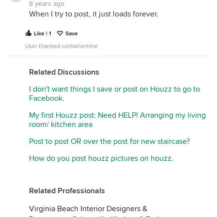
8 years ago
When I try to post, it just loads forever.
Like | 1
Save
User thanked containertime
Related Discussions
I don't want things I save or post on Houzz to go to
Facebook.
My first Houzz post: Need HELP! Arranging my living
room/ kitchen area
Post to post OR over the post for new staircase?
How do you post houzz pictures on houzz.
Related Professionals
Virginia Beach Interior Designers &