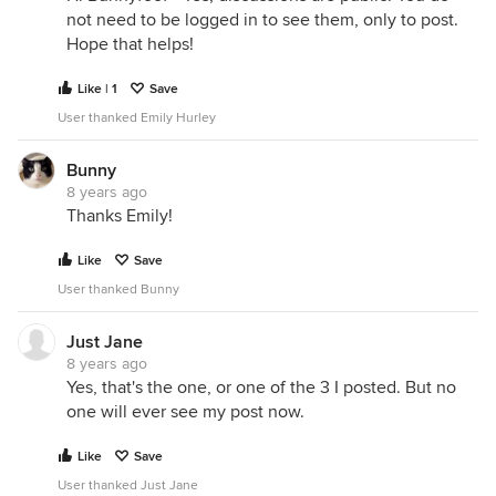
not need to be logged in to see them, only to post.
Hope that helps!
Like | 1
Save
User thanked Emily Hurley
Bunny
8 years ago
Thanks Emily!
Like
Save
User thanked Bunny
Just Jane
8 years ago
Yes, that's the one, or one of the 3 I posted. But no
one will ever see my post now.
Like
Save
User thanked Just Jane