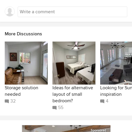
More Discussions
Storage solution
Ideas for alternative
Looking for Su
needed
layout of small
inspiration
bedroom?
32
4
55
Sponsored