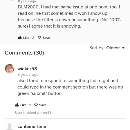
8 years ago
DLM2000, I had that same issue at one point too. I
read online that sometimes it won't show up
because the filter is down or something. (Not 100%
sure) I agree that it is annoying.
Like | 2
Save
Sort by:
Oldest
Comments (30)
winker58
8 years ago
also I tried to respond to something ladt night and
could type in the comment section but there was no
green "submit" button.
Like | 1
Save
User thanked winker58
containertime