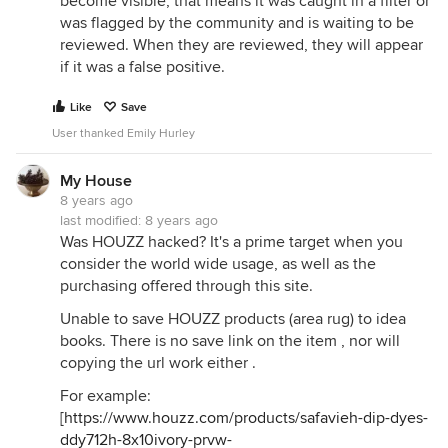
become visible, that means it was caught in a filter or
was flagged by the community and is waiting to be
reviewed. When they are reviewed, they will appear
if it was a false positive.
Like
Save
User thanked Emily Hurley
My House
8 years ago
last modified:
8 years ago
Was HOUZZ hacked? It's a prime target when you
consider the world wide usage, as well as the
purchasing offered through this site.
Unable to save HOUZZ products (area rug) to idea
books. There is no save link on the item , nor will
copying the url work either .
For example:
[
https://www.houzz.com/products/safavieh-dip-dyes-
ddy712h-8x10ivory-prvw-