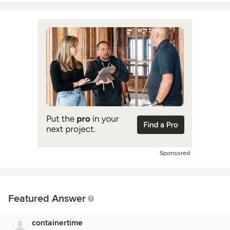
Sponsored
Featured Answer
containertime