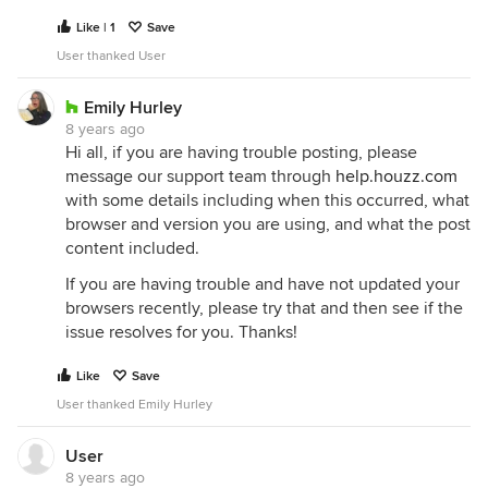
Like | 1
Save
User thanked User
Emily Hurley
8 years ago
Hi all, if you are having trouble posting, please
message our support team through
help.houzz.com
with some details including when this occurred, what
browser and version you are using, and what the post
content included.
If you are having trouble and have not updated your
browsers recently, please try that and then see if the
issue resolves for you. Thanks!
Like
Save
User thanked Emily Hurley
User
8 years ago