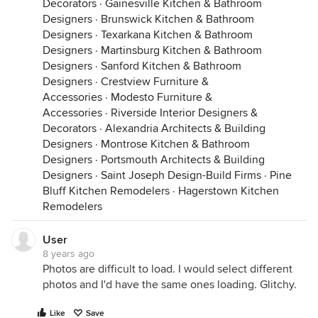
Decorators
·
Gainesville Kitchen & Bathroom
Designers
·
Brunswick Kitchen & Bathroom
Designers
·
Texarkana Kitchen & Bathroom
Designers
·
Martinsburg Kitchen & Bathroom
Designers
·
Sanford Kitchen & Bathroom
Designers
·
Crestview Furniture &
Accessories
·
Modesto Furniture &
Accessories
·
Riverside Interior Designers &
Decorators
·
Alexandria Architects & Building
Designers
·
Montrose Kitchen & Bathroom
Designers
·
Portsmouth Architects & Building
Designers
·
Saint Joseph Design-Build Firms
·
Pine
Bluff Kitchen Remodelers
·
Hagerstown Kitchen
Remodelers
User
8 years ago
Photos are difficult to load. I would select different
photos and I'd have the same ones loading. Glitchy.
Like
Save