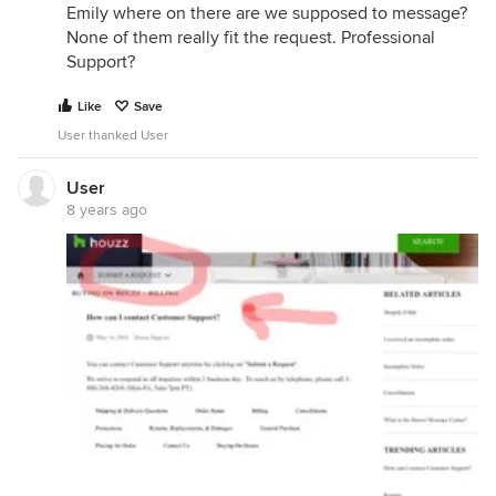
Emily where on there are we supposed to message?
None of them really fit the request. Professional
Support?
Like
Save
User thanked User
User
8 years ago